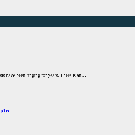
sis have been ringing for years. There is an…
ppTec