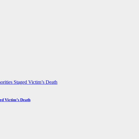
ed Victim’s Death