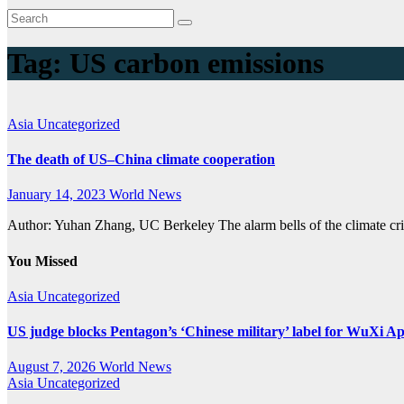
Tag:
US carbon emissions
Asia
Uncategorized
The death of US–China climate cooperation
January 14, 2023
World News
Author: Yuhan Zhang, UC Berkeley The alarm bells of the climate cri
You Missed
Asia
Uncategorized
US judge blocks Pentagon’s ‘Chinese military’ label for WuXi A
August 7, 2026
World News
Asia
Uncategorized