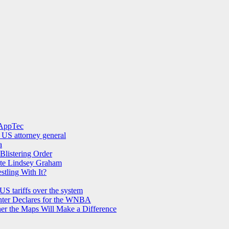
 AppTec
 US attorney general
a
Blistering Order
Late Lindsey Graham
ling With It?
US tariffs over the system
nter Declares for the WNBA
her the Maps Will Make a Difference