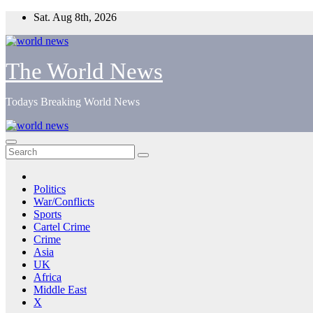
Skip
Sat. Aug 8th, 2026
to
content
The World News
Todays Breaking World News
Politics
War/Conflicts
Sports
Cartel Crime
Crime
Asia
UK
Africa
Middle East
X