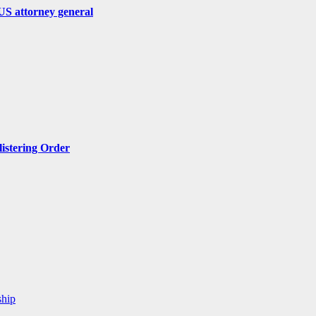
US attorney general
listering Order