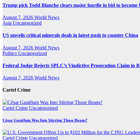
Trump pick Todd Blanche clears major hurdle in bid to become 
August 7, 2026
World News
Asia
Uncategorized
US unveils critical minerals deals in latest push to counter China
August 7, 2026
World News
Politics
Uncategorized
Federal Judge Rejects SPLC’s Vindictive Prosecution Claim in B
August 7, 2026
World News
Cartel Crime
Cartel Crime
Uncategorized
César Gastélum Was Into Stirring Those Beans?
Cartel Crime
Uncategorized