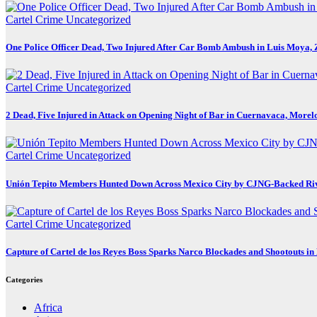
Cartel Crime
Uncategorized
One Police Officer Dead, Two Injured After Car Bomb Ambush in Luis Moya, 
Cartel Crime
Uncategorized
2 Dead, Five Injured in Attack on Opening Night of Bar in Cuernavaca, Morel
Cartel Crime
Uncategorized
Unión Tepito Members Hunted Down Across Mexico City by CJNG-Backed Ri
Cartel Crime
Uncategorized
Capture of Cartel de los Reyes Boss Sparks Narco Blockades and Shootouts i
Categories
Africa