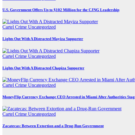
U.S. Government Offers Up to $102 Million for the CJNG Leadership
Cartel Crime
Uncategorized
Lights Out With A Distracted Mayiza Supporter
Cartel Crime
Uncategorized
Lights Out With A Distracted Chapiza Supporter
Cartel Crime
Uncategorized
MoneyFlip Currency Exchange CEO Arrested in Miami After Authorities Stag
Cartel Crime
Uncategorized
Zacatecas: Between Extortion and a Drug-Run Government