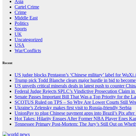
Asia
Cartel Crime
Crime
Middle East
Politics
Sports
UK
Uncategorized
USA
War/Conflicts
Recent
US judge blocks Pentagon’s ‘Chinese military’ label for WuXi
Trump pick Todd Blanche clears major hurdle in bid to become
US unveils critical minerals deals in latest push to counter Chin
Federal Judge Rejects SPLC’s Vindictive Prosecution Claim in 
Senate Passes Important Bill That Was a Top Priority for the 
SCOTUS Ruled on TPS – So Why Are Lower Courts Still Wrest
Ukraine’s Zelensky makes first visit to Russia-friendly Serbia
UnionPay to plug Chinese payment apps into Brazil’s Pix after 
Hot Takes: Hilarity Ensues After Former NBA Player Enes Ka
Tennessee Primary Post-Mortem: The Jury’s Still Out on Whet