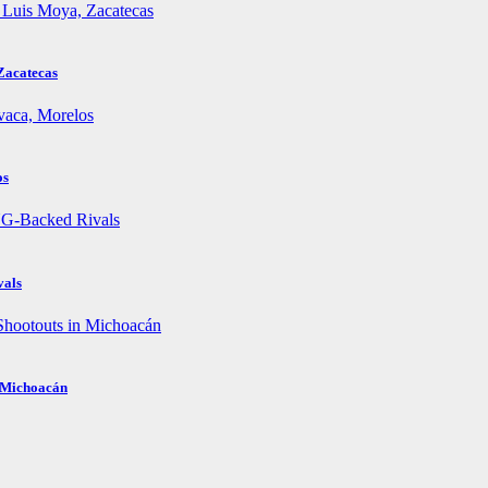
Zacatecas
os
vals
n Michoacán