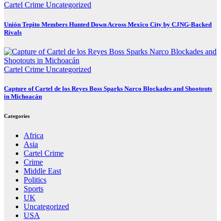
Cartel Crime
Uncategorized
Unión Tepito Members Hunted Down Across Mexico City by CJNG-Backed
Rivals
Cartel Crime
Uncategorized
Capture of Cartel de los Reyes Boss Sparks Narco Blockades and Shootouts
in Michoacán
Categories
Africa
Asia
Cartel Crime
Crime
Middle East
Politics
Sports
UK
Uncategorized
USA