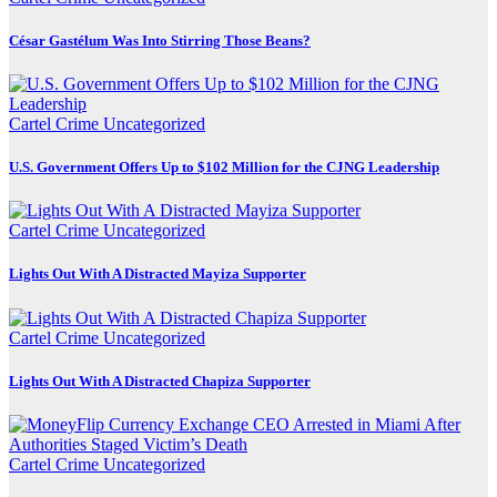
César Gastélum Was Into Stirring Those Beans?
Cartel Crime
Uncategorized
U.S. Government Offers Up to $102 Million for the CJNG Leadership
Cartel Crime
Uncategorized
Lights Out With A Distracted Mayiza Supporter
Cartel Crime
Uncategorized
Lights Out With A Distracted Chapiza Supporter
Cartel Crime
Uncategorized