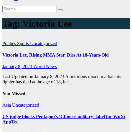
Tag:
Victoria Lee
Politics
Sports
Uncategorized
Victoria Lee, Rising MMA Star, Dies At 18-Years-Old
January 8, 2023
World News
Last Updated on January 8, 2023 A notorious mixed martial arts
fighter has died at the age of 18, her…
You Missed
Asia
Uncategorized
US judge blocks Pentagon’s ‘Chinese military’ label for WuXi
AppTec