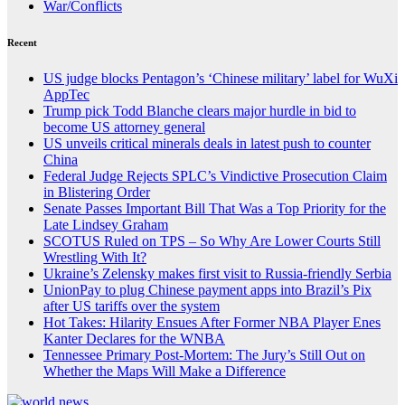
War/Conflicts
Recent
US judge blocks Pentagon’s ‘Chinese military’ label for WuXi
AppTec
Trump pick Todd Blanche clears major hurdle in bid to
become US attorney general
US unveils critical minerals deals in latest push to counter
China
Federal Judge Rejects SPLC’s Vindictive Prosecution Claim
in Blistering Order
Senate Passes Important Bill That Was a Top Priority for the
Late Lindsey Graham
SCOTUS Ruled on TPS – So Why Are Lower Courts Still
Wrestling With It?
Ukraine’s Zelensky makes first visit to Russia-friendly Serbia
UnionPay to plug Chinese payment apps into Brazil’s Pix
after US tariffs over the system
Hot Takes: Hilarity Ensues After Former NBA Player Enes
Kanter Declares for the WNBA
Tennessee Primary Post-Mortem: The Jury’s Still Out on
Whether the Maps Will Make a Difference