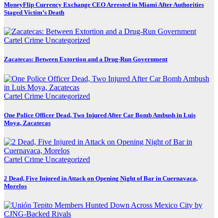
MoneyFlip Currency Exchange CEO Arrested in Miami After Authorities
Staged Victim’s Death
Cartel Crime
Uncategorized
Zacatecas: Between Extortion and a Drug-Run Government
Cartel Crime
Uncategorized
One Police Officer Dead, Two Injured After Car Bomb Ambush in Luis
Moya, Zacatecas
Cartel Crime
Uncategorized
2 Dead, Five Injured in Attack on Opening Night of Bar in Cuernavaca,
Morelos