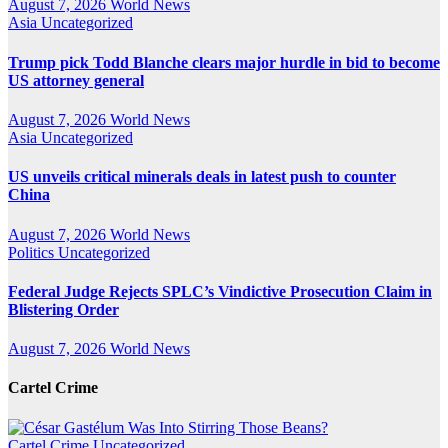
August 7, 2026
World News
Asia
Uncategorized
Trump pick Todd Blanche clears major hurdle in bid to become
US attorney general
August 7, 2026
World News
Asia
Uncategorized
US unveils critical minerals deals in latest push to counter
China
August 7, 2026
World News
Politics
Uncategorized
Federal Judge Rejects SPLC’s Vindictive Prosecution Claim in
Blistering Order
August 7, 2026
World News
Cartel Crime
Cartel Crime
Uncategorized