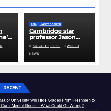
ASIA
UNCATEGORIZED
h
Cambridge star
he’s
professor Jason
from
Arday resigns amid
D
AUGUST 6, 2026
WORLD
plagiarism probe
NEWS
RECENT
Major University Will Hide Grades From Freshmen to
‘Curb’ Mental Illness – What Could Go Wrong?