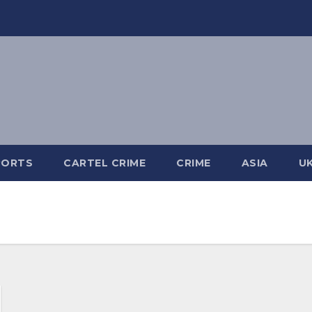
PORTS
CARTEL CRIME
CRIME
ASIA
U