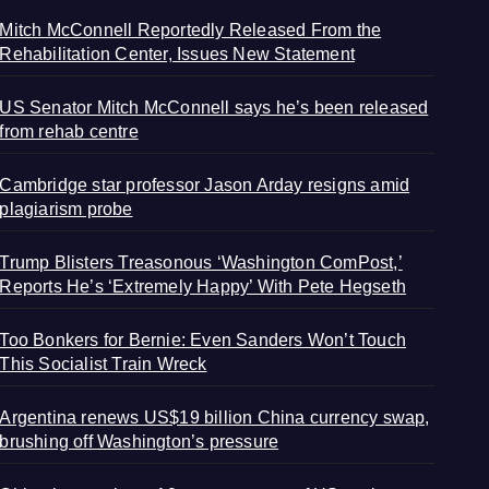
Mitch McConnell Reportedly Released From the
Rehabilitation Center, Issues New Statement
US Senator Mitch McConnell says he’s been released
from rehab centre
Cambridge star professor Jason Arday resigns amid
plagiarism probe
Trump Blisters Treasonous ‘Washington ComPost,’
Reports He’s ‘Extremely Happy’ With Pete Hegseth
Too Bonkers for Bernie: Even Sanders Won’t Touch
This Socialist Train Wreck
Argentina renews US$19 billion China currency swap,
brushing off Washington’s pressure