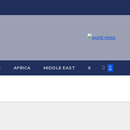
K
AFRICA
MIDDLE EAST
X