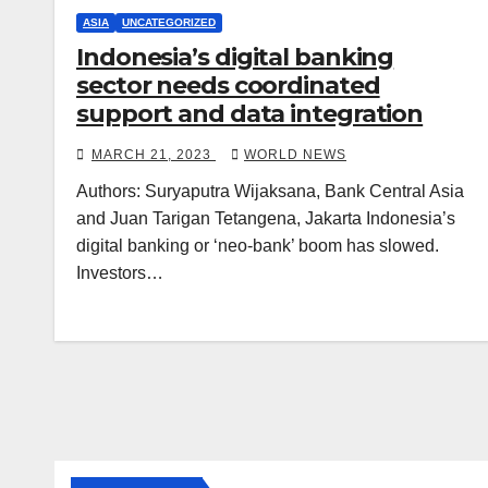
ASIA
UNCATEGORIZED
Indonesia’s digital banking
sector needs coordinated
support and data integration
MARCH 21, 2023
WORLD NEWS
Authors: Suryaputra Wijaksana, Bank Central Asia
and Juan Tarigan Tetangena, Jakarta Indonesia’s
digital banking or ‘neo-bank’ boom has slowed.
Investors…