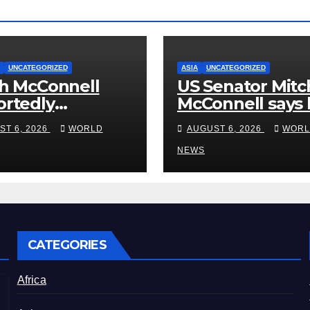
UNCATEGORIZED
ASIA
UNCATEGORIZED
h McConnell
US Senator Mitc
rtedly
McConnell says 
ased From the
been released 
ST 6, 2026
WORLD
AUGUST 6, 2026
WORL
bilitation
rehab centre
er, Issues New
NEWS
tement
CATEGORIES
Africa