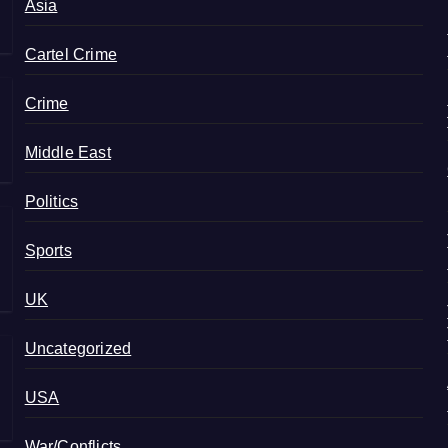
Asia
Cartel Crime
Crime
Middle East
Politics
Sports
UK
Uncategorized
USA
War/Conflicts