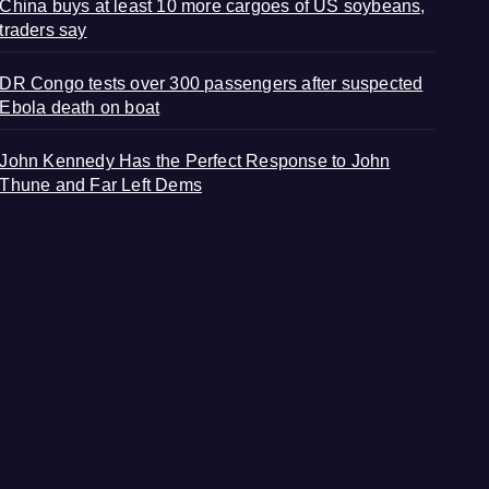
China buys at least 10 more cargoes of US soybeans,
traders say
DR Congo tests over 300 passengers after suspected
Ebola death on boat
John Kennedy Has the Perfect Response to John
Thune and Far Left Dems