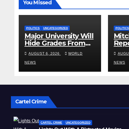
You Missed
POLITICS
UNCATEGORIZED
POLITICS
Major University Will
Mitc
Hide Grades From
Repo
Freshmen to ‘Curb’
Rele
AUGUST 6, 2026
WORLD
AUGU
Mental Illness –
Reha
What Could Go
NEWS
Cent
NEWS
Wrong?
Sta
Cartel Crime
CARTEL CRIME
UNCATEGORIZED