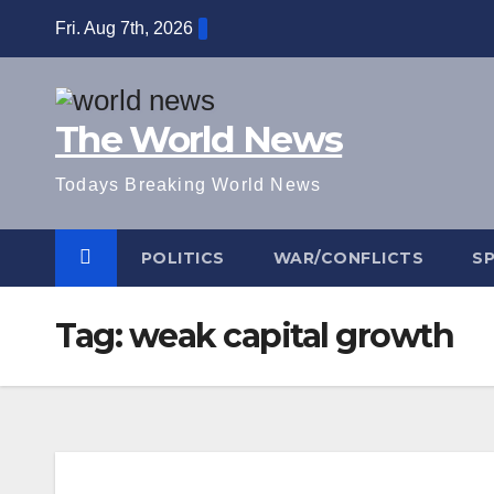
Skip
Fri. Aug 7th, 2026
to
content
The World News
Todays Breaking World News
POLITICS
WAR/CONFLICTS
S
Tag:
weak capital growth