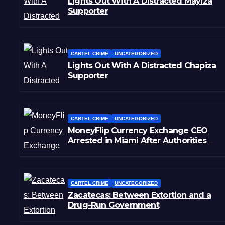
Lights Out With A Distracted Mayiza
Supporter
CARTEL CRIME
UNCATEGORIZED
Lights Out With A Distracted Chapiza
Supporter
CARTEL CRIME
UNCATEGORIZED
MoneyFlip Currency Exchange CEO
Arrested in Miami After Authorities
Staged Victim’s Death
CARTEL CRIME
UNCATEGORIZED
Zacatecas: Between Extortion and a
Drug-Run Government