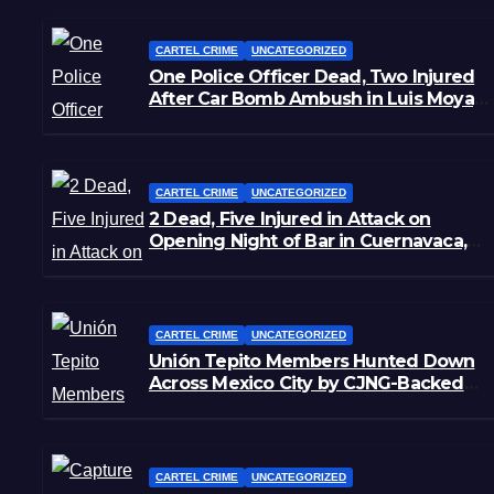
CARTEL CRIME
UNCATEGORIZED
One Police Officer Dead, Two Injured
After Car Bomb Ambush in Luis Moya,
Zacatecas
CARTEL CRIME
UNCATEGORIZED
2 Dead, Five Injured in Attack on
Opening Night of Bar in Cuernavaca,
Morelos
CARTEL CRIME
UNCATEGORIZED
Unión Tepito Members Hunted Down
Across Mexico City by CJNG-Backed
Rivals
CARTEL CRIME
UNCATEGORIZED