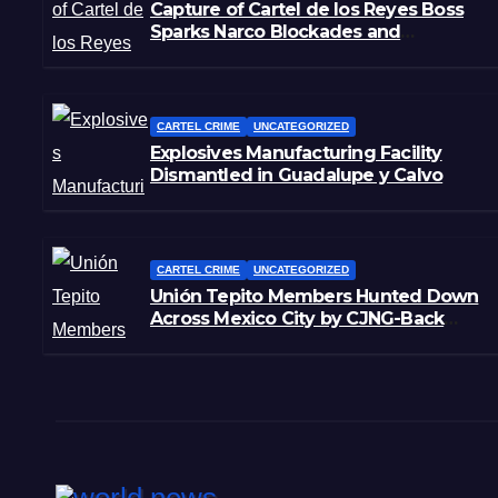
Capture of Cartel de los Reyes Boss
Sparks Narco Blockades and
Shootouts in Michoacán
CARTEL CRIME
UNCATEGORIZED
Explosives Manufacturing Facility
Dismantled in Guadalupe y Calvo
CARTEL CRIME
UNCATEGORIZED
Unión Tepito Members Hunted Down
Across Mexico City by CJNG-Back
Rivals