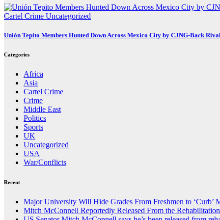
Cartel Crime
Uncategorized
Unión Tepito Members Hunted Down Across Mexico City by CJNG-Back Riva
Categories
Africa
Asia
Cartel Crime
Crime
Middle East
Politics
Sports
UK
Uncategorized
USA
War/Conflicts
Recent
Major University Will Hide Grades From Freshmen to ‘Curb’ 
Mitch McConnell Reportedly Released From the Rehabilitation
US Senator Mitch McConnell says he’s been released from reha