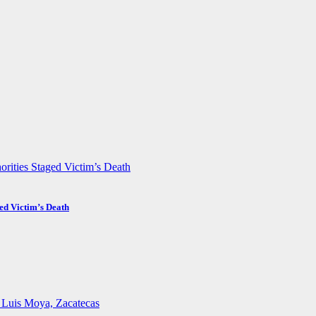
ed Victim’s Death