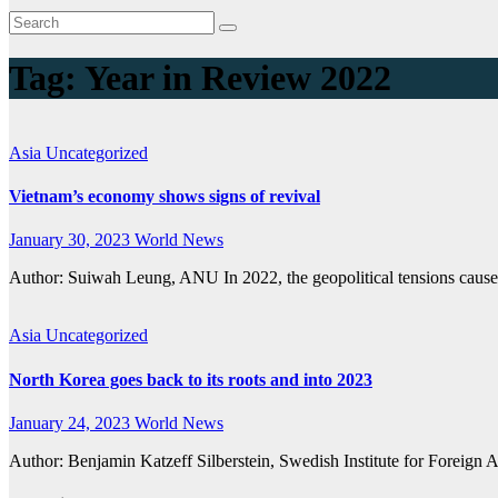
Tag:
Year in Review 2022
Asia
Uncategorized
Vietnam’s economy shows signs of revival
January 30, 2023
World News
Author: Suiwah Leung, ANU In 2022, the geopolitical tensions caus
Asia
Uncategorized
North Korea goes back to its roots and into 2023
January 24, 2023
World News
Author: Benjamin Katzeff Silberstein, Swedish Institute for Foreign A