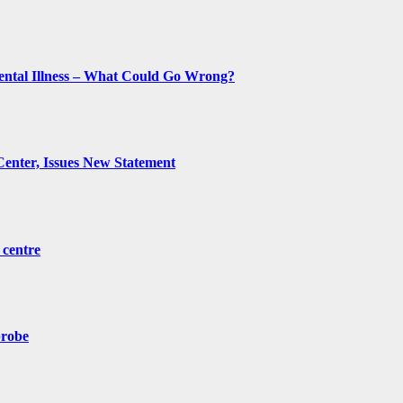
ental Illness – What Could Go Wrong?
Center, Issues New Statement
 centre
probe