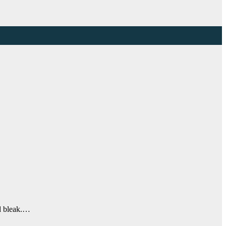
ed bleak.…