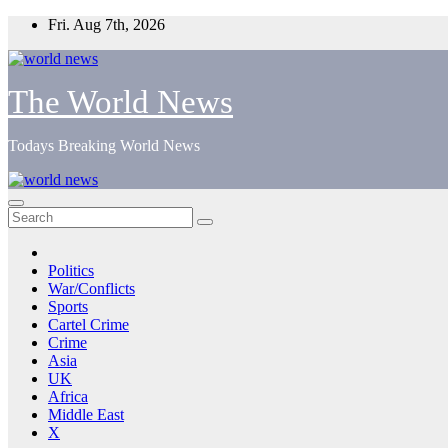
Skip
Fri. Aug 7th, 2026
to
content
The World News
Todays Breaking World News
Politics
War/Conflicts
Sports
Cartel Crime
Crime
Asia
UK
Africa
Middle East
X