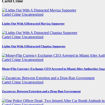
Cartel Crime
Cartel Crime
Uncategorized
Lights Out With A Distracted Mayiza Supporter
Cartel Crime
Uncategorized
Lights Out With A Distracted Chapiza Supporter
Cartel Crime
Uncategorized
MoneyFlip Currency Exchange CEO Arrested in Miami After Authorities Stag
Cartel Crime
Uncategorized
Zacatecas: Between Extortion and a Drug-Run Government
Cartel Crime
Uncategorized