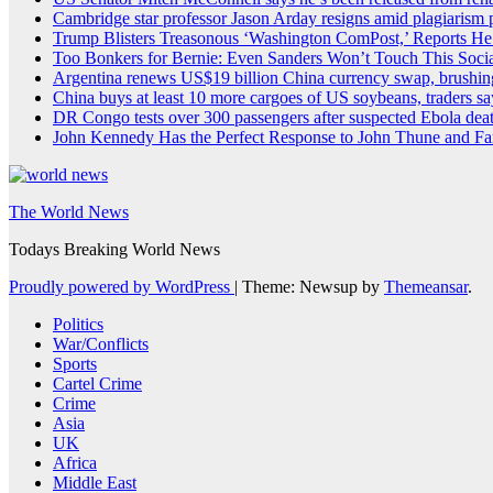
Cambridge star professor Jason Arday resigns amid plagiarism 
Trump Blisters Treasonous ‘Washington ComPost,’ Reports He
Too Bonkers for Bernie: Even Sanders Won’t Touch This Socia
Argentina renews US$19 billion China currency swap, brushing
China buys at least 10 more cargoes of US soybeans, traders sa
DR Congo tests over 300 passengers after suspected Ebola dea
John Kennedy Has the Perfect Response to John Thune and Fa
The World News
Todays Breaking World News
Proudly powered by WordPress
|
Theme: Newsup by
Themeansar
.
Politics
War/Conflicts
Sports
Cartel Crime
Crime
Asia
UK
Africa
Middle East