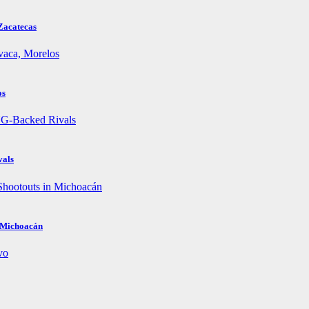
Zacatecas
os
vals
n Michoacán