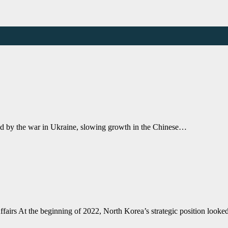
ed by the war in Ukraine, slowing growth in the Chinese…
ffairs At the beginning of 2022, North Korea’s strategic position look