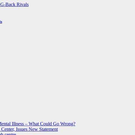
ls
Mental Illness – What Could Go Wrong?
 Center, Issues New Statement
b centre