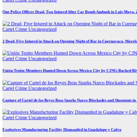
One Police Officer Dead, Two Injured After Car Bomb Ambush in Luis Moya, 
Cartel Crime
Uncategorized
2 Dead, Five Injured in Attack on Opening Night of Bar in Cuernavaca, Morel
Cartel Crime
Uncategorized
Unión Tepito Members Hunted Down Across Mexico City by CJNG-Backed Ri
Cartel Crime
Uncategorized
Capture of Cartel de los Reyes Boss Sparks Narco Blockades and Shootouts i
Cartel Crime
Uncategorized
Explosives Manufacturing Facility Dismantled in Guadalupe y Calvo