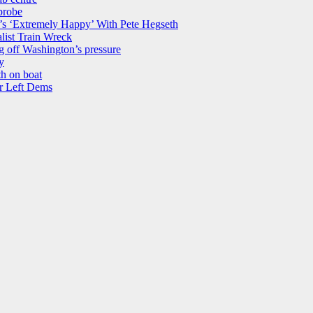
probe
’s ‘Extremely Happy’ With Pete Hegseth
list Train Wreck
 off Washington’s pressure
y
th on boat
r Left Dems