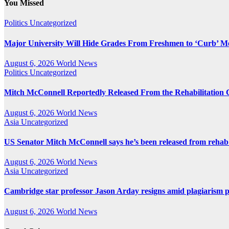
You Missed
Politics
Uncategorized
Major University Will Hide Grades From Freshmen to ‘Curb’ M
August 6, 2026
World News
Politics
Uncategorized
Mitch McConnell Reportedly Released From the Rehabilitation 
August 6, 2026
World News
Asia
Uncategorized
US Senator Mitch McConnell says he’s been released from rehab
August 6, 2026
World News
Asia
Uncategorized
Cambridge star professor Jason Arday resigns amid plagiarism 
August 6, 2026
World News