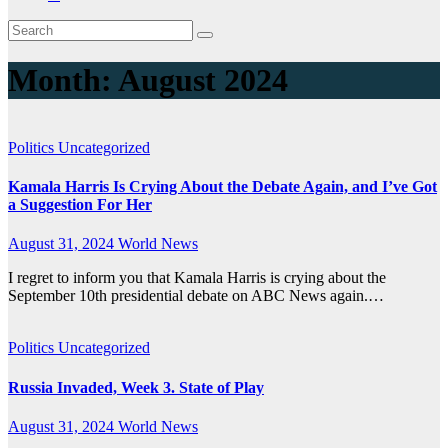
Month:
August 2024
Politics
Uncategorized
Kamala Harris Is Crying About the Debate Again, and I’ve Got
a Suggestion For Her
August 31, 2024
World News
I regret to inform you that Kamala Harris is crying about the
September 10th presidential debate on ABC News again.…
Politics
Uncategorized
Russia Invaded, Week 3. State of Play
August 31, 2024
World News