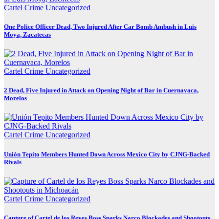
Cartel Crime
Uncategorized
One Police Officer Dead, Two Injured After Car Bomb Ambush in Luis
Moya, Zacatecas
Cartel Crime
Uncategorized
2 Dead, Five Injured in Attack on Opening Night of Bar in Cuernavaca,
Morelos
Cartel Crime
Uncategorized
Unión Tepito Members Hunted Down Across Mexico City by CJNG-Backed
Rivals
Cartel Crime
Uncategorized
Capture of Cartel de los Reyes Boss Sparks Narco Blockades and Shootouts