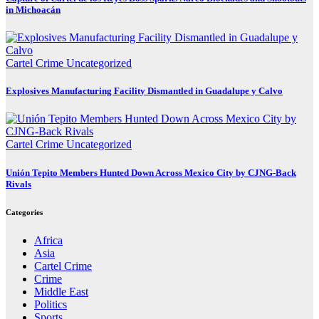
in Michoacán
Cartel Crime
Uncategorized
Explosives Manufacturing Facility Dismantled in Guadalupe y Calvo
Cartel Crime
Uncategorized
Unión Tepito Members Hunted Down Across Mexico City by CJNG-Back
Rivals
Categories
Africa
Asia
Cartel Crime
Crime
Middle East
Politics
Sports