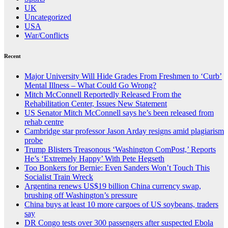
UK
Uncategorized
USA
War/Conflicts
Recent
Major University Will Hide Grades From Freshmen to ‘Curb’
Mental Illness – What Could Go Wrong?
Mitch McConnell Reportedly Released From the
Rehabilitation Center, Issues New Statement
US Senator Mitch McConnell says he’s been released from
rehab centre
Cambridge star professor Jason Arday resigns amid plagiarism
probe
Trump Blisters Treasonous ‘Washington ComPost,’ Reports
He’s ‘Extremely Happy’ With Pete Hegseth
Too Bonkers for Bernie: Even Sanders Won’t Touch This
Socialist Train Wreck
Argentina renews US$19 billion China currency swap,
brushing off Washington’s pressure
China buys at least 10 more cargoes of US soybeans, traders
say
DR Congo tests over 300 passengers after suspected Ebola