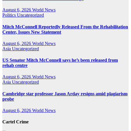
August 6, 2026
World News
Politics
Uncategorized
Mitch McConnell Reportedly Released From the Rehabilitation
Center, Issues New Statement
August 6, 2026
World News
Asia
Uncategorized
US Senator Mitch McConnell says he’s been released from
rehab centre
August 6, 2026
World News
Asia
Uncategorized
Cambridge star professor Jason Arday resigns amid plagiarism
probe
August 6, 2026
World News
Cartel Crime