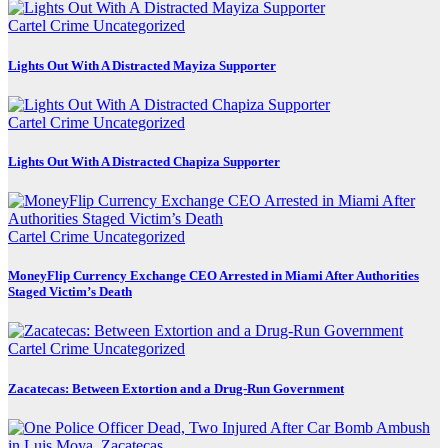
Cartel Crime
Uncategorized
Lights Out With A Distracted Mayiza Supporter
Cartel Crime
Uncategorized
Lights Out With A Distracted Chapiza Supporter
Cartel Crime
Uncategorized
MoneyFlip Currency Exchange CEO Arrested in Miami After Authorities
Staged Victim’s Death
Cartel Crime
Uncategorized
Zacatecas: Between Extortion and a Drug-Run Government