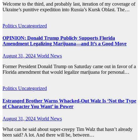
Welcome to the third, and probably last, iteration of my coverage of
Ukraine’s punitive expedition into Russia’s Kursk Oblast. The…
Politics
Uncategorized
OPINION: Donald Trump Publicly Supports Florida
Amendment Legalizing Marijuana—and It’s a Good Move
August 31, 2024
World News
Former President Donald Trump on Saturday came out in favor of a
Florida amendment that would legalize marijuana for personal…
Politics
Uncategorized
Estranged Brother Warns Whacked-Out Walz Is ‘Not the Type
of Character You Want’ in Power
August 31, 2024
World News
What can be said about super-creepy Tim Walz that hasn’t already
been said? A lot. And there will be, between…