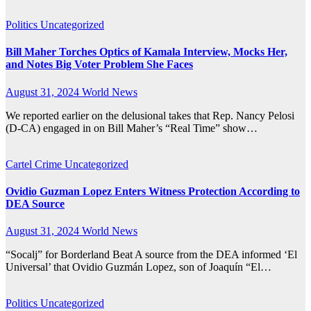
Politics
Uncategorized
Bill Maher Torches Optics of Kamala Interview, Mocks Her,
and Notes Big Voter Problem She Faces
August 31, 2024
World News
We reported earlier on the delusional takes that Rep. Nancy Pelosi
(D-CA) engaged in on Bill Maher’s “Real Time” show…
Cartel Crime
Uncategorized
Ovidio Guzman Lopez Enters Witness Protection According to
DEA Source
August 31, 2024
World News
“Socalj” for Borderland Beat A source from the DEA informed ‘El
Universal’ that Ovidio Guzmán Lopez, son of Joaquín “El…
Politics
Uncategorized