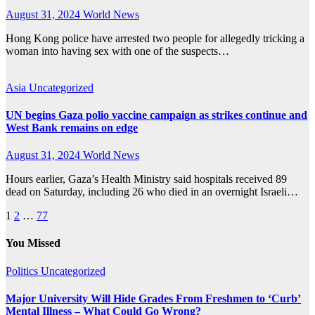
August 31, 2024
World News
Hong Kong police have arrested two people for allegedly tricking a
woman into having sex with one of the suspects…
Asia
Uncategorized
UN begins Gaza polio vaccine campaign as strikes continue and
West Bank remains on edge
August 31, 2024
World News
Hours earlier, Gaza’s Health Ministry said hospitals received 89
dead on Saturday, including 26 who died in an overnight Israeli…
Posts
1
2
…
77
pagination
You Missed
Politics
Uncategorized
Major University Will Hide Grades From Freshmen to ‘Curb’
Mental Illness – What Could Go Wrong?