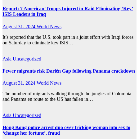
Report: 7 American Troops Injured in Raid Eliminating ‘Key’
ISIS Leaders in Iraq
August 31, 2024
World News
It’s reported that the U.S. took part in a joint effort with Iraqi forces
on Saturday to eliminate key ISIS…
Asia
Uncategorized
Fewer migrants risk Darién Gap following Panama crackdown
August 31, 2024
World News
The number of migrants walking through the jungles of Colombia
and Panama en route to the US has fallen in…
Asia
Uncategorized
Hong Kong police arrest duo over tricking woman into sex to
‘change her fortune’, fraud