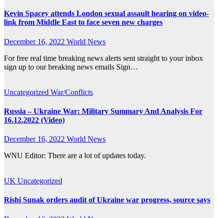
Kevin Spacey attends London sexual assault hearing on video-
link from Middle East to face seven new charges
December 16, 2022
World News
For free real time breaking news alerts sent straight to your inbox
sign up to our breaking news emails Sign…
Uncategorized
War/Conflicts
Russia – Ukraine War: Military Summary And Analysis For
16.12.2022 (Video)
December 16, 2022
World News
WNU Editor: There are a lot of updates today.
UK
Uncategorized
Rishi Sunak orders audit of Ukraine war progress, source says