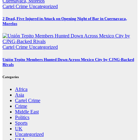
Cartel Crime
Uncategorized
2 Dead, Five Injured in Attack on Opening Night of Bar in Cuernavaca,
Morelos
Cartel Crime
Uncategorized
Unión Tepito Members Hunted Down Across Mexico City by CJNG-Backed
Rivals
Categories
Africa
Asia
Cartel Crime
Crime
Middle East
Politics
Sports
UK
Uncategorized
USA