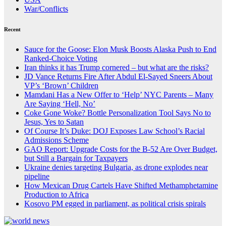
War/Conflicts
Recent
Sauce for the Goose: Elon Musk Boosts Alaska Push to End
Ranked-Choice Voting
Iran thinks it has Trump cornered – but what are the risks?
JD Vance Returns Fire After Abdul El-Sayed Sneers About
VP’s ‘Brown’ Children
Mamdani Has a New Offer to ‘Help’ NYC Parents – Many
Are Saying ‘Hell, No’
Coke Gone Woke? Bottle Personalization Tool Says No to
Jesus, Yes to Satan
Of Course It’s Duke: DOJ Exposes Law School’s Racial
Admissions Scheme
GAO Report: Upgrade Costs for the B-52 Are Over Budget,
but Still a Bargain for Taxpayers
Ukraine denies targeting Bulgaria, as drone explodes near
pipeline
How Mexican Drug Cartels Have Shifted Methamphetamine
Production to Africa
Kosovo PM egged in parliament, as political crisis spirals