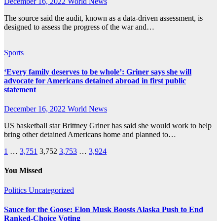
December 16, 2022
World News
The source said the audit, known as a data-driven assessment, is
designed to assess the progress of the war and…
Sports
‘Every family deserves to be whole’: Griner says she will
advocate for Americans detained abroad in first public
statement
December 16, 2022
World News
US basketball star Brittney Griner has said she would work to help
bring other detained Americans home and planned to…
Posts
1
…
3,751
3,752
3,753
…
3,924
pagination
You Missed
Politics
Uncategorized
Sauce for the Goose: Elon Musk Boosts Alaska Push to End
Ranked-Choice Voting