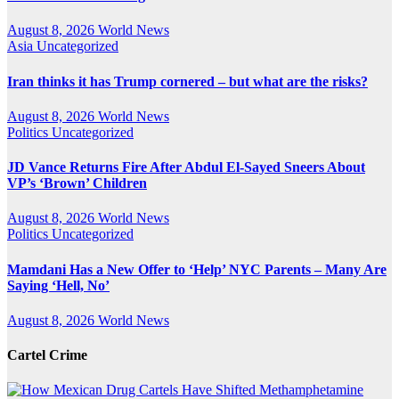
August 8, 2026
World News
Asia
Uncategorized
Iran thinks it has Trump cornered – but what are the risks?
August 8, 2026
World News
Politics
Uncategorized
JD Vance Returns Fire After Abdul El-Sayed Sneers About
VP’s ‘Brown’ Children
August 8, 2026
World News
Politics
Uncategorized
Mamdani Has a New Offer to ‘Help’ NYC Parents – Many Are
Saying ‘Hell, No’
August 8, 2026
World News
Cartel Crime