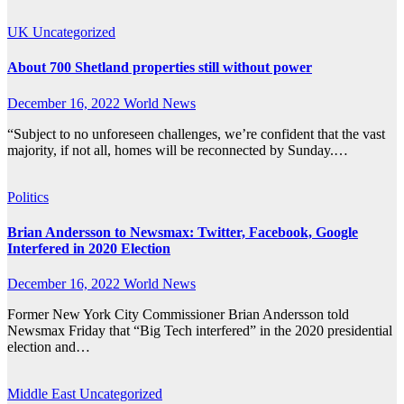
UK
Uncategorized
About 700 Shetland properties still without power
December 16, 2022
World News
“Subject to no unforeseen challenges, we’re confident that the vast
majority, if not all, homes will be reconnected by Sunday.…
Politics
Brian Andersson to Newsmax: Twitter, Facebook, Google
Interfered in 2020 Election
December 16, 2022
World News
Former New York City Commissioner Brian Andersson told
Newsmax Friday that “Big Tech interfered” in the 2020 presidential
election and…
Middle East
Uncategorized