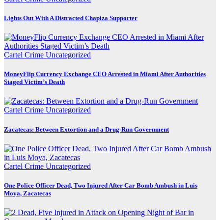
Lights Out With A Distracted Chapiza Supporter
Cartel Crime
Uncategorized
MoneyFlip Currency Exchange CEO Arrested in Miami After Authorities
Staged Victim’s Death
Cartel Crime
Uncategorized
Zacatecas: Between Extortion and a Drug-Run Government
Cartel Crime
Uncategorized
One Police Officer Dead, Two Injured After Car Bomb Ambush in Luis
Moya, Zacatecas