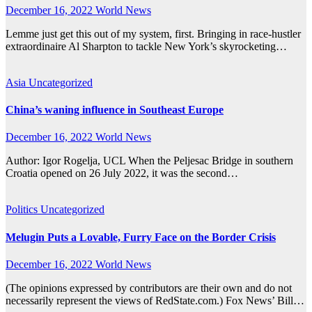
December 16, 2022
World News
Lemme just get this out of my system, first. Bringing in race-hustler
extraordinaire Al Sharpton to tackle New York’s skyrocketing…
Asia
Uncategorized
China’s waning influence in Southeast Europe
December 16, 2022
World News
Author: Igor Rogelja, UCL When the Peljesac Bridge in southern
Croatia opened on 26 July 2022, it was the second…
Politics
Uncategorized
Melugin Puts a Lovable, Furry Face on the Border Crisis
December 16, 2022
World News
(The opinions expressed by contributors are their own and do not
necessarily represent the views of RedState.com.) Fox News’ Bill…