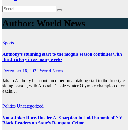
Author:
World News
Sports
Anthony’s stunning start to the moguls season continues with
third victory in as many weeks
December 16, 2022
World News
Jakara Anthony has continued her breathtaking start to the freestyle
skiing season, with Australia’s sole winter Olympic champion once
again…
Politics
Uncategorized
Not a Joke: Race-Hustler Al Sharpton to Hold Summit of NY
Black Leaders on State’s Rampant Crime