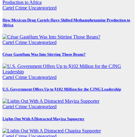
Cartel Crime
Uncategorized
How Mexican Drug Cartels Have Shifted Methamphetamine Production to
Africa
Cartel Crime
Uncategorized
César Gastélum Was Into Stirring Those Beans?
Cartel Crime
Uncategorized
U.S. Government Offers Up to $102 Million for the CJNG Leadership
Cartel Crime
Uncategorized
Lights Out With A Distracted Mayiza Supporter
Cartel Crime
Uncategorized