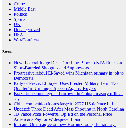
Crime
Middle East
Politics
Sports
UK
Uncategorized
USA
War/Conflicts
Recent
New: Federal Judge Deals Crushing Blow to NFA Rules on
Short-Barreled Shotguns and Suppressors
Progressive Abdul El-Sayed wins Michigan primary in jolt to
Democrats
Party of Peace: El-Sayed Uses Loaded Military Term ‘No
Quarter’ in Unhinged Speech Against Rogers
Brazil to become regular borrower in China, treasury official
says
China competition looms large in 2027 US defence bill
Updated: Three Dead After Mass Shooting in North Carolina
JD Vance Posts Powerful Op-Ed on the Personal Price
Americans Pay for Widespread Fraud
Iran and Oman agree on new Hormuz route, Tehran says