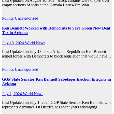
Last Updated on August 10, 2024 Black curtains were draped over
empty sections of seats at the Kamala Harris-Tim Walz…
Politics
Uncategorized
Ken Bennett Worked with Democrats to Save Green New Deal
Tax in Arizona
July 18, 2024
World News
Last Updated on July 18, 2024 Arizona Republican Ken Bennett
joined forces with Democrats to block legislation that would have…
Politics
Uncategorized
GOP State Senator Ken Bennett Sabotages Election Integrity in
Arizona
July 1, 2024
World News
Last Updated on July 1, 2024 GOP State Senator Ken Bennett, who
represents Arizona’s 1st District, has spent years sabotaging…