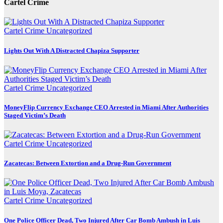
Cartel Crime
Cartel Crime
Uncategorized
Lights Out With A Distracted Chapiza Supporter
Cartel Crime
Uncategorized
MoneyFlip Currency Exchange CEO Arrested in Miami After Authorities
Staged Victim’s Death
Cartel Crime
Uncategorized
Zacatecas: Between Extortion and a Drug-Run Government
Cartel Crime
Uncategorized
One Police Officer Dead, Two Injured After Car Bomb Ambush in Luis