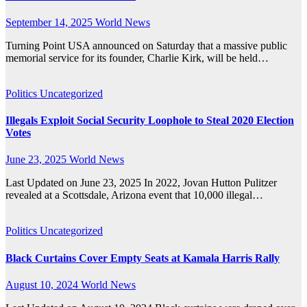
September 14, 2025
World News
Turning Point USA announced on Saturday that a massive public
memorial service for its founder, Charlie Kirk, will be held…
Politics
Uncategorized
Illegals Exploit Social Security Loophole to Steal 2020 Election
Votes
June 23, 2025
World News
Last Updated on June 23, 2025 In 2022, Jovan Hutton Pulitzer
revealed at a Scottsdale, Arizona event that 10,000 illegal…
Politics
Uncategorized
Black Curtains Cover Empty Seats at Kamala Harris Rally
August 10, 2024
World News