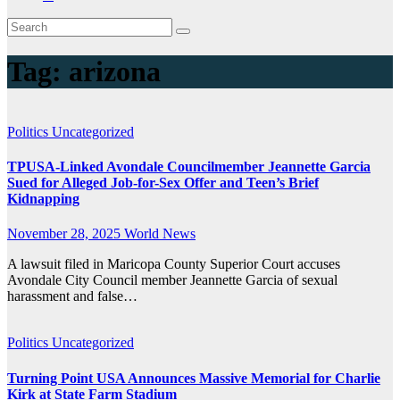
Tag:
arizona
Politics
Uncategorized
TPUSA-Linked Avondale Councilmember Jeannette Garcia
Sued for Alleged Job-for-Sex Offer and Teen’s Brief
Kidnapping
November 28, 2025
World News
A lawsuit filed in Maricopa County Superior Court accuses
Avondale City Council member Jeannette Garcia of sexual
harassment and false…
Politics
Uncategorized
Turning Point USA Announces Massive Memorial for Charlie
Kirk at State Farm Stadium