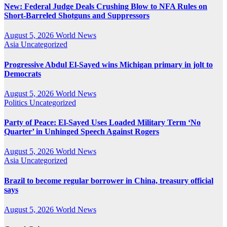
New: Federal Judge Deals Crushing Blow to NFA Rules on
Short-Barreled Shotguns and Suppressors
August 5, 2026
World News
Asia
Uncategorized
Progressive Abdul El-Sayed wins Michigan primary in jolt to
Democrats
August 5, 2026
World News
Politics
Uncategorized
Party of Peace: El-Sayed Uses Loaded Military Term ‘No
Quarter’ in Unhinged Speech Against Rogers
August 5, 2026
World News
Asia
Uncategorized
Brazil to become regular borrower in China, treasury official
says
August 5, 2026
World News