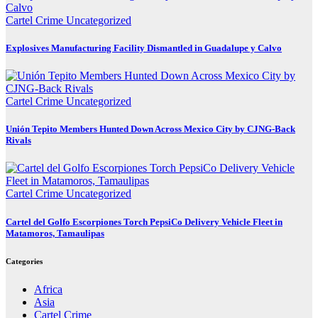
Cartel Crime
Uncategorized
Explosives Manufacturing Facility Dismantled in Guadalupe y Calvo
Cartel Crime
Uncategorized
Unión Tepito Members Hunted Down Across Mexico City by CJNG-Back
Rivals
Cartel Crime
Uncategorized
Cartel del Golfo Escorpiones Torch PepsiCo Delivery Vehicle Fleet in
Matamoros, Tamaulipas
Categories
Africa
Asia
Cartel Crime