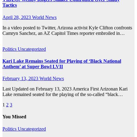
Tactics
April 28, 2023
World News
In a video posted to Twitter, Arizona activist Kyle Clifton confronts
Camryn Sanchez, an AZ Capitol Times reporter embroiled in…
Politics
Uncategorized
Kari Lake Remains Seated for Playing of ‘Black National
Anthem’ at Super Bowl LVII
February 13, 2023
World News
Last Updated on February 13, 2023 America First Arizonan Kari
Lake remained seated for the playing of the so-called “black…
Posts
1
2
3
pagination
You Missed
Politics
Uncategorized