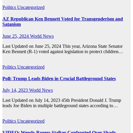
Politics
Uncategorized
AZ Republican Ken Bennett Voted for Transgenderism and
Satanism
June 25, 2024
World News
Last Updated on June 25, 2024 This year, Arizona State Senator
Ken Bennett (R-1) voted against legislation to protect children…
Politics
Uncategorized
Poll: Trump Leads Biden in Crucial Battleground States
July 14, 2023
World News
Last Updated on July 14, 2023 45th President Donald J. Trump
leads Joe Biden in multiple battleground states according to…
Politics
Uncategorized
VIDEO: Wendy Rogers Stalker Confronted Over Shady