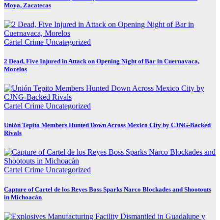
Moya, Zacatecas
Cartel Crime
Uncategorized
2 Dead, Five Injured in Attack on Opening Night of Bar in Cuernavaca,
Morelos
Cartel Crime
Uncategorized
Unión Tepito Members Hunted Down Across Mexico City by CJNG-Backed
Rivals
Cartel Crime
Uncategorized
Capture of Cartel de los Reyes Boss Sparks Narco Blockades and Shootouts
in Michoacán