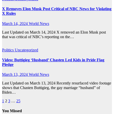
X Removes Elon Musk Post Critical of NBC News for Violating
X Rules
March 14, 2024
World News
Last Updated on March 14, 2024 X removed an Elon Musk post
that was critical of NBC’s reporting on the…
Politics
Uncategorized
Video: Buttigieg ‘Husband’ Chasten Led Kids in Pride Flag
Pledge
March 13, 2024
World News
Last Updated on March 13, 2024 Recently resurfaced video footage
shows that Chasten Buttigieg, the gay marriage “husband” of
Biden…
Posts
1
2
3
…
25
pagination
You Missed