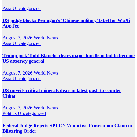
Asia
Uncategorized
US judge blocks Pentagon’s ‘Chinese military’ label for WuXi
AppTec
August 7, 2026
World News
Asia
Uncategorized
Trump pick Todd Blanche clears major hurdle in bid to become
US attorney general
August 7, 2026
World News
Asia
Uncategorized
US unveils critical minerals deals in latest push to counter
China
August 7, 2026
World News
Politics
Uncategorized
Federal Judge Rejects SPLC’s Vindictive Prosecution Claim in
Blistering Order