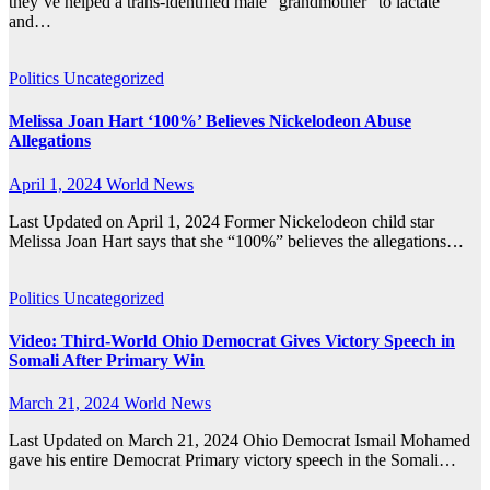
they’ve helped a trans-identified male “grandmother” to lactate
and…
Politics
Uncategorized
Melissa Joan Hart ‘100%’ Believes Nickelodeon Abuse
Allegations
April 1, 2024
World News
Last Updated on April 1, 2024 Former Nickelodeon child star
Melissa Joan Hart says that she “100%” believes the allegations…
Politics
Uncategorized
Video: Third-World Ohio Democrat Gives Victory Speech in
Somali After Primary Win
March 21, 2024
World News
Last Updated on March 21, 2024 Ohio Democrat Ismail Mohamed
gave his entire Democrat Primary victory speech in the Somali…