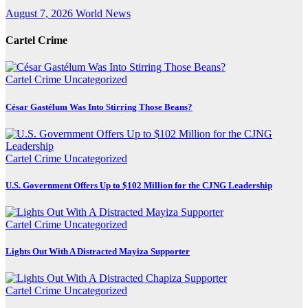
August 7, 2026
World News
Cartel Crime
Cartel Crime
Uncategorized
César Gastélum Was Into Stirring Those Beans?
Cartel Crime
Uncategorized
U.S. Government Offers Up to $102 Million for the CJNG Leadership
Cartel Crime
Uncategorized
Lights Out With A Distracted Mayiza Supporter
Cartel Crime
Uncategorized