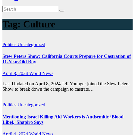
Tag:
Culture
Politics
Uncategorized
Stew Peters Show: California Courts Prepare for Castration of
11-Year-Old Boy
April 8, 2024
World News
Last Updated on April 8, 2024 Jeff Younger joined the Stew Peters
Show to break down the campaign to castrate…
Politics
Uncategorized
Mentioning Israel Killing Aid Workers is Antisemitic ‘Blood
Libel,’ Shapiro Says
April 4, 2024
World News