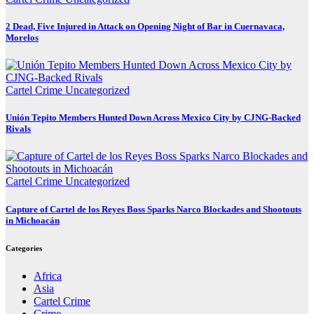
2 Dead, Five Injured in Attack on Opening Night of Bar in Cuernavaca,
Morelos
Cartel Crime
Uncategorized
Unión Tepito Members Hunted Down Across Mexico City by CJNG-Backed
Rivals
Cartel Crime
Uncategorized
Capture of Cartel de los Reyes Boss Sparks Narco Blockades and Shootouts
in Michoacán
Categories
Africa
Asia
Cartel Crime
Crime