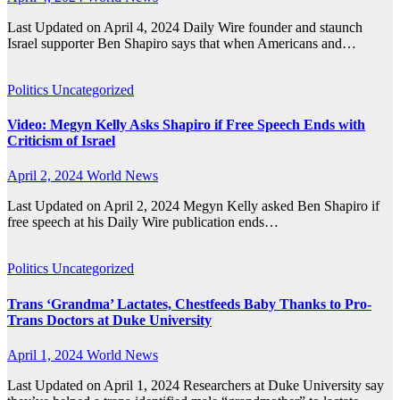
Last Updated on April 4, 2024 Daily Wire founder and staunch
Israel supporter Ben Shapiro says that when Americans and…
Politics
Uncategorized
Video: Megyn Kelly Asks Shapiro if Free Speech Ends with
Criticism of Israel
April 2, 2024
World News
Last Updated on April 2, 2024 Megyn Kelly asked Ben Shapiro if
free speech at his Daily Wire publication ends…
Politics
Uncategorized
Trans ‘Grandma’ Lactates, Chestfeeds Baby Thanks to Pro-
Trans Doctors at Duke University
April 1, 2024
World News
Last Updated on April 1, 2024 Researchers at Duke University say