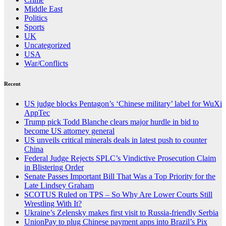
Middle East
Politics
Sports
UK
Uncategorized
USA
War/Conflicts
Recent
US judge blocks Pentagon’s ‘Chinese military’ label for WuXi
AppTec
Trump pick Todd Blanche clears major hurdle in bid to
become US attorney general
US unveils critical minerals deals in latest push to counter
China
Federal Judge Rejects SPLC’s Vindictive Prosecution Claim
in Blistering Order
Senate Passes Important Bill That Was a Top Priority for the
Late Lindsey Graham
SCOTUS Ruled on TPS – So Why Are Lower Courts Still
Wrestling With It?
Ukraine’s Zelensky makes first visit to Russia-friendly Serbia
UnionPay to plug Chinese payment apps into Brazil’s Pix