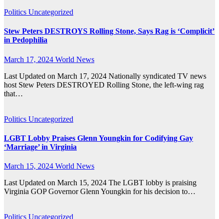
Politics
Uncategorized
Stew Peters DESTROYS Rolling Stone, Says Rag is ‘Complicit’
in Pedophilia
March 17, 2024
World News
Last Updated on March 17, 2024 Nationally syndicated TV news
host Stew Peters DESTROYED Rolling Stone, the left-wing rag
that…
Politics
Uncategorized
LGBT Lobby Praises Glenn Youngkin for Codifying Gay
‘Marriage’ in Virginia
March 15, 2024
World News
Last Updated on March 15, 2024 The LGBT lobby is praising
Virginia GOP Governor Glenn Youngkin for his decision to…
Politics
Uncategorized