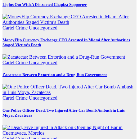
Lights Out With A Distracted Chapiza Supporter
Cartel Crime
Uncategorized
MoneyFlip Currency Exchange CEO Arrested in Miami After Authorities
Staged Victim’s Death
Cartel Crime
Uncategorized
Zacatecas: Between Extortion and a Drug-Run Government
Cartel Crime
Uncategorized
One Police Officer Dead, Two Injured After Car Bomb Ambush in Luis
Moya, Zacatecas
Cartel Crime
Uncategorized