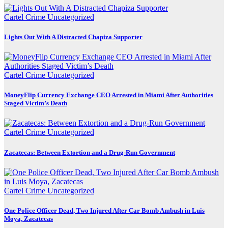
Cartel Crime
Uncategorized
Lights Out With A Distracted Chapiza Supporter
Cartel Crime
Uncategorized
MoneyFlip Currency Exchange CEO Arrested in Miami After Authorities
Staged Victim’s Death
Cartel Crime
Uncategorized
Zacatecas: Between Extortion and a Drug-Run Government
Cartel Crime
Uncategorized
One Police Officer Dead, Two Injured After Car Bomb Ambush in Luis
Moya, Zacatecas