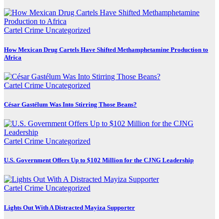
Cartel Crime
Uncategorized
How Mexican Drug Cartels Have Shifted Methamphetamine Production to
Africa
Cartel Crime
Uncategorized
César Gastélum Was Into Stirring Those Beans?
Cartel Crime
Uncategorized
U.S. Government Offers Up to $102 Million for the CJNG Leadership
Cartel Crime
Uncategorized
Lights Out With A Distracted Mayiza Supporter