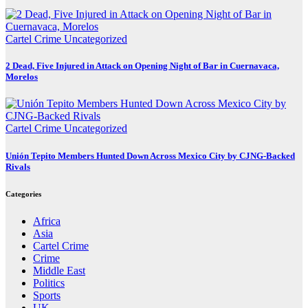
Cartel Crime
Uncategorized
2 Dead, Five Injured in Attack on Opening Night of Bar in Cuernavaca,
Morelos
Cartel Crime
Uncategorized
Unión Tepito Members Hunted Down Across Mexico City by CJNG-Backed
Rivals
Categories
Africa
Asia
Cartel Crime
Crime
Middle East
Politics
Sports
UK