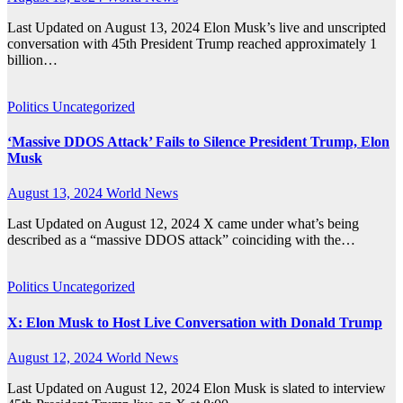
Last Updated on August 13, 2024 Elon Musk’s live and unscripted
conversation with 45th President Trump reached approximately 1
billion…
Politics
Uncategorized
‘Massive DDOS Attack’ Fails to Silence President Trump, Elon
Musk
August 13, 2024
World News
Last Updated on August 12, 2024 X came under what’s being
described as a “massive DDOS attack” coinciding with the…
Politics
Uncategorized
X: Elon Musk to Host Live Conversation with Donald Trump
August 12, 2024
World News
Last Updated on August 12, 2024 Elon Musk is slated to interview