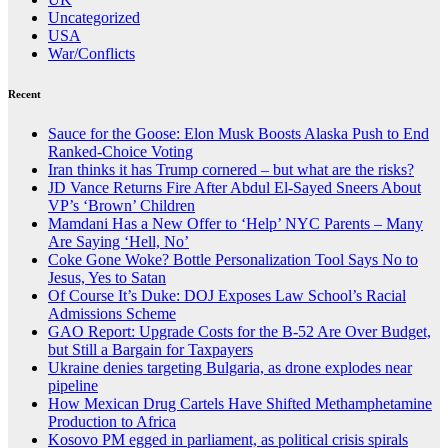
Uncategorized
USA
War/Conflicts
Recent
Sauce for the Goose: Elon Musk Boosts Alaska Push to End
Ranked-Choice Voting
Iran thinks it has Trump cornered – but what are the risks?
JD Vance Returns Fire After Abdul El-Sayed Sneers About
VP’s ‘Brown’ Children
Mamdani Has a New Offer to ‘Help’ NYC Parents – Many
Are Saying ‘Hell, No’
Coke Gone Woke? Bottle Personalization Tool Says No to
Jesus, Yes to Satan
Of Course It’s Duke: DOJ Exposes Law School’s Racial
Admissions Scheme
GAO Report: Upgrade Costs for the B-52 Are Over Budget,
but Still a Bargain for Taxpayers
Ukraine denies targeting Bulgaria, as drone explodes near
pipeline
How Mexican Drug Cartels Have Shifted Methamphetamine
Production to Africa
Kosovo PM egged in parliament, as political crisis spirals