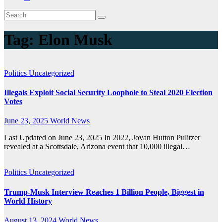
Tag:
Elon Musk
Politics
Uncategorized
Illegals Exploit Social Security Loophole to Steal 2020 Election
Votes
June 23, 2025
World News
Last Updated on June 23, 2025 In 2022, Jovan Hutton Pulitzer
revealed at a Scottsdale, Arizona event that 10,000 illegal…
Politics
Uncategorized
Trump-Musk Interview Reaches 1 Billion People, Biggest in
World History
August 13, 2024
World News