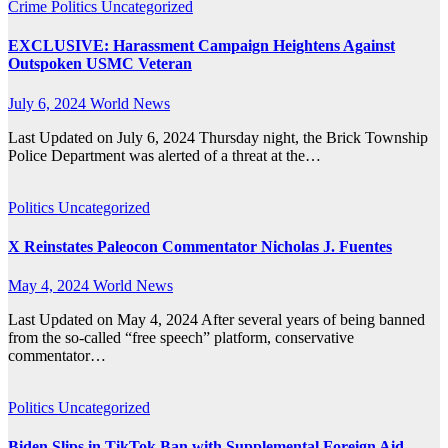
Crime
Politics
Uncategorized
EXCLUSIVE: Harassment Campaign Heightens Against
Outspoken USMC Veteran
July 6, 2024
World News
Last Updated on July 6, 2024 Thursday night, the Brick Township
Police Department was alerted of a threat at the…
Politics
Uncategorized
X Reinstates Paleocon Commentator Nicholas J. Fuentes
May 4, 2024
World News
Last Updated on May 4, 2024 After several years of being banned
from the so-called “free speech” platform, conservative
commentator…
Politics
Uncategorized
Biden Slips in TikTok Ban with Supplemental Foreign Aid