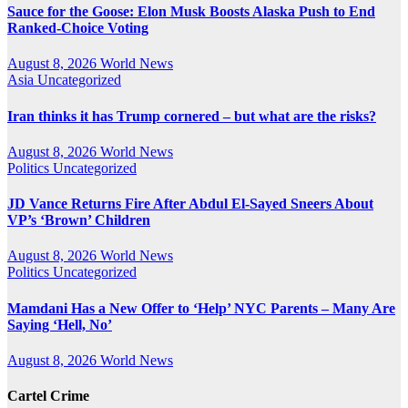
Sauce for the Goose: Elon Musk Boosts Alaska Push to End
Ranked-Choice Voting
August 8, 2026
World News
Asia
Uncategorized
Iran thinks it has Trump cornered – but what are the risks?
August 8, 2026
World News
Politics
Uncategorized
JD Vance Returns Fire After Abdul El-Sayed Sneers About
VP’s ‘Brown’ Children
August 8, 2026
World News
Politics
Uncategorized
Mamdani Has a New Offer to ‘Help’ NYC Parents – Many Are
Saying ‘Hell, No’
August 8, 2026
World News
Cartel Crime