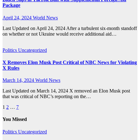
Package
April 24, 2024
World News
Last Updated on April 24, 2024 After a turbulent six-month standoff
on whether or not Ukraine would receive additional aid…
Politics
Uncategorized
X Removes Elon Musk Post Critical of NBC News for Violating
X Rules
March 14, 2024
World News
Last Updated on March 14, 2024 X removed an Elon Musk post
that was critical of NBC’s reporting on the…
Posts
1
2
…
7
pagination
You Missed
Politics
Uncategorized