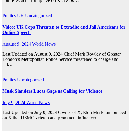
45th President Trump live on X at 8:00…
Politics
UK
Uncategorized
Video: UK Cops Threaten to Extradite and Jail Americans for
Online Speech
August 9, 2024
World News
Last Updated on August 9, 2024 Chief Mark Rowley of Greater
London’s Metropolitan Police Service threatened to charge and
jail…
Politics
Uncategorized
Musk Slanders Lucas Gage as Calling for Violence
July 9, 2024
World News
Last Updated on July 9, 2024 Owner of X, Elon Musk, announced
on X that USMC veteran and prominent influencer…