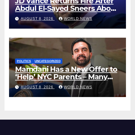
JD Vance Returns Fire After
Abdul El-Sayed Sneers About
VP’s ‘Brown’ Children
AUGUST 8, 2026
WORLD NEWS
POLITICS
UNCATEGORIZED
Mamdani Has a New Offer to
‘Help’ NYC Parents – Many
Are Saying ‘Hell, No’
AUGUST 8, 2026
WORLD NEWS