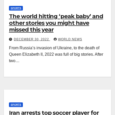
SPORTS
The world hitting ‘peak baby’ and
other stories you might have
missed this year
DECEMBER 30, 2022
WORLD NEWS
From Russia’s invasion of Ukraine, to the death of
Queen Elizabeth II, 2022 was full of big stories. After
two…
SPORTS
Iran arrests top soccer player for