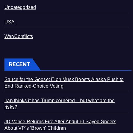
Uncategorized
USA
War/Conflicts
RECENT
Sauce for the Goose: Elon Musk Boosts Alaska Push to
End Ranked-Choice Voting
Iran thinks it has Trump cornered – but what are the
risks?
JD Vance Returns Fire After Abdul El-Sayed Sneers
About VP’s ‘Brown’ Children