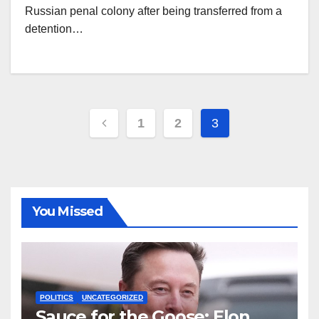
Russian penal colony after being transferred from a
detention…
Posts
1
2
3
pagination
You Missed
POLITICS
UNCATEGORIZED
Sauce for the Goose: Elon