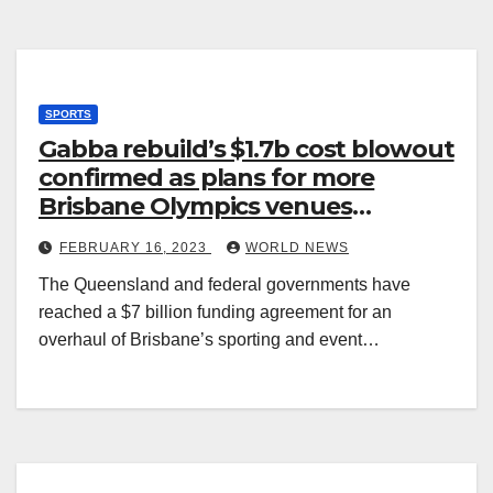
SPORTS
Gabba rebuild’s $1.7b cost blowout
confirmed as plans for more
Brisbane Olympics venues
revealed
FEBRUARY 16, 2023
WORLD NEWS
The Queensland and federal governments have
reached a $7 billion funding agreement for an
overhaul of Brisbane’s sporting and event…