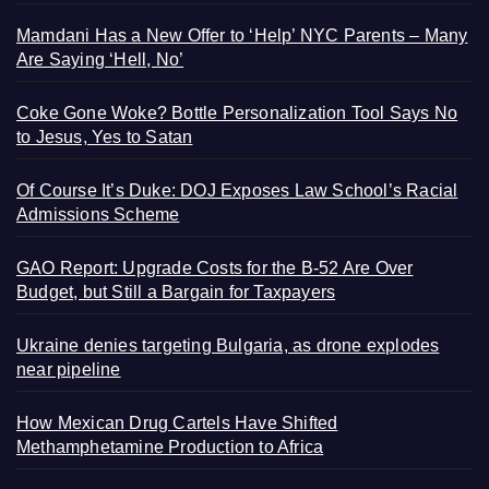
Mamdani Has a New Offer to ‘Help’ NYC Parents – Many
Are Saying ‘Hell, No’
Coke Gone Woke? Bottle Personalization Tool Says No
to Jesus, Yes to Satan
Of Course It’s Duke: DOJ Exposes Law School’s Racial
Admissions Scheme
GAO Report: Upgrade Costs for the B-52 Are Over
Budget, but Still a Bargain for Taxpayers
Ukraine denies targeting Bulgaria, as drone explodes
near pipeline
How Mexican Drug Cartels Have Shifted
Methamphetamine Production to Africa