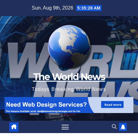
Skip
Sun. Aug 9th, 2026
5:35:29 AM
to
content
The World News
Todays Breaking World News