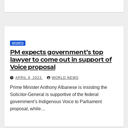
SPORTS
PM expects government’s top
lawyer to come out in support of
Voice proposal
APRIL 9, 2023
WORLD NEWS
Prime Minister Anthony Albanese is insisting the
Solicitor-General is supportive of the federal
government’s Indigenous Voice to Parliament
proposal, while…