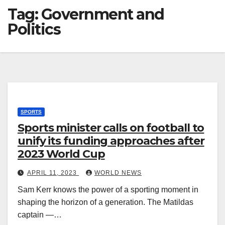
Tag:
Government and
Politics
SPORTS
Sports minister calls on football to
unify its funding approaches after
2023 World Cup
APRIL 11, 2023
WORLD NEWS
Sam Kerr knows the power of a sporting moment in
shaping the horizon of a generation. The Matildas
captain —…