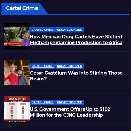
Cartel Crime
CARTEL CRIME
UNCATEGORIZED
How Mexican Drug Cartels Have Shifted
Methamphetamine Production to Africa
CARTEL CRIME
UNCATEGORIZED
César Gastélum Was Into Stirring Those
Beans?
CARTEL CRIME
UNCATEGORIZED
U.S. Government Offers Up to $102
Million for the CJNG Leadership