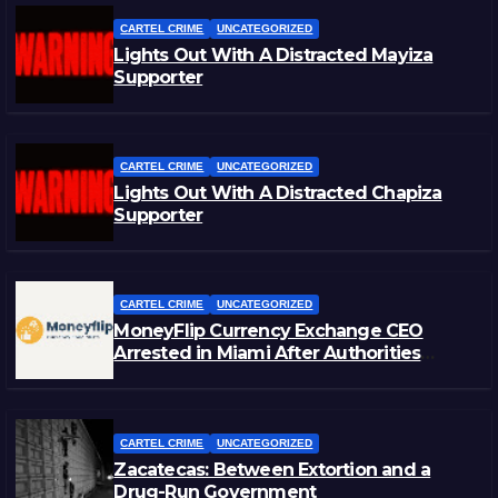
CARTEL CRIME
UNCATEGORIZED
Lights Out With A Distracted Mayiza
Supporter
CARTEL CRIME
UNCATEGORIZED
Lights Out With A Distracted Chapiza
Supporter
CARTEL CRIME
UNCATEGORIZED
MoneyFlip Currency Exchange CEO
Arrested in Miami After Authorities
Staged Victim’s Death
CARTEL CRIME
UNCATEGORIZED
Zacatecas: Between Extortion and a
Drug-Run Government