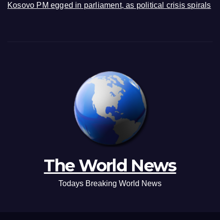
Kosovo PM egged in parliament, as political crisis spirals
The World News
Todays Breaking World News