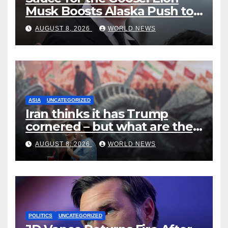
Musk Boosts Alaska Push to
End Ranked-Choice Voting
AUGUST 8, 2026
WORLD NEWS
ASIA
UNCATEGORIZED
Iran thinks it has Trump
cornered – but what are the
risks?
AUGUST 8, 2026
WORLD NEWS
POLITICS
UNCATEGORIZED