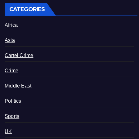
CATEGORIES
Africa
Asia
Cartel Crime
Crime
Middle East
Politics
Sports
UK