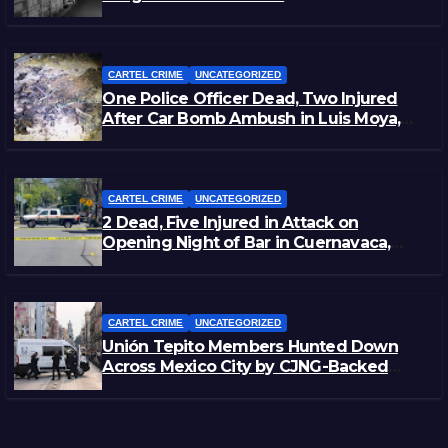
CARTEL CRIME
UNCATEGORIZED
One Police Officer Dead, Two Injured
After Car Bomb Ambush in Luis Moya,
Zacatecas
CARTEL CRIME
UNCATEGORIZED
2 Dead, Five Injured in Attack on
Opening Night of Bar in Cuernavaca,
Morelos
CARTEL CRIME
UNCATEGORIZED
Unión Tepito Members Hunted Down
Across Mexico City by CJNG-Backed
Rivals