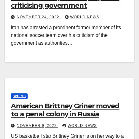
criticising government
NOVEMBER 24, 2022
WORLD NEWS
Iran has arrested a prominent former member of its
national soccer team over his criticism of the
government as authorities…
SPORTS
American Brittney Griner moved
to a penal colony in Russia
NOVEMBER 9, 2022
WORLD NEWS
US basketball star Brittney Griner is on her way to a