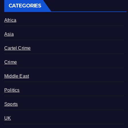
CATEGORIES
Africa
Asia
Cartel Crime
Crime
Middle East
Politics
Sports
UK