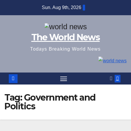
Skip
Sun. Aug 9th, 2026
to
content
The World News
Todays Breaking World News
Tag:
Government and
Politics