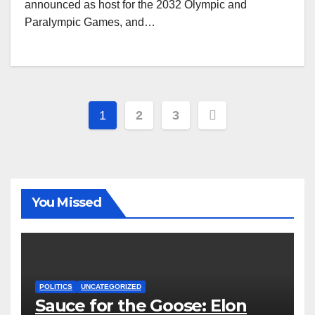
announced as host for the 2032 Olympic and
Paralympic Games, and…
Posts
1
2
3
pagination
You Missed
POLITICS
UNCATEGORIZED
Sauce for the Goose: Elon