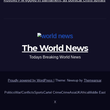
Kosovo PM egged in parliament, as political crisis spirals
The World News
Todays Breaking World News
Proudly powered by WordPress
|
Theme: Newsup by
Themeansar
.
Politics
War/Conflicts
Sports
Cartel Crime
Crime
Asia
UK
Africa
Middle East
X