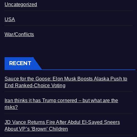
Uncategorized
USA
War/Conflicts
RECENT
Sauce for the Goose: Elon Musk Boosts Alaska Push to
End Ranked-Choice Voting
Iran thinks it has Trump cornered – but what are the
risks?
JD Vance Returns Fire After Abdul El-Sayed Sneers
About VP’s ‘Brown’ Children