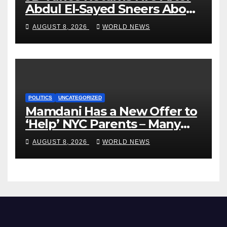
Abdul El-Sayed Sneers About
VP’s ‘Brown’ Children
AUGUST 8, 2026
WORLD NEWS
POLITICS
UNCATEGORIZED
Mamdani Has a New Offer to
‘Help’ NYC Parents – Many
Are Saying ‘Hell, No’
AUGUST 8, 2026
WORLD NEWS