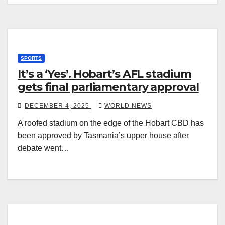
SPORTS
It’s a ‘Yes’. Hobart’s AFL stadium
gets final parliamentary approval
DECEMBER 4, 2025
WORLD NEWS
A roofed stadium on the edge of the Hobart CBD has
been approved by Tasmania’s upper house after
debate went…