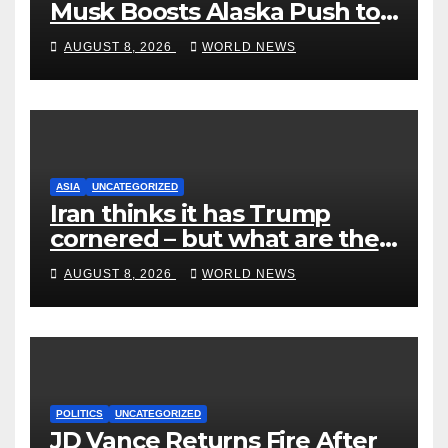
Musk Boosts Alaska Push to
End Ranked-Choice Voting
AUGUST 8, 2026
WORLD NEWS
ASIA
UNCATEGORIZED
Iran thinks it has Trump
cornered – but what are the
risks?
AUGUST 8, 2026
WORLD NEWS
POLITICS
UNCATEGORIZED
JD Vance Returns Fire After