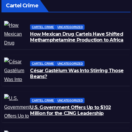
Cartel Crime
CARTEL CRIME
UNCATEGORIZED
How Mexican Drug Cartels Have Shifted
Methamphetamine Production to Africa
CARTEL CRIME
UNCATEGORIZED
César Gastélum Was Into Stirring Those
Beans?
CARTEL CRIME
UNCATEGORIZED
U.S. Government Offers Up to $102
Million for the CJNG Leadership