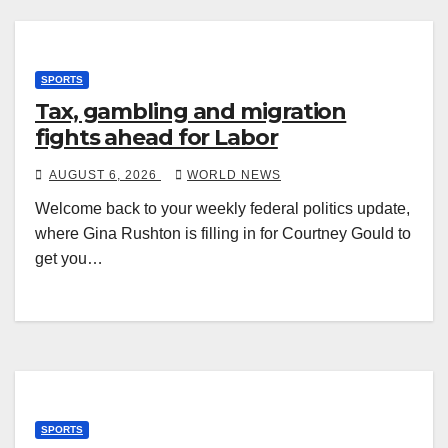
SPORTS
Tax, gambling and migration
fights ahead for Labor
AUGUST 6, 2026
WORLD NEWS
Welcome back to your weekly federal politics update,
where Gina Rushton is filling in for Courtney Gould to
get you…
SPORTS