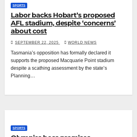
SPORTS
Labor backs Hobart’s proposed
AFL stadium, despite ‘concerns’
about cost
SEPTEMBER 22, 2025
WORLD NEWS
Tasmania’s opposition has formally declared it
supports the proposed Macquarie Point stadium
despite a scathing assessment by the state’s
Planning…
SPORTS