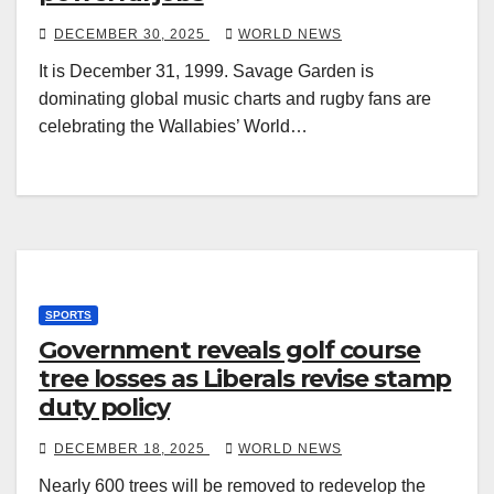
DECEMBER 30, 2025
WORLD NEWS
It is December 31, 1999. Savage Garden is
dominating global music charts and rugby fans are
celebrating the Wallabies’ World…
SPORTS
Government reveals golf course
tree losses as Liberals revise stamp
duty policy
DECEMBER 18, 2025
WORLD NEWS
Nearly 600 trees will be removed to redevelop the