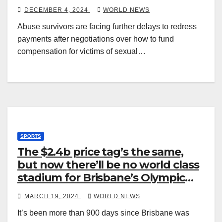
DECEMBER 4, 2024
WORLD NEWS
Abuse survivors are facing further delays to redress
payments after negotiations over how to fund
compensation for victims of sexual…
SPORTS
The $2.4b price tag’s the same,
but now there’ll be no world class
stadium for Brisbane’s Olympic
Games
MARCH 19, 2024
WORLD NEWS
It’s been more than 900 days since Brisbane was