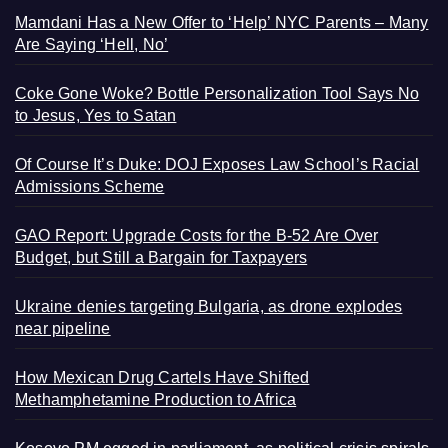
Mamdani Has a New Offer to ‘Help’ NYC Parents – Many
Are Saying ‘Hell, No’
Coke Gone Woke? Bottle Personalization Tool Says No
to Jesus, Yes to Satan
Of Course It’s Duke: DOJ Exposes Law School’s Racial
Admissions Scheme
GAO Report: Upgrade Costs for the B-52 Are Over
Budget, but Still a Bargain for Taxpayers
Ukraine denies targeting Bulgaria, as drone explodes
near pipeline
How Mexican Drug Cartels Have Shifted
Methamphetamine Production to Africa