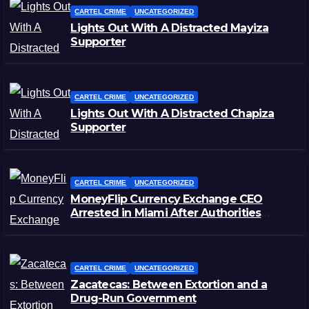
CARTEL CRIME
UNCATEGORIZED
Lights Out With A Distracted Mayiza
Supporter
CARTEL CRIME
UNCATEGORIZED
Lights Out With A Distracted Chapiza
Supporter
CARTEL CRIME
UNCATEGORIZED
MoneyFlip Currency Exchange CEO
Arrested in Miami After Authorities
Staged Victim’s Death
CARTEL CRIME
UNCATEGORIZED
Zacatecas: Between Extortion and a
Drug-Run Government