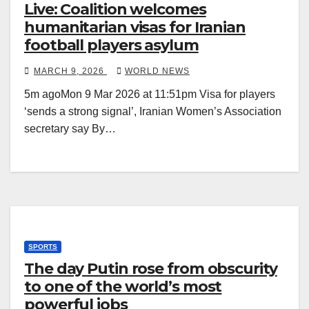
Live: Coalition welcomes
humanitarian visas for Iranian
football players asylum
MARCH 9, 2026
WORLD NEWS
5m agoMon 9 Mar 2026 at 11:51pm Visa for players
‘sends a strong signal’, Iranian Women’s Association
secretary say By…
SPORTS
The day Putin rose from obscurity
to one of the world’s most
powerful jobs