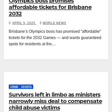
Olympics boss promises
affordable tickets for Brisbane
2032
APRIL 5, 2025
WORLD NEWS
Brisbane’s Olympics boss has promised “affordable”
tickets for the 2032 Games — and wants guaranteed
spots for residents at the…
CRIME
SPORTS
Survivors left in limbo as ministers
narrowly miss deal to compensate
child abuse victims