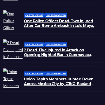
CARTEL CRIME
UNCATEGORIZED
One Police Officer Dead, Two Injured
After Car Bomb Ambush in Luis Moya,
Zacatecas
CARTEL CRIME
UNCATEGORIZED
2 Dead, Five Injured in Attack on
Opening Night of Bar in Cuernavaca,
Morelos
CARTEL CRIME
UNCATEGORIZED
Unión Tepito Members Hunted Down
Across Mexico City by CJNG-Backed
Rivals