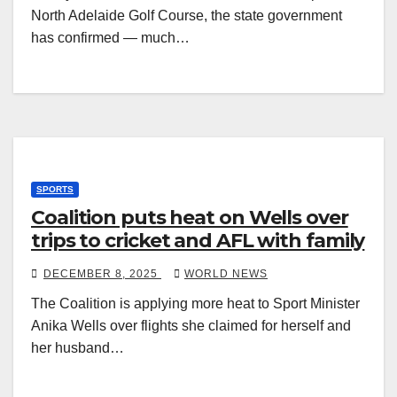
North Adelaide Golf Course, the state government
has confirmed — much…
SPORTS
Coalition puts heat on Wells over
trips to cricket and AFL with family
DECEMBER 8, 2025
WORLD NEWS
The Coalition is applying more heat to Sport Minister
Anika Wells over flights she claimed for herself and
her husband…