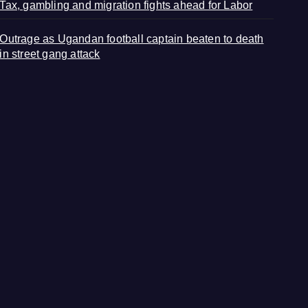
Tax, gambling and migration fights ahead for Labor
Outrage as Ugandan football captain beaten to death
in street gang attack