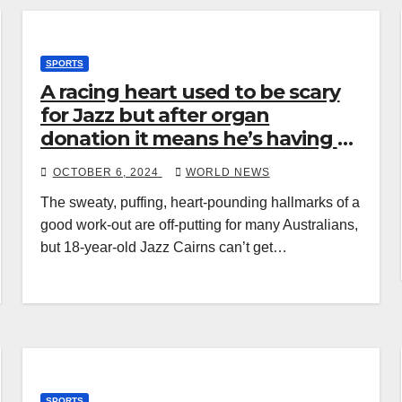
SPORTS
A racing heart used to be scary
for Jazz but after organ
donation it means he’s having a
good game
OCTOBER 6, 2024
WORLD NEWS
The sweaty, puffing, heart-pounding hallmarks of a
good work-out are off-putting for many Australians,
but 18-year-old Jazz Cairns can’t get…
SPORTS