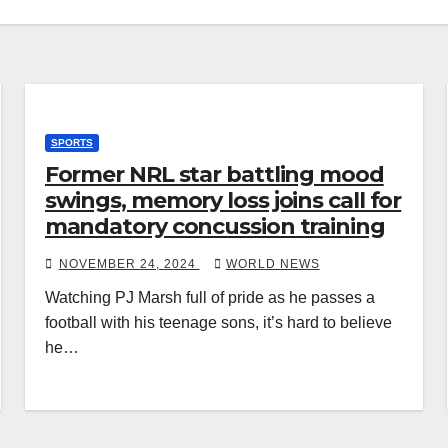
SPORTS
Former NRL star battling mood
swings, memory loss joins call for
mandatory concussion training
NOVEMBER 24, 2024
WORLD NEWS
Watching PJ Marsh full of pride as he passes a
football with his teenage sons, it’s hard to believe
he…