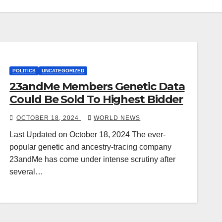
POLITICS
UNCATEGORIZED
23andMe Members Genetic Data
Could Be Sold To Highest Bidder
OCTOBER 18, 2024
WORLD NEWS
Last Updated on October 18, 2024 The ever-
popular genetic and ancestry-tracing company
23andMe has come under intense scrutiny after
several…