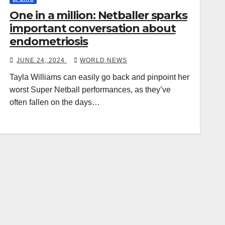
One in a million: Netballer sparks
important conversation about
endometriosis
JUNE 24, 2024
WORLD NEWS
Tayla Williams can easily go back and pinpoint her
worst Super Netball performances, as they’ve
often fallen on the days…