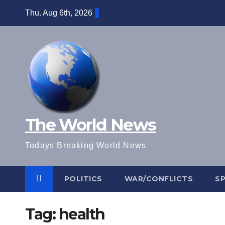
Skip
Thu. Aug 6th, 2026
to
content
The World News
Todays Breaking World News
POLITICS
WAR/CONFLICTS
S
Tag:
health