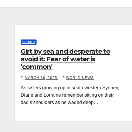
SPORTS
Girt by sea and desperate to
avoid it: Fear of water is
‘common’
MARCH 16, 2025
WORLD NEWS
As sisters growing up in south-western Sydney,
Diane and Lorraine remember sitting on their
dad’s shoulders as he waded deep…