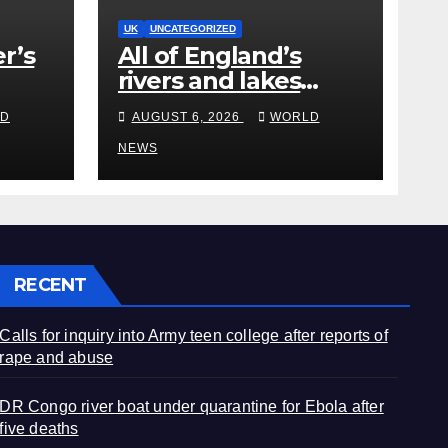
UK
UNCATEGORIZED
r’s
All of England’s
rivers and lakes
polluted with
D
AUGUST 6, 2026
WORLD
edy
chemicals, officials
say
NEWS
RECENT
Calls for inquiry into Army teen college after reports of
rape and abuse
DR Congo river boat under quarantine for Ebola after
five deaths