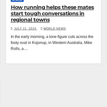
How running helps these mates
start tough conversations in
regional towns
JULY 21, 2024
WORLD NEWS
In the early morning, a lone figure cuts across the
footy oval in Kojonup, in Western Australia. Mike
Rolls, a…