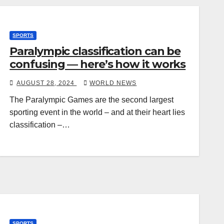
SPORTS
Paralympic classification can be
confusing — here’s how it works
AUGUST 28, 2024
WORLD NEWS
The Paralympic Games are the second largest
sporting event in the world – and at their heart lies
classification –…
SPORTS