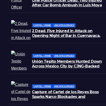
One Police Officer Dead, Two Injured
After Car Bomb Ambush in Luis Moya,
Zacatecas
CARTEL CRIME
UNCATEGORIZED
2 Dead, Five Injured in Attack on
Opening Night of Bar in Cuernavaca,
Morelos
CARTEL CRIME
UNCATEGORIZED
Unión Tepito Members Hunted Down
Across Mexico City by CJNG-Backed
Rivals
CARTEL CRIME
UNCATEGORIZED
Capture of Cartel de los Reyes Boss
Sparks Narco Blockades and
Shootouts in Michoacán