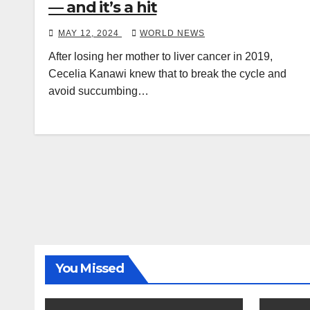
— and it’s a hit
MAY 12, 2024
WORLD NEWS
After losing her mother to liver cancer in 2019,
Cecelia Kanawi knew that to break the cycle and
avoid succumbing…
You Missed