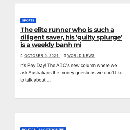
SPORTS
The elite runner who is such a
diligent saver, his ‘guilty splurge’
is a weekly banh mi
OCTOBER 9, 2024
WORLD NEWS
It’s Pay Day! The ABC’s new column where we
ask Australians the money questions we don’t like
to talk about.…
POLITICS
UNCATEGORIZED