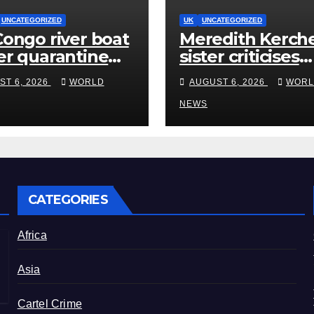
UNCATEGORIZED
UK
UNCATEGORIZED
ongo river boat
Meredith Kerche
r quarantine
sister criticises
Ebola after five
Amanda Knox’s
ST 6, 2026
WORLD
AUGUST 6, 2026
WORL
ths
Edinburgh com
show
NEWS
CATEGORIES
Africa
Asia
Cartel Crime