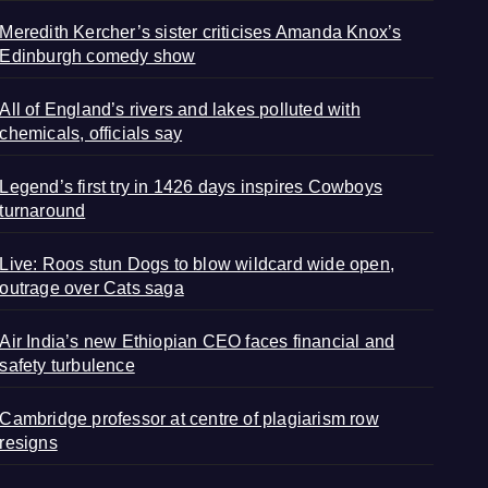
Meredith Kercher’s sister criticises Amanda Knox’s
Edinburgh comedy show
All of England’s rivers and lakes polluted with
chemicals, officials say
Legend’s first try in 1426 days inspires Cowboys
turnaround
Live: Roos stun Dogs to blow wildcard wide open,
outrage over Cats saga
Air India’s new Ethiopian CEO faces financial and
safety turbulence
Cambridge professor at centre of plagiarism row
resigns