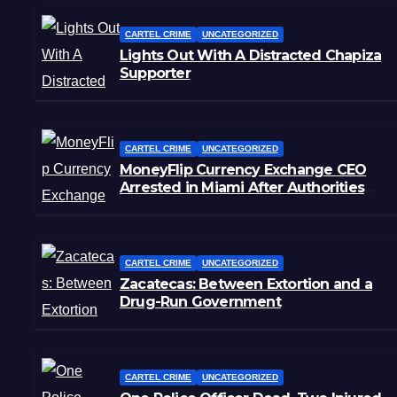
CARTEL CRIME
UNCATEGORIZED
Lights Out With A Distracted Chapiza
Supporter
CARTEL CRIME
UNCATEGORIZED
MoneyFlip Currency Exchange CEO
Arrested in Miami After Authorities
Staged Victim’s Death
CARTEL CRIME
UNCATEGORIZED
Zacatecas: Between Extortion and a
Drug-Run Government
CARTEL CRIME
UNCATEGORIZED