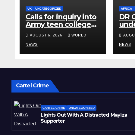
UK
UNCATEGORIZED
AFRICA
Calls for inquiry into
DR C
Army teen college
unde
after reports of rape
for 
AUGUST 6, 2026
WORLD
AUGU
and abuse
dea
NEWS
NEWS
Cartel Crime
CARTEL CRIME
UNCATEGORIZED
Lights Out With A Distracted Mayiza
Supporter