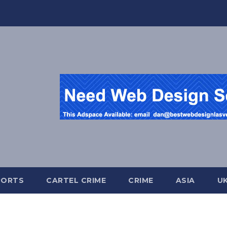
PORTS
CARTEL CRIME
CRIME
ASIA
U