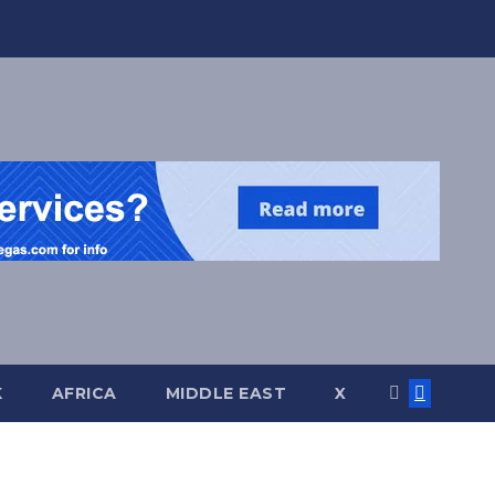
K
AFRICA
MIDDLE EAST
X