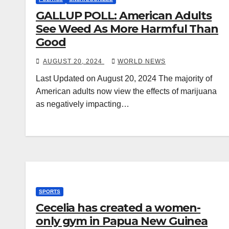
GALLUP POLL: American Adults
See Weed As More Harmful Than
Good
AUGUST 20, 2024
WORLD NEWS
Last Updated on August 20, 2024 The majority of
American adults now view the effects of marijuana
as negatively impacting…
SPORTS
Cecelia has created a women-
only gym in Papua New Guinea