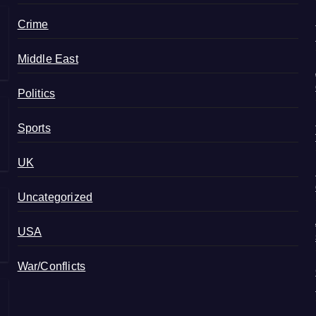
Crime
Middle East
Politics
Sports
UK
Uncategorized
USA
War/Conflicts