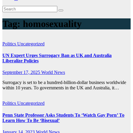
Tag:
homosexuality
Politics
Uncategorized
UN Expert Urges Surrogacy Ban as UK and Australia
Liberalize Policies
September 17, 2025
World News
Surrogacy is set to be a hundred-billion-dollar business worldwide
within 10 years. To governments in the UK and Australia, it…
Politics
Uncategorized
Penn State Professor Asks Students To ‘Watch Gay Porn’ To
Learn How To Be ‘Bisexual’
January 14, 2023
World News