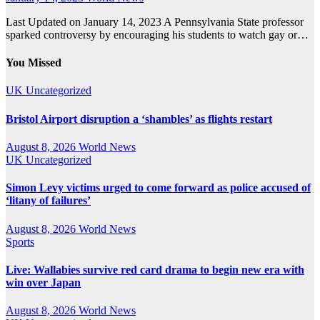
Last Updated on January 14, 2023 A Pennsylvania State professor
sparked controversy by encouraging his students to watch gay or…
You Missed
UK
Uncategorized
Bristol Airport disruption a ‘shambles’ as flights restart
August 8, 2026
World News
UK
Uncategorized
Simon Levy victims urged to come forward as police accused of
‘litany of failures’
August 8, 2026
World News
Sports
Live: Wallabies survive red card drama to begin new era with
win over Japan
August 8, 2026
World News