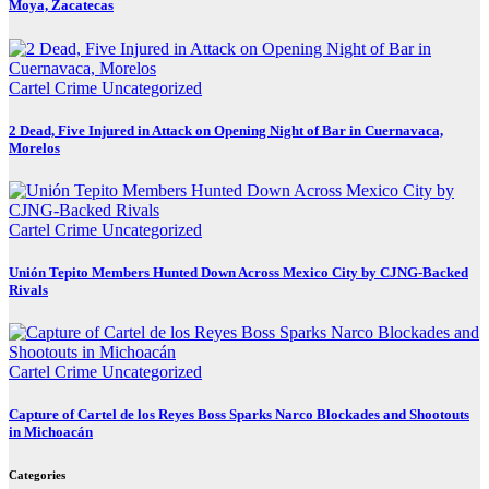
Moya, Zacatecas
Cartel Crime
Uncategorized
2 Dead, Five Injured in Attack on Opening Night of Bar in Cuernavaca,
Morelos
Cartel Crime
Uncategorized
Unión Tepito Members Hunted Down Across Mexico City by CJNG-Backed
Rivals
Cartel Crime
Uncategorized
Capture of Cartel de los Reyes Boss Sparks Narco Blockades and Shootouts
in Michoacán
Categories