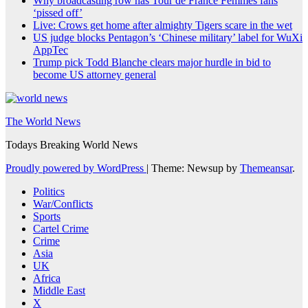
Why broadcasting row has Tour de France Femmes fans
‘pissed off’
Live: Crows get home after almighty Tigers scare in the wet
US judge blocks Pentagon’s ‘Chinese military’ label for WuXi
AppTec
Trump pick Todd Blanche clears major hurdle in bid to
become US attorney general
The World News
Todays Breaking World News
Proudly powered by WordPress
|
Theme: Newsup by
Themeansar
.
Politics
War/Conflicts
Sports
Cartel Crime
Crime
Asia
UK
Africa
Middle East
X