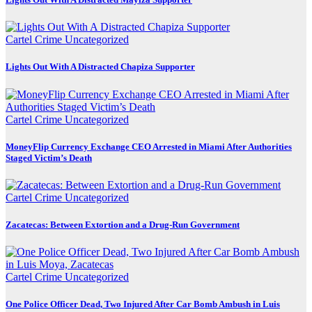
Cartel Crime
Uncategorized
Lights Out With A Distracted Chapiza Supporter
Cartel Crime
Uncategorized
MoneyFlip Currency Exchange CEO Arrested in Miami After Authorities
Staged Victim’s Death
Cartel Crime
Uncategorized
Zacatecas: Between Extortion and a Drug-Run Government
Cartel Crime
Uncategorized
One Police Officer Dead, Two Injured After Car Bomb Ambush in Luis