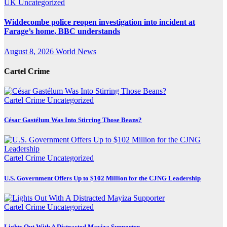
UK
Uncategorized
Widdecombe police reopen investigation into incident at
Farage’s home, BBC understands
August 8, 2026
World News
Cartel Crime
Cartel Crime
Uncategorized
César Gastélum Was Into Stirring Those Beans?
Cartel Crime
Uncategorized
U.S. Government Offers Up to $102 Million for the CJNG Leadership
Cartel Crime
Uncategorized
Lights Out With A Distracted Mayiza Supporter