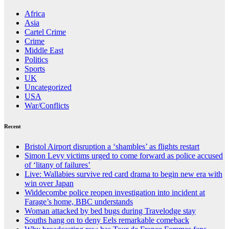
Africa
Asia
Cartel Crime
Crime
Middle East
Politics
Sports
UK
Uncategorized
USA
War/Conflicts
Recent
Bristol Airport disruption a ‘shambles’ as flights restart
Simon Levy victims urged to come forward as police accused
of ‘litany of failures’
Live: Wallabies survive red card drama to begin new era with
win over Japan
Widdecombe police reopen investigation into incident at
Farage’s home, BBC understands
Woman attacked by bed bugs during Travelodge stay
Souths hang on to deny Eels remarkable comeback