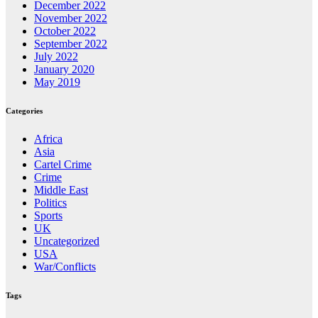
December 2022
November 2022
October 2022
September 2022
July 2022
January 2020
May 2019
Categories
Africa
Asia
Cartel Crime
Crime
Middle East
Politics
Sports
UK
Uncategorized
USA
War/Conflicts
Tags