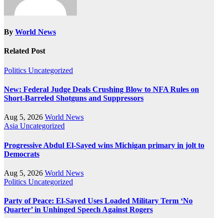
By
World News
Related Post
Politics
Uncategorized
New: Federal Judge Deals Crushing Blow to NFA Rules on
Short-Barreled Shotguns and Suppressors
Aug 5, 2026
World News
Asia
Uncategorized
Progressive Abdul El-Sayed wins Michigan primary in jolt to
Democrats
Aug 5, 2026
World News
Politics
Uncategorized
Party of Peace: El-Sayed Uses Loaded Military Term ‘No
Quarter’ in Unhinged Speech Against Rogers