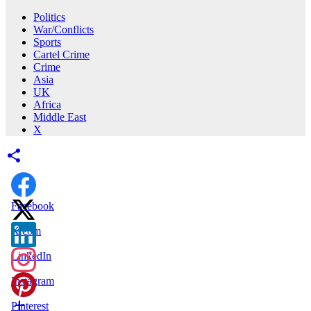
Politics
War/Conflicts
Sports
Cartel Crime
Crime
Asia
UK
Africa
Middle East
X
Facebook
X.com
LinkedIn
Instagram
Pinterest