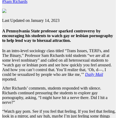
#Sam Richards
Last Updated on January 14, 2023
A Pennsylvania State professor sparked controversy by
encouraging his students to watch gay or lesbian pornography
to help lend way to bisexual attraction.
In an intro-level sociology class titled “Trans Issues, TERFs, and
The Binary,” Professor Sam Richards told students “we are all at
some level nonbinary” and called on all heterosexual students to
“watch gay or lesbian porn and see how quickly you feel aroused.
And how you can’t control that. You’ll realize that, ‘Oh, d—, I
could be sexualized by people who are like me,’”
Daily Mail
reported.
After Richards’ comments, students responded with silence.
Richards continued pressuring the students to explore gay
pornography, asking, “I might have hit a nerve there. Did I hit a
nerve?”
“Watch gay porn. See if you feel that feeling. If you feel that feeling,
look in a mirror, and say huh, maybe I’m just feeling some things