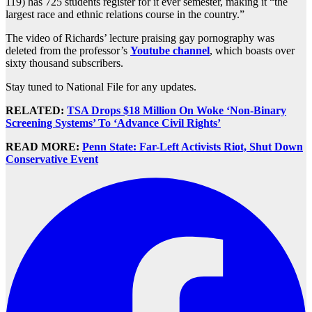
119) has 725 students register for it ever semester, making it “the
largest race and ethnic relations course in the country.”
The video of Richards’ lecture praising gay pornography was
deleted from the professor’s
Youtube channel
, which boasts over
sixty thousand subscribers.
Stay tuned to National File for any updates.
RELATED:
TSA Drops $18 Million On Woke ‘Non-Binary
Screening Systems’ To ‘Advance Civil Rights’
READ MORE:
Penn State: Far-Left Activists Riot, Shut Down
Conservative Event