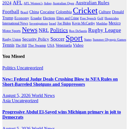
AFL
Australian Rules
2024
AFL Women’s
Ashes
Australian Open
Cricket
Football
Cocaine
Donald
China
Colombia
Culture
Brazil
Trump
Economy
Ecuador
Elites and Crime
Elections
Golf
Homicides
Free Speech
Mexico
International News
Joe Biden
Investigations
Israel
Kevin McCarthy
Matildas
News
Politics
Rugby League
NRL
Motor Sports
Ron DeSantis
Sport
Soccer
Security Policy
Rugby Union
States
Summer Olympic Games
Tennis
Venezuela
Video
The Swamp
The Hill
USA
You Missed
Politics
Uncategorized
New: Federal Judge Deals Crushing Blow to NFA Rules on
Short-Barreled Shotguns and Suppressors
August 5, 2026
World News
Asia
Uncategorized
Progressive Abdul El-Sayed wins Michigan primary in jolt to
Democrats
August 5, 2026
World News