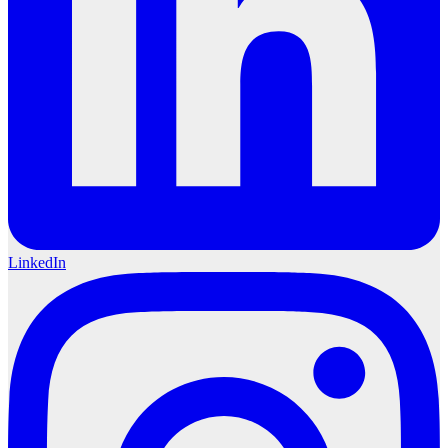
LinkedIn