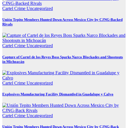
Cartel Crime
Uncategorized
Unión Tepito Members Hunted Down Across Mexico City by CJNG-Backed
Rivals
Cartel Crime
Uncategorized
Capture of Cartel de los Reyes Boss Sparks Narco Blockades and Shootouts
in Michoacán
Cartel Crime
Uncategorized
Explosives Manufacturing Facility Dismantled in Guadalupe y Calvo
Cartel Crime
Uncategorized
Unión Tepito Members Hunted Down Across Mexico City by CJNG-Back