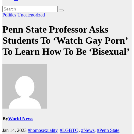
Politics
Uncategorized
Penn State Professor Asks
Students To ‘Watch Gay Porn’
To Learn How To Be ‘Bisexual’
By
World News
Jan 14, 2023
#homosexuality
,
#LGBTQ
,
#News
,
#Penn State
,