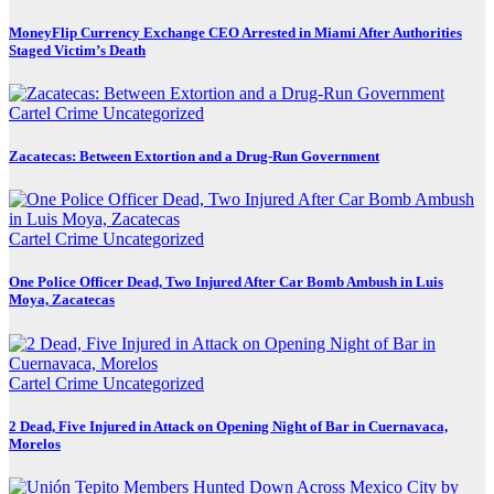
MoneyFlip Currency Exchange CEO Arrested in Miami After Authorities
Staged Victim’s Death
Cartel Crime
Uncategorized
Zacatecas: Between Extortion and a Drug-Run Government
Cartel Crime
Uncategorized
One Police Officer Dead, Two Injured After Car Bomb Ambush in Luis
Moya, Zacatecas
Cartel Crime
Uncategorized
2 Dead, Five Injured in Attack on Opening Night of Bar in Cuernavaca,
Morelos