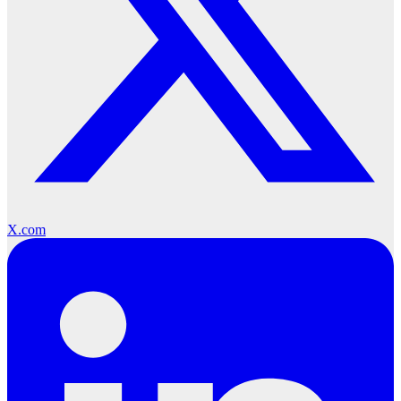
X.com