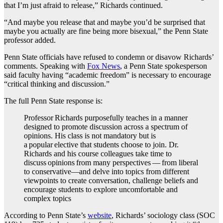
that I’m just afraid to release,” Richards continued.
“And maybe you release that and maybe you’d be surprised that
maybe you actually are fine being more bisexual,” the Penn State
professor added.
Penn State officials have refused to condemn or disavow Richards’
comments. Speaking with
Fox News
, a Penn State spokesperson
said faculty having “academic freedom” is necessary to encourage
“critical thinking and discussion.”
The full Penn State response is:
Professor Richards purposefully teaches in a manner
designed to promote discussion across a spectrum of
opinions. His class is not mandatory but is
a popular elective that students choose to join. Dr.
Richards and his course colleagues take time to
discuss opinions from many perspectives — from liberal
to conservative—and delve into topics from different
viewpoints to create conversation, challenge beliefs and
encourage students to explore uncomfortable and
complex topics
According to Penn State’s
website
, Richards’ sociology class (SOC