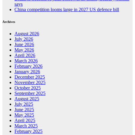
says
China competition looms large in 2027 US defence bill
Archives
August 2026
July 2026
June 2026
May 2026
April 2026
March 2026
February 2026
January 2026
December 2025
November 2025
October 2025
September 2025
August 2025
July 2025
June 2025
May 2025
April 2025
March 2025
February 2025