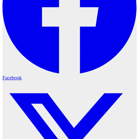
Facebook