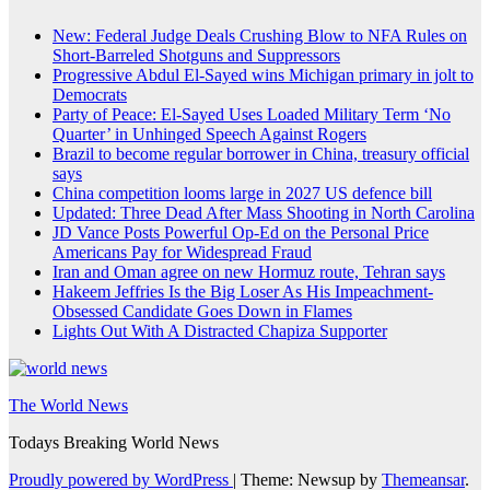
New: Federal Judge Deals Crushing Blow to NFA Rules on
Short-Barreled Shotguns and Suppressors
Progressive Abdul El-Sayed wins Michigan primary in jolt to
Democrats
Party of Peace: El-Sayed Uses Loaded Military Term ‘No
Quarter’ in Unhinged Speech Against Rogers
Brazil to become regular borrower in China, treasury official
says
China competition looms large in 2027 US defence bill
Updated: Three Dead After Mass Shooting in North Carolina
JD Vance Posts Powerful Op-Ed on the Personal Price
Americans Pay for Widespread Fraud
Iran and Oman agree on new Hormuz route, Tehran says
Hakeem Jeffries Is the Big Loser As His Impeachment-
Obsessed Candidate Goes Down in Flames
Lights Out With A Distracted Chapiza Supporter
The World News
Todays Breaking World News
Proudly powered by WordPress
|
Theme: Newsup by
Themeansar
.