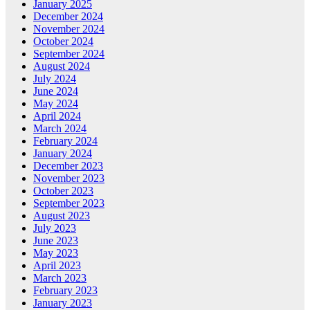
January 2025
December 2024
November 2024
October 2024
September 2024
August 2024
July 2024
June 2024
May 2024
April 2024
March 2024
February 2024
January 2024
December 2023
November 2023
October 2023
September 2023
August 2023
July 2023
June 2023
May 2023
April 2023
March 2023
February 2023
January 2023