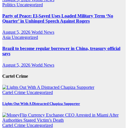
Politics
Uncategorized
Party of Peace: El-Sayed Uses Loaded Military Term ‘No
Quarter’ in Unhinged Speech Against Rogers
August 5, 2026
World News
Asia
Uncategorized
Brazil to become regular borrower in China, treasury official
says
August 5, 2026
World News
Cartel Crime
Cartel Crime
Uncategorized
Lights Out With A Distracted Chapiza Supporter
Cartel Crime
Uncategorized