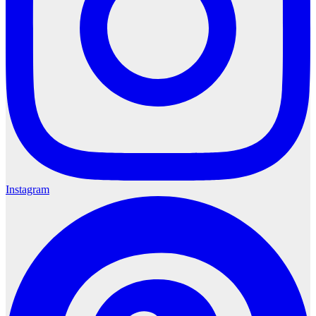
Instagram