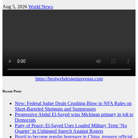
Aug 5, 2026
World News
https://bestwebdesignlasvegas.com
Recent Posts
New: Federal Judge Deals Crushing Blow to NFA Rules on
Short-Barreled Shotguns and Suppressors
Progressive Abdul El-Sayed wins Michigan primary in jolt to
Democrats
Party of Peace: El-Sayed Uses Loaded Military Term ‘No
Quarter’ in Unhinged Speech Against Rogers
Brazil to become regular borrower in China, treasury official