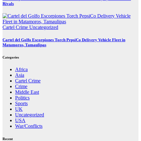
Rivals
Cartel Crime
Uncategorized
Cartel del Golfo Escorpiones Torch PepsiCo Delivery Vehicle Fleet in
Matamoros, Tamaulipas
Categories
Africa
Asia
Cartel Crime
Crime
Middle East
Politics
Sports
UK
Uncategorized
USA
War/Conflicts
Recent