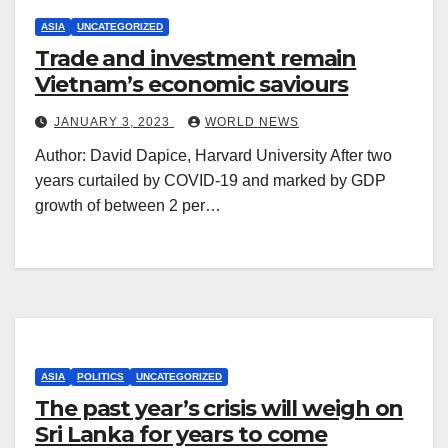
ASIA
UNCATEGORIZED
Trade and investment remain
Vietnam’s economic saviours
JANUARY 3, 2023
WORLD NEWS
Author: David Dapice, Harvard University After two
years curtailed by COVID-19 and marked by GDP
growth of between 2 per…
ASIA
POLITICS
UNCATEGORIZED
The past year’s crisis will weigh on
Sri Lanka for years to come