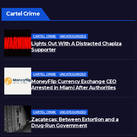
Cartel Crime
CARTEL CRIME
UNCATEGORIZED
Lights Out With A Distracted Chapiza
Supporter
CARTEL CRIME
UNCATEGORIZED
MoneyFlip Currency Exchange CEO
Arrested in Miami After Authorities
Staged Victim’s Death
CARTEL CRIME
UNCATEGORIZED
Zacatecas: Between Extortion and a
Drug-Run Government