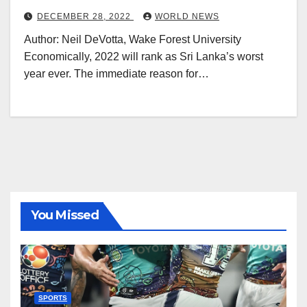
DECEMBER 28, 2022
WORLD NEWS
Author: Neil DeVotta, Wake Forest University
Economically, 2022 will rank as Sri Lanka’s worst
year ever. The immediate reason for…
You Missed
SPORTS