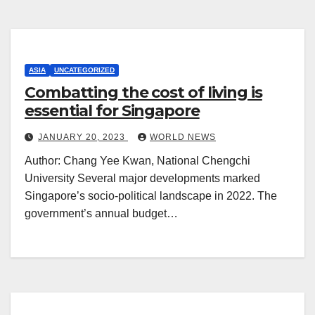
ASIA
UNCATEGORIZED
Combatting the cost of living is
essential for Singapore
JANUARY 20, 2023
WORLD NEWS
Author: Chang Yee Kwan, National Chengchi
University Several major developments marked
Singapore’s socio-political landscape in 2022. The
government’s annual budget…