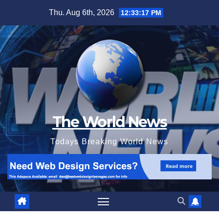
Skip
Thu. Aug 6th, 2026
12:33:18 PM
to
content
The World News
Todays Breaking World News