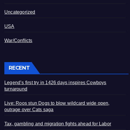
Uncategorized
USA
War/Conflicts
RECENT
Legend’s first try in 1426 days inspires Cowboys
turnaround
Live: Roos stun Dogs to blow wildcard wide open,
outrage over Cats saga
Tax, gambling and migration fights ahead for Labor