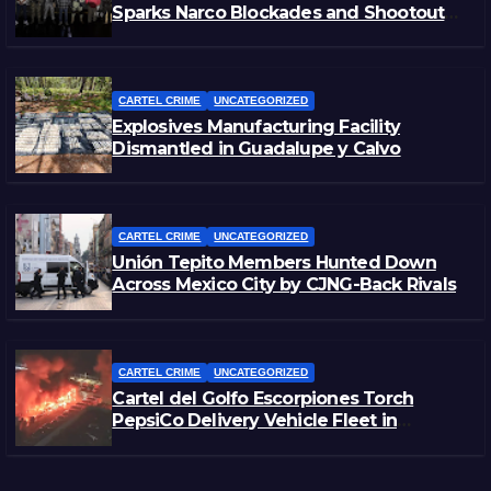
Sparks Narco Blockades and Shootouts
in Michoacán
CARTEL CRIME
UNCATEGORIZED
Explosives Manufacturing Facility
Dismantled in Guadalupe y Calvo
CARTEL CRIME
UNCATEGORIZED
Unión Tepito Members Hunted Down
Across Mexico City by CJNG-Back Rivals
CARTEL CRIME
UNCATEGORIZED
Cartel del Golfo Escorpiones Torch
PepsiCo Delivery Vehicle Fleet in
Matamoros, Tamaulipas