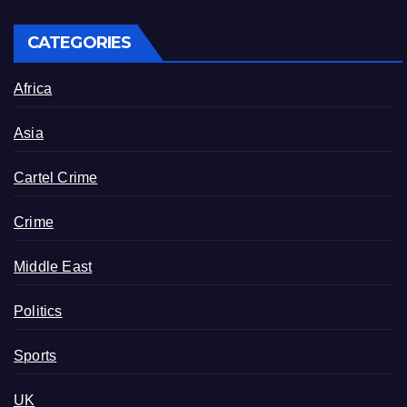
CATEGORIES
Africa
Asia
Cartel Crime
Crime
Middle East
Politics
Sports
UK