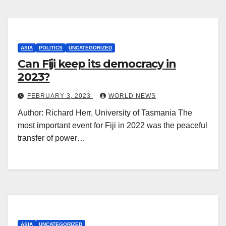
ASIA
POLITICS
UNCATEGORIZED
Can Fiji keep its democracy in
2023?
FEBRUARY 3, 2023
WORLD NEWS
Author: Richard Herr, University of Tasmania The
most important event for Fiji in 2022 was the peaceful
transfer of power…
ASIA
UNCATEGORIZED