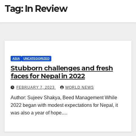
Tag:
In Review
ASIA
UNCATEGORIZED
Stubborn challenges and fresh
faces for Nepal in 2022
FEBRUARY 7, 2023
WORLD NEWS
Author: Sujeev Shakya, Beed Management While
2022 began with modest expectations for Nepal, it
was also a year of hope.…