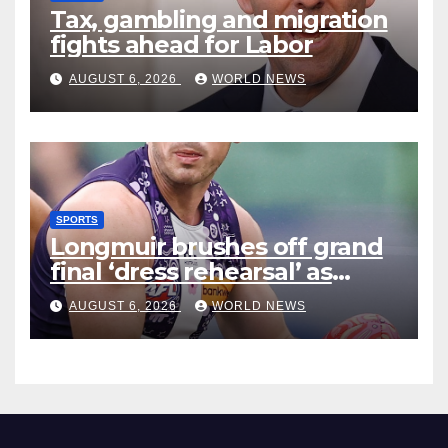
Tax, gambling and migration
fights ahead for Labor
AUGUST 6, 2026
WORLD NEWS
SPORTS
Longmuir brushes off grand
final ‘dress rehearsal’ as
Dockers visit MCG
AUGUST 6, 2026
WORLD NEWS