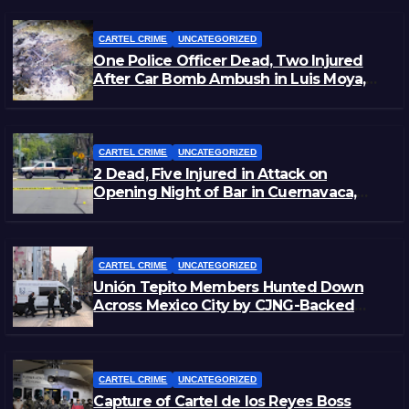
CARTEL CRIME
UNCATEGORIZED
One Police Officer Dead, Two Injured
After Car Bomb Ambush in Luis Moya,
Zacatecas
CARTEL CRIME
UNCATEGORIZED
2 Dead, Five Injured in Attack on
Opening Night of Bar in Cuernavaca,
Morelos
CARTEL CRIME
UNCATEGORIZED
Unión Tepito Members Hunted Down
Across Mexico City by CJNG-Backed
Rivals
CARTEL CRIME
UNCATEGORIZED
Capture of Cartel de los Reyes Boss