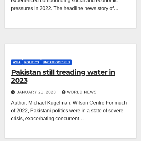
experienced compounding social and economic
pressures in 2022. The headline news story of…
ASIA
POLITICS
UNCATEGORIZED
Pakistan still treading water in
2023
JANUARY 21, 2023
WORLD NEWS
Author: Michael Kugelman, Wilson Centre For much
of 2022, Pakistani politics were in a state of severe
crisis, exacerbating concurrent…