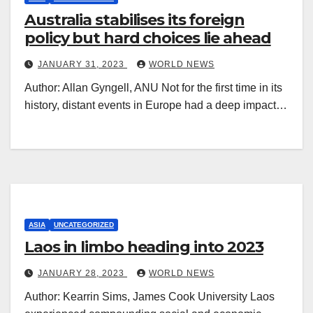
Australia stabilises its foreign
policy but hard choices lie ahead
JANUARY 31, 2023
WORLD NEWS
Author: Allan Gyngell, ANU Not for the first time in its
history, distant events in Europe had a deep impact…
ASIA
UNCATEGORIZED
Laos in limbo heading into 2023
JANUARY 28, 2023
WORLD NEWS
Author: Kearrin Sims, James Cook University Laos