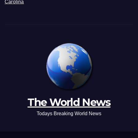
Carolina
The World News
Todays Breaking World News