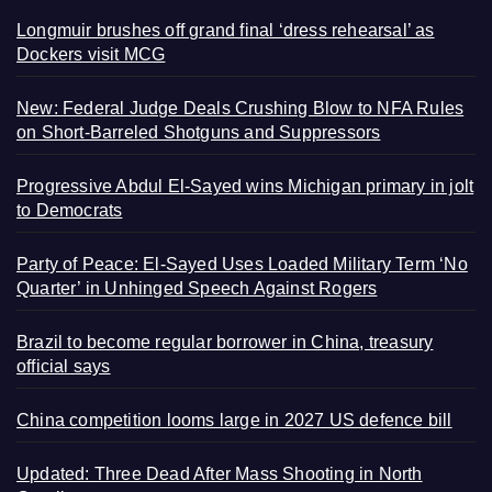
Longmuir brushes off grand final ‘dress rehearsal’ as
Dockers visit MCG
New: Federal Judge Deals Crushing Blow to NFA Rules
on Short-Barreled Shotguns and Suppressors
Progressive Abdul El-Sayed wins Michigan primary in jolt
to Democrats
Party of Peace: El-Sayed Uses Loaded Military Term ‘No
Quarter’ in Unhinged Speech Against Rogers
Brazil to become regular borrower in China, treasury
official says
China competition looms large in 2027 US defence bill
Updated: Three Dead After Mass Shooting in North