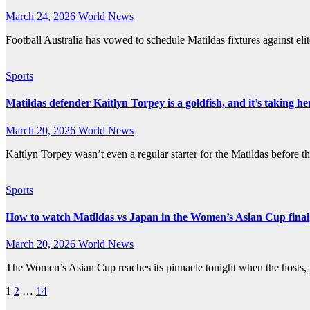
March 24, 2026
World News
Football Australia has vowed to schedule Matildas fixtures against el
Sports
Matildas defender Kaitlyn Torpey is a goldfish, and it’s taking he
March 20, 2026
World News
Kaitlyn Torpey wasn’t even a regular starter for the Matildas before
Sports
How to watch Matildas vs Japan in the Women’s Asian Cup final
March 20, 2026
World News
The Women’s Asian Cup reaches its pinnacle tonight when the hosts, 
Posts
1
2
…
14