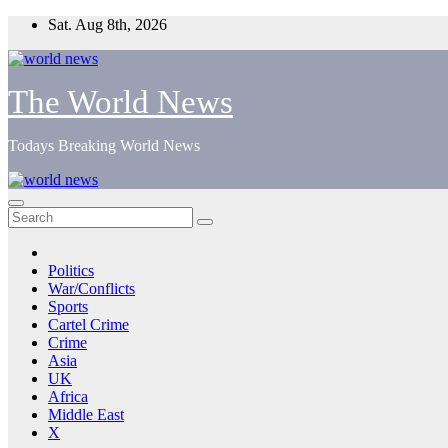
Skip
Sat. Aug 8th, 2026
to
content
The World News
Todays Breaking World News
Politics
War/Conflicts
Sports
Cartel Crime
Crime
Asia
UK
Africa
Middle East
X