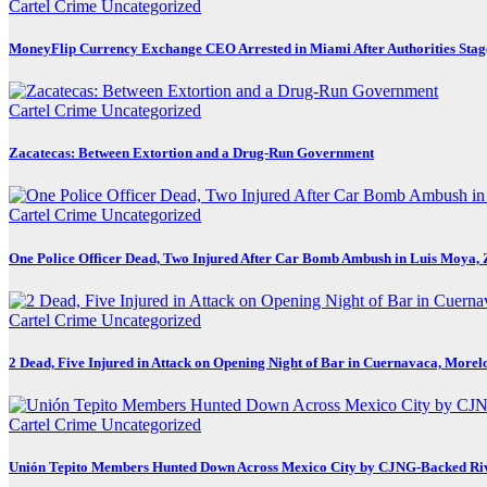
Cartel Crime
Uncategorized
MoneyFlip Currency Exchange CEO Arrested in Miami After Authorities Stag
Cartel Crime
Uncategorized
Zacatecas: Between Extortion and a Drug-Run Government
Cartel Crime
Uncategorized
One Police Officer Dead, Two Injured After Car Bomb Ambush in Luis Moya, 
Cartel Crime
Uncategorized
2 Dead, Five Injured in Attack on Opening Night of Bar in Cuernavaca, Morel
Cartel Crime
Uncategorized
Unión Tepito Members Hunted Down Across Mexico City by CJNG-Backed Ri