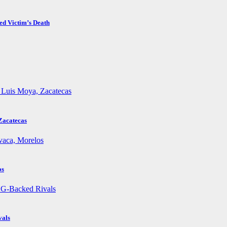
ed Victim’s Death
Zacatecas
os
vals