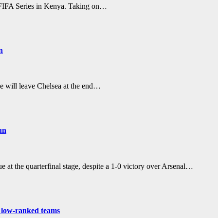
r FIFA Series in Kenya. Taking on…
n
he will leave Chelsea at the end…
un
 the quarterfinal stage, despite a 1-0 victory over Arsenal…
t low-ranked teams