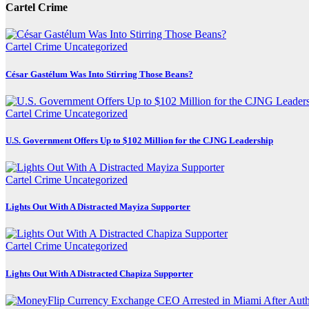
Cartel Crime
Cartel Crime
Uncategorized
César Gastélum Was Into Stirring Those Beans?
Cartel Crime
Uncategorized
U.S. Government Offers Up to $102 Million for the CJNG Leadership
Cartel Crime
Uncategorized
Lights Out With A Distracted Mayiza Supporter
Cartel Crime
Uncategorized
Lights Out With A Distracted Chapiza Supporter