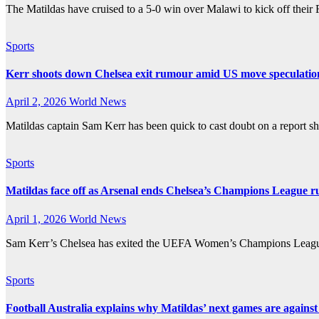
The Matildas have cruised to a 5-0 win over Malawi to kick off thei
Sports
Kerr shoots down Chelsea exit rumour amid US move speculatio
April 2, 2026
World News
Matildas captain Sam Kerr has been quick to cast doubt on a report s
Sports
Matildas face off as Arsenal ends Chelsea’s Champions League r
April 1, 2026
World News
Sam Kerr’s Chelsea has exited the UEFA Women’s Champions League at
Sports
Football Australia explains why Matildas’ next games are agains