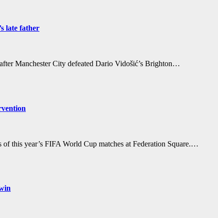
 late father
r after Manchester City defeated Dario Vidošić’s Brighton…
rvention
gs of this year’s FIFA World Cup matches at Federation Square.…
 win