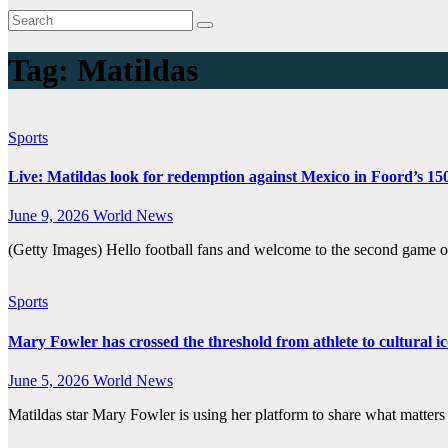
Tag:
Matildas
Sports
Live: Matildas look for redemption against Mexico in Foord’s 15
June 9, 2026
World News
(Getty Images) Hello football fans and welcome to the second game 
Sports
Mary Fowler has crossed the threshold from athlete to cultural i
June 5, 2026
World News
Matildas star Mary Fowler is using her platform to share what matters