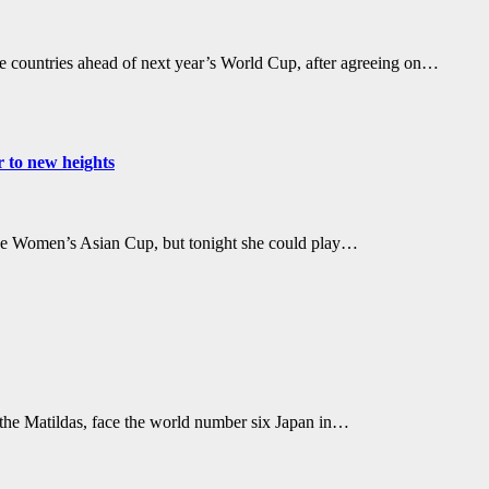
ite countries ahead of next year’s World Cup, after agreeing on…
r to new heights
 the Women’s Asian Cup, but tonight she could play…
the Matildas, face the world number six Japan in…