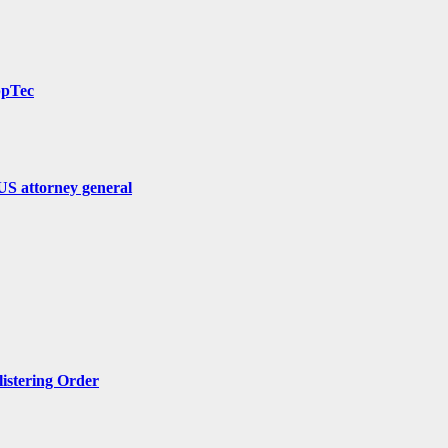
ppTec
US attorney general
listering Order