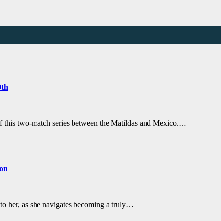
0th
of this two-match series between the Matildas and Mexico.…
con
 to her, as she navigates becoming a truly…