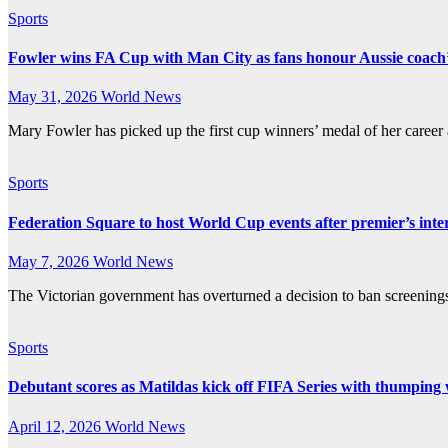
Sports
Fowler wins FA Cup with Man City as fans honour Aussie coach’s
May 31, 2026
World News
Mary Fowler has picked up the first cup winners’ medal of her caree
Sports
Federation Square to host World Cup events after premier’s inte
May 7, 2026
World News
The Victorian government has overturned a decision to ban screenin
Sports
Debutant scores as Matildas kick off FIFA Series with thumping
April 12, 2026
World News