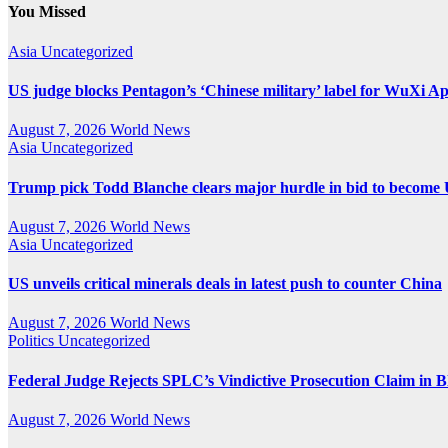
pagination
You Missed
Asia
Uncategorized
US judge blocks Pentagon’s ‘Chinese military’ label for WuXi A
August 7, 2026
World News
Asia
Uncategorized
Trump pick Todd Blanche clears major hurdle in bid to become 
August 7, 2026
World News
Asia
Uncategorized
US unveils critical minerals deals in latest push to counter China
August 7, 2026
World News
Politics
Uncategorized
Federal Judge Rejects SPLC’s Vindictive Prosecution Claim in B
August 7, 2026
World News