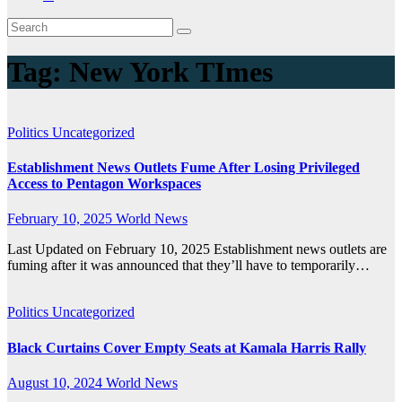
Tag:
New York TImes
Politics
Uncategorized
Establishment News Outlets Fume After Losing Privileged
Access to Pentagon Workspaces
February 10, 2025
World News
Last Updated on February 10, 2025 Establishment news outlets are
fuming after it was announced that they’ll have to temporarily…
Politics
Uncategorized
Black Curtains Cover Empty Seats at Kamala Harris Rally
August 10, 2024
World News