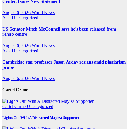
Center, Issues New Statement
August 6, 2026
World News
Asia
Uncategorized
US Senator Mitch McConnell says he’s been released from
rehab centre
August 6, 2026
World News
Asia
Uncategorized
Cambridge star professor Jason Arday resigns amid plagiarism
probe
August 6, 2026
World News
Cartel Crime
Cartel Crime
Uncategorized
Lights Out With A Distracted Mayiza Supporter