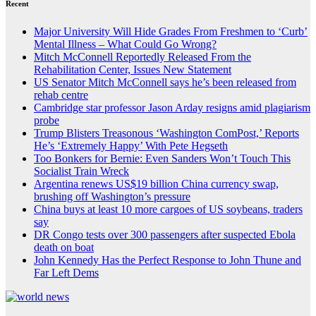
Recent
Major University Will Hide Grades From Freshmen to ‘Curb’
Mental Illness – What Could Go Wrong?
Mitch McConnell Reportedly Released From the
Rehabilitation Center, Issues New Statement
US Senator Mitch McConnell says he’s been released from
rehab centre
Cambridge star professor Jason Arday resigns amid plagiarism
probe
Trump Blisters Treasonous ‘Washington ComPost,’ Reports
He’s ‘Extremely Happy’ With Pete Hegseth
Too Bonkers for Bernie: Even Sanders Won’t Touch This
Socialist Train Wreck
Argentina renews US$19 billion China currency swap,
brushing off Washington’s pressure
China buys at least 10 more cargoes of US soybeans, traders
say
DR Congo tests over 300 passengers after suspected Ebola
death on boat
John Kennedy Has the Perfect Response to John Thune and
Far Left Dems