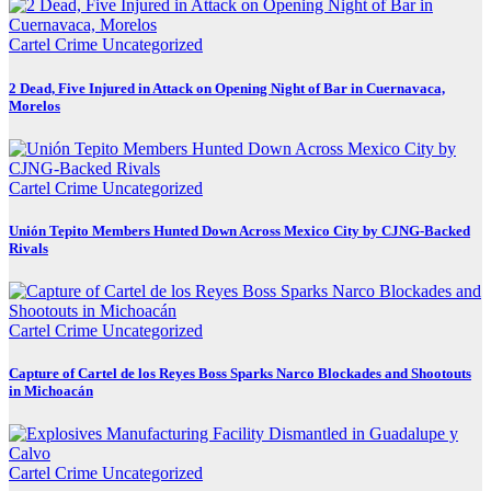
Cartel Crime
Uncategorized
2 Dead, Five Injured in Attack on Opening Night of Bar in Cuernavaca,
Morelos
Cartel Crime
Uncategorized
Unión Tepito Members Hunted Down Across Mexico City by CJNG-Backed
Rivals
Cartel Crime
Uncategorized
Capture of Cartel de los Reyes Boss Sparks Narco Blockades and Shootouts
in Michoacán
Cartel Crime
Uncategorized