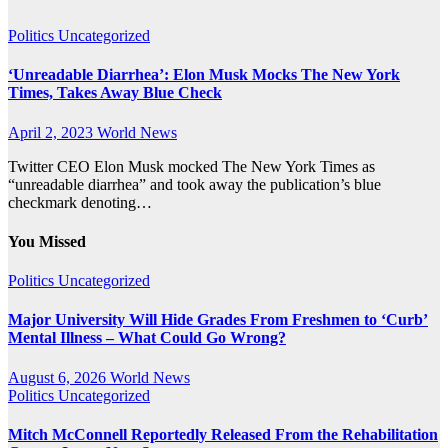
Politics
Uncategorized
‘Unreadable Diarrhea’: Elon Musk Mocks The New York
Times, Takes Away Blue Check
April 2, 2023
World News
Twitter CEO Elon Musk mocked The New York Times as
“unreadable diarrhea” and took away the publication’s blue
checkmark denoting…
You Missed
Politics
Uncategorized
Major University Will Hide Grades From Freshmen to ‘Curb’
Mental Illness – What Could Go Wrong?
August 6, 2026
World News
Politics
Uncategorized
Mitch McConnell Reportedly Released From the Rehabilitation