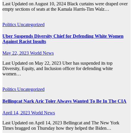
Last Updated on August 10, 2024 Black curtains were draped over
empty sections of seats at the Kamala Harris-Tim Walz…
Politics
Uncategorized
Uber Suspends Diversity Chief for Defending White Women
Against Racist Insults
May 22, 2023
World News
Last Updated on May 22, 2023 Uber has suspended its top
Diversity, Equity, and Inclusion officer for defending white
women…
Politics
Uncategorized
Bellingcat Nark Aric Toler Always Wanted To Be In The CIA
April 14, 2023
World News
Last Updated on April 14, 2023 Bellingcat and The New York
Times bragged on Thursday how they helped the Biden…