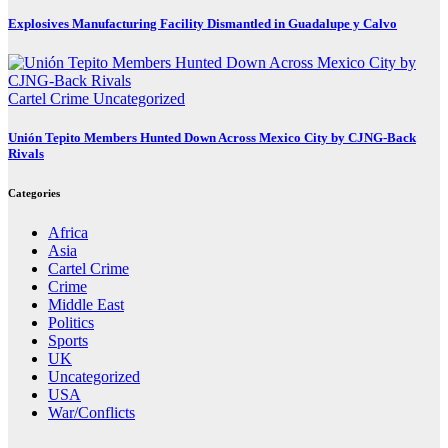
Explosives Manufacturing Facility Dismantled in Guadalupe y Calvo
Cartel Crime
Uncategorized
Unión Tepito Members Hunted Down Across Mexico City by CJNG-Back
Rivals
Categories
Africa
Asia
Cartel Crime
Crime
Middle East
Politics
Sports
UK
Uncategorized
USA
War/Conflicts