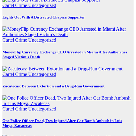
Cartel Crime
Uncategorized
Lights Out With A Distracted Chapiza Supporter
Cartel Crime
Uncategorized
MoneyFlip Currency Exchange CEO Arrested in Miami After Authorities
Staged Victim’s Death
Cartel Crime
Uncategorized
Zacatecas: Between Extortion and a Drug-Run Government
Cartel Crime
Uncategorized
One Police Officer Dead, Two Injured After Car Bomb Ambush in Luis
Moya, Zacatecas