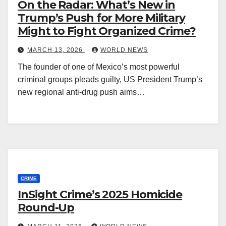
On the Radar: What’s New in
Trump’s Push for More Military
Might to Fight Organized Crime?
MARCH 13, 2026
WORLD NEWS
The founder of one of Mexico’s most powerful
criminal groups pleads guilty, US President Trump’s
new regional anti-drug push aims…
CRIME
InSight Crime’s 2025 Homicide
Round-Up