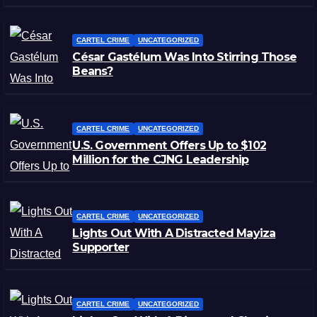
CARTEL CRIME
UNCATEGORIZED
César Gastélum Was Into Stirring Those
Beans?
CARTEL CRIME
UNCATEGORIZED
U.S. Government Offers Up to $102
Million for the CJNG Leadership
CARTEL CRIME
UNCATEGORIZED
Lights Out With A Distracted Mayiza
Supporter
CARTEL CRIME
UNCATEGORIZED