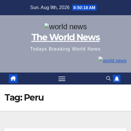
Skip
Sun. Aug 9th, 2026
8:50:19 AM
to
content
The World News
Todays Breaking World News
Tag:
Peru