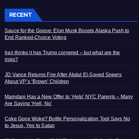
RECENT
Sauce for the Goose: Elon Musk Boosts Alaska Push to
End Ranked-Choice Voting
Iran thinks it has Trump cornered – but what are the
risks?
JD Vance Returns Fire After Abdul El-Sayed Sneers
About VP’s ‘Brown’ Children
Mamdani Has a New Offer to ‘Help’ NYC Parents – Many
Are Saying ‘Hell, No’
Coke Gone Woke? Bottle Personalization Tool Says No
to Jesus, Yes to Satan