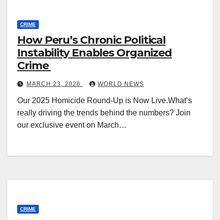
CRIME
How Peru’s Chronic Political
Instability Enables Organized
Crime
MARCH 23, 2026
WORLD NEWS
Our 2025 Homicide Round-Up is Now Live.What’s
really driving the trends behind the numbers? Join
our exclusive event on March…
CRIME