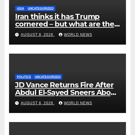
ASIA
UNCATEGORIZED
Iran thinks it has Trump
cornered – but what are the
risks?
AUGUST 8, 2026
WORLD NEWS
POLITICS
UNCATEGORIZED
JD Vance Returns Fire After
Abdul El-Sayed Sneers About
VP’s ‘Brown’ Children
AUGUST 8, 2026
WORLD NEWS