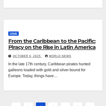
CRIME
From the Caribbean to the Pacific:
Piracy on the Rise in Latin America
OCTOBER 6, 2025
WORLD NEWS
In the late 17th century, Caribbean pirates hunted
galleons loaded with gold and silver bound for
Europe. Today, things have…