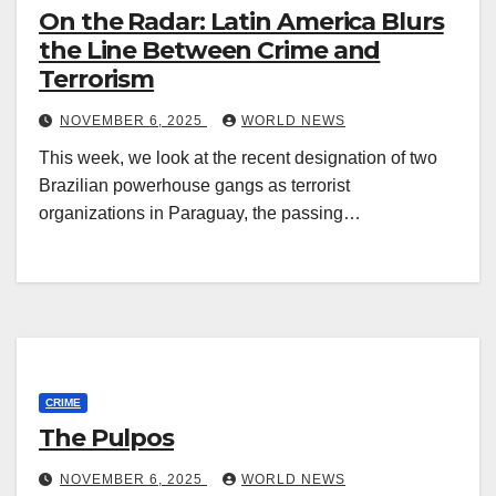
On the Radar: Latin America Blurs
the Line Between Crime and
Terrorism
NOVEMBER 6, 2025
WORLD NEWS
This week, we look at the recent designation of two
Brazilian powerhouse gangs as terrorist
organizations in Paraguay, the passing…
CRIME
The Pulpos
NOVEMBER 6, 2025
WORLD NEWS