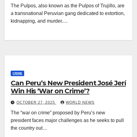
The Pulpos, also known as the Pulpos of Trujillo, are
a transnational Peruvian gang dedicated to extortion,
kidnapping, and murder.…
CRIME
Can Peru’s New President José Jerí
Win His ‘War on Crime’?
OCTOBER 27, 2025
WORLD NEWS
The “war on crime” proposed by Peru’s new
president faces major challenges as he seeks to pull
the country out…