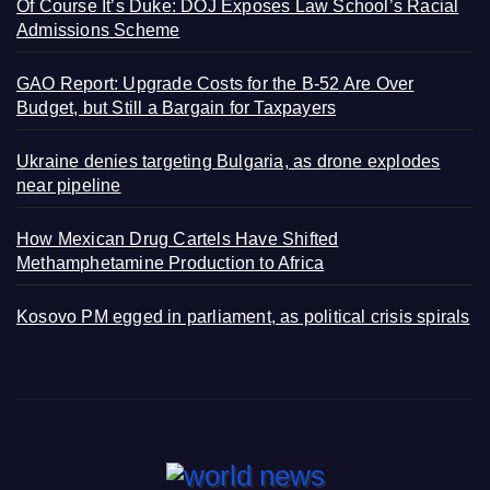
Of Course It’s Duke: DOJ Exposes Law School’s Racial
Admissions Scheme
GAO Report: Upgrade Costs for the B-52 Are Over
Budget, but Still a Bargain for Taxpayers
Ukraine denies targeting Bulgaria, as drone explodes
near pipeline
How Mexican Drug Cartels Have Shifted
Methamphetamine Production to Africa
Kosovo PM egged in parliament, as political crisis spirals