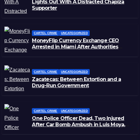
Lights Out With A Distracted Chapiza
Supporter
CARTEL CRIME
UNCATEGORIZED
MoneyFlip Currency Exchange CEO
Arrested in Miami After Authorities
Staged Victim’s Death
CARTEL CRIME
UNCATEGORIZED
Zacatecas: Between Extortion and a
Drug-Run Government
CARTEL CRIME
UNCATEGORIZED
One Police Officer Dead, Two Injured
After Car Bomb Ambush in Luis Moya,
Zacatecas