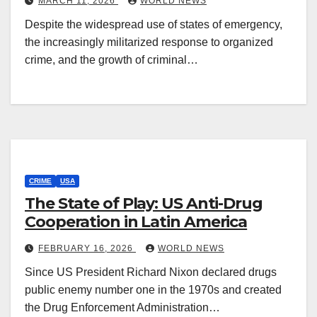
MARCH 11, 2026
WORLD NEWS
Despite the widespread use of states of emergency,
the increasingly militarized response to organized
crime, and the growth of criminal…
CRIME
USA
The State of Play: US Anti-Drug
Cooperation in Latin America
FEBRUARY 16, 2026
WORLD NEWS
Since US President Richard Nixon declared drugs
public enemy number one in the 1970s and created
the Drug Enforcement Administration…