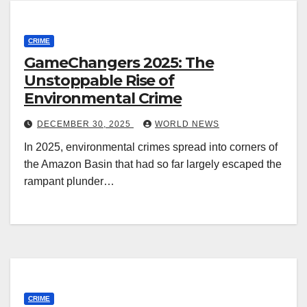
CRIME
GameChangers 2025: The
Unstoppable Rise of
Environmental Crime
DECEMBER 30, 2025
WORLD NEWS
In 2025, environmental crimes spread into corners of
the Amazon Basin that had so far largely escaped the
rampant plunder…
CRIME