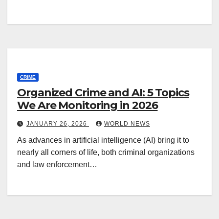
CRIME
Organized Crime and AI: 5 Topics
We Are Monitoring in 2026
JANUARY 26, 2026
WORLD NEWS
As advances in artificial intelligence (AI) bring it to
nearly all corners of life, both criminal organizations
and law enforcement…