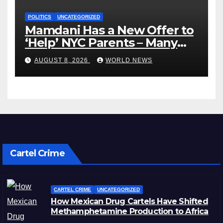
POLITICS
UNCATEGORIZED
Mamdani Has a New Offer to
‘Help’ NYC Parents – Many
Are Saying ‘Hell, No’
AUGUST 8, 2026
WORLD NEWS
Cartel Crime
CARTEL CRIME
UNCATEGORIZED
How Mexican Drug Cartels Have Shifted
Methamphetamine Production to Africa