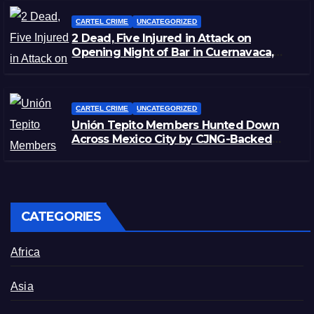
CARTEL CRIME
UNCATEGORIZED
2 Dead, Five Injured in Attack on
Opening Night of Bar in Cuernavaca,
Morelos
CARTEL CRIME
UNCATEGORIZED
Unión Tepito Members Hunted Down
Across Mexico City by CJNG-Backed
Rivals
CATEGORIES
Africa
Asia