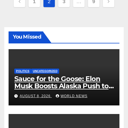
Posts
1
2
3
…
9
pagination
You Missed
POLITICS
UNCATEGORIZED
Sauce for the Goose: Elon
Musk Boosts Alaska Push to
End Ranked-Choice Voting
AUGUST 8, 2026
WORLD NEWS