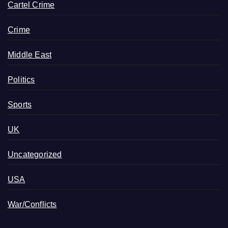
Cartel Crime
Crime
Middle East
Politics
Sports
UK
Uncategorized
USA
War/Conflicts