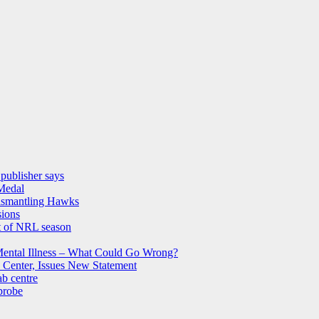
 publisher says
 Medal
dismantling Hawks
sions
st of NRL season
Mental Illness – What Could Go Wrong?
 Center, Issues New Statement
b centre
probe