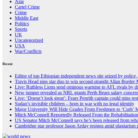
Asia
Cartel Crime
Crime
Middle East
Politics
Sports
UK
Uncategorized
USA
War/Conflicts
Recent
Editor of top Ethiopian independent news site seized by police,
Travis Head pips star duo to win second-straight Allan Border
Live: Ruthless Lions send ominous warning to AFL rivals by 
New jumper revealed as NRL grants Perth Bears salary conces
Live: ‘Doesn’t look great’: Fears Penrith captain could miss re
Sudan’s invisible children – born in war with no legal identity
Major University Will Hide Grades From Freshmen to ‘Curb’ 
Mitch McConnell Reportedly Released From the Rehabilitation
US Senator Mitch McConnell says he’s been released from reha
Cambridge star professor Jason Arday resigns amid plagiarism 