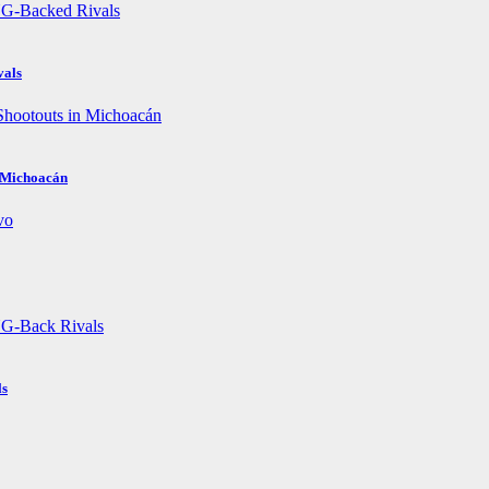
vals
n Michoacán
ls