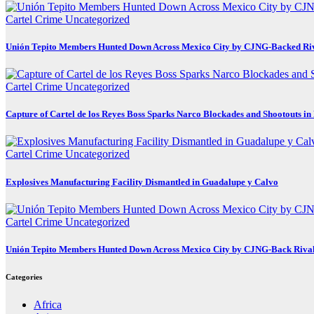
Cartel Crime
Uncategorized
Unión Tepito Members Hunted Down Across Mexico City by CJNG-Backed Ri
Cartel Crime
Uncategorized
Capture of Cartel de los Reyes Boss Sparks Narco Blockades and Shootouts i
Cartel Crime
Uncategorized
Explosives Manufacturing Facility Dismantled in Guadalupe y Calvo
Cartel Crime
Uncategorized
Unión Tepito Members Hunted Down Across Mexico City by CJNG-Back Riva
Categories
Africa