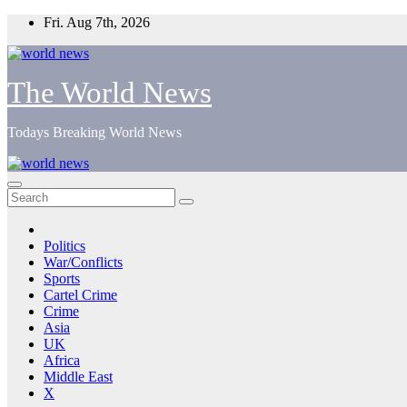
Skip
Fri. Aug 7th, 2026
to
content
The World News
Todays Breaking World News
Politics
War/Conflicts
Sports
Cartel Crime
Crime
Asia
UK
Africa
Middle East
X