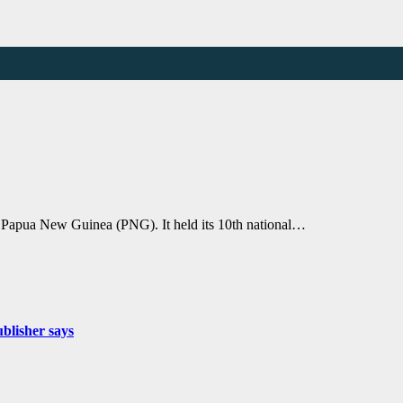
apua New Guinea (PNG). It held its 10th national…
ublisher says