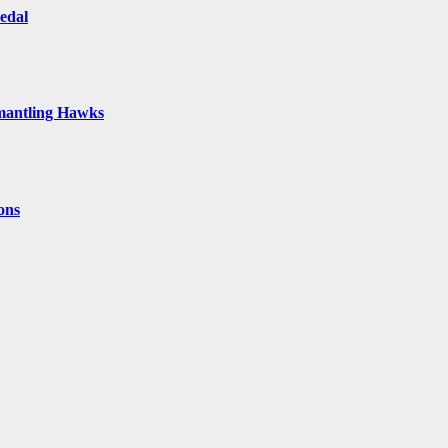
Medal
smantling Hawks
ons