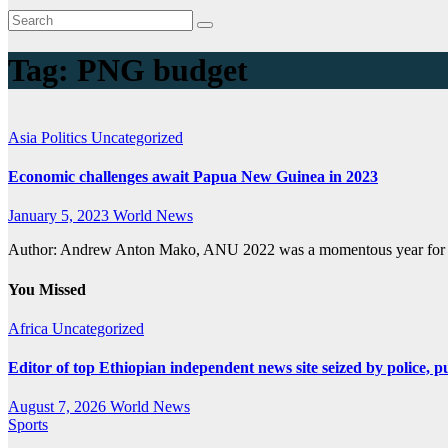
Tag:
PNG budget
Asia
Politics
Uncategorized
Economic challenges await Papua New Guinea in 2023
January 5, 2023
World News
Author: Andrew Anton Mako, ANU 2022 was a momentous year for P
You Missed
Africa
Uncategorized
Editor of top Ethiopian independent news site seized by police, p
August 7, 2026
World News
Sports