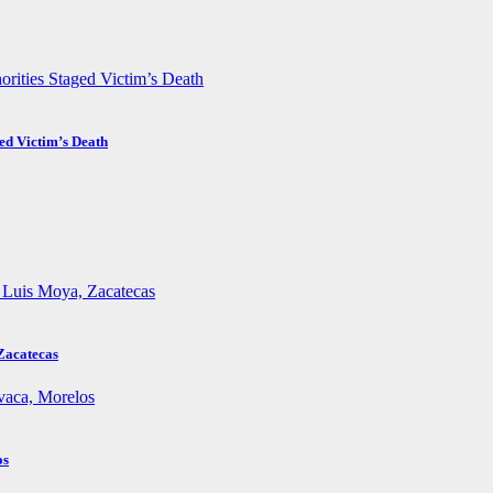
ed Victim’s Death
Zacatecas
os