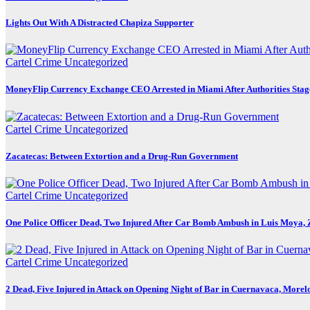
Lights Out With A Distracted Chapiza Supporter
Cartel Crime
Uncategorized
MoneyFlip Currency Exchange CEO Arrested in Miami After Authorities Stag
Cartel Crime
Uncategorized
Zacatecas: Between Extortion and a Drug-Run Government
Cartel Crime
Uncategorized
One Police Officer Dead, Two Injured After Car Bomb Ambush in Luis Moya, 
Cartel Crime
Uncategorized
2 Dead, Five Injured in Attack on Opening Night of Bar in Cuernavaca, Morel