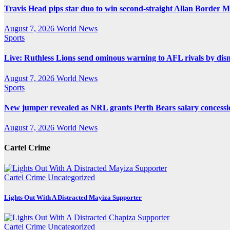
Travis Head pips star duo to win second-straight Allan Border 
August 7, 2026
World News
Sports
Live: Ruthless Lions send ominous warning to AFL rivals by di
August 7, 2026
World News
Sports
New jumper revealed as NRL grants Perth Bears salary concessi
August 7, 2026
World News
Cartel Crime
Cartel Crime
Uncategorized
Lights Out With A Distracted Mayiza Supporter
Cartel Crime
Uncategorized