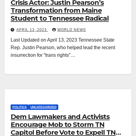
Crisis Actor: Justin Pearson’s
Transformation from Maine
Student to Tennessee Radical
APRIL 13, 2023
WORLD NEWS
Last Updated on April 13, 2023 Tennessee State
Rep. Justin Pearson, who helped lead the recent
insurrection for “trans rights”…
POLITICS
UNCATEGORIZED
Dem Lawmakers and Activists
Encourage Mob to Storm TN
Capitol Before Vote to Expell TN