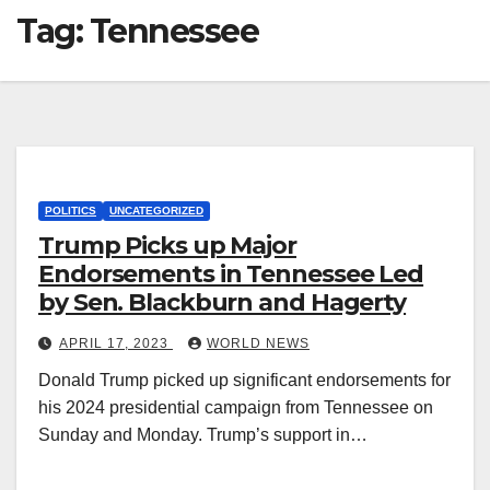
Tag:
Tennessee
POLITICS
UNCATEGORIZED
Trump Picks up Major
Endorsements in Tennessee Led
by Sen. Blackburn and Hagerty
APRIL 17, 2023
WORLD NEWS
Donald Trump picked up significant endorsements for
his 2024 presidential campaign from Tennessee on
Sunday and Monday. Trump’s support in…