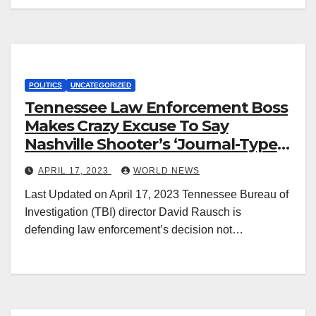
POLITICS
UNCATEGORIZED
Tennessee Law Enforcement Boss
Makes Crazy Excuse To Say
Nashville Shooter’s ‘Journal-Type
Rantings’ Are Not A Manifesto
APRIL 17, 2023
WORLD NEWS
Last Updated on April 17, 2023 Tennessee Bureau of
Investigation (TBI) director David Rausch is
defending law enforcement’s decision not…