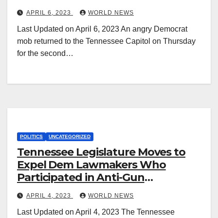
Dem State Reps.
APRIL 6, 2023
WORLD NEWS
Last Updated on April 6, 2023 An angry Democrat
mob returned to the Tennessee Capitol on Thursday
for the second…
POLITICS
UNCATEGORIZED
Tennessee Legislature Moves to
Expel Dem Lawmakers Who
Participated in Anti-Gun
Insurrection
APRIL 4, 2023
WORLD NEWS
Last Updated on April 4, 2023 The Tennessee