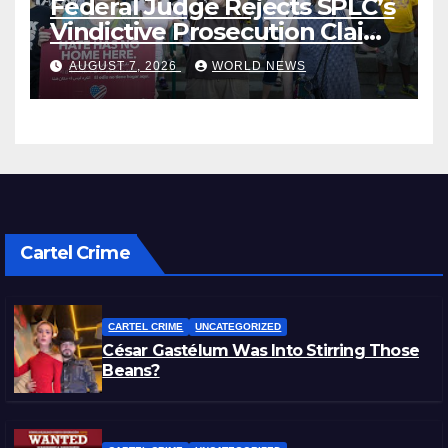
Federal Judge Rejects SPLC’s
Vindictive Prosecution Claim
in Blistering Order
AUGUST 7, 2026
WORLD NEWS
Cartel Crime
CARTEL CRIME
UNCATEGORIZED
César Gastélum Was Into Stirring Those
Beans?