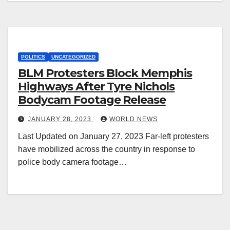
POLITICS
UNCATEGORIZED
BLM Protesters Block Memphis
Highways After Tyre Nichols
Bodycam Footage Release
JANUARY 28, 2023
WORLD NEWS
Last Updated on January 27, 2023 Far-left protesters
have mobilized across the country in response to
police body camera footage…