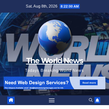
Skip
Sat. Aug 8th, 2026
8:22:01 AM
to
content
The World News
Todays Breaking World News