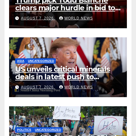
Trump pick Todd Blanche
clears major hurdle in bid to
become US attorney general
AUGUST 7, 2026
WORLD NEWS
ASIA
UNCATEGORIZED
US unveils critical minerals
deals in latest push to
counter China
AUGUST 7, 2026
WORLD NEWS
POLITICS
UNCATEGORIZED