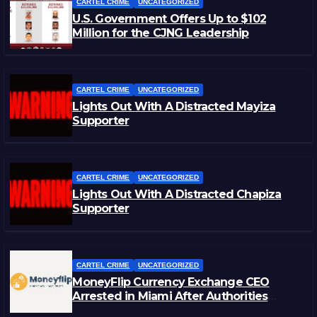
CARTEL CRIME
UNCATEGORIZED
U.S. Government Offers Up to $102
Million for the CJNG Leadership
CARTEL CRIME
UNCATEGORIZED
Lights Out With A Distracted Mayiza
Supporter
CARTEL CRIME
UNCATEGORIZED
Lights Out With A Distracted Chapiza
Supporter
CARTEL CRIME
UNCATEGORIZED
MoneyFlip Currency Exchange CEO
Arrested in Miami After Authorities
Staged Victim’s Death