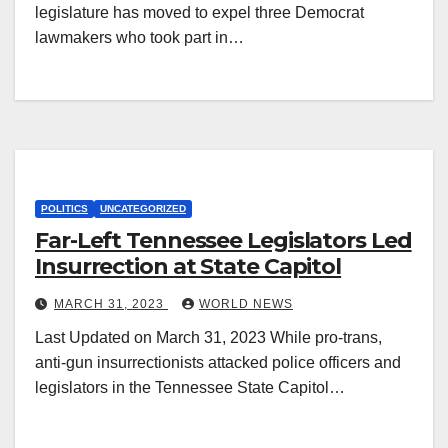
legislature has moved to expel three Democrat
lawmakers who took part in…
POLITICS
UNCATEGORIZED
Far-Left Tennessee Legislators Led
Insurrection at State Capitol
MARCH 31, 2023
WORLD NEWS
Last Updated on March 31, 2023 While pro-trans,
anti-gun insurrectionists attacked police officers and
legislators in the Tennessee State Capitol…