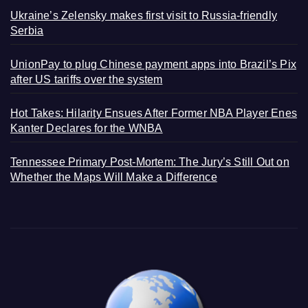
Ukraine’s Zelensky makes first visit to Russia-friendly
Serbia
UnionPay to plug Chinese payment apps into Brazil’s Pix
after US tariffs over the system
Hot Takes: Hilarity Ensues After Former NBA Player Enes
Kanter Declares for the WNBA
Tennessee Primary Post-Mortem: The Jury’s Still Out on
Whether the Maps Will Make a Difference