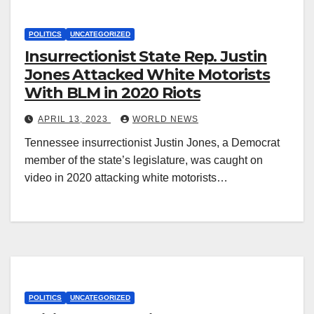
POLITICS
UNCATEGORIZED
Insurrectionist State Rep. Justin
Jones Attacked White Motorists
With BLM in 2020 Riots
APRIL 13, 2023
WORLD NEWS
Tennessee insurrectionist Justin Jones, a Democrat
member of the state’s legislature, was caught on
video in 2020 attacking white motorists…
POLITICS
UNCATEGORIZED