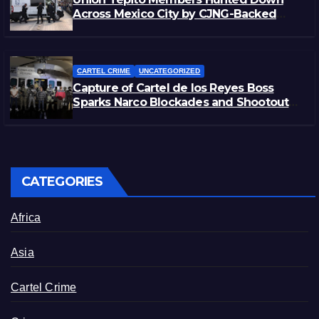
Across Mexico City by CJNG-Backed
Rivals
CARTEL CRIME
UNCATEGORIZED
Capture of Cartel de los Reyes Boss
Sparks Narco Blockades and Shootouts
in Michoacán
CATEGORIES
Africa
Asia
Cartel Crime