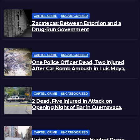
CARTEL CRIME
UNCATEGORIZED
Zacatecas: Between Extortion and a
Drug-Run Government
CARTEL CRIME
UNCATEGORIZED
One Police Officer Dead, Two Injured
After Car Bomb Ambush in Luis Moya,
Zacatecas
CARTEL CRIME
UNCATEGORIZED
2 Dead, Five Injured in Attack on
Opening Night of Bar in Cuernavaca,
Morelos
CARTEL CRIME
UNCATEGORIZED
Unión Tepito Members Hunted Down