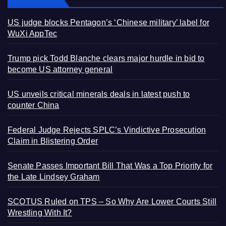
US judge blocks Pentagon’s ‘Chinese military’ label for
WuXi AppTec
Trump pick Todd Blanche clears major hurdle in bid to
become US attorney general
US unveils critical minerals deals in latest push to
counter China
Federal Judge Rejects SPLC’s Vindictive Prosecution
Claim in Blistering Order
Senate Passes Important Bill That Was a Top Priority for
the Late Lindsey Graham
SCOTUS Ruled on TPS – So Why Are Lower Courts Still
Wrestling With It?