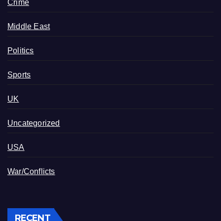
Crime
Middle East
Politics
Sports
UK
Uncategorized
USA
War/Conflicts
RECENT