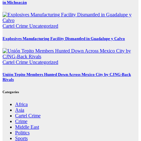
in Michoacán
Cartel Crime
Uncategorized
Explosives Manufacturing Facility Dismantled in Guadalupe y Calvo
Cartel Crime
Uncategorized
Unión Tepito Members Hunted Down Across Mexico City by CJNG-Back
Rivals
Categories
Africa
Asia
Cartel Crime
Crime
Middle East
Politics
Sports