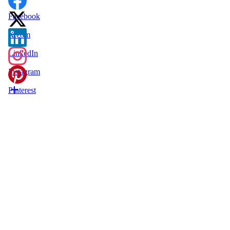
Facebook
X.com
LinkedIn
Instagram
Pinterest