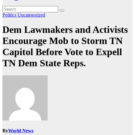
Politics
Uncategorized
Dem Lawmakers and Activists
Encourage Mob to Storm TN
Capitol Before Vote to Expell
TN Dem State Reps.
By
World News