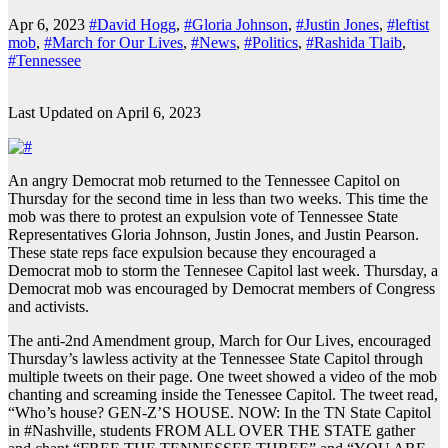
Apr 6, 2023
#David Hogg
,
#Gloria Johnson
,
#Justin Jones
,
#leftist
mob
,
#March for Our Lives
,
#News
,
#Politics
,
#Rashida Tlaib
,
#Tennessee
Last Updated on April 6, 2023
An angry Democrat mob returned to the Tennessee Capitol on
Thursday for the second time in less than two weeks. This time the
mob was there to protest an expulsion vote of Tennessee State
Representatives Gloria Johnson, Justin Jones, and Justin Pearson.
These state reps face expulsion because they encouraged a
Democrat mob to storm the Tennesee Capitol last week. Thursday, a
Democrat mob was encouraged by Democrat members of Congress
and activists.
The anti-2nd Amendment group, March for Our Lives, encouraged
Thursday’s lawless activity at the Tennessee State Capitol through
multiple tweets on their page. One tweet showed a video of the mob
chanting and screaming inside the Tenessee Capitol. The tweet read,
“Who’s house? GEN-Z’S HOUSE. NOW: In the TN State Capitol
in #Nashville, students FROM ALL OVER THE STATE gather