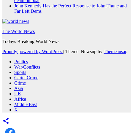
death on boat
John Kennedy Has the Perfect Response to John Thune and
Far Left Dems
The World News
Todays Breaking World News
Proudly powered by WordPress
|
Theme: Newsup by
Themeansar
.
Politics
War/Conflicts
Sports
Cartel Crime
Crime
Asia
UK
Africa
Middle East
X