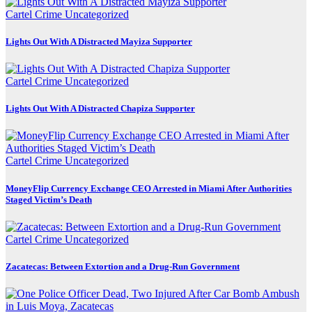
Cartel Crime
Uncategorized
Lights Out With A Distracted Mayiza Supporter
Cartel Crime
Uncategorized
Lights Out With A Distracted Chapiza Supporter
Cartel Crime
Uncategorized
MoneyFlip Currency Exchange CEO Arrested in Miami After Authorities
Staged Victim’s Death
Cartel Crime
Uncategorized
Zacatecas: Between Extortion and a Drug-Run Government