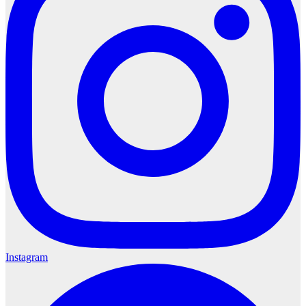
Instagram