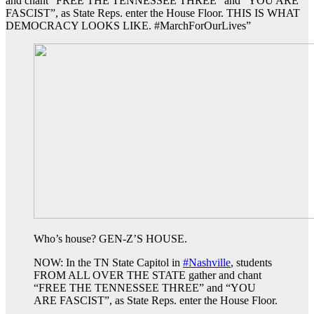
and chant “FREE THE TENNESSEE THREE” and “YOU ARE
FASCIST”, as State Reps. enter the House Floor. THIS IS WHAT
DEMOCRACY LOOKS LIKE. #MarchForOurLives”
Who’s house? GEN-Z’S HOUSE.
NOW: In the TN State Capitol in
#Nashville
, students
FROM ALL OVER THE STATE gather and chant
“FREE THE TENNESSEE THREE” and “YOU
ARE FASCIST”, as State Reps. enter the House Floor.