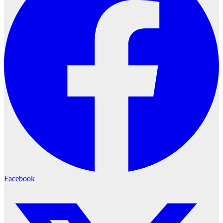
Facebook