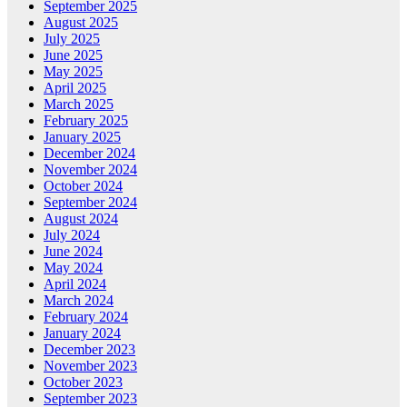
September 2025
August 2025
July 2025
June 2025
May 2025
April 2025
March 2025
February 2025
January 2025
December 2024
November 2024
October 2024
September 2024
August 2024
July 2024
June 2024
May 2024
April 2024
March 2024
February 2024
January 2024
December 2023
November 2023
October 2023
September 2023