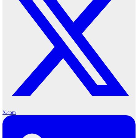
X.com