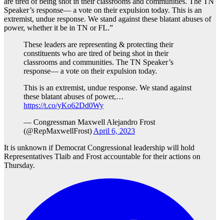
are tired of being shot in their classrooms and communities. The TN
Speaker’s response— a vote on their expulsion today. This is an
extremist, undue response. We stand against these blatant abuses of
power, whether it be in TN or FL.”
These leaders are representing & protecting their
constituents who are tired of being shot in their
classrooms and communities. The TN Speaker’s
response— a vote on their expulsion today.
This is an extremist, undue response. We stand against
these blatant abuses of power,…
https://t.co/yKo62Dd0Wy
— Congressman Maxwell Alejandro Frost
(@RepMaxwellFrost)
April 6, 2023
It is unknown if Democrat Congressional leadership will hold
Representatives Tlaib and Frost accountable for their actions on
Thursday.