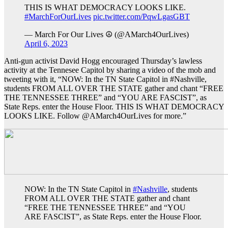
THIS IS WHAT DEMOCRACY LOOKS LIKE.
#MarchForOurLives
pic.twitter.com/PqwLgasGBT
— March For Our Lives ☮️ (@AMarch4OurLives)
April 6, 2023
Anti-gun activist David Hogg encouraged Thursday’s lawless
activity at the Tennesee Capitol by sharing a video of the mob and
tweeting with it, “NOW: In the TN State Capitol in #Nashville,
students FROM ALL OVER THE STATE gather and chant “FREE
THE TENNESSEE THREE” and “YOU ARE FASCIST”, as
State Reps. enter the House Floor. THIS IS WHAT DEMOCRACY
LOOKS LIKE. Follow @AMarch4OurLives for more.”
NOW: In the TN State Capitol in
#Nashville
, students
FROM ALL OVER THE STATE gather and chant
“FREE THE TENNESSEE THREE” and “YOU
ARE FASCIST”, as State Reps. enter the House Floor.