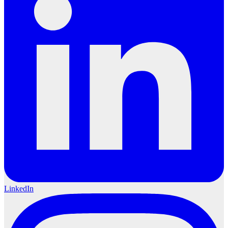
LinkedIn