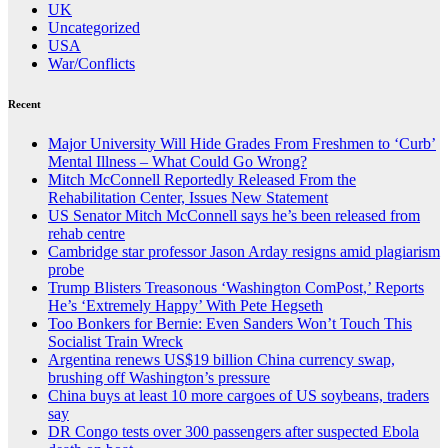
UK
Uncategorized
USA
War/Conflicts
Recent
Major University Will Hide Grades From Freshmen to ‘Curb’
Mental Illness – What Could Go Wrong?
Mitch McConnell Reportedly Released From the
Rehabilitation Center, Issues New Statement
US Senator Mitch McConnell says he’s been released from
rehab centre
Cambridge star professor Jason Arday resigns amid plagiarism
probe
Trump Blisters Treasonous ‘Washington ComPost,’ Reports
He’s ‘Extremely Happy’ With Pete Hegseth
Too Bonkers for Bernie: Even Sanders Won’t Touch This
Socialist Train Wreck
Argentina renews US$19 billion China currency swap,
brushing off Washington’s pressure
China buys at least 10 more cargoes of US soybeans, traders
say
DR Congo tests over 300 passengers after suspected Ebola