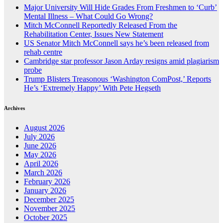
Major University Will Hide Grades From Freshmen to ‘Curb’
Mental Illness – What Could Go Wrong?
Mitch McConnell Reportedly Released From the
Rehabilitation Center, Issues New Statement
US Senator Mitch McConnell says he’s been released from
rehab centre
Cambridge star professor Jason Arday resigns amid plagiarism
probe
Trump Blisters Treasonous ‘Washington ComPost,’ Reports
He’s ‘Extremely Happy’ With Pete Hegseth
Archives
August 2026
July 2026
June 2026
May 2026
April 2026
March 2026
February 2026
January 2026
December 2025
November 2025
October 2025