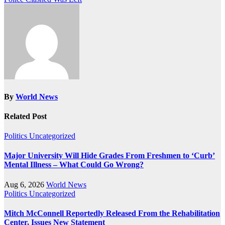
By
World News
Related Post
Politics
Uncategorized
Major University Will Hide Grades From Freshmen to ‘Curb’
Mental Illness – What Could Go Wrong?
Aug 6, 2026
World News
Politics
Uncategorized
Mitch McConnell Reportedly Released From the Rehabilitation
Center, Issues New Statement