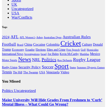
Sports
UK
Uncategorized
USA
War/Conflicts
Tags
AFL
Australian Rules
2024
AFL Women’s
Ashes
Australian Open
Cricket
Football
Cocaine
Donald
China
Colombia
Culture
Brazil
Trump
Economy
Ecuador
Elites and Crime
Elections
Golf
Homicides
Free Speech
Mexico
International News
Joe Biden
Investigations
Israel
Kevin McCarthy
Matildas
News
Politics
Rugby League
NRL
Motor Sports
Ron DeSantis
Sport
Soccer
Security Policy
Rugby Union
States
Summer Olympic Games
Tennis
Venezuela
Video
The Swamp
The Hill
USA
You Missed
Politics
Uncategorized
Major University Will Hide Grades From Freshmen to ‘Curb’
Mental Illness – What Could Go Wrong?