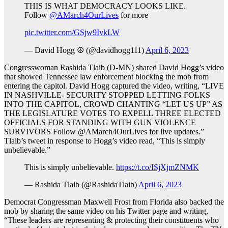
THIS IS WHAT DEMOCRACY LOOKS LIKE.
Follow
@AMarch4OurLives
for more
pic.twitter.com/GSjw9IvkLW
— David Hogg ☮️ (@davidhogg111)
April 6, 2023
Congresswoman Rashida Tlaib (D-MN) shared David Hogg’s video
that showed Tennessee law enforcement blocking the mob from
entering the capitol. David Hogg captured the video, writing, “LIVE
IN NASHVILLE- SECURITY STOPPED LETTING FOLKS
INTO THE CAPITOL, CROWD CHANTING “LET US UP” AS
THE LEGISLATURE VOTES TO EXPELL THREE ELECTED
OFFICIALS FOR STANDING WITH GUN VIOLENCE
SURVIVORS Follow @AMarch4OurLives for live updates.”
Tlaib’s tweet in response to Hogg’s video read, “This is simply
unbelievable.”
This is simply unbelievable.
https://t.co/ISjXjmZNMK
— Rashida Tlaib (@RashidaTlaib)
April 6, 2023
Democrat Congressman Maxwell Frost from Florida also backed the
mob by sharing the same video on his Twitter page and writing,
“These leaders are representing & protecting their constituents who