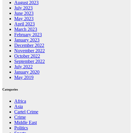
August 2023
July 2023
June 2023
May 2023
April 2023
March 2023
February 2023
January 2023
December 2022
November 2022
October 2022
September 2022
July 2022
January 2020
May 2019
Categories
Africa
Asia
Cartel Crime
Crime
Middle East
Politics