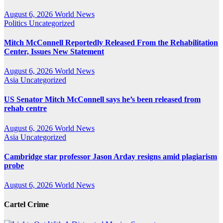
August 6, 2026
World News
Politics
Uncategorized
Mitch McConnell Reportedly Released From the Rehabilitation
Center, Issues New Statement
August 6, 2026
World News
Asia
Uncategorized
US Senator Mitch McConnell says he’s been released from
rehab centre
August 6, 2026
World News
Asia
Uncategorized
Cambridge star professor Jason Arday resigns amid plagiarism
probe
August 6, 2026
World News
Cartel Crime