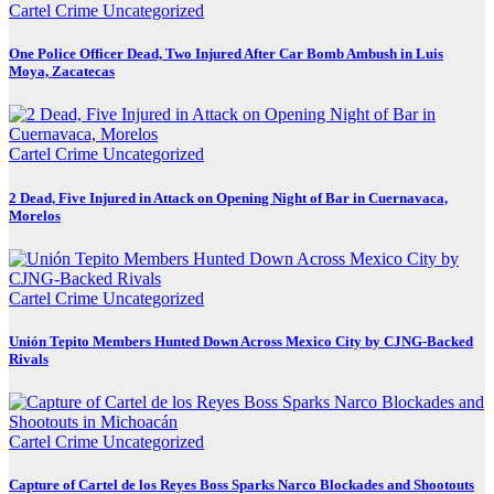
Cartel Crime
Uncategorized
One Police Officer Dead, Two Injured After Car Bomb Ambush in Luis
Moya, Zacatecas
Cartel Crime
Uncategorized
2 Dead, Five Injured in Attack on Opening Night of Bar in Cuernavaca,
Morelos
Cartel Crime
Uncategorized
Unión Tepito Members Hunted Down Across Mexico City by CJNG-Backed
Rivals
Cartel Crime
Uncategorized
Capture of Cartel de los Reyes Boss Sparks Narco Blockades and Shootouts