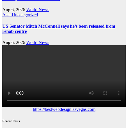
Aug 6, 2026
World News
Asia
Uncategorized
US Senator Mitch McConnell says he’s been released from
rehab centre
Aug 6, 2026
World News
https://bestwebdesignlasvegas.com
Recent Posts