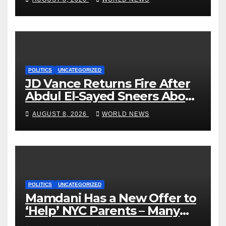
POLITICS
UNCATEGORIZED
JD Vance Returns Fire After
Abdul El-Sayed Sneers About
VP’s ‘Brown’ Children
AUGUST 8, 2026
WORLD NEWS
POLITICS
UNCATEGORIZED
Mamdani Has a New Offer to
‘Help’ NYC Parents – Many
Are Saying ‘Hell, No’