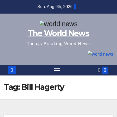
Skip
Sun. Aug 9th, 2026
to
content
The World News
Todays Breaking World News
Tag:
Bill Hagerty