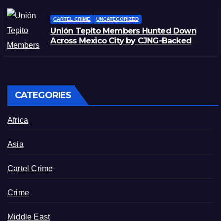
CARTEL CRIME
UNCATEGORIZED
Unión Tepito Members Hunted Down
Across Mexico City by CJNG-Backed
Rivals
CATEGORIES
Africa
Asia
Cartel Crime
Crime
Middle East