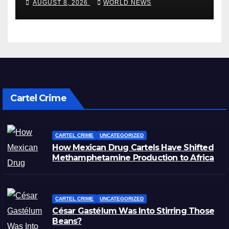
AUGUST 8, 2026
WORLD NEWS
Cartel Crime
CARTEL CRIME
UNCATEGORIZED
How Mexican Drug Cartels Have Shifted
Methamphetamine Production to Africa
CARTEL CRIME
UNCATEGORIZED
César Gastélum Was Into Stirring Those
Beans?