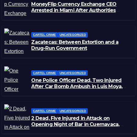
MoneyFlip Currency Exchange CEO
Arrested in Miami After Authorities
Staged Victim’s Death
CARTEL CRIME
UNCATEGORIZED
Zacatecas: Between Extortion and a
Drug-Run Government
CARTEL CRIME
UNCATEGORIZED
One Police Officer Dead, Two Injured
After Car Bomb Ambush in Luis Moya,
Zacatecas
CARTEL CRIME
UNCATEGORIZED
2 Dead, Five Injured in Attack on
Opening Night of Bar in Cuernavaca,
Morelos