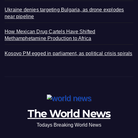
Ukraine denies targeting Bulgaria, as drone explodes
near pipeline
How Mexican Drug Cartels Have Shifted
Methamphetamine Production to Africa
Kosovo PM egged in parliament, as political crisis spirals
The World News
Todays Breaking World News