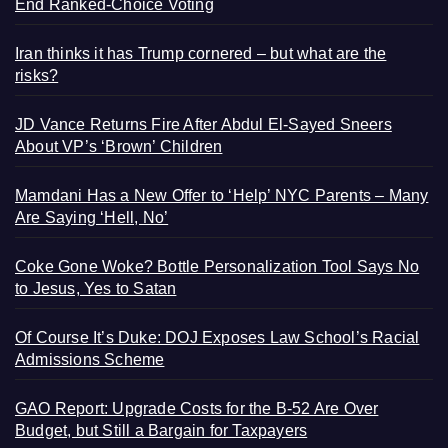
End Ranked-Choice Voting
Iran thinks it has Trump cornered – but what are the
risks?
JD Vance Returns Fire After Abdul El-Sayed Sneers
About VP’s ‘Brown’ Children
Mamdani Has a New Offer to ‘Help’ NYC Parents – Many
Are Saying ‘Hell, No’
Coke Gone Woke? Bottle Personalization Tool Says No
to Jesus, Yes to Satan
Of Course It’s Duke: DOJ Exposes Law School’s Racial
Admissions Scheme
GAO Report: Upgrade Costs for the B-52 Are Over
Budget, but Still a Bargain for Taxpayers