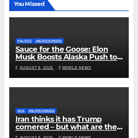
You Missed
POLITICS
UNCATEGORIZED
Sauce for the Goose: Elon
Musk Boosts Alaska Push to
End Ranked-Choice Voting
AUGUST 8, 2026
WORLD NEWS
ASIA
UNCATEGORIZED
Iran thinks it has Trump
cornered – but what are the
risks?
AUGUST 8, 2026
WORLD NEWS