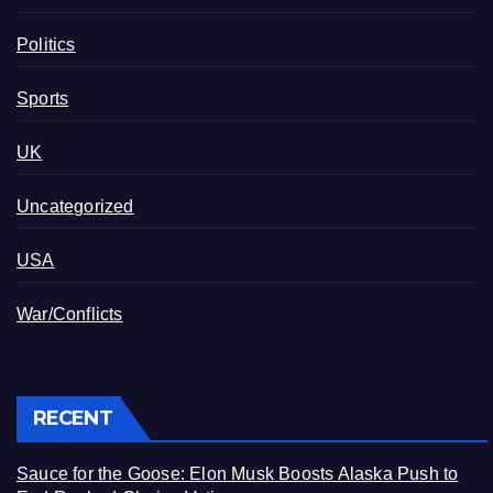
Politics
Sports
UK
Uncategorized
USA
War/Conflicts
RECENT
Sauce for the Goose: Elon Musk Boosts Alaska Push to