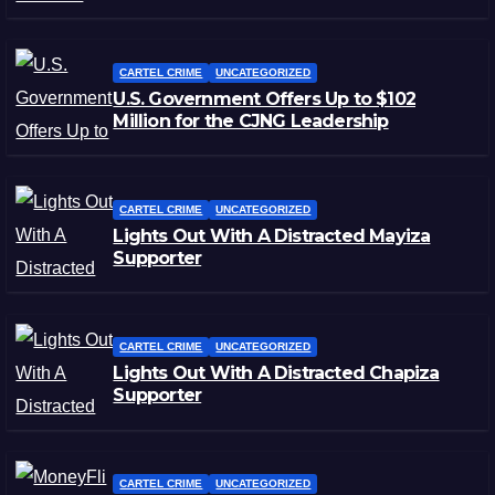
CARTEL CRIME
UNCATEGORIZED
U.S. Government Offers Up to $102
Million for the CJNG Leadership
CARTEL CRIME
UNCATEGORIZED
Lights Out With A Distracted Mayiza
Supporter
CARTEL CRIME
UNCATEGORIZED
Lights Out With A Distracted Chapiza
Supporter
CARTEL CRIME
UNCATEGORIZED