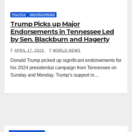
POLITICS
UNCATEGORIZED
Trump Picks up Major
Endorsements in Tennessee Led
by Sen. Blackburn and Hagerty
APRIL 17, 2023
WORLD NEWS
Donald Trump picked up significant endorsements for
his 2024 presidential campaign from Tennessee on
Sunday and Monday. Trump’s support in…