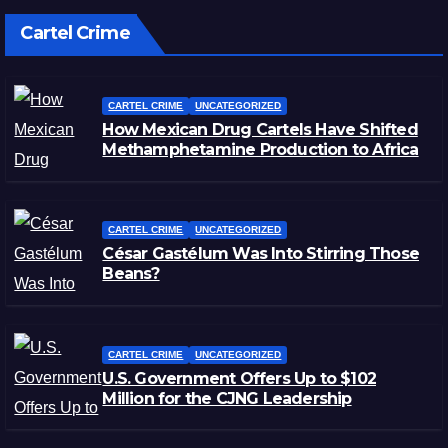
Cartel Crime
CARTEL CRIME
UNCATEGORIZED
How Mexican Drug Cartels Have Shifted
Methamphetamine Production to Africa
CARTEL CRIME
UNCATEGORIZED
César Gastélum Was Into Stirring Those
Beans?
CARTEL CRIME
UNCATEGORIZED
U.S. Government Offers Up to $102
Million for the CJNG Leadership