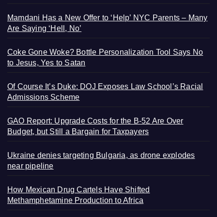
Mamdani Has a New Offer to ‘Help’ NYC Parents – Many
Are Saying ‘Hell, No’
Coke Gone Woke? Bottle Personalization Tool Says No
to Jesus, Yes to Satan
Of Course It’s Duke: DOJ Exposes Law School’s Racial
Admissions Scheme
GAO Report: Upgrade Costs for the B-52 Are Over
Budget, but Still a Bargain for Taxpayers
Ukraine denies targeting Bulgaria, as drone explodes
near pipeline
How Mexican Drug Cartels Have Shifted
Methamphetamine Production to Africa