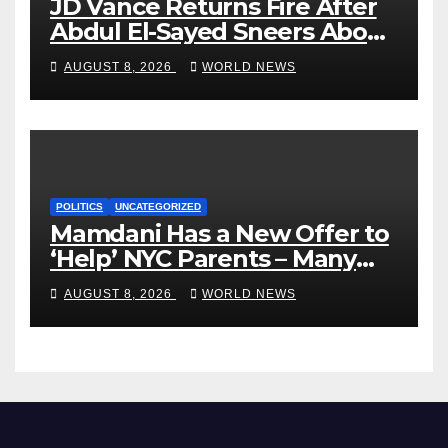
JD Vance Returns Fire After
Abdul El-Sayed Sneers About
VP’s ‘Brown’ Children
AUGUST 8, 2026
WORLD NEWS
POLITICS
UNCATEGORIZED
Mamdani Has a New Offer to
‘Help’ NYC Parents – Many
Are Saying ‘Hell, No’
AUGUST 8, 2026
WORLD NEWS