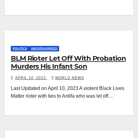
POLITICS
UNCATEGORIZED
BLM Rioter Let Off With Probation
Murders His Infant Son
APRIL 10, 2023
WORLD NEWS
Last Updated on April 10, 2023 A violent Black Lives
Matter rioter with ties to Antifa who was let off…