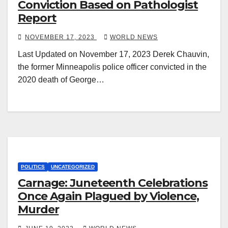
Conviction Based on Pathologist
Report
NOVEMBER 17, 2023
WORLD NEWS
Last Updated on November 17, 2023 Derek Chauvin,
the former Minneapolis police officer convicted in the
2020 death of George…
POLITICS
UNCATEGORIZED
Carnage: Juneteenth Celebrations
Once Again Plagued by Violence,
Murder