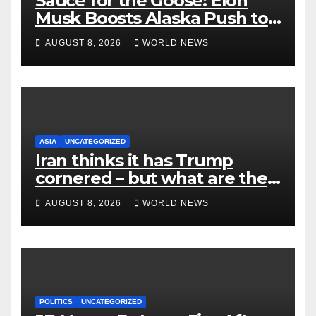
Sauce for the Goose: Elon
Musk Boosts Alaska Push to
End Ranked-Choice Voting
AUGUST 8, 2026
WORLD NEWS
ASIA
UNCATEGORIZED
Iran thinks it has Trump
cornered – but what are the
risks?
AUGUST 8, 2026
WORLD NEWS
POLITICS
UNCATEGORIZED