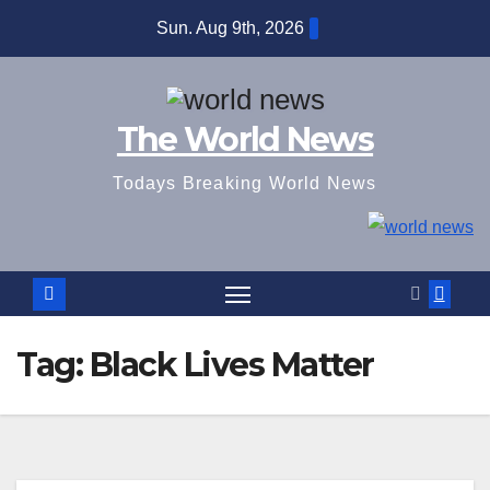
Skip
Sun. Aug 9th, 2026
to
content
The World News
Todays Breaking World News
Tag:
Black Lives Matter