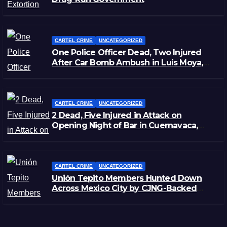
CARTEL CRIME
UNCATEGORIZED
One Police Officer Dead, Two Injured
After Car Bomb Ambush in Luis Moya,
Zacatecas
CARTEL CRIME
UNCATEGORIZED
2 Dead, Five Injured in Attack on
Opening Night of Bar in Cuernavaca,
Morelos
CARTEL CRIME
UNCATEGORIZED
Unión Tepito Members Hunted Down
Across Mexico City by CJNG-Backed
Rivals