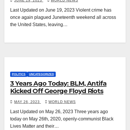
JUNE 19, 2023
WORLD NEWS
Last Updated on June 19, 2023 Violent crime has
once again plagued Juneteenth weekend all across
the United States, leaving…
POLITICS
UNCATEGORIZED
3 Years Ago Today: BLM, Antifa
Kicked Off George Floyd Riots
MAY 26, 2023
WORLD NEWS
Last Updated on May 26, 2023 Three years ago
today on May 26th, 2020, openly-communist Black
Lives Matter and their…