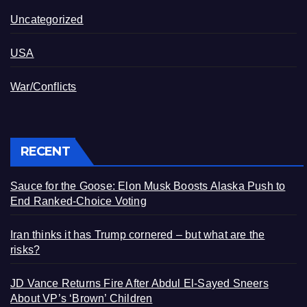
Uncategorized
USA
War/Conflicts
RECENT
Sauce for the Goose: Elon Musk Boosts Alaska Push to
End Ranked-Choice Voting
Iran thinks it has Trump cornered – but what are the
risks?
JD Vance Returns Fire After Abdul El-Sayed Sneers
About VP’s ‘Brown’ Children