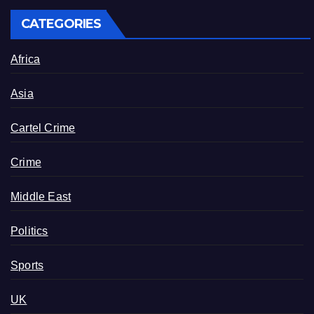
CATEGORIES
Africa
Asia
Cartel Crime
Crime
Middle East
Politics
Sports
UK