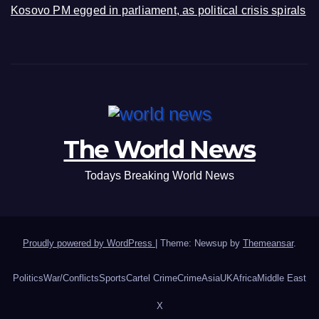
Kosovo PM egged in parliament, as political crisis spirals
The World News
Todays Breaking World News
Proudly powered by WordPress
|
Theme: Newsup by
Themeansar
.
Politics
War/Conflicts
Sports
Cartel Crime
Crime
Asia
UK
Africa
Middle East
X