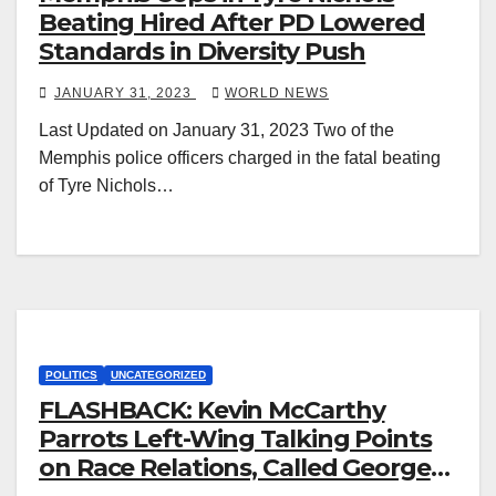
Beating Hired After PD Lowered
Standards in Diversity Push
JANUARY 31, 2023
WORLD NEWS
Last Updated on January 31, 2023 Two of the
Memphis police officers charged in the fatal beating
of Tyre Nichols…
POLITICS
UNCATEGORIZED
FLASHBACK: Kevin McCarthy
Parrots Left-Wing Talking Points
on Race Relations, Called George