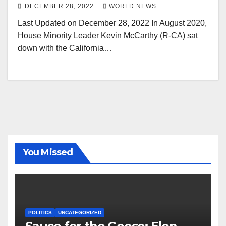
Floyd Protests a ‘Wake-up Call’
DECEMBER 28, 2022
WORLD NEWS
Last Updated on December 28, 2022 In August 2020,
House Minority Leader Kevin McCarthy (R-CA) sat
down with the California…
You Missed
POLITICS
UNCATEGORIZED