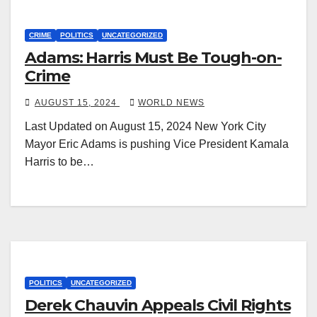
CRIME
POLITICS
UNCATEGORIZED
Adams: Harris Must Be Tough-on-
Crime
AUGUST 15, 2024
WORLD NEWS
Last Updated on August 15, 2024 New York City
Mayor Eric Adams is pushing Vice President Kamala
Harris to be…
POLITICS
UNCATEGORIZED
Derek Chauvin Appeals Civil Rights