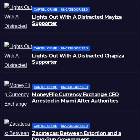
CARTEL CRIME
UNCATEGORIZED
Lights Out With A Distracted Mayiza
Supporter
CARTEL CRIME
UNCATEGORIZED
Lights Out With A Distracted Chapiza
Supporter
CARTEL CRIME
UNCATEGORIZED
MoneyFlip Currency Exchange CEO
Arrested in Miami After Authorities
Staged Victim’s Death
CARTEL CRIME
UNCATEGORIZED
Zacatecas: Between Extortion and a
Drug-Run Government