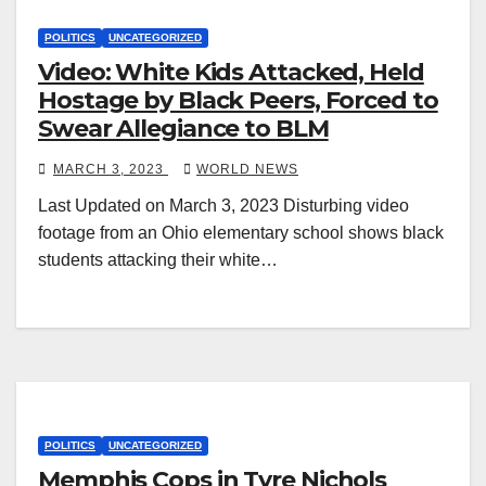
POLITICS
UNCATEGORIZED
Video: White Kids Attacked, Held
Hostage by Black Peers, Forced to
Swear Allegiance to BLM
MARCH 3, 2023
WORLD NEWS
Last Updated on March 3, 2023 Disturbing video
footage from an Ohio elementary school shows black
students attacking their white…
POLITICS
UNCATEGORIZED
Memphis Cops in Tyre Nichols