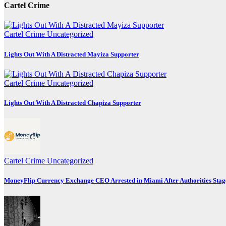
Cartel Crime
Cartel Crime
Uncategorized
Lights Out With A Distracted Mayiza Supporter
Cartel Crime
Uncategorized
Lights Out With A Distracted Chapiza Supporter
Cartel Crime
Uncategorized
MoneyFlip Currency Exchange CEO Arrested in Miami After Authorities Stag