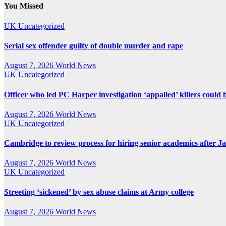
pagination
You Missed
UK
Uncategorized
Serial sex offender guilty of double murder and rape
August 7, 2026
World News
UK
Uncategorized
Officer who led PC Harper investigation ‘appalled’ killers could 
August 7, 2026
World News
UK
Uncategorized
Cambridge to review process for hiring senior academics after J
August 7, 2026
World News
UK
Uncategorized
Streeting ‘sickened’ by sex abuse claims at Army college
August 7, 2026
World News