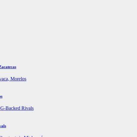
Zacatecas
os
vals