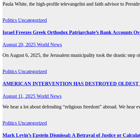
Paula White, the high-profile televangelist and faith advisor to Presi
Politics
Uncategorized
Israel Freezes Greek Orthodox Patriarchate’s Bank Accounts Ov
August 20, 2025
World News
On August 6, 2025, the Jerusalem municipality took the drastic step 
Politics
Uncategorized
AMERICAN INTERVENTION HAS DESTROYED OLDEST
August 11, 2025
World News
We hear a lot about defending “religious freedom” abroad. We hear e
Politics
Uncategorized
Mark Levin’s Epstein Dismissal: A Betrayal of Justice or Calcul