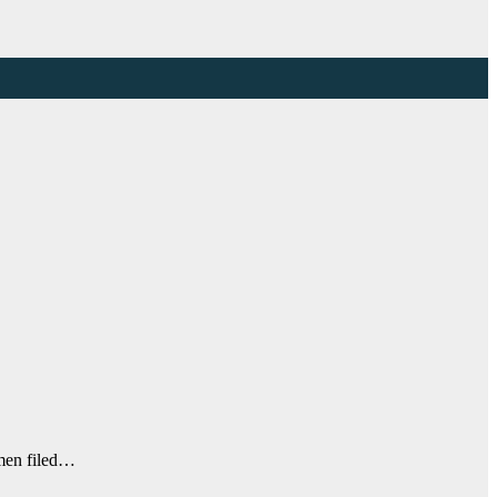
 men filed…