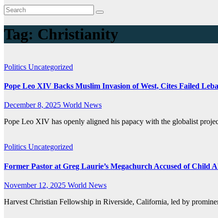
Tag:
Christianity
Politics
Uncategorized
Pope Leo XIV Backs Muslim Invasion of West, Cites Failed Leb
December 8, 2025
World News
Pope Leo XIV has openly aligned his papacy with the globalist proje
Politics
Uncategorized
Former Pastor at Greg Laurie’s Megachurch Accused of Child A
November 12, 2025
World News
Harvest Christian Fellowship in Riverside, California, led by promin