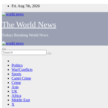
Skip
Fri. Aug 7th, 2026
to
content
The World News
Todays Breaking World News
Politics
War/Conflicts
Sports
Cartel Crime
Crime
Asia
UK
Africa
Middle East
X