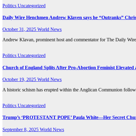
Politics
Uncategorized
Daily Wire Henchmen Andrew Klaven says he “Outranks” Christi
October 31, 2025
World News
Andrew Klavan, prominent host and commentator for The Daily Wire, 
Politics
Uncategorized
Church of England Splits After Pro-Abortion Feminist Elevated
October 19, 2025
World News
A historic schism has erupted within the Anglican Communion follow
Politics
Uncategorized
Trump’s ‘PROTESTANT POPE’ Paula White—Her Secret Chur
September 8, 2025
World News