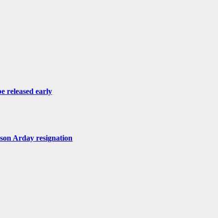
be released early
ason Arday resignation