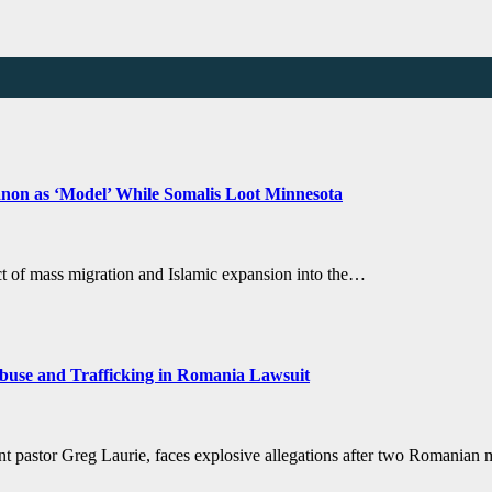
anon as ‘Model’ While Somalis Loot Minnesota
ct of mass migration and Islamic expansion into the…
buse and Trafficking in Romania Lawsuit
ent pastor Greg Laurie, faces explosive allegations after two Romanian