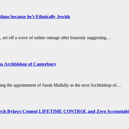
ans because he’s Ethnically Jewish
set off a wave of online outrage after brazenly suggesting…
 as Archbishop of Canterbury
ing the appointment of Sarah Mullally as the next Archbishop of…
ch Bylaws Cement LIFETIME CONTROL and Zero Accountabil