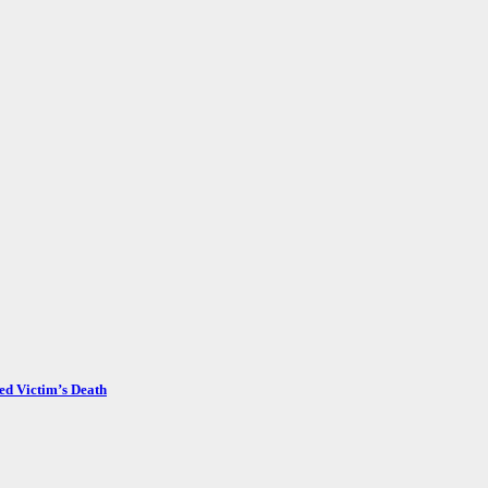
ed Victim’s Death