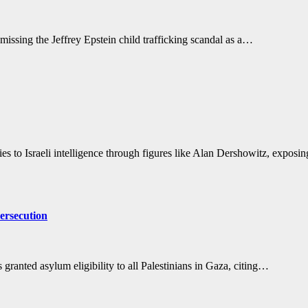
missing the Jeffrey Epstein child trafficking scandal as a…
ties to Israeli intelligence through figures like Alan Dershowitz, expos
ersecution
ranted asylum eligibility to all Palestinians in Gaza, citing…