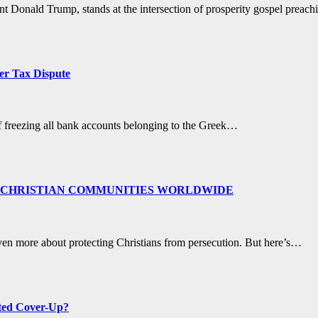
dent Donald Trump, stands at the intersection of prosperity gospel prea
er Tax Dispute
of freezing all bank accounts belonging to the Greek…
 CHRISTIAN COMMUNITIES WORLDWIDE
ven more about protecting Christians from persecution. But here’s…
ated Cover-Up?