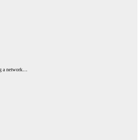
ing a network…