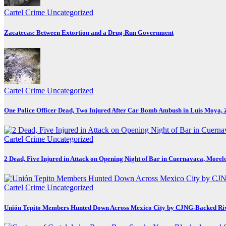
Cartel Crime
Uncategorized
Zacatecas: Between Extortion and a Drug-Run Government
Cartel Crime
Uncategorized
One Police Officer Dead, Two Injured After Car Bomb Ambush in Luis Moya, 
Cartel Crime
Uncategorized
2 Dead, Five Injured in Attack on Opening Night of Bar in Cuernavaca, Morel
Cartel Crime
Uncategorized
Unión Tepito Members Hunted Down Across Mexico City by CJNG-Backed Ri