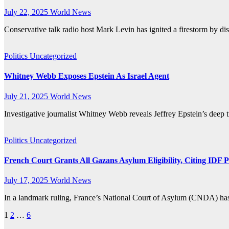
July 22, 2025
World News
Conservative talk radio host Mark Levin has ignited a firestorm by dis
Politics
Uncategorized
Whitney Webb Exposes Epstein As Israel Agent
July 21, 2025
World News
Investigative journalist Whitney Webb reveals Jeffrey Epstein’s deep 
Politics
Uncategorized
French Court Grants All Gazans Asylum Eligibility, Citing IDF P
July 17, 2025
World News
In a landmark ruling, France’s National Court of Asylum (CNDA) has g
Posts
1
2
…
6