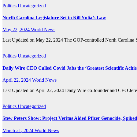
Politics
Uncategorized
North Carolina Legislature Set to Kill Yulia’s Law
May 22, 2024
World News
Last Updated on May 22, 2024 The GOP-controlled North Carolina Sta
Politics
Uncategorized
Daily Wire CEO Called Covid Jabs the ‘Greatest Scientific Achi
April 22, 2024
World News
Last Updated on April 22, 2024 Daily Wire co-founder and CEO Jerem
Politics
Uncategorized
Stew Peters Show: Project Veritas Aided Pfizer Genocide, Spike
March 21, 2024
World News