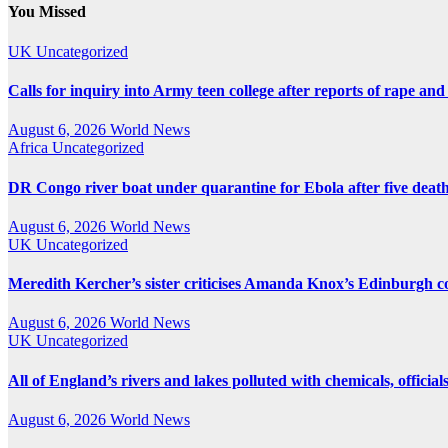
pagination
You Missed
UK
Uncategorized
Calls for inquiry into Army teen college after reports of rape and
August 6, 2026
World News
Africa
Uncategorized
DR Congo river boat under quarantine for Ebola after five deat
August 6, 2026
World News
UK
Uncategorized
Meredith Kercher’s sister criticises Amanda Knox’s Edinburgh
August 6, 2026
World News
UK
Uncategorized
All of England’s rivers and lakes polluted with chemicals, official
August 6, 2026
World News