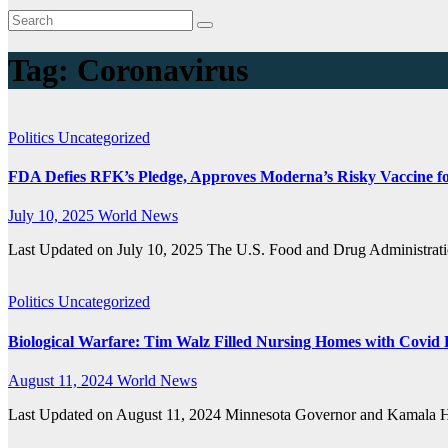
Tag:
Coronavirus
Politics
Uncategorized
FDA Defies RFK’s Pledge, Approves Moderna’s Risky Vaccine fo
July 10, 2025
World News
Last Updated on July 10, 2025 The U.S. Food and Drug Administrat
Politics
Uncategorized
Biological Warfare: Tim Walz Filled Nursing Homes with Covid 
August 11, 2024
World News
Last Updated on August 11, 2024 Minnesota Governor and Kamala Har