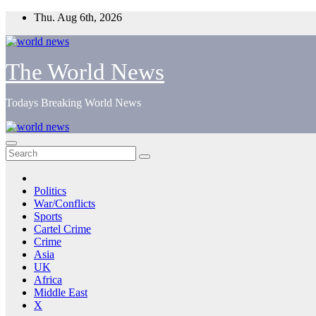
Skip
Thu. Aug 6th, 2026
to
content
The World News
Todays Breaking World News
Politics
War/Conflicts
Sports
Cartel Crime
Crime
Asia
UK
Africa
Middle East
X