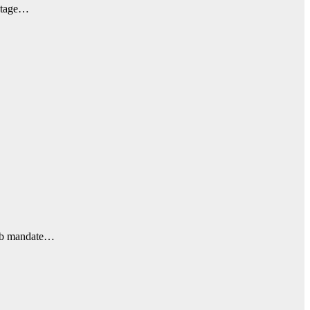
ootage…
jab mandate…