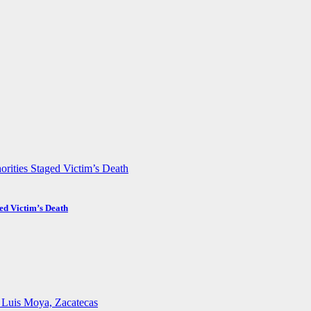
ed Victim’s Death