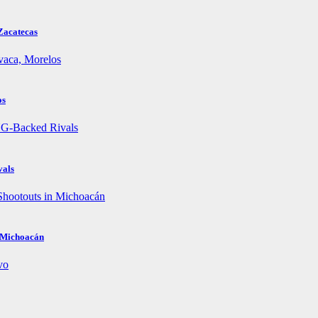
Zacatecas
os
vals
n Michoacán