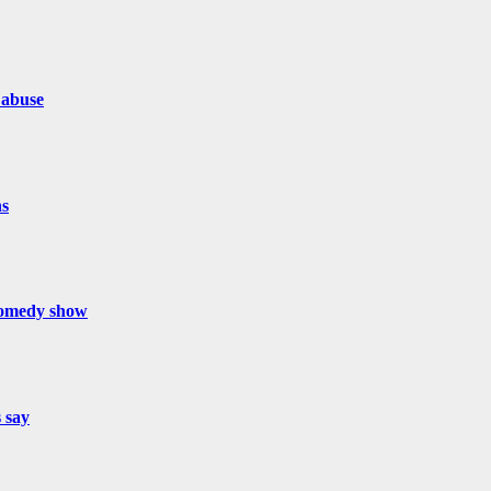
 abuse
hs
 comedy show
s say