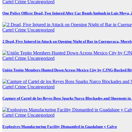
Cartel Crime
Uncategorized
One Police Officer Dead, Two Injured After Car Bomb Ambush in Luis Moya, 
Cartel Crime
Uncategorized
2 Dead, Five Injured in Attack on Opening Night of Bar in Cuernavaca, Morel
Cartel Crime
Uncategorized
Unión Tepito Members Hunted Down Across Mexico City by CJNG-Backed Ri
Cartel Crime
Uncategorized
Capture of Cartel de los Reyes Boss Sparks Narco Blockades and Shootouts i
Cartel Crime
Uncategorized
Explosives Manufacturing Facility Dismantled in Guadalupe y Calvo