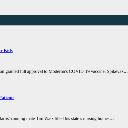
r Kids
ion granted full approval to Moderna’s COVID-19 vaccine, Spikevax,
Patients
ris’ running mate Tim Walz filled his state’s nursing homes…