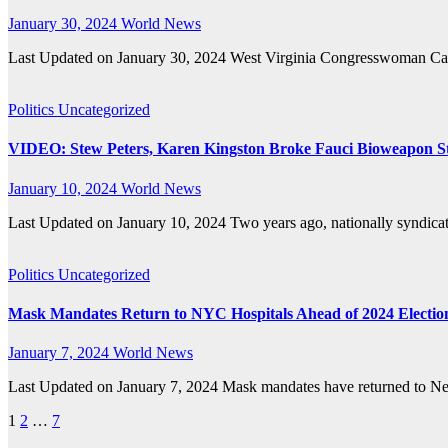
January 30, 2024
World News
Last Updated on January 30, 2024 West Virginia Congresswoman Caro
Politics
Uncategorized
VIDEO: Stew Peters, Karen Kingston Broke Fauci Bioweapon St
January 10, 2024
World News
Last Updated on January 10, 2024 Two years ago, nationally syndic
Politics
Uncategorized
Mask Mandates Return to NYC Hospitals Ahead of 2024 Electio
January 7, 2024
World News
Last Updated on January 7, 2024 Mask mandates have returned to New 
Posts
1
2
…
7