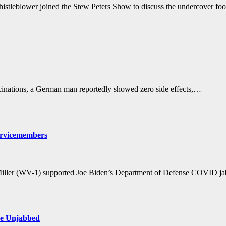
istleblower joined the Stew Peters Show to discuss the undercover f
nations, a German man reportedly showed zero side effects,…
ervicemembers
 Miller (WV-1) supported Joe Biden’s Department of Defense COVID 
the Unjabbed