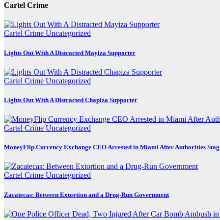
Cartel Crime
Cartel Crime
Uncategorized
Lights Out With A Distracted Mayiza Supporter
Cartel Crime
Uncategorized
Lights Out With A Distracted Chapiza Supporter
Cartel Crime
Uncategorized
MoneyFlip Currency Exchange CEO Arrested in Miami After Authorities Stag
Cartel Crime
Uncategorized
Zacatecas: Between Extortion and a Drug-Run Government