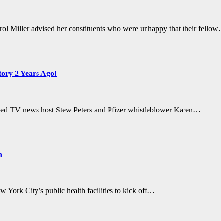
l Miller advised her constituents who were unhappy that their fello
ory 2 Years Ago!
ated TV news host Stew Peters and Pfizer whistleblower Karen…
n
York City’s public health facilities to kick off…