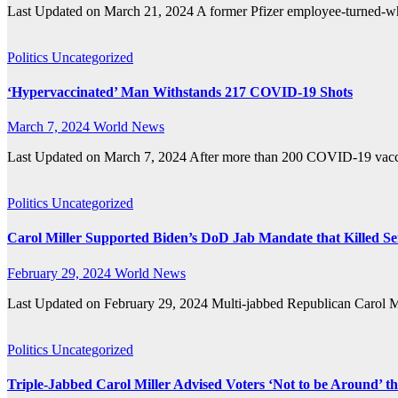
Last Updated on March 21, 2024 A former Pfizer employee-turned-wh
Politics
Uncategorized
‘Hypervaccinated’ Man Withstands 217 COVID-19 Shots
March 7, 2024
World News
Last Updated on March 7, 2024 After more than 200 COVID-19 vacci
Politics
Uncategorized
Carol Miller Supported Biden’s DoD Jab Mandate that Killed S
February 29, 2024
World News
Last Updated on February 29, 2024 Multi-jabbed Republican Carol
Politics
Uncategorized
Triple-Jabbed Carol Miller Advised Voters ‘Not to be Around’ 