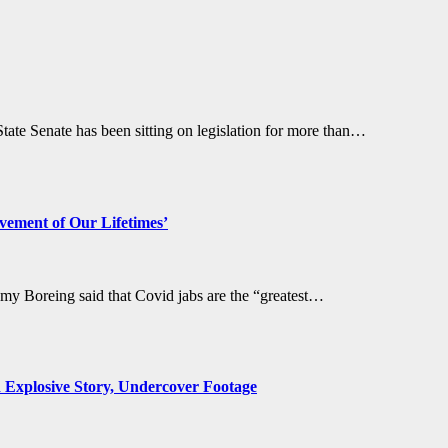
te Senate has been sitting on legislation for more than…
evement of Our Lifetimes’
y Boreing said that Covid jabs are the “greatest…
d Explosive Story, Undercover Footage