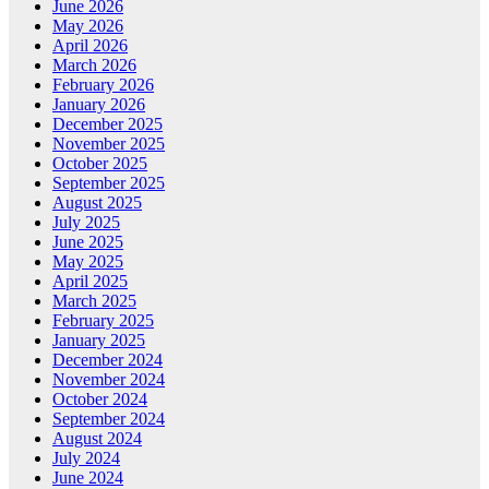
June 2026
May 2026
April 2026
March 2026
February 2026
January 2026
December 2025
November 2025
October 2025
September 2025
August 2025
July 2025
June 2025
May 2025
April 2025
March 2025
February 2025
January 2025
December 2024
November 2024
October 2024
September 2024
August 2024
July 2024
June 2024