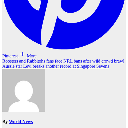
Pinterest
More
Post
Roosters and Rabbitohs fans face NRL bans after wild crowd brawl
Aussie star Levi breaks another record at Singapore Sevens
navigation
By
World News