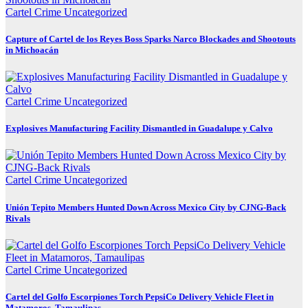
Cartel Crime
Uncategorized
Capture of Cartel de los Reyes Boss Sparks Narco Blockades and Shootouts
in Michoacán
Cartel Crime
Uncategorized
Explosives Manufacturing Facility Dismantled in Guadalupe y Calvo
Cartel Crime
Uncategorized
Unión Tepito Members Hunted Down Across Mexico City by CJNG-Back
Rivals
Cartel Crime
Uncategorized
Cartel del Golfo Escorpiones Torch PepsiCo Delivery Vehicle Fleet in
Matamoros, Tamaulipas