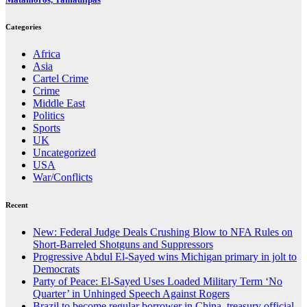
Categories
Africa
Asia
Cartel Crime
Crime
Middle East
Politics
Sports
UK
Uncategorized
USA
War/Conflicts
Recent
New: Federal Judge Deals Crushing Blow to NFA Rules on
Short-Barreled Shotguns and Suppressors
Progressive Abdul El-Sayed wins Michigan primary in jolt to
Democrats
Party of Peace: El-Sayed Uses Loaded Military Term ‘No
Quarter’ in Unhinged Speech Against Rogers
Brazil to become regular borrower in China, treasury official