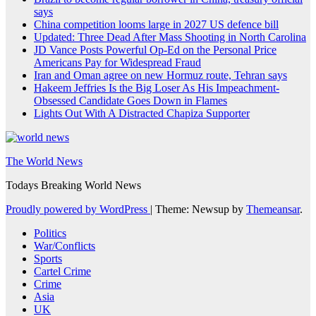
says
China competition looms large in 2027 US defence bill
Updated: Three Dead After Mass Shooting in North Carolina
JD Vance Posts Powerful Op-Ed on the Personal Price
Americans Pay for Widespread Fraud
Iran and Oman agree on new Hormuz route, Tehran says
Hakeem Jeffries Is the Big Loser As His Impeachment-
Obsessed Candidate Goes Down in Flames
Lights Out With A Distracted Chapiza Supporter
The World News
Todays Breaking World News
Proudly powered by WordPress
|
Theme: Newsup by
Themeansar
.
Politics
War/Conflicts
Sports
Cartel Crime
Crime
Asia
UK