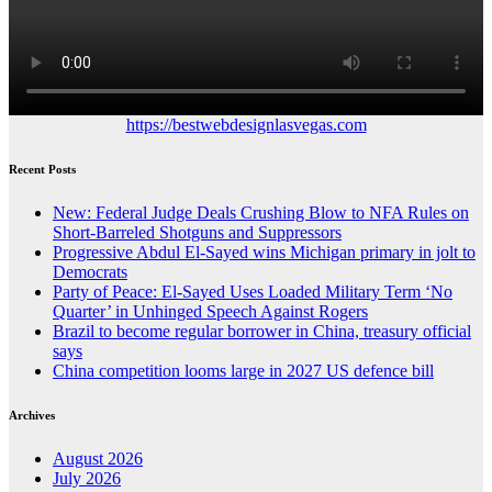
https://bestwebdesignlasvegas.com
Recent Posts
New: Federal Judge Deals Crushing Blow to NFA Rules on
Short-Barreled Shotguns and Suppressors
Progressive Abdul El-Sayed wins Michigan primary in jolt to
Democrats
Party of Peace: El-Sayed Uses Loaded Military Term ‘No
Quarter’ in Unhinged Speech Against Rogers
Brazil to become regular borrower in China, treasury official
says
China competition looms large in 2027 US defence bill
Archives
August 2026
July 2026