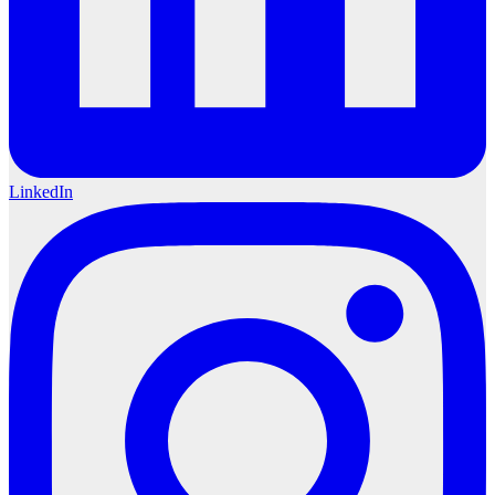
LinkedIn