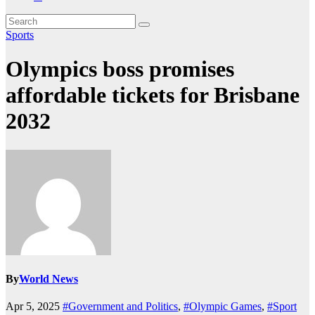
Sports
Olympics boss promises
affordable tickets for Brisbane
2032
By
World News
Apr 5, 2025
#Government and Politics
,
#Olympic Games
,
#Sport