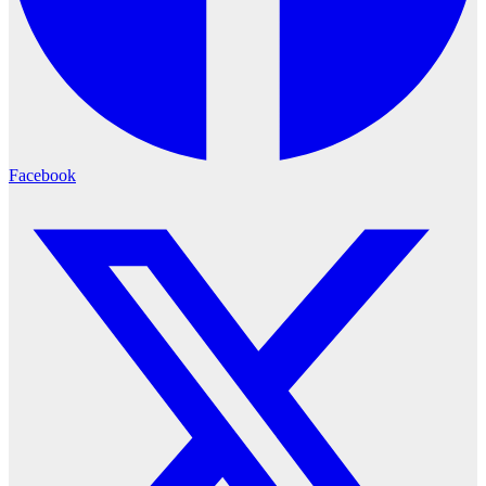
Facebook