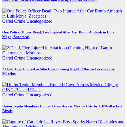
Cartel Crime
Uncategorized
One Police Officer Dead, Two Injured After Car Bomb Ambush in Luis
Moya, Zacatecas
Cartel Crime
Uncategorized
2 Dead, Five Injured in Attack on Opening Night of Bar in Cuernavaca,
Morelos
Cartel Crime
Uncategorized
Unión Tepito Members Hunted Down Across Mexico City by CJNG-Backed
Rivals