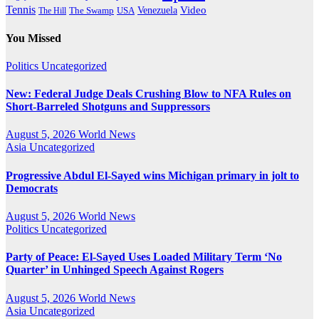
Tennis
Venezuela
Video
The Swamp
The Hill
USA
You Missed
Politics
Uncategorized
New: Federal Judge Deals Crushing Blow to NFA Rules on
Short-Barreled Shotguns and Suppressors
August 5, 2026
World News
Asia
Uncategorized
Progressive Abdul El-Sayed wins Michigan primary in jolt to
Democrats
August 5, 2026
World News
Politics
Uncategorized
Party of Peace: El-Sayed Uses Loaded Military Term ‘No
Quarter’ in Unhinged Speech Against Rogers
August 5, 2026
World News
Asia
Uncategorized