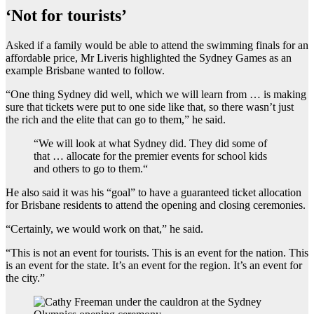
‘Not for tourists’
Asked if a family would be able to attend the swimming finals for an
affordable price, Mr Liveris highlighted the Sydney Games as an
example Brisbane wanted to follow.
“One thing Sydney did well, which we will learn from … is making
sure that tickets were put to one side like that, so there wasn’t just
the rich and the elite that can go to them,” he said.
“
We will look at what Sydney did. They did some of
that … allocate for the premier events for school kids
and others to go to them.
“
He also said it was his “goal” to have a guaranteed ticket allocation
for Brisbane residents to attend the opening and closing ceremonies.
“Certainly, we would work on that,” he said.
“This is not an event for tourists. This is an event for the nation. This
is an event for the state. It’s an event for the region. It’s an event for
the city.”