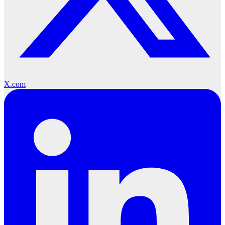
X.com