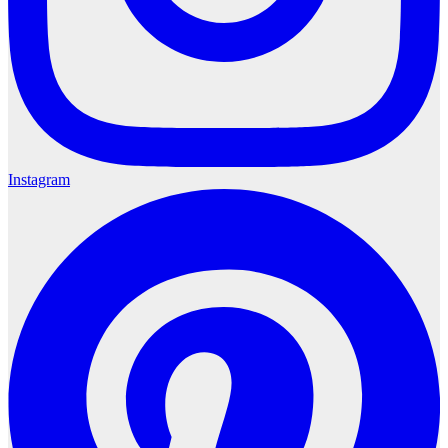
Instagram