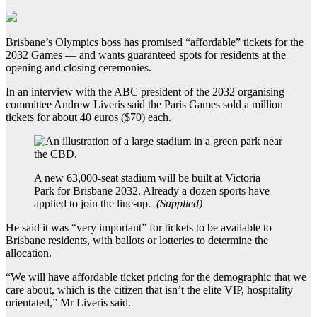
Brisbane’s Olympics boss has promised “affordable” tickets for the
2032 Games — and wants guaranteed spots for residents at the
opening and closing ceremonies.
In an interview with the ABC president of the 2032 organising
committee Andrew Liveris said the Paris Games sold a million
tickets for about 40 euros ($70) each.
A new 63,000-seat stadium will be built at Victoria
Park for Brisbane 2032. Already a dozen sports have
applied to join the line-up.
(
Supplied
)
He said it was “very important” for tickets to be available to
Brisbane residents, with ballots or lotteries to determine the
allocation.
“We will have affordable ticket pricing for the demographic that we
care about, which is the citizen that isn’t the elite VIP, hospitality
orientated,” Mr Liveris said.