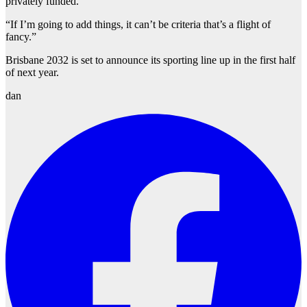
privately funded.
“If I’m going to add things, it can’t be criteria that’s a flight of
fancy.”
Brisbane 2032 is set to announce its sporting line up in the first half
of next year.
dan