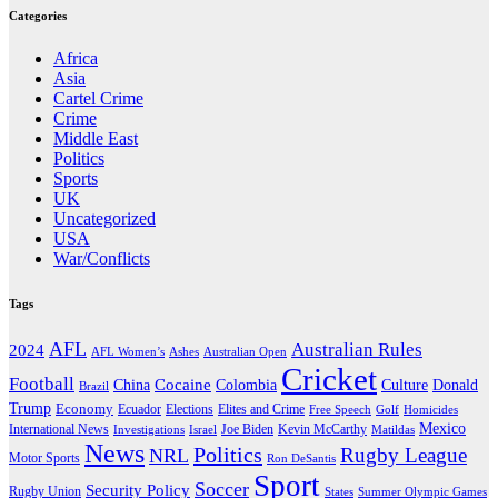
Categories
Africa
Asia
Cartel Crime
Crime
Middle East
Politics
Sports
UK
Uncategorized
USA
War/Conflicts
Tags
AFL
Australian Rules
2024
AFL Women’s
Ashes
Australian Open
Cricket
Football
Cocaine
Donald
China
Colombia
Culture
Brazil
Trump
Economy
Ecuador
Elites and Crime
Elections
Golf
Homicides
Free Speech
Mexico
International News
Joe Biden
Investigations
Israel
Kevin McCarthy
Matildas
News
Politics
Rugby League
NRL
Motor Sports
Ron DeSantis
Sport
Soccer
Security Policy
Rugby Union
States
Summer Olympic Games