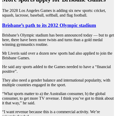
The 2028 Los Angeles Games is adding six new sports: cricket,
squash, lacrosse, baseball, softball, and flag football.
Brisbane’s path to its 2032 Olympic stadium
Brisbane’s Olympic stadium has been announced today — but to get
here, there have been more twists and turns than a gold medal
winning gymnastics routine.
Mr Liveris said over a dozen new sports had also applied to join the
Brisbane Games.
He said any sports added to the Games needed to have a “financial
positive”.
They also need a gender balance and international popularity, with
multiple countries engaged in the sport.
“What sports matter to a) the Australian consumer, b) the global
consumer, to get more TV revenue. I think you’ve got to think about
it that way,” he said.
“I want revenue because this is a commercial activity. We’re