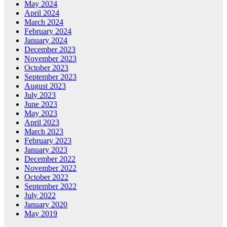
May 2024
April 2024
March 2024
February 2024
January 2024
December 2023
November 2023
October 2023
September 2023
August 2023
July 2023
June 2023
May 2023
April 2023
March 2023
February 2023
January 2023
December 2022
November 2022
October 2022
September 2022
July 2022
January 2020
May 2019