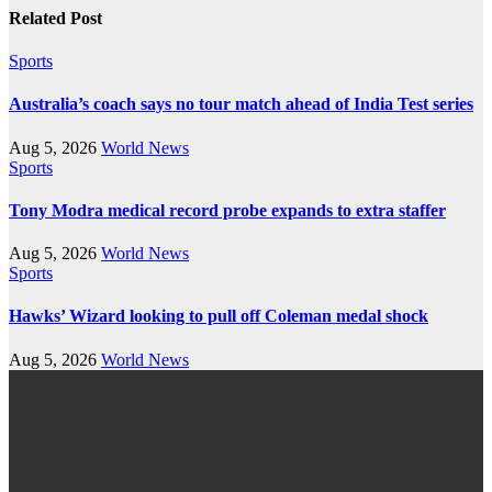
Related Post
Sports
Australia’s coach says no tour match ahead of India Test series
Aug 5, 2026
World News
Sports
Tony Modra medical record probe expands to extra staffer
Aug 5, 2026
World News
Sports
Hawks’ Wizard looking to pull off Coleman medal shock
Aug 5, 2026
World News