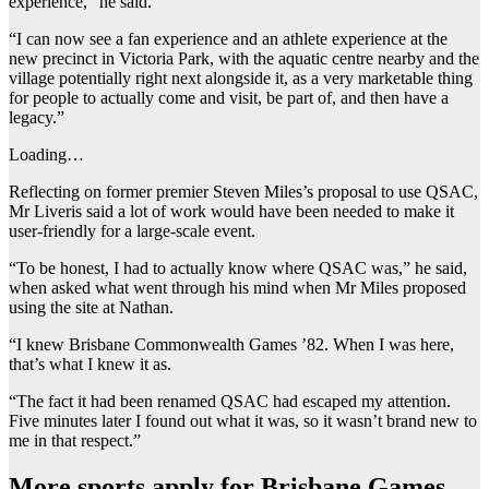
experience,” he said.
“I can now see a fan experience and an athlete experience at the
new precinct in Victoria Park, with the aquatic centre nearby and the
village potentially right next alongside it, as a very marketable thing
for people to actually come and visit, be part of, and then have a
legacy.”
Loading…
Reflecting on former premier Steven Miles’s proposal to use QSAC,
Mr Liveris said a lot of work would have been needed to make it
user-friendly for a large-scale event.
“To be honest, I had to actually know where QSAC was,” he said,
when asked what went through his mind when Mr Miles proposed
using the site at Nathan.
“I knew Brisbane Commonwealth Games ’82. When I was here,
that’s what I knew it as.
“The fact it had been renamed QSAC had escaped my attention.
Five minutes later I found out what it was, so it wasn’t brand new to
me in that respect.”
More sports apply for Brisbane Games