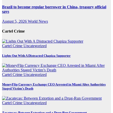
Brazil to become regular borrower in China, treasury official
says
August 5, 2026
World News
Cartel Crime
Cartel Crime
Uncategorized
Lights Out With A Distracted Chapiza Supporter
Cartel Crime
Uncategorized
MoneyFlip Currency Exchange CEO Arrested in Miami After Authorities
Staged Victim’s Death
Cartel Crime
Uncategorized
Zacatecas: Between Extortion and a Drug-Run Government