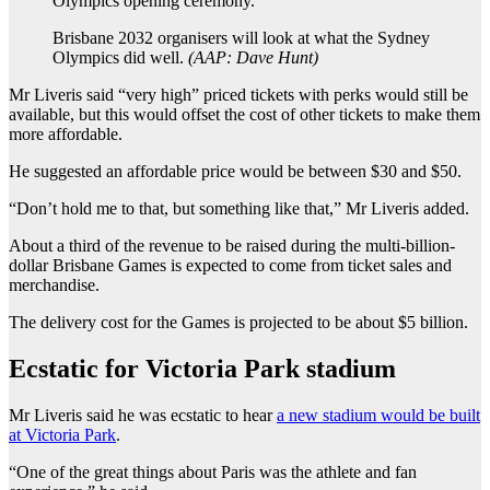
Brisbane 2032 organisers will look at what the Sydney
Olympics did well.
(
AAP: Dave Hunt
)
Mr Liveris said “very high” priced tickets with perks would still be
available, but this would offset the cost of other tickets to make them
more affordable.
He suggested an affordable price would be between $30 and $50.
“Don’t hold me to that, but something like that,” Mr Liveris added.
About a third of the revenue to be raised during the multi-billion-
dollar Brisbane Games is expected to come from ticket sales and
merchandise.
The delivery cost for the Games is projected to be about $5 billion.
Ecstatic for Victoria Park stadium
Mr Liveris said he was ecstatic to hear
a new stadium would be built
at Victoria Park
.
“One of the great things about Paris was the athlete and fan