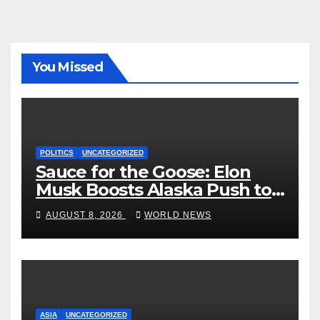
You Missed
POLITICS
UNCATEGORIZED
Sauce for the Goose: Elon
Musk Boosts Alaska Push to
End Ranked-Choice Voting
AUGUST 8, 2026
WORLD NEWS
ASIA
UNCATEGORIZED