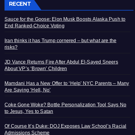
RECENT
Sauce for the Goose: Elon Musk Boosts Alaska Push to
End Ranked-Choice Voting
Iran thinks it has Trump cornered – but what are the
risks?
JD Vance Returns Fire After Abdul El-Sayed Sneers
About VP’s ‘Brown’ Children
Mamdani Has a New Offer to ‘Help’ NYC Parents – Many
Are Saying ‘Hell, No’
Coke Gone Woke? Bottle Personalization Tool Says No
to Jesus, Yes to Satan
Of Course It’s Duke: DOJ Exposes Law School’s Racial
Admissions Scheme