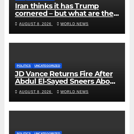
Iran thinks it has Trump
cornered – but what are the
risks?
AUGUST 8, 2026
WORLD NEWS
POLITICS
UNCATEGORIZED
JD Vance Returns Fire After
Abdul El-Sayed Sneers About
VP’s ‘Brown’ Children
AUGUST 8, 2026
WORLD NEWS
POLITICS
UNCATEGORIZED