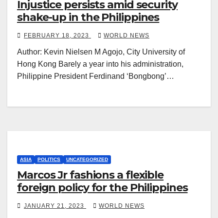
Injustice persists amid security
shake-up in the Philippines
FEBRUARY 18, 2023
WORLD NEWS
Author: Kevin Nielsen M Agojo, City University of
Hong Kong Barely a year into his administration,
Philippine President Ferdinand ‘Bongbong’…
ASIA
POLITICS
UNCATEGORIZED
Marcos Jr fashions a flexible
foreign policy for the Philippines
JANUARY 21, 2023
WORLD NEWS