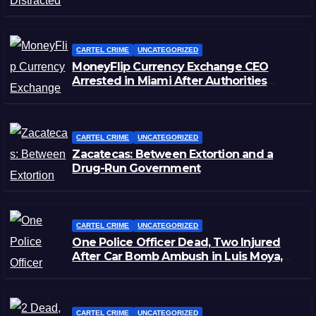
CARTEL CRIME
UNCATEGORIZED
MoneyFlip Currency Exchange CEO
Arrested in Miami After Authorities
Staged Victim’s Death
CARTEL CRIME
UNCATEGORIZED
Zacatecas: Between Extortion and a
Drug-Run Government
CARTEL CRIME
UNCATEGORIZED
One Police Officer Dead, Two Injured
After Car Bomb Ambush in Luis Moya,
Zacatecas
CARTEL CRIME
UNCATEGORIZED