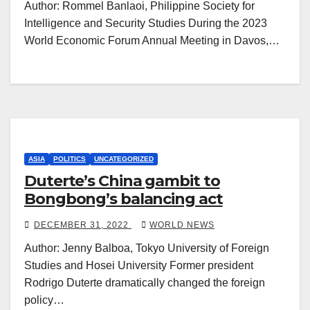
Author: Rommel Banlaoi, Philippine Society for
Intelligence and Security Studies During the 2023
World Economic Forum Annual Meeting in Davos,…
ASIA
POLITICS
UNCATEGORIZED
Duterte’s China gambit to
Bongbong’s balancing act
DECEMBER 31, 2022
WORLD NEWS
Author: Jenny Balboa, Tokyo University of Foreign
Studies and Hosei University Former president
Rodrigo Duterte dramatically changed the foreign
policy…