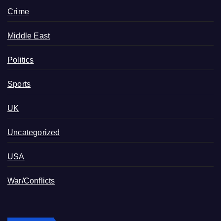
Crime
Middle East
Politics
Sports
UK
Uncategorized
USA
War/Conflicts