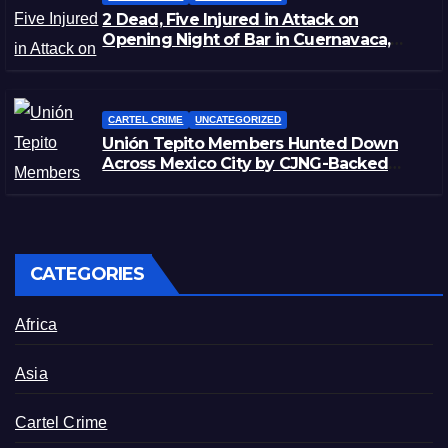
2 Dead, Five Injured in Attack on
Opening Night of Bar in Cuernavaca,
Morelos
CARTEL CRIME
UNCATEGORIZED
Unión Tepito Members Hunted Down
Across Mexico City by CJNG-Backed
Rivals
CATEGORIES
Africa
Asia
Cartel Crime