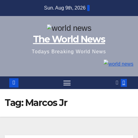
Skip
Sun. Aug 9th, 2026
to
content
The World News
Todays Breaking World News
Tag:
Marcos Jr