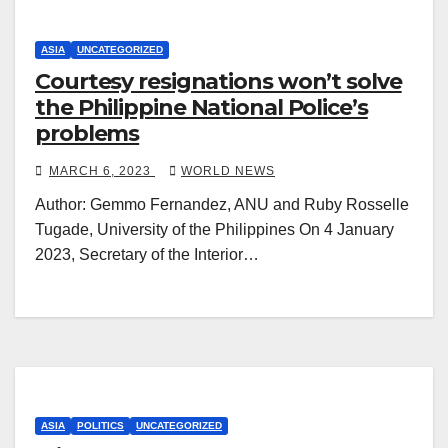
ASIA
UNCATEGORIZED
Courtesy resignations won’t solve
the Philippine National Police’s
problems
MARCH 6, 2023
WORLD NEWS
Author: Gemmo Fernandez, ANU and Ruby Rosselle
Tugade, University of the Philippines On 4 January
2023, Secretary of the Interior…
ASIA
POLITICS
UNCATEGORIZED