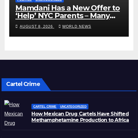
Mamdani Has a New Offer to
‘Help’ NYC Parents – Many
Are Saying ‘Hell, No’
AUGUST 8, 2026
WORLD NEWS
Cartel Crime
CARTEL CRIME
UNCATEGORIZED
How Mexican Drug Cartels Have Shifted
Methamphetamine Production to Africa