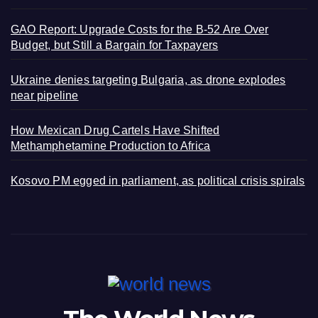
GAO Report: Upgrade Costs for the B-52 Are Over
Budget, but Still a Bargain for Taxpayers
Ukraine denies targeting Bulgaria, as drone explodes
near pipeline
How Mexican Drug Cartels Have Shifted
Methamphetamine Production to Africa
Kosovo PM egged in parliament, as political crisis spirals