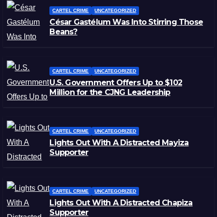
CARTEL CRIME
UNCATEGORIZED
César Gastélum Was Into Stirring Those
Beans?
CARTEL CRIME
UNCATEGORIZED
U.S. Government Offers Up to $102
Million for the CJNG Leadership
CARTEL CRIME
UNCATEGORIZED
Lights Out With A Distracted Mayiza
Supporter
CARTEL CRIME
UNCATEGORIZED
Lights Out With A Distracted Chapiza
Supporter