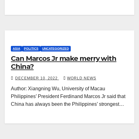
ASIA
POLITICS
UNCATEGORIZED
Can Marcos Jr make merry with
China?
DECEMBER 10, 2022
WORLD NEWS
Author: Xiangning Wu, University of Macau
Philippines’ President Ferdinand Marcos Jr said that
China has always been the Philippines’ strongest…