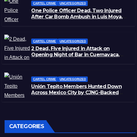
CARTEL CRIME
UNCATEGORIZED
One Police Officer Dead, Two Injured
After Car Bomb Ambush in Luis Moya,
Zacatecas
CARTEL CRIME
UNCATEGORIZED
2 Dead, Five Injured in Attack on
Opening Night of Bar in Cuernavaca,
Morelos
CARTEL CRIME
UNCATEGORIZED
Unión Tepito Members Hunted Down
Across Mexico City by CJNG-Backed
Rivals
CATEGORIES