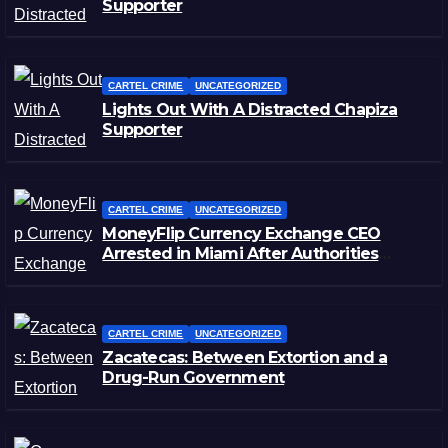
Supporter
CARTEL CRIME
UNCATEGORIZED
Lights Out With A Distracted Chapiza
Supporter
CARTEL CRIME
UNCATEGORIZED
MoneyFlip Currency Exchange CEO
Arrested in Miami After Authorities
Staged Victim’s Death
CARTEL CRIME
UNCATEGORIZED
Zacatecas: Between Extortion and a
Drug-Run Government