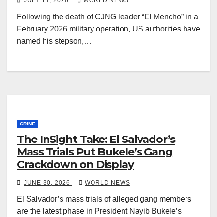
JULY 14, 2026
WORLD NEWS
Following the death of CJNG leader “El Mencho” in a
February 2026 military operation, US authorities have
named his stepson,…
CRIME
The InSight Take: El Salvador’s
Mass Trials Put Bukele’s Gang
Crackdown on Display
JUNE 30, 2026
WORLD NEWS
El Salvador’s mass trials of alleged gang members
are the latest phase in President Nayib Bukele’s