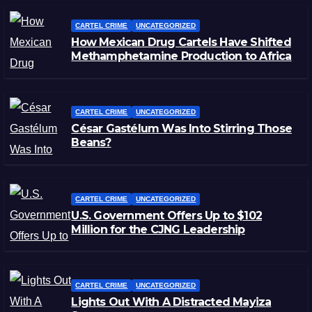
CARTEL CRIME
UNCATEGORIZED
How Mexican Drug Cartels Have Shifted
Methamphetamine Production to Africa
CARTEL CRIME
UNCATEGORIZED
César Gastélum Was Into Stirring Those
Beans?
CARTEL CRIME
UNCATEGORIZED
U.S. Government Offers Up to $102
Million for the CJNG Leadership
CARTEL CRIME
UNCATEGORIZED
Lights Out With A Distracted Mayiza