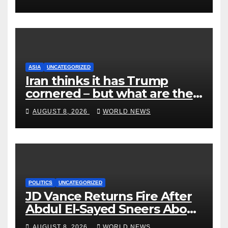
ASIA
UNCATEGORIZED
Iran thinks it has Trump
cornered – but what are the
risks?
AUGUST 8, 2026
WORLD NEWS
POLITICS
UNCATEGORIZED
JD Vance Returns Fire After
Abdul El-Sayed Sneers About
VP’s ‘Brown’ Children
AUGUST 8, 2026
WORLD NEWS