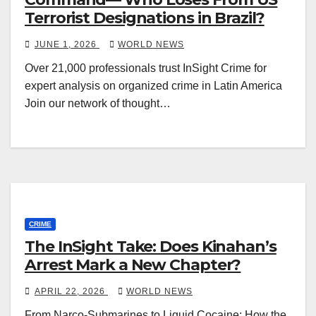
Terrorist Designations in Brazil?
JUNE 1, 2026
WORLD NEWS
Over 21,000 professionals trust InSight Crime for
expert analysis on organized crime in Latin America
Join our network of thought…
CRIME
The InSight Take: Does Kinahan’s
Arrest Mark a New Chapter?
APRIL 22, 2026
WORLD NEWS
From Narco-Submarines to Liquid Cocaine: How the