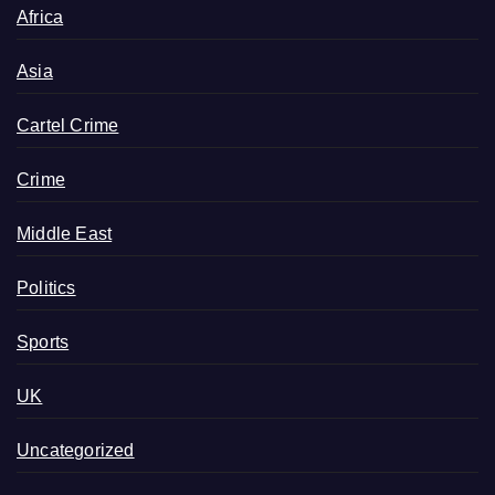
Africa
Asia
Cartel Crime
Crime
Middle East
Politics
Sports
UK
Uncategorized