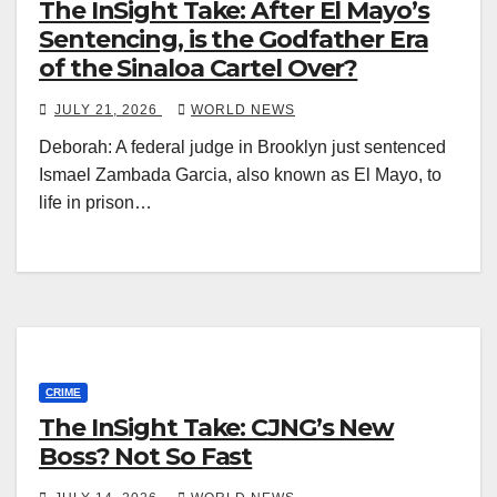
The InSight Take: After El Mayo’s
Sentencing, is the Godfather Era
of the Sinaloa Cartel Over?
JULY 21, 2026
WORLD NEWS
Deborah: A federal judge in Brooklyn just sentenced
Ismael Zambada Garcia, also known as El Mayo, to
life in prison…
CRIME
The InSight Take: CJNG’s New
Boss? Not So Fast