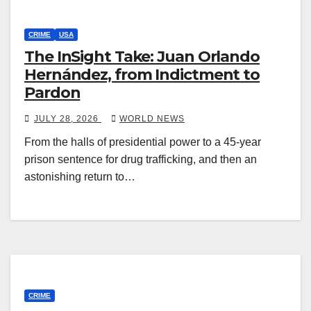
CRIME
USA
The InSight Take: Juan Orlando
Hernández, from Indictment to
Pardon
JULY 28, 2026
WORLD NEWS
From the halls of presidential power to a 45-year
prison sentence for drug trafficking, and then an
astonishing return to…
CRIME