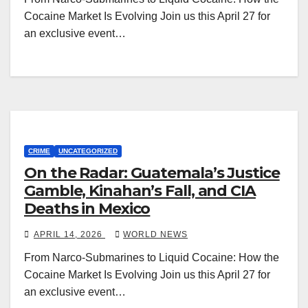
Cocaine Market Is Evolving Join us this April 27 for
an exclusive event…
CRIME
UNCATEGORIZED
On the Radar: Guatemala’s Justice
Gamble, Kinahan’s Fall, and CIA
Deaths in Mexico
APRIL 14, 2026
WORLD NEWS
From Narco-Submarines to Liquid Cocaine: How the
Cocaine Market Is Evolving Join us this April 27 for
an exclusive event…