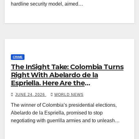
hardline security model, aimed…
CRIME
The InSight Take: Colombia Turns
Right With Abelardo de la
Espriella. Here Are the
Washington and Security
JUNE 24, 2026
WORLD NEWS
Challenges.
The winner of Colombia’s presidential elections,
Abelardo de la Espriella, promised to stop
negotiating with guerrilla armies and to unleash…