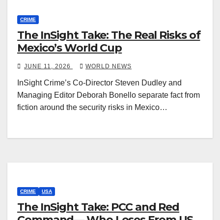
CRIME
The InSight Take: The Real Risks of
Mexico’s World Cup
JUNE 11, 2026
WORLD NEWS
InSight Crime’s Co-Director Steven Dudley and
Managing Editor Deborah Bonello separate fact from
fiction around the security risks in Mexico…
CRIME
USA
The InSight Take: PCC and Red
Command— Who Loses From US