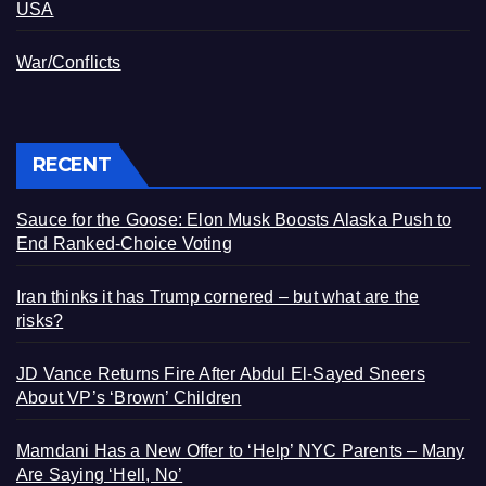
USA
War/Conflicts
RECENT
Sauce for the Goose: Elon Musk Boosts Alaska Push to
End Ranked-Choice Voting
Iran thinks it has Trump cornered – but what are the
risks?
JD Vance Returns Fire After Abdul El-Sayed Sneers
About VP’s ‘Brown’ Children
Mamdani Has a New Offer to ‘Help’ NYC Parents – Many
Are Saying ‘Hell, No’