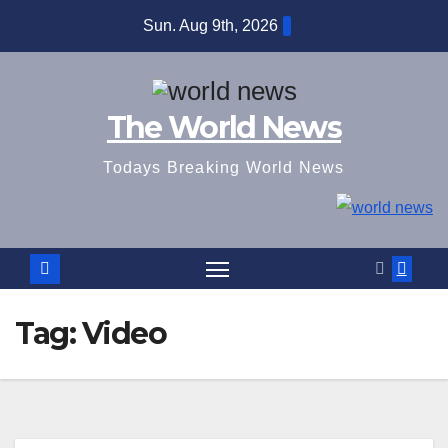
Skip
Sun. Aug 9th, 2026
to
content
The World News
Todays Breaking World News
Tag:
Video