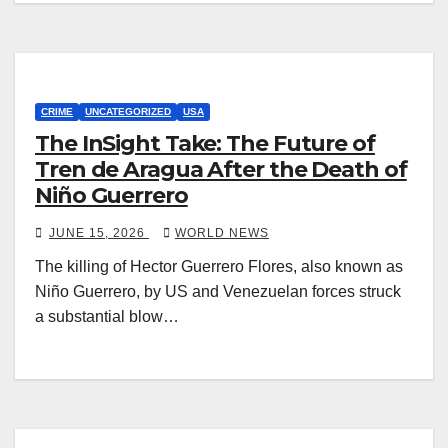
CRIME
UNCATEGORIZED
USA
The InSight Take: The Future of
Tren de Aragua After the Death of
Niño Guerrero
JUNE 15, 2026
WORLD NEWS
The killing of Hector Guerrero Flores, also known as
Niño Guerrero, by US and Venezuelan forces struck
a substantial blow…