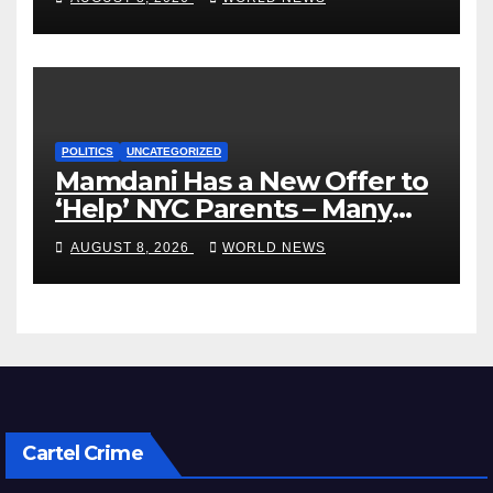
POLITICS
UNCATEGORIZED
Mamdani Has a New Offer to
‘Help’ NYC Parents – Many
Are Saying ‘Hell, No’
AUGUST 8, 2026
WORLD NEWS
Cartel Crime