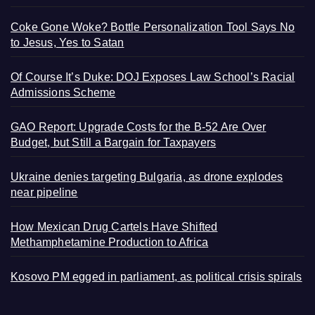
Coke Gone Woke? Bottle Personalization Tool Says No
to Jesus, Yes to Satan
Of Course It’s Duke: DOJ Exposes Law School’s Racial
Admissions Scheme
GAO Report: Upgrade Costs for the B-52 Are Over
Budget, but Still a Bargain for Taxpayers
Ukraine denies targeting Bulgaria, as drone explodes
near pipeline
How Mexican Drug Cartels Have Shifted
Methamphetamine Production to Africa
Kosovo PM egged in parliament, as political crisis spirals