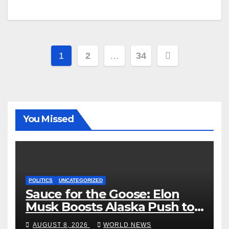
Posts
1
2
…
34
pagination
You Missed
POLITICS
UNCATEGORIZED
Sauce for the Goose: Elon
Musk Boosts Alaska Push to
End Ranked-Choice Voting
AUGUST 8, 2026
WORLD NEWS