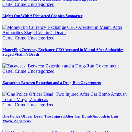
Cartel Crime
Uncategorized
Lights Out With A Distracted Chapiza Supporter
Cartel Crime
Uncategorized
MoneyFlip Currency Exchange CEO Arrested in Miami After Authorities
Staged Victim’s Death
Cartel Crime
Uncategorized
Zacatecas: Between Extortion and a Drug-Run Government
Cartel Crime
Uncategorized
One Police Officer Dead, Two Injured After Car Bomb Ambush in Luis
Moya, Zacatecas