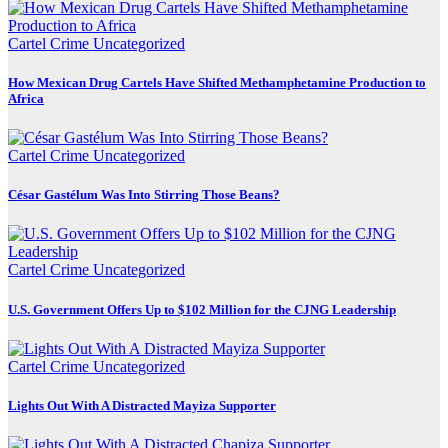
Cartel Crime
Uncategorized
How Mexican Drug Cartels Have Shifted Methamphetamine Production to
Africa
Cartel Crime
Uncategorized
César Gastélum Was Into Stirring Those Beans?
Cartel Crime
Uncategorized
U.S. Government Offers Up to $102 Million for the CJNG Leadership
Cartel Crime
Uncategorized
Lights Out With A Distracted Mayiza Supporter