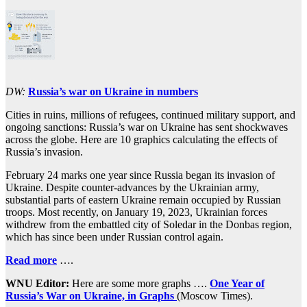
DW:
Russia’s war on Ukraine in numbers
Cities in ruins, millions of refugees, continued military support, and
ongoing sanctions: Russia’s war on Ukraine has sent shockwaves
across the globe. Here are 10 graphics calculating the effects of
Russia’s invasion.
February 24 marks one year since Russia began its invasion of
Ukraine. Despite counter-advances by the Ukrainian army,
substantial parts of eastern Ukraine remain occupied by Russian
troops. Most recently, on January 19, 2023, Ukrainian forces
withdrew from the embattled city of Soledar in the Donbas region,
which has since been under Russian control again.
Read more
….
WNU Editor:
Here are some more graphs ….
One Year of
Russia’s War on Ukraine, in Graphs
(Moscow Times).