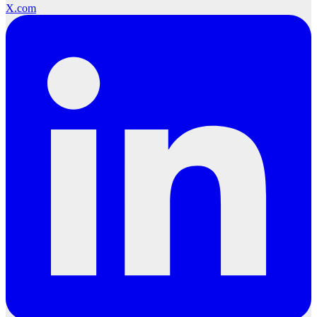
X.com