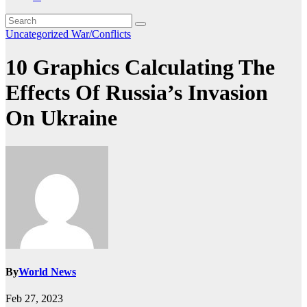
Uncategorized
War/Conflicts
10 Graphics Calculating The
Effects Of Russia’s Invasion
On Ukraine
By
World News
Feb 27, 2023