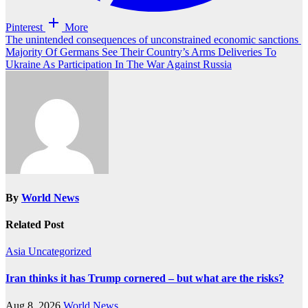
Pinterest
More
Post
The unintended consequences of unconstrained economic sanctions
Majority Of Germans See Their Country’s Arms Deliveries To
navigation
Ukraine As Participation In The War Against Russia
By
World News
Related Post
Asia
Uncategorized
Iran thinks it has Trump cornered – but what are the risks?
Aug 8, 2026
World News