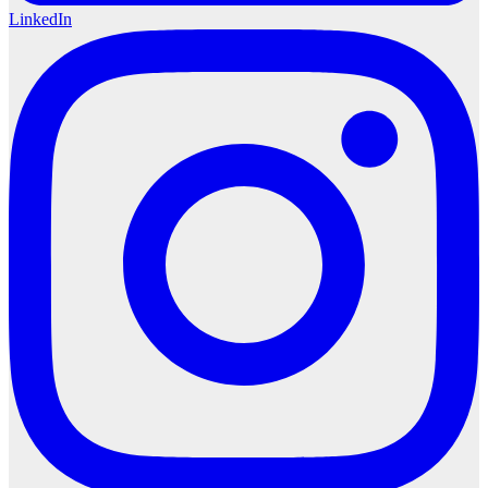
LinkedIn