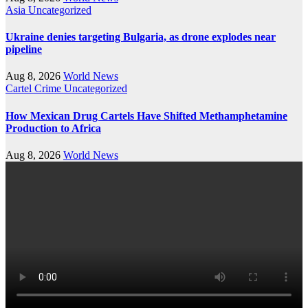
Asia
Uncategorized
Ukraine denies targeting Bulgaria, as drone explodes near
pipeline
Aug 8, 2026
World News
Cartel Crime
Uncategorized
How Mexican Drug Cartels Have Shifted Methamphetamine
Production to Africa
Aug 8, 2026
World News