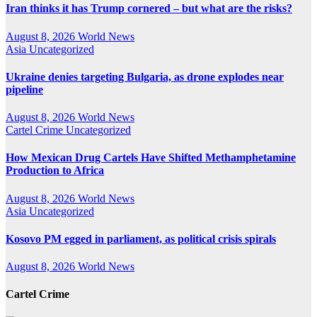
Iran thinks it has Trump cornered – but what are the risks?
August 8, 2026
World News
Asia
Uncategorized
Ukraine denies targeting Bulgaria, as drone explodes near
pipeline
August 8, 2026
World News
Cartel Crime
Uncategorized
How Mexican Drug Cartels Have Shifted Methamphetamine
Production to Africa
August 8, 2026
World News
Asia
Uncategorized
Kosovo PM egged in parliament, as political crisis spirals
August 8, 2026
World News
Cartel Crime