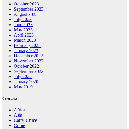
October 2023
September 2023
August 2023
July 2023
June 2023
May 2023
April 2023
March 2023
February 2023
January 2023
December 2022
November 2022
October 2022
September 2022
July 2022
January 2020
May 2019
Categories
Africa
Asia
Cartel Crime
Crime