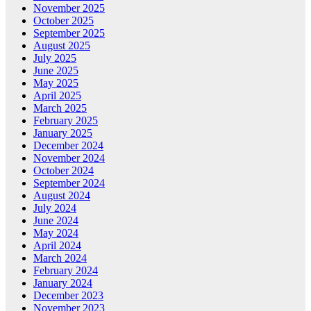
November 2025
October 2025
September 2025
August 2025
July 2025
June 2025
May 2025
April 2025
March 2025
February 2025
January 2025
December 2024
November 2024
October 2024
September 2024
August 2024
July 2024
June 2024
May 2024
April 2024
March 2024
February 2024
January 2024
December 2023
November 2023