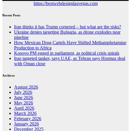
https://bestwebdesignlasvegas.com
Recent Posts
Iran thinks it has Trump cornered – but what are the risks?
Ukraine denies targeting Bulgaria, as drone explodes near
pipeline
How Mexican Drug Cartels Have Shifted Methamphetamine
Production to Africa
Kosovo PM egged in parliament, as political crisis spirals
Iran targeted tanker, says UAE, as Tehran says Hormuz deal
with Oman close
Archives
August 2026
July 2026
June 2026
May 2026
April 2026
March 2026
February 2026
January 2026
December 2025