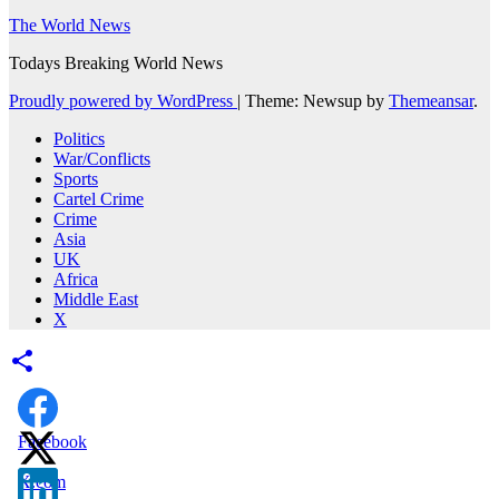
The World News
Todays Breaking World News
Proudly powered by WordPress
|
Theme: Newsup by
Themeansar
.
Politics
War/Conflicts
Sports
Cartel Crime
Crime
Asia
UK
Africa
Middle East
X
Facebook
X.com