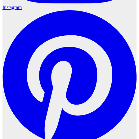
Instagram