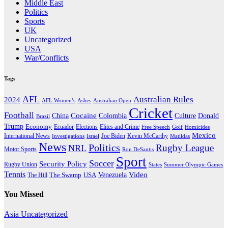
Middle East
Politics
Sports
UK
Uncategorized
USA
War/Conflicts
Tags
AFL
Australian Rules
2024
AFL Women’s
Ashes
Australian Open
Cricket
Football
Cocaine
Donald
China
Colombia
Culture
Brazil
Trump
Economy
Ecuador
Elites and Crime
Elections
Golf
Homicides
Free Speech
Mexico
International News
Joe Biden
Investigations
Israel
Kevin McCarthy
Matildas
News
Politics
Rugby League
NRL
Motor Sports
Ron DeSantis
Sport
Soccer
Security Policy
Rugby Union
States
Summer Olympic Games
Tennis
Venezuela
Video
The Swamp
The Hill
USA
You Missed
Asia
Uncategorized