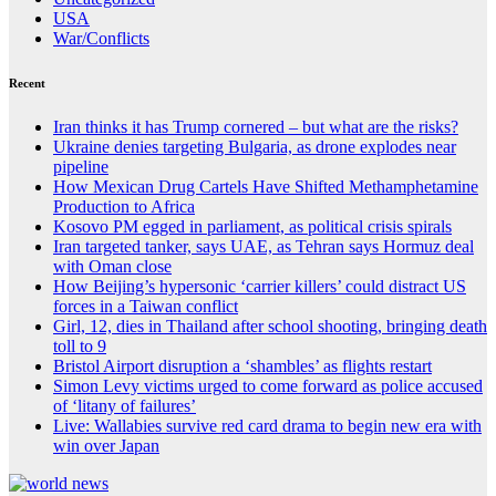
USA
War/Conflicts
Recent
Iran thinks it has Trump cornered – but what are the risks?
Ukraine denies targeting Bulgaria, as drone explodes near
pipeline
How Mexican Drug Cartels Have Shifted Methamphetamine
Production to Africa
Kosovo PM egged in parliament, as political crisis spirals
Iran targeted tanker, says UAE, as Tehran says Hormuz deal
with Oman close
How Beijing’s hypersonic ‘carrier killers’ could distract US
forces in a Taiwan conflict
Girl, 12, dies in Thailand after school shooting, bringing death
toll to 9
Bristol Airport disruption a ‘shambles’ as flights restart
Simon Levy victims urged to come forward as police accused
of ‘litany of failures’
Live: Wallabies survive red card drama to begin new era with
win over Japan