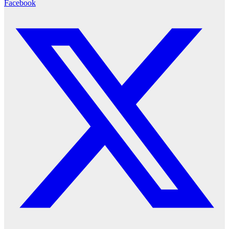
Facebook