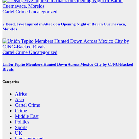
Cartel Crime
Uncategorized
2 Dead, Five Injured in Attack on Opening Night of Bar in Cuernavaca,
Morelos
Cartel Crime
Uncategorized
Unión Tepito Members Hunted Down Across Mexico City by CJNG-Backed
Rivals
Categories
Africa
Asia
Cartel Crime
Crime
Middle East
Politics
Sports
UK
Uncategorized