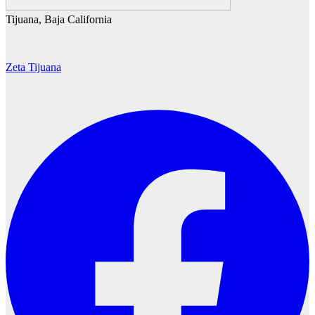
Tijuana, Baja California
Zeta Tijuana