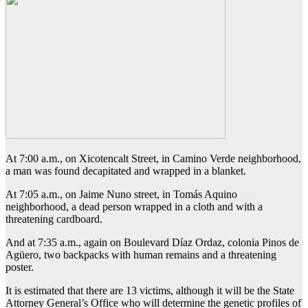
At 7:00 a.m., on Xicotencalt Street, in Camino Verde neighborhood,
a man was found decapitated and wrapped in a blanket.
At 7:05 a.m., on Jaime Nuno street, in Tomás Aquino
neighborhood, a dead person wrapped in a cloth and with a
threatening cardboard.
And at 7:35 a.m., again on Boulevard Díaz Ordaz, colonia Pinos de
Agüero, two backpacks with human remains and a threatening
poster.
It is estimated that there are 13 victims, although it will be the State
Attorney General’s Office who will determine the genetic profiles of