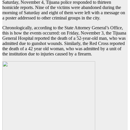
Saturday, November 4, Tijuana police responded to thirteen
homicide reports. Nine of the victims were abandoned during the
morning of Saturday and eight of them were left with a message on
a poster addressed to other criminal groups in the city.
Chronologically, according to the State Attorney General’s Office,
this is how the events occurred: on Friday, November 3, the Tijuana
General Hospital reported the death of a 52-year-old man, who was
admitted due to gunshot wounds. Similarly, the Red Cross reported
the death of a 42 year old woman, who was admitted by a unit of
the institution due to injuries caused by a firearm.