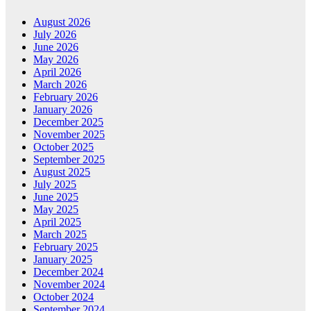
August 2026
July 2026
June 2026
May 2026
April 2026
March 2026
February 2026
January 2026
December 2025
November 2025
October 2025
September 2025
August 2025
July 2025
June 2025
May 2025
April 2025
March 2025
February 2025
January 2025
December 2024
November 2024
October 2024
September 2024