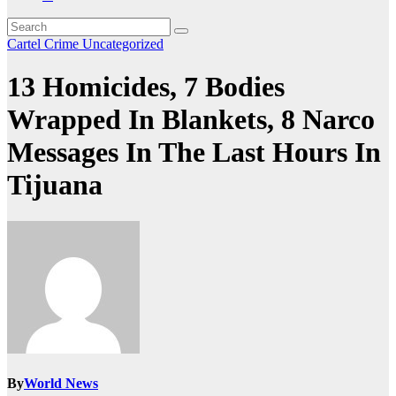
Cartel Crime
Uncategorized
13 Homicides, 7 Bodies
Wrapped In Blankets, 8 Narco
Messages In The Last Hours In
Tijuana
By
World News