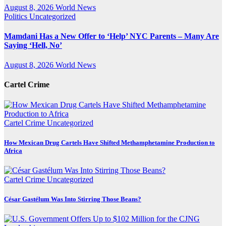
August 8, 2026
World News
Politics
Uncategorized
Mamdani Has a New Offer to ‘Help’ NYC Parents – Many Are
Saying ‘Hell, No’
August 8, 2026
World News
Cartel Crime
Cartel Crime
Uncategorized
How Mexican Drug Cartels Have Shifted Methamphetamine Production to
Africa
Cartel Crime
Uncategorized
César Gastélum Was Into Stirring Those Beans?