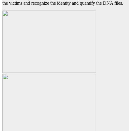
the victims and recognize the identity and quantify the DNA files.