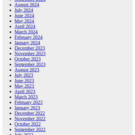
August 2024
July 2024
June 2024
May 2024
April 2024
March 2024
February 2024
January 2024
December 2023
November 2023
October 2023
September 2023
August 2023
July 2023
June 2023
May 2023
April 2023
March 2023
February 2023
January 2023
December 2022
November 2022
October 2022
September 2022
July 2022