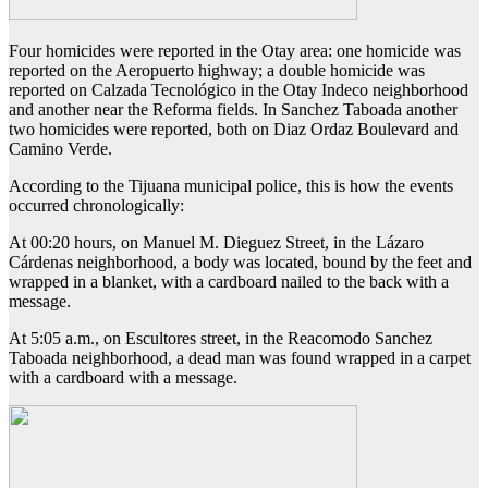
Four homicides were reported in the Otay area: one homicide was
reported on the Aeropuerto highway; a double homicide was
reported on Calzada Tecnológico in the Otay Indeco neighborhood
and another near the Reforma fields. In Sanchez Taboada another
two homicides were reported, both on Diaz Ordaz Boulevard and
Camino Verde.
According to the Tijuana municipal police, this is how the events
occurred chronologically:
At 00:20 hours, on Manuel M. Dieguez Street, in the Lázaro
Cárdenas neighborhood, a body was located, bound by the feet and
wrapped in a blanket, with a cardboard nailed to the back with a
message.
At 5:05 a.m., on Escultores street, in the Reacomodo Sanchez
Taboada neighborhood, a dead man was found wrapped in a carpet
with a cardboard with a message.