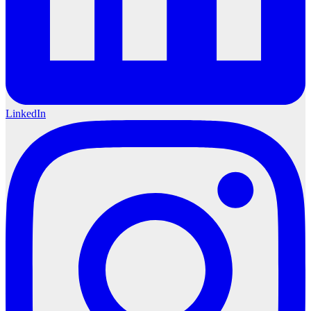
LinkedIn