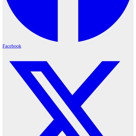
Facebook