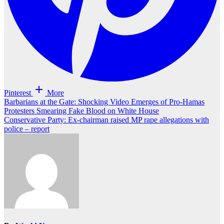
Pinterest
More
Post
Barbarians at the Gate: Shocking Video Emerges of Pro-Hamas
Protesters Smearing Fake Blood on White House
navigation
Conservative Party: Ex-chairman raised MP rape allegations with
police – report