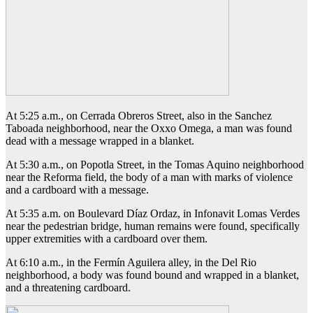
At 5:25 a.m., on Cerrada Obreros Street, also in the Sanchez
Taboada neighborhood, near the Oxxo Omega, a man was found
dead with a message wrapped in a blanket.
At 5:30 a.m., on Popotla Street, in the Tomas Aquino neighborhood
near the Reforma field, the body of a man with marks of violence
and a cardboard with a message.
At 5:35 a.m. on Boulevard Díaz Ordaz, in Infonavit Lomas Verdes
near the pedestrian bridge, human remains were found, specifically
upper extremities with a cardboard over them.
At 6:10 a.m., in the Fermín Aguilera alley, in the Del Rio
neighborhood, a body was found bound and wrapped in a blanket,
and a threatening cardboard.