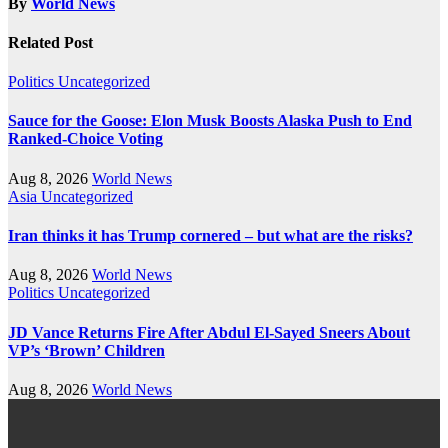
By
World News
Related Post
Politics
Uncategorized
Sauce for the Goose: Elon Musk Boosts Alaska Push to End
Ranked-Choice Voting
Aug 8, 2026
World News
Asia
Uncategorized
Iran thinks it has Trump cornered – but what are the risks?
Aug 8, 2026
World News
Politics
Uncategorized
JD Vance Returns Fire After Abdul El-Sayed Sneers About
VP’s ‘Brown’ Children
Aug 8, 2026
World News