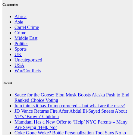
Categories
Africa
Asia
Cartel Crime
Crime
Middle East
Politics
Sports
UK
Uncategorized
USA
War/Conflicts
Recent
Sauce for the Goose: Elon Musk Boosts Alaska Push to End
Ranked-Choice Voting
Iran thinks it has Trump cornered – but what are the risks?
JD Vance Returns Fire After Abdul El-Sayed Sneers About
VP’s ‘Brown’ Children
Mamdani Has a New Offer to ‘Help’ NYC Parents – Many
Are Saying ‘Hell, No’
Coke Gone Woke? Bottle Personalization Tool Says No to