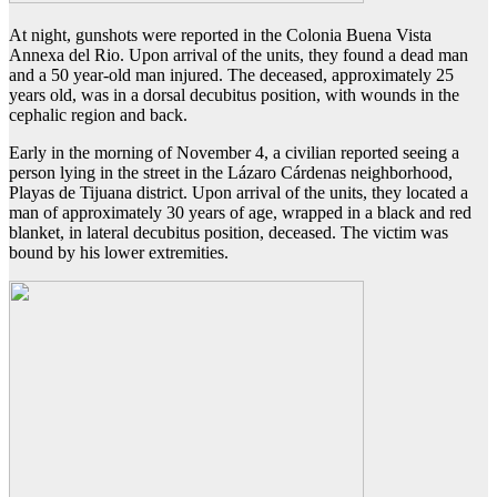
At night, gunshots were reported in the Colonia Buena Vista
Annexa del Rio. Upon arrival of the units, they found a dead man
and a 50 year-old man injured. The deceased, approximately 25
years old, was in a dorsal decubitus position, with wounds in the
cephalic region and back.
Early in the morning of November 4, a civilian reported seeing a
person lying in the street in the Lázaro Cárdenas neighborhood,
Playas de Tijuana district. Upon arrival of the units, they located a
man of approximately 30 years of age, wrapped in a black and red
blanket, in lateral decubitus position, deceased. The victim was
bound by his lower extremities.