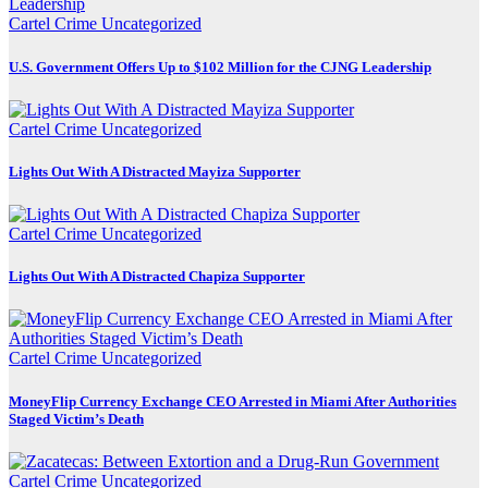
Cartel Crime
Uncategorized
U.S. Government Offers Up to $102 Million for the CJNG Leadership
Cartel Crime
Uncategorized
Lights Out With A Distracted Mayiza Supporter
Cartel Crime
Uncategorized
Lights Out With A Distracted Chapiza Supporter
Cartel Crime
Uncategorized
MoneyFlip Currency Exchange CEO Arrested in Miami After Authorities
Staged Victim’s Death
Cartel Crime
Uncategorized