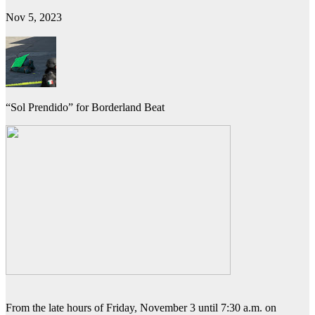
Nov 5, 2023
“Sol Prendido” for Borderland Beat
From the late hours of Friday, November 3 until 7:30 a.m. on