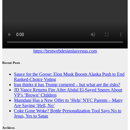
https://bestwebdesignlasvegas.com
Recent Posts
Sauce for the Goose: Elon Musk Boosts Alaska Push to End
Ranked-Choice Voting
Iran thinks it has Trump cornered – but what are the risks?
JD Vance Returns Fire After Abdul El-Sayed Sneers About
VP’s ‘Brown’ Children
Mamdani Has a New Offer to ‘Help’ NYC Parents – Many
Are Saying ‘Hell, No’
Coke Gone Woke? Bottle Personalization Tool Says No to
Jesus, Yes to Satan
Archives