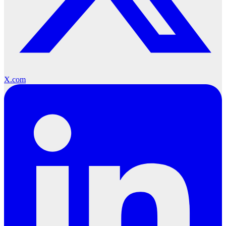
X.com