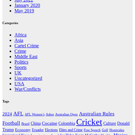
January 2020
May 2019
Categories
Africa
Asia
Cartel Crime
Crime
Middle East
Politics
Sports
UK
Uncategorized
USA
War/Conflicts
Tags
AFL
Australian Rules
2024
AFL Women’s
Ashes
Australian Open
Cricket
Football
Cocaine
Donald
China
Colombia
Culture
Brazil
Trump
Economy
Ecuador
Elites and Crime
Elections
Golf
Homicides
Free Speech
Mexico