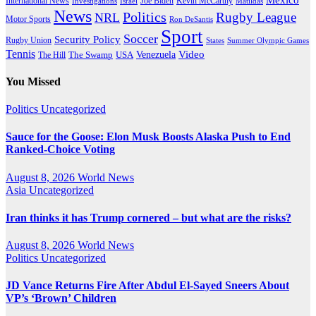
International News
Joe Biden
Investigations
Israel
Kevin McCarthy
Matildas
News
Politics
Rugby League
NRL
Motor Sports
Ron DeSantis
Sport
Soccer
Security Policy
Rugby Union
States
Summer Olympic Games
Tennis
Venezuela
Video
The Swamp
The Hill
USA
You Missed
Politics
Uncategorized
Sauce for the Goose: Elon Musk Boosts Alaska Push to End
Ranked-Choice Voting
August 8, 2026
World News
Asia
Uncategorized
Iran thinks it has Trump cornered – but what are the risks?
August 8, 2026
World News
Politics
Uncategorized
JD Vance Returns Fire After Abdul El-Sayed Sneers About
VP’s ‘Brown’ Children