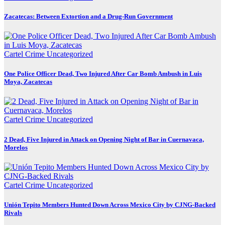
Zacatecas: Between Extortion and a Drug-Run Government
Cartel Crime
Uncategorized
One Police Officer Dead, Two Injured After Car Bomb Ambush in Luis
Moya, Zacatecas
Cartel Crime
Uncategorized
2 Dead, Five Injured in Attack on Opening Night of Bar in Cuernavaca,
Morelos
Cartel Crime
Uncategorized
Unión Tepito Members Hunted Down Across Mexico City by CJNG-Backed
Rivals