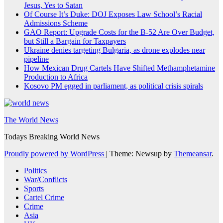
Jesus, Yes to Satan
Of Course It’s Duke: DOJ Exposes Law School’s Racial
Admissions Scheme
GAO Report: Upgrade Costs for the B-52 Are Over Budget,
but Still a Bargain for Taxpayers
Ukraine denies targeting Bulgaria, as drone explodes near
pipeline
How Mexican Drug Cartels Have Shifted Methamphetamine
Production to Africa
Kosovo PM egged in parliament, as political crisis spirals
The World News
Todays Breaking World News
Proudly powered by WordPress
|
Theme: Newsup by
Themeansar
.
Politics
War/Conflicts
Sports
Cartel Crime
Crime
Asia