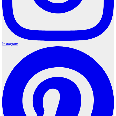
Instagram