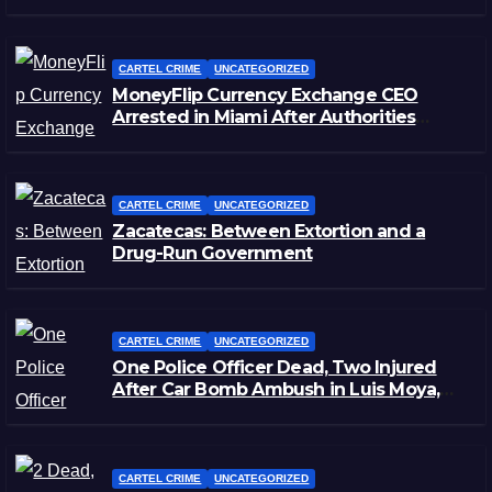
CARTEL CRIME
UNCATEGORIZED
MoneyFlip Currency Exchange CEO
Arrested in Miami After Authorities
Staged Victim’s Death
CARTEL CRIME
UNCATEGORIZED
Zacatecas: Between Extortion and a
Drug-Run Government
CARTEL CRIME
UNCATEGORIZED
One Police Officer Dead, Two Injured
After Car Bomb Ambush in Luis Moya,
Zacatecas
CARTEL CRIME
UNCATEGORIZED