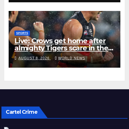
SPORTS
Live: Crows get home after
almighty Tigers scare in the
wet
AUGUST 8, 2026
WORLD NEWS
Cartel Crime