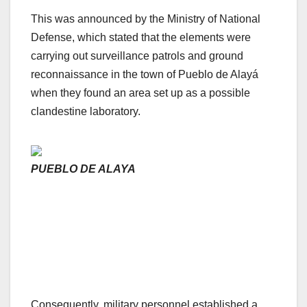
This was announced by the Ministry of National
Defense, which stated that the elements were
carrying out surveillance patrols and ground
reconnaissance in the town of Pueblo de Alayá
when they found an area set up as a possible
clandestine laboratory.
PUEBLO DE ALAYA
Consequently, military personnel established a