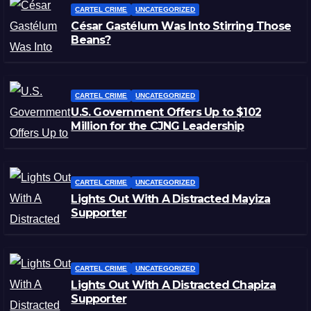
CARTEL CRIME
UNCATEGORIZED
César Gastélum Was Into Stirring Those
Beans?
CARTEL CRIME
UNCATEGORIZED
U.S. Government Offers Up to $102
Million for the CJNG Leadership
CARTEL CRIME
UNCATEGORIZED
Lights Out With A Distracted Mayiza
Supporter
CARTEL CRIME
UNCATEGORIZED
Lights Out With A Distracted Chapiza
Supporter