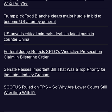
WuXi AppTec
Trump pick Todd Blanche clears major hurdle in bid to
become US attorney general
US unveils critical minerals deals in latest push to
counter China
Federal Judge Rejects SPLC’s Vindictive Prosecution
Claim in Blistering Order
Senate Passes Important Bill That Was a Top Priority for
the Late Lindsey Graham
SCOTUS Ruled on TPS – So Why Are Lower Courts Still
Wrestling With It?