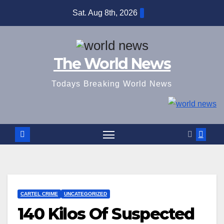
Skip
Sat. Aug 8th, 2026
to
content
The World News
Todays Breaking World News
CARTEL CRIME
UNCATEGORIZED
140 Kilos Of Suspected