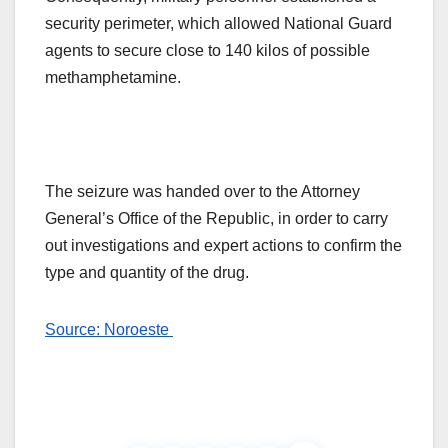
security perimeter, which allowed National Guard
agents to secure close to 140 kilos of possible
methamphetamine.
The seizure was handed over to the Attorney
General’s Office of the Republic, in order to carry
out investigations and expert actions to confirm the
type and quantity of the drug.
Source: Noroeste