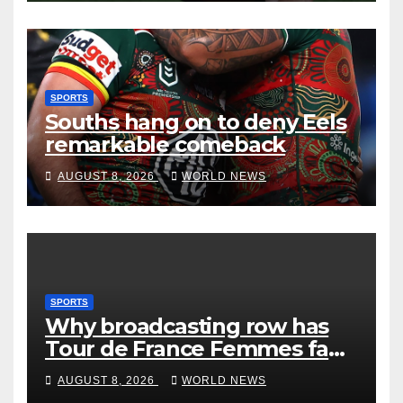
SPORTS
Souths hang on to deny Eels
remarkable comeback
AUGUST 8, 2026
WORLD NEWS
SPORTS
Why broadcasting row has
Tour de France Femmes fans
‘pissed off’
AUGUST 8, 2026
WORLD NEWS