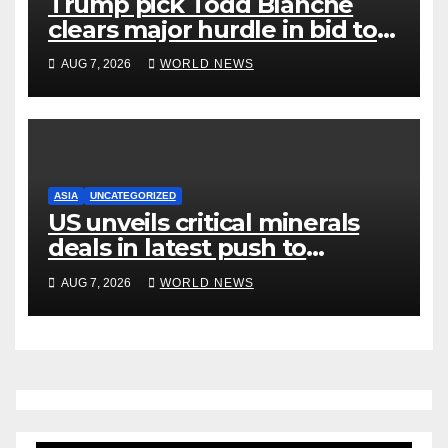
Trump pick Todd Blanche
clears major hurdle in bid to
become US attorney general
AUG 7, 2026
WORLD NEWS
ASIA
UNCATEGORIZED
US unveils critical minerals
deals in latest push to
counter China
AUG 7, 2026
WORLD NEWS