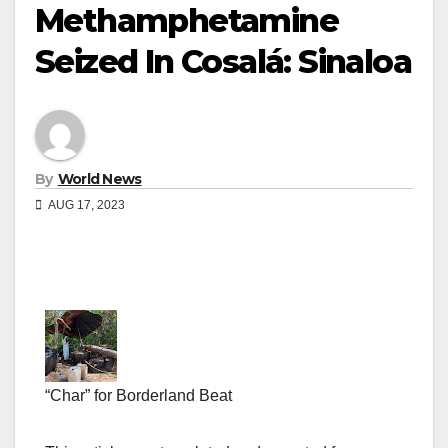
Methamphetamine
Seized In Cosalá: Sinaloa
By
World News
AUG 17, 2023
“Char” for Borderland Beat