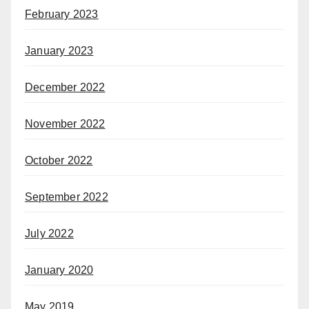
February 2023
January 2023
December 2022
November 2022
October 2022
September 2022
July 2022
January 2020
May 2019