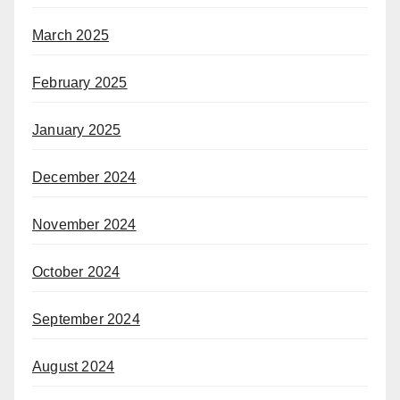
March 2025
February 2025
January 2025
December 2024
November 2024
October 2024
September 2024
August 2024