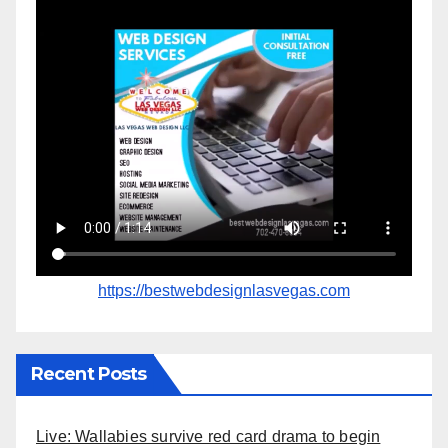
https://bestwebdesignlasvegas.com
Recent Posts
Live: Wallabies survive red card drama to begin