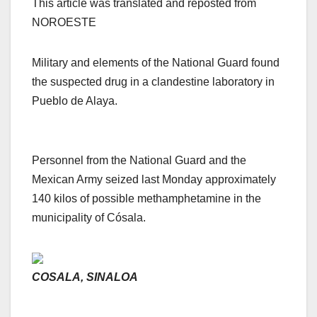
This article was translated and reposted from
NOROESTE
Military and elements of the National Guard found
the suspected drug in a clandestine laboratory in
Pueblo de Alaya.
Personnel from the National Guard and the
Mexican Army seized last Monday approximately
140 kilos of possible methamphetamine in the
municipality of Cósala.
COSALA, SINALOA