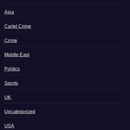
Asia
Cartel Crime
Crime
Middle East
Politics
Sports
UK
Uncategorized
USA