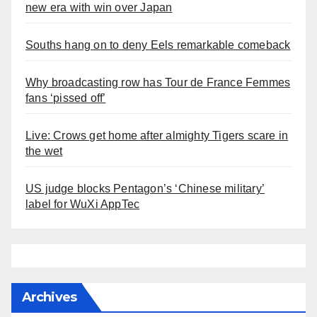
new era with win over Japan
Souths hang on to deny Eels remarkable comeback
Why broadcasting row has Tour de France Femmes
fans ‘pissed off’
Live: Crows get home after almighty Tigers scare in
the wet
US judge blocks Pentagon’s ‘Chinese military’
label for WuXi AppTec
Archives