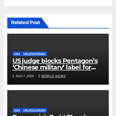
Related Post
ASIA
UNCATEGORIZED
US judge blocks Pentagon’s
‘Chinese military’ label for
WuXi AppTec
AUG 7, 2026
WORLD NEWS
ASIA
UNCATEGORIZED