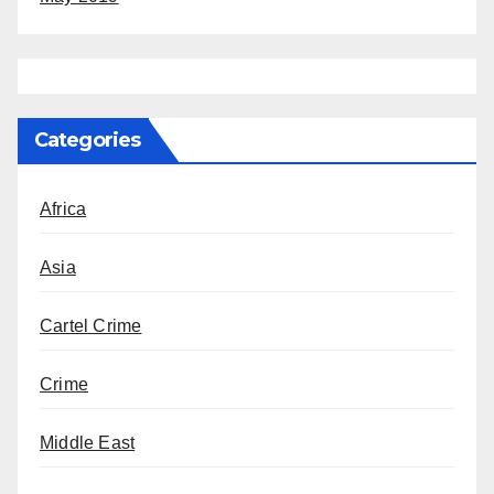
Categories
Africa
Asia
Cartel Crime
Crime
Middle East