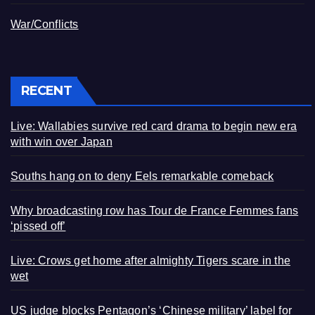
War/Conflicts
RECENT
Live: Wallabies survive red card drama to begin new era
with win over Japan
Souths hang on to deny Eels remarkable comeback
Why broadcasting row has Tour de France Femmes fans
‘pissed off’
Live: Crows get home after almighty Tigers scare in the
wet
US judge blocks Pentagon’s ‘Chinese military’ label for