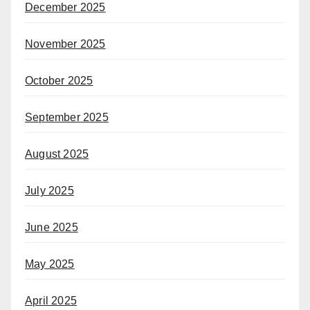
December 2025
November 2025
October 2025
September 2025
August 2025
July 2025
June 2025
May 2025
April 2025