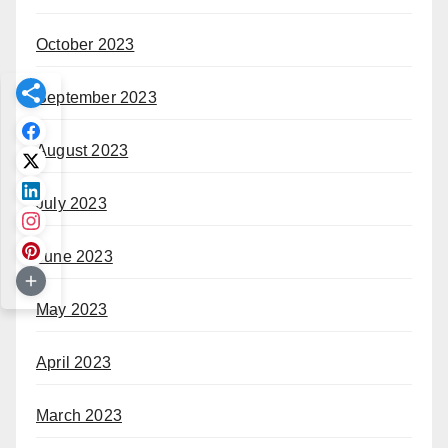
October 2023
September 2023
August 2023
July 2023
June 2023
May 2023
April 2023
March 2023