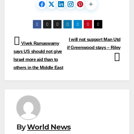
Post
I will not support Man Utd
Vivek Ramaswamy
if Greenwood stays – Riley
navigation
says US should not give
Israel more aid than to
others in the Middle East
By
World News