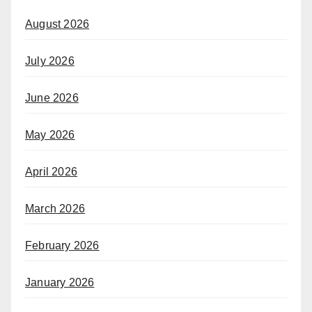
August 2026
July 2026
June 2026
May 2026
April 2026
March 2026
February 2026
January 2026