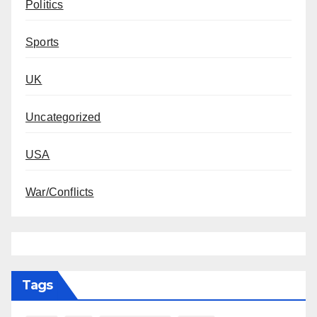
Politics
Sports
UK
Uncategorized
USA
War/Conflicts
Tags