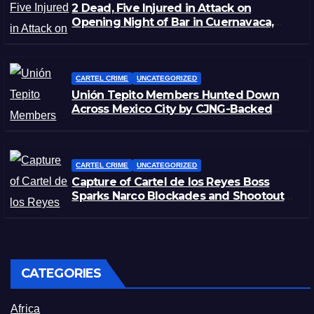
2 Dead, Five Injured in Attack on
Opening Night of Bar in Cuernavaca,
Morelos
CARTEL CRIME
UNCATEGORIZED
Unión Tepito Members Hunted Down
Across Mexico City by CJNG-Backed
Rivals
CARTEL CRIME
UNCATEGORIZED
Capture of Cartel de los Reyes Boss
Sparks Narco Blockades and Shootouts
in Michoacán
CATEGORIES
Africa