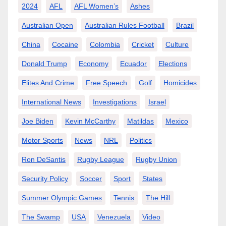
2024
AFL
AFL Women’s
Ashes
Australian Open
Australian Rules Football
Brazil
China
Cocaine
Colombia
Cricket
Culture
Donald Trump
Economy
Ecuador
Elections
Elites And Crime
Free Speech
Golf
Homicides
International News
Investigations
Israel
Joe Biden
Kevin McCarthy
Matildas
Mexico
Motor Sports
News
NRL
Politics
Ron DeSantis
Rugby League
Rugby Union
Security Policy
Soccer
Sport
States
Summer Olympic Games
Tennis
The Hill
The Swamp
USA
Venezuela
Video