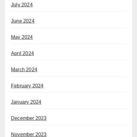
July 2024
June 2024
May 2024
April 2024
March 2024
February 2024
January 2024
December 2023
November 2023