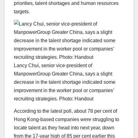
priorities, talent shortages and human resources
targets.
Lancy Chui, senior vice-president of
ManpowerGroup Greater China, says a slight
decrease in the talent shortage indicated some
improvement in the worker pool or companies’
recruiting strategies. Photo: Handout
According to the latest poll, about 78 per cent of
Hong Kong-based companies were struggling to
locate talent as they head into next year, down
from the 17-year high of 85 per cent earlier this