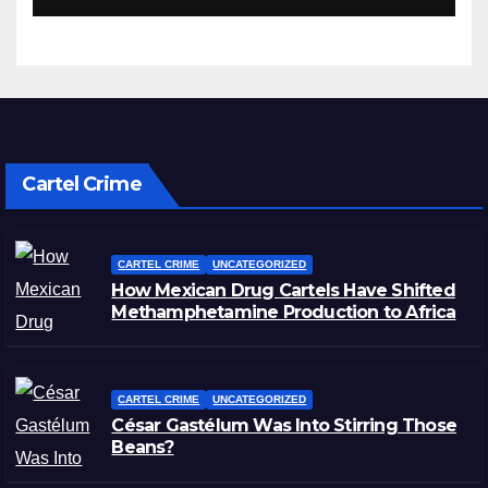
Cartel Crime
CARTEL CRIME
UNCATEGORIZED
How Mexican Drug Cartels Have Shifted
Methamphetamine Production to Africa
CARTEL CRIME
UNCATEGORIZED
César Gastélum Was Into Stirring Those
Beans?