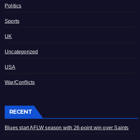
Politics
Sports
UK
Uncategorized
USA
War/Conflicts
RECENT
Blues start AFLW season with 26-point win over Saints