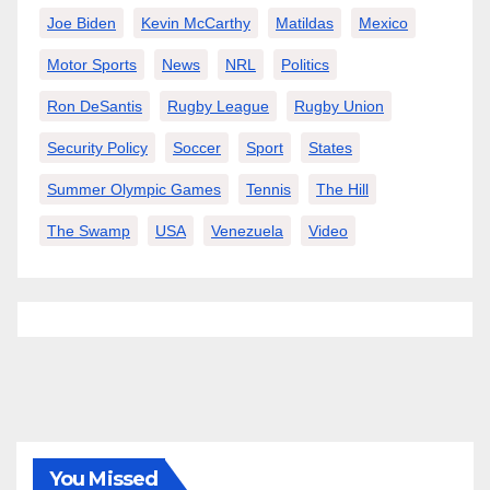
Joe Biden
Kevin McCarthy
Matildas
Mexico
Motor Sports
News
NRL
Politics
Ron DeSantis
Rugby League
Rugby Union
Security Policy
Soccer
Sport
States
Summer Olympic Games
Tennis
The Hill
The Swamp
USA
Venezuela
Video
You Missed