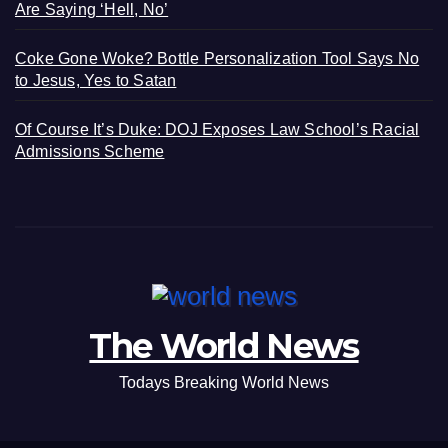
Are Saying ‘Hell, No’
Coke Gone Woke? Bottle Personalization Tool Says No
to Jesus, Yes to Satan
Of Course It’s Duke: DOJ Exposes Law School’s Racial
Admissions Scheme
The World News
Todays Breaking World News