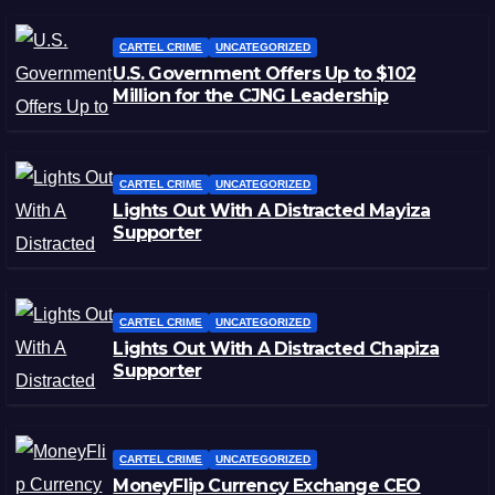
CARTEL CRIME
UNCATEGORIZED
U.S. Government Offers Up to $102
Million for the CJNG Leadership
CARTEL CRIME
UNCATEGORIZED
Lights Out With A Distracted Mayiza
Supporter
CARTEL CRIME
UNCATEGORIZED
Lights Out With A Distracted Chapiza
Supporter
CARTEL CRIME
UNCATEGORIZED
MoneyFlip Currency Exchange CEO