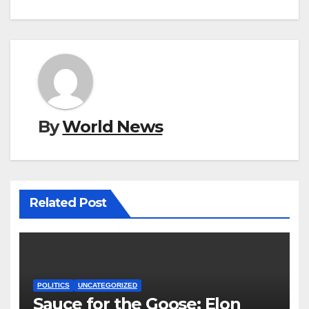
By
World News
Related Post
POLITICS
UNCATEGORIZED
Sauce for the Goose: Elon