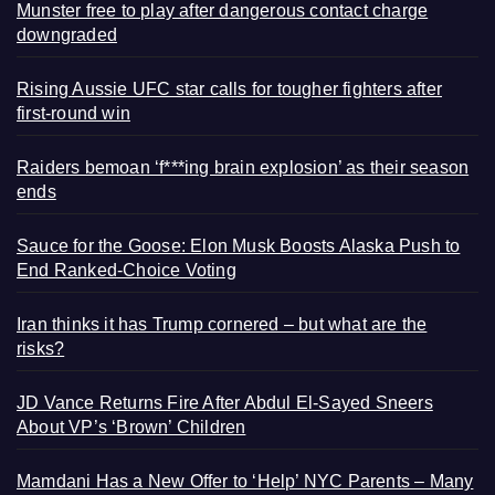
Munster free to play after dangerous contact charge
downgraded
Rising Aussie UFC star calls for tougher fighters after
first-round win
Raiders bemoan ‘f***ing brain explosion’ as their season
ends
Sauce for the Goose: Elon Musk Boosts Alaska Push to
End Ranked-Choice Voting
Iran thinks it has Trump cornered – but what are the
risks?
JD Vance Returns Fire After Abdul El-Sayed Sneers
About VP’s ‘Brown’ Children
Mamdani Has a New Offer to ‘Help’ NYC Parents – Many