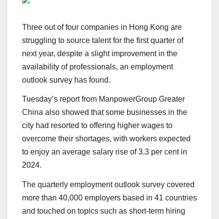
Three out of four companies in Hong Kong are
struggling to source talent for the first quarter of
next year, despite a slight improvement in the
availability of professionals, an employment
outlook survey has found.
Tuesday’s report from ManpowerGroup Greater
China also showed that some businesses in the
city had resorted to offering higher wages to
overcome their shortages, with workers expected
to enjoy an average salary rise of 3.3 per cent in
2024.
The quarterly employment outlook survey covered
more than 40,000 employers based in 41 countries
and touched on topics such as short-term hiring