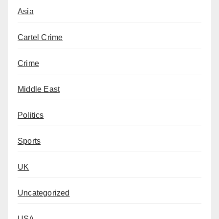
Asia
Cartel Crime
Crime
Middle East
Politics
Sports
UK
Uncategorized
USA