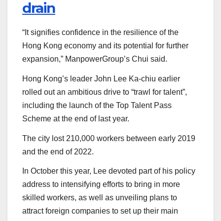
drain
“It signifies confidence in the resilience of the
Hong Kong economy and its potential for further
expansion,” ManpowerGroup’s Chui said.
Hong Kong’s leader John Lee Ka-chiu earlier
rolled out an ambitious drive to “trawl for talent”,
including the launch of the Top Talent Pass
Scheme at the end of last year.
The city lost 210,000 workers between early 2019
and the end of 2022.
In October this year, Lee devoted part of his policy
address to intensifying efforts to bring in more
skilled workers, as well as unveiling plans to
attract foreign companies to set up their main