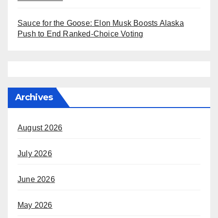
Sauce for the Goose: Elon Musk Boosts Alaska
Push to End Ranked-Choice Voting
Archives
August 2026
July 2026
June 2026
May 2026