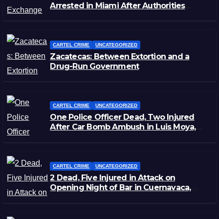
Arrested in Miami After Authorities
Staged Victim’s Death
CARTEL CRIME
UNCATEGORIZED
Zacatecas: Between Extortion and a
Drug-Run Government
CARTEL CRIME
UNCATEGORIZED
One Police Officer Dead, Two Injured
After Car Bomb Ambush in Luis Moya,
Zacatecas
CARTEL CRIME
UNCATEGORIZED
2 Dead, Five Injured in Attack on
Opening Night of Bar in Cuernavaca,
Morelos