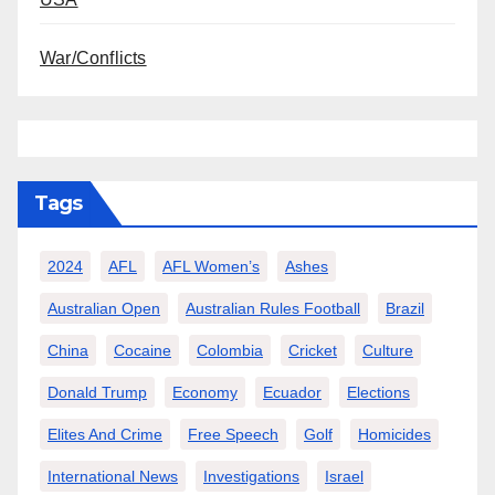
War/Conflicts
Tags
2024
AFL
AFL Women’s
Ashes
Australian Open
Australian Rules Football
Brazil
China
Cocaine
Colombia
Cricket
Culture
Donald Trump
Economy
Ecuador
Elections
Elites And Crime
Free Speech
Golf
Homicides
International News
Investigations
Israel