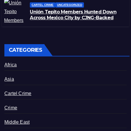
CARTEL CRIME
UNCATEGORIZED
Unión Tepito Members Hunted Down
Across Mexico City by CJNG-Backed
Rivals
CATEGORIES
Africa
Asia
Cartel Crime
Crime
Middle East