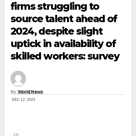
firms struggling to
source talent ahead of
2024, despite slight
uptick in availability of
skilled workers: survey
By
World News
DEC 12, 2023