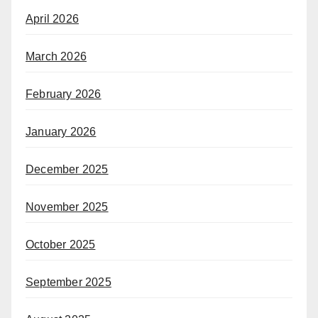
April 2026
March 2026
February 2026
January 2026
December 2025
November 2025
October 2025
September 2025