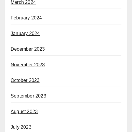
March 2024
February 2024
January 2024
December 2023
November 2023
October 2023
September 2023
August 2023
July 2023