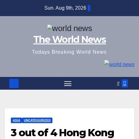
Skip
Sun. Aug 9th, 2026
to
content
The World News
Todays Breaking World News
ASIA
UNCATEGORIZED
3 out of 4 Hong Kong