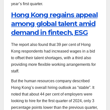
year’s first quarter.
Hong Kong regains appeal
among global talent amid
demand in fintech, ESG
The report also found that 39 per cent of Hong
Kong respondents had increased wages in a bid
to offset their talent shortages, with a third also
providing more flexible working arrangements for
staff.
But the human resources company described
Hong Kong’s overall hiring outlook as “stable”. It
noted that about 44 per cent of employers were
looking to hire for the first quarter of 2024, only 3
percentage points lower than the previous quarter,