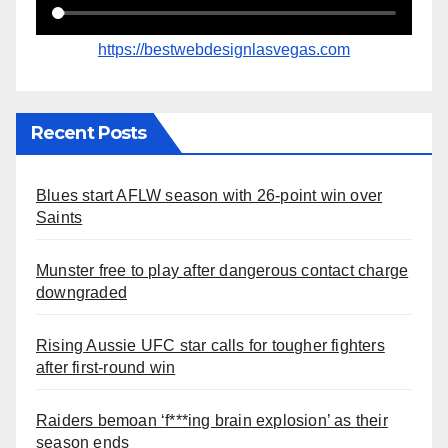
https://bestwebdesignlasvegas.com
Recent Posts
Blues start AFLW season with 26-point win over
Saints
Munster free to play after dangerous contact charge
downgraded
Rising Aussie UFC star calls for tougher fighters
after first-round win
Raiders bemoan ‘f***ing brain explosion’ as their
season ends