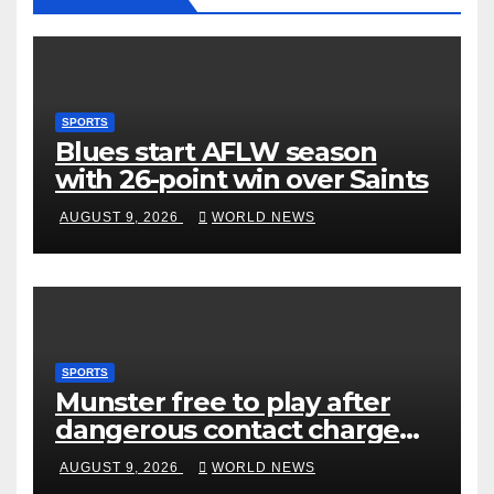
SPORTS
Blues start AFLW season
with 26-point win over Saints
AUGUST 9, 2026
WORLD NEWS
SPORTS
Munster free to play after
dangerous contact charge
downgraded
AUGUST 9, 2026
WORLD NEWS