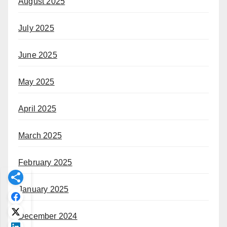
August 2025
July 2025
June 2025
May 2025
April 2025
March 2025
February 2025
January 2025
December 2024