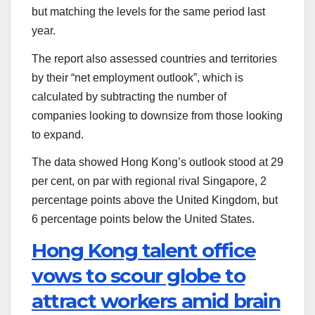
but matching the levels for the same period last
year.
The report also assessed countries and territories
by their “net employment outlook”, which is
calculated by subtracting the number of
companies looking to downsize from those looking
to expand.
The data showed Hong Kong’s outlook stood at 29
per cent, on par with regional rival Singapore, 2
percentage points above the United Kingdom, but
6 percentage points below the United States.
Hong Kong talent office
vows to scour globe to
attract workers amid brain