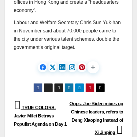
offices in Hong Kong and create a “headquarters
economy”.
Labour and Welfare Secretary Chris Sun Yuk-han
in November said about 70,000 people came to
the city under various talent schemes, double the
government’s original target.
Post
Oops. Joe Biden mixes up
TRUE COLORS:
Chinese leaders, refers to
navigation
Javier Milei Betrays
Deng Xiaoping instead of
Populist Agenda on Day 1
Xi Jinping