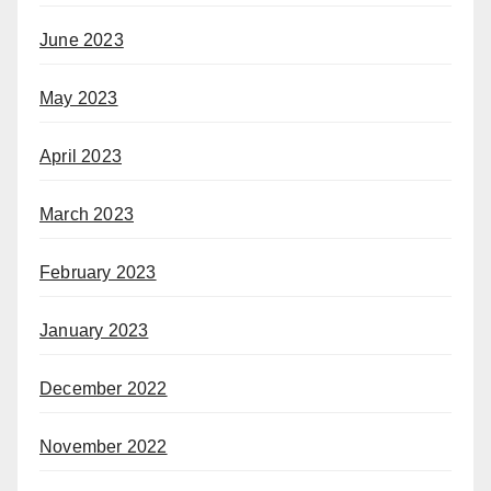
June 2023
May 2023
April 2023
March 2023
February 2023
January 2023
December 2022
November 2022