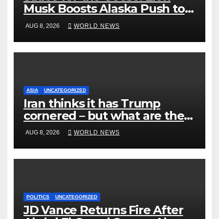
Musk Boosts Alaska Push to
End Ranked-Choice Voting
AUG 8, 2026
WORLD NEWS
ASIA
UNCATEGORIZED
Iran thinks it has Trump
cornered – but what are the
risks?
AUG 8, 2026
WORLD NEWS
POLITICS
UNCATEGORIZED
JD Vance Returns Fire After