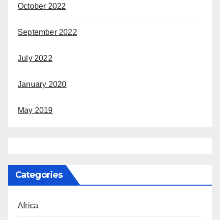
October 2022
September 2022
July 2022
January 2020
May 2019
Categories
Africa