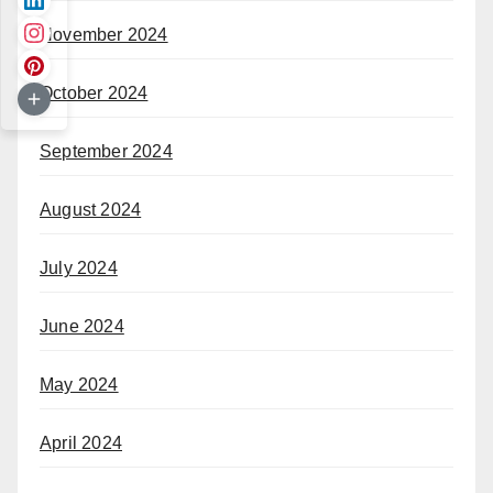
November 2024
October 2024
September 2024
August 2024
July 2024
June 2024
May 2024
April 2024