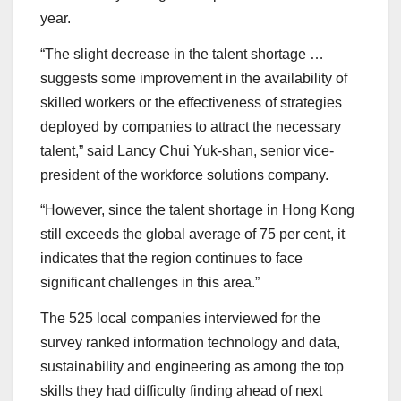
year.
“The slight decrease in the talent shortage …
suggests some improvement in the availability of
skilled workers or the effectiveness of strategies
deployed by companies to attract the necessary
talent,” said Lancy Chui Yuk-shan, senior vice-
president of the workforce solutions company.
“However, since the talent shortage in Hong Kong
still exceeds the global average of 75 per cent, it
indicates that the region continues to face
significant challenges in this area.”
The 525 local companies interviewed for the
survey ranked information technology and data,
sustainability and engineering as among the top
skills they had difficulty finding ahead of next