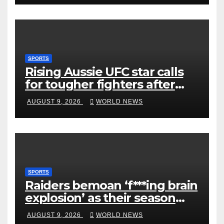
SPORTS
Rising Aussie UFC star calls
for tougher fighters after
first-round win
AUGUST 9, 2026
WORLD NEWS
SPORTS
Raiders bemoan ‘f***ing brain
explosion’ as their season
ends
AUGUST 9, 2026
WORLD NEWS