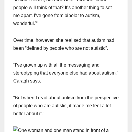
people will think of that? It’s another thing to set
me apart. I’ve gone from bipolar to autism,
wonderful.'”
Over time, however, she realised that autism had
been “defined by people who are not autistic”.
“I’ve grown up with all the messaging and
stereotyping that everyone else had about autism,”
Caragh says.
“But when I read about autism from the perspective
of people who are autistic, it made me feel a lot
better about it.”