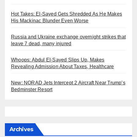
Hot Takes: El-Sayed Gets Shredded As He Makes
His Mackinac Blunder Even Worse
Russia and Ukraine exchange overnight strikes that
leave 7 dead, many injured
Whoops: Abdul El-Sayed Slips Up, Makes
Revealing Admission About Taxes, Healthcare
New: NORAD Jets Intercept 2 Aircraft Near Trump’s
Bedminster Resort
Archives