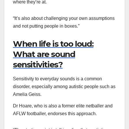
where they’re at.
“It’s also about challenging your own assumptions
and not putting people in boxes.”
When life is too loud:
What are sound
sensitivities?
Sensitivity to everyday sounds is a common
disorder, especially among autistic people such as
Amelia Geiss.
Dr Hoare, who is also a former elite netballer and
AFLW footballer, endorses this approach.