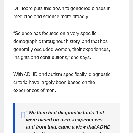
Dr Hoare puts this down to gendered biases in
medicine and science more broadly.
“Science has focused on a very specific
demographic throughout history, and that has
generally excluded women, their experiences,
insights and contributions,” she says.
With ADHD and autism specifically, diagnostic
criteria have largely been based on the
experiences of men.
“
We then had diagnostic tools that
were based on men’s experiences …
and from that, came a view that ADHD