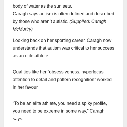
Caragh says autism is often defined and described
by those who aren’t autistic.
(
Supplied: Caragh
McMurtry
)
Looking back on her sporting career, Caragh now
understands that autism was critical to her success
as an elite athlete.
Qualities like her “obsessiveness, hyperfocus,
attention to detail and pattern recognition” worked
in her favour.
“To be an elite athlete, you need a spiky profile,
you need to be extreme in some way,” Caragh
says.