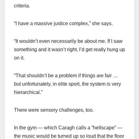
criteria.
“I have a massive justice complex,” she says.
“It wouldn’t even necessarily be about me. If I saw
something and it wasn’t right, I’d get really hung up
on it.
“That shouldn’t be a problem if things are fair …
but unfortunately, in elite sport, the system is very
hierarchical.”
There were sensory challenges, too.
In the gym — which Caragh calls a “hellscape” —
the music would be turned up so loud that the floor