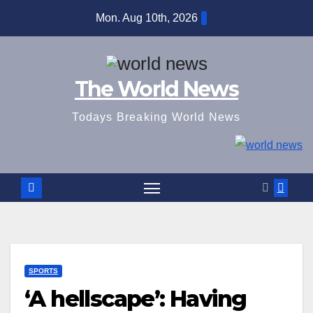
Skip
Mon. Aug 10th, 2026
to
content
The World News
Todays Breaking World News
SPORTS
‘A hellscape’: Having