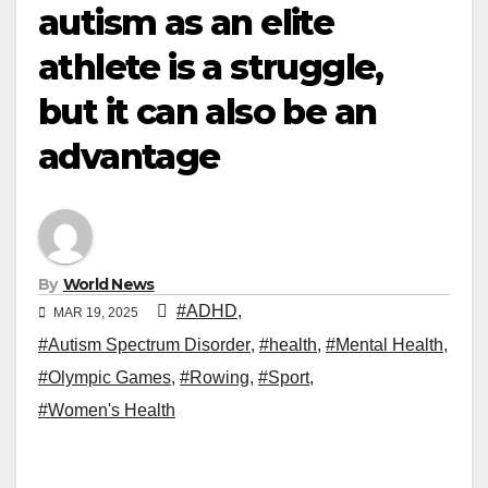
autism as an elite
athlete is a struggle,
but it can also be an
advantage
By
World News
#ADHD
,
MAR 19, 2025
#Autism Spectrum Disorder
,
#health
,
#Mental Health
,
#Olympic Games
,
#Rowing
,
#Sport
,
#Women's Health