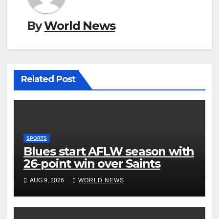
By
World News
Related Post
SPORTS
Blues start AFLW season with
26-point win over Saints
AUG 9, 2026
WORLD NEWS