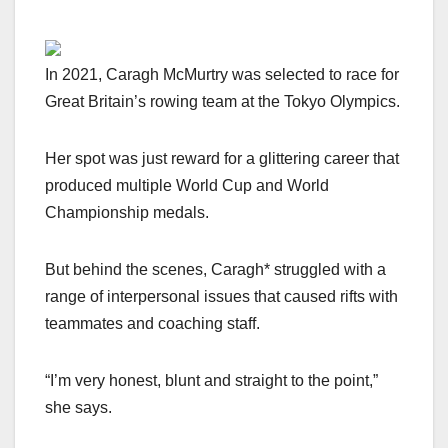
In 2021, Caragh McMurtry was selected to race for
Great Britain’s rowing team at the Tokyo Olympics.
Her spot was just reward for a glittering career that
produced multiple World Cup and World
Championship medals.
But behind the scenes, Caragh* struggled with a
range of interpersonal issues that caused rifts with
teammates and coaching staff.
“I’m very honest, blunt and straight to the point,”
she says.