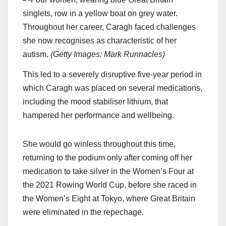
Throughout her career, Caragh faced challenges
she now recognises as characteristic of her
autism.
(
Getty Images: Mark Runnacles
)
This led to a severely disruptive five-year period in
which Caragh was placed on several medications,
including the mood stabiliser lithium, that
hampered her performance and wellbeing.
She would go winless throughout this time,
returning to the podium only after coming off her
medication to take silver in the Women’s Four at
the 2021 Rowing World Cup, before she raced in
the Women’s Eight at Tokyo, where Great Britain
were eliminated in the repechage.