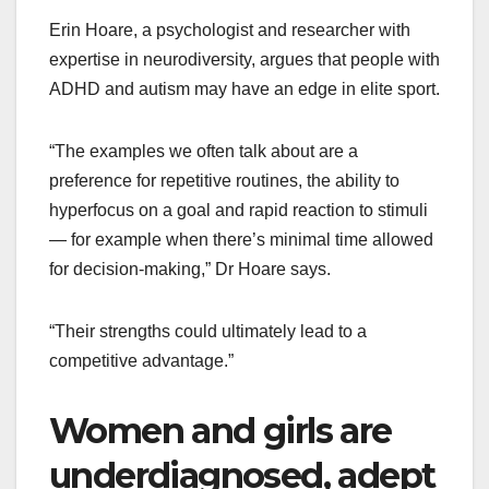
Erin Hoare, a psychologist and researcher with
expertise in neurodiversity, argues that people with
ADHD and autism may have an edge in elite sport.
“The examples we often talk about are a
preference for repetitive routines, the ability to
hyperfocus on a goal and rapid reaction to stimuli
— for example when there’s minimal time allowed
for decision-making,” Dr Hoare says.
“Their strengths could ultimately lead to a
competitive advantage.”
Women and girls are
underdiagnosed, adept