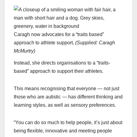
Caragh now advocates for a “traits based”
approach to athlete support.
(
Supplied: Caragh
McMurtry
)
Instead, she directs organisations to a “traits-
based” approach to support their athletes.
This means recognising that everyone — not just
those who are autistic — has different thinking and
learning styles, as well as sensory preferences.
“You can do so much to help people, it’s just about
being flexible, innovative and meeting people