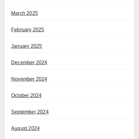
March 2025
February 2025
January 2025
December 2024
November 2024
October 2024
September 2024
August 2024