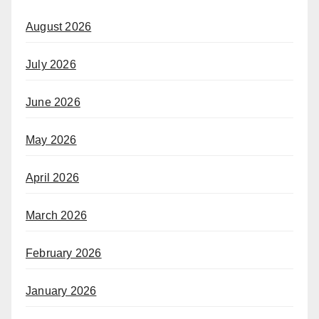
August 2026
July 2026
June 2026
May 2026
April 2026
March 2026
February 2026
January 2026