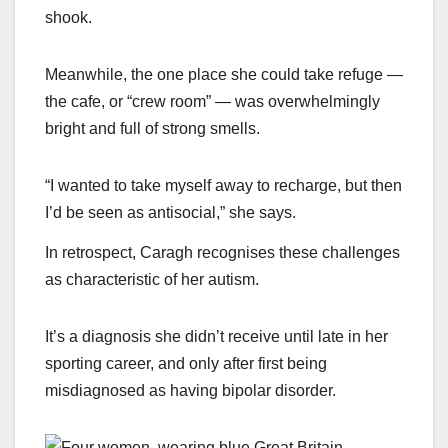
shook.
Meanwhile, the one place she could take refuge —
the cafe, or “crew room” — was overwhelmingly
bright and full of strong smells.
“I wanted to take myself away to recharge, but then
I’d be seen as antisocial,” she says.
In retrospect, Caragh recognises these challenges
as characteristic of her autism.
It’s a diagnosis she didn’t receive until late in her
sporting career, and only after first being
misdiagnosed as having bipolar disorder.