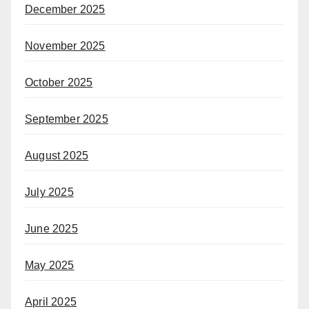
December 2025
November 2025
October 2025
September 2025
August 2025
July 2025
June 2025
May 2025
April 2025