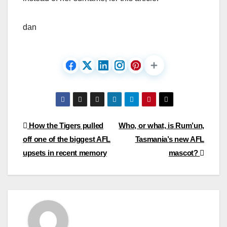
dan
Post
How the Tigers pulled
Who, or what, is Rum’un,
off one of the biggest AFL
Tasmania’s new AFL
navigation
upsets in recent memory
mascot?