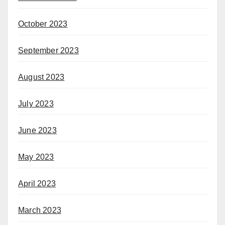
October 2023
September 2023
August 2023
July 2023
June 2023
May 2023
April 2023
March 2023