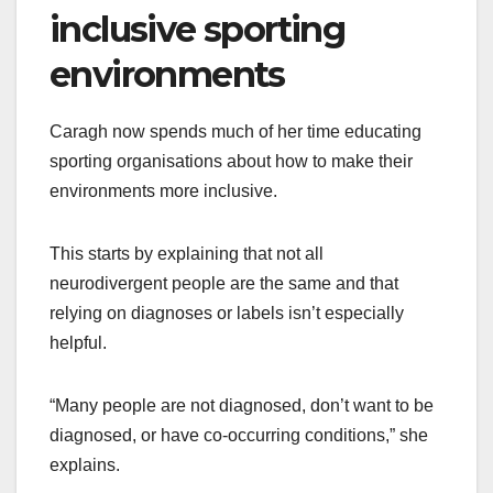
inclusive sporting
environments
Caragh now spends much of her time educating
sporting organisations about how to make their
environments more inclusive.
This starts by explaining that not all
neurodivergent people are the same and that
relying on diagnoses or labels isn’t especially
helpful.
“Many people are not diagnosed, don’t want to be
diagnosed, or have co-occurring conditions,” she
explains.