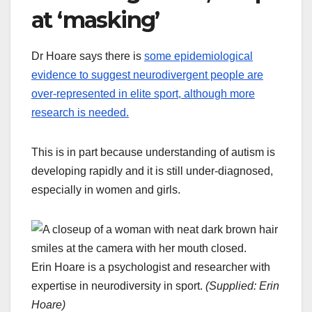
at ‘masking’
Dr Hoare says there is
some epidemiological
evidence to suggest neurodivergent people are
over-represented in elite sport, although more
research is needed.
This is in part because understanding of autism is
developing rapidly and it is still under-diagnosed,
especially in women and girls.
Erin Hoare is a psychologist and researcher with
expertise in neurodiversity in sport.
(
Supplied: Erin
Hoare
)