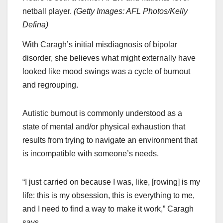
netball player.
(
Getty Images: AFL Photos/Kelly
Defina
)
With Caragh’s initial misdiagnosis of bipolar
disorder, she believes what might externally have
looked like mood swings was a cycle of burnout
and regrouping.
Autistic burnout is commonly understood as a
state of mental and/or physical exhaustion that
results from trying to navigate an environment that
is incompatible with someone’s needs.
“I just carried on because I was, like, [rowing] is my
life: this is my obsession, this is everything to me,
and I need to find a way to make it work,” Caragh
says.