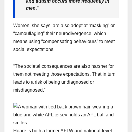
and autism occurs more frequently in
men.
“
Women, she says, are also adept at “masking” or
“camouflaging” their neurodivergence, which
means using “compensating behaviours” to meet
social expectations.
“The societal consequences are also harsher for
them not meeting those expectations. That in turn
leads to a risk of being undiagnosed or
misdiagnosed.”
Hoare is both a former AFLW and national-level