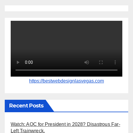
https://bestwebdesignlasvegas.com
Recent Posts
Watch: AOC for President in 2028? Disastrous Far-
Left Trainwreck.