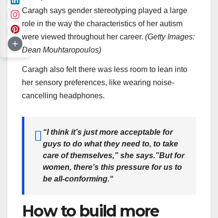
Caragh says gender stereotyping played a large
role in the way the characteristics of her autism
were viewed throughout her career.
(
Getty Images:
Dean Mouhtaropoulos
)
Caragh also felt there was less room to lean into
her sensory preferences, like wearing noise-
cancelling headphones.
“
I think it’s just more acceptable for
guys to do what they need to, to take
care of themselves,” she says.”But for
women, there’s this pressure for us to
be all-conforming.
“
How to build more