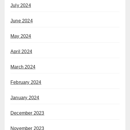
July 2024
June 2024
May 2024
April 2024
March 2024
February 2024
January 2024
December 2023
November 2023