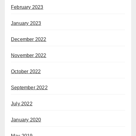
February 2023
January 2023
December 2022
November 2022
October 2022
September 2022
July 2022
January 2020
May 2019