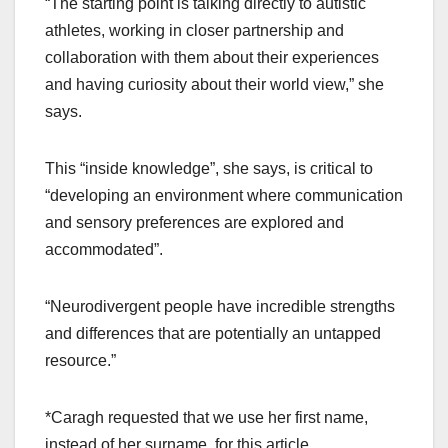
“The starting point is talking directly to autistic
athletes, working in closer partnership and
collaboration with them about their experiences
and having curiosity about their world view,” she
says.
This “inside knowledge”, she says, is critical to
“developing an environment where communication
and sensory preferences are explored and
accommodated”.
“Neurodivergent people have incredible strengths
and differences that are potentially an untapped
resource.”
*Caragh requested that we use her first name,
instead of her surname, for this article.