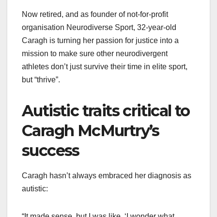
Now retired, and as founder of not-for-profit
organisation Neurodiverse Sport, 32-year-old
Caragh is turning her passion for justice into a
mission to make sure other neurodivergent
athletes don’t just survive their time in elite sport,
but “thrive”.
Autistic traits critical to
Caragh McMurtry’s
success
Caragh hasn’t always embraced her diagnosis as
autistic:
“It made sense, but I was like, ‘I wonder what