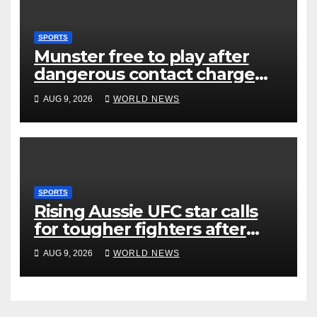
SPORTS
Munster free to play after
dangerous contact charge
downgraded
AUG 9, 2026
WORLD NEWS
SPORTS
Rising Aussie UFC star calls
for tougher fighters after
first-round win
AUG 9, 2026
WORLD NEWS