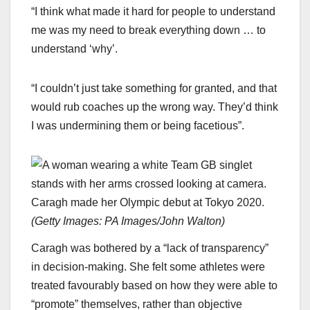
“I think what made it hard for people to understand
me was my need to break everything down … to
understand ‘why’.
“I couldn’t just take something for granted, and that
would rub coaches up the wrong way. They’d think
I was undermining them or being facetious”.
Caragh made her Olympic debut at Tokyo 2020.
(
Getty Images: PA Images/John Walton
)
Caragh was bothered by a “lack of transparency”
in decision-making. She felt some athletes were
treated favourably based on how they were able to
“promote” themselves, rather than objective