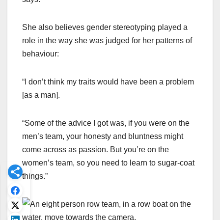
She also believes gender stereotyping played a
role in the way she was judged for her patterns of
behaviour:
“I don’t think my traits would have been a problem
[as a man].
“Some of the advice I got was, if you were on the
men’s team, your honesty and bluntness might
come across as passion. But you’re on the
women’s team, so you need to learn to sugar-coat
things.”