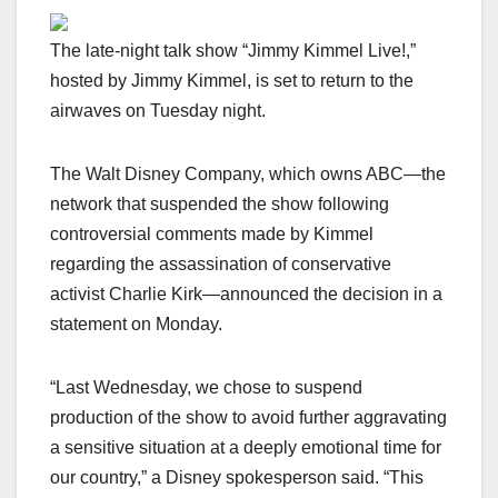
The late-night talk show “Jimmy Kimmel Live!,”
hosted by Jimmy Kimmel, is set to return to the
airwaves on Tuesday night.
The Walt Disney Company, which owns ABC—the
network that suspended the show following
controversial comments made by Kimmel
regarding the assassination of conservative
activist Charlie Kirk—announced the decision in a
statement on Monday.
“Last Wednesday, we chose to suspend
production of the show to avoid further aggravating
a sensitive situation at a deeply emotional time for
our country,” a Disney spokesperson said. “This