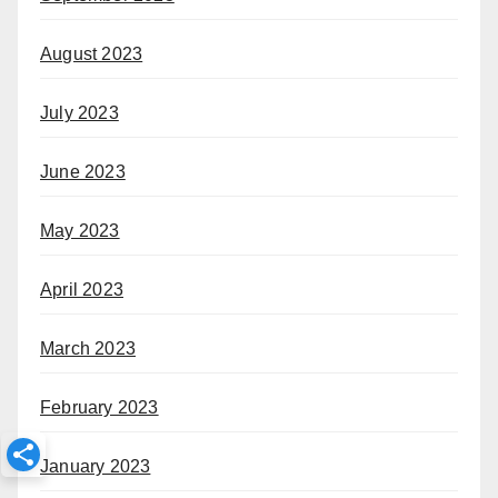
August 2023
July 2023
June 2023
May 2023
April 2023
March 2023
February 2023
January 2023