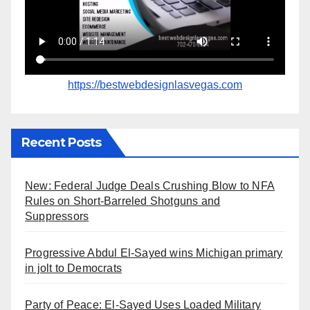
https://bestwebdesignlasvegas.com
Recent Posts
New: Federal Judge Deals Crushing Blow to NFA
Rules on Short-Barreled Shotguns and
Suppressors
Progressive Abdul El-Sayed wins Michigan primary
in jolt to Democrats
Party of Peace: El-Sayed Uses Loaded Military