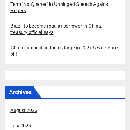
Term ‘No Quarter’ in Unhinged Speech Against
Rogers
Brazil to become regular borrower in China,
treasury official says
China competition looms large in 2027 US defence
bill
Archives
August 2026
July 2026