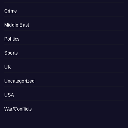
Crime
Middle East
Politics
Sports
UK
Uncategorized
USA
War/Conflicts