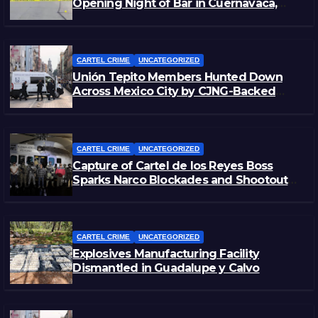
Opening Night of Bar in Cuernavaca,
Morelos
CARTEL CRIME
UNCATEGORIZED
Unión Tepito Members Hunted Down
Across Mexico City by CJNG-Backed
Rivals
CARTEL CRIME
UNCATEGORIZED
Capture of Cartel de los Reyes Boss
Sparks Narco Blockades and Shootouts
in Michoacán
CARTEL CRIME
UNCATEGORIZED
Explosives Manufacturing Facility
Dismantled in Guadalupe y Calvo