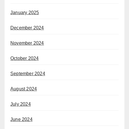
January 2025
December 2024
November 2024
October 2024
September 2024
August 2024
July 2024
June 2024