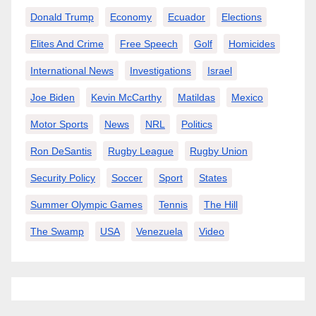
Donald Trump
Economy
Ecuador
Elections
Elites And Crime
Free Speech
Golf
Homicides
International News
Investigations
Israel
Joe Biden
Kevin McCarthy
Matildas
Mexico
Motor Sports
News
NRL
Politics
Ron DeSantis
Rugby League
Rugby Union
Security Policy
Soccer
Sport
States
Summer Olympic Games
Tennis
The Hill
The Swamp
USA
Venezuela
Video