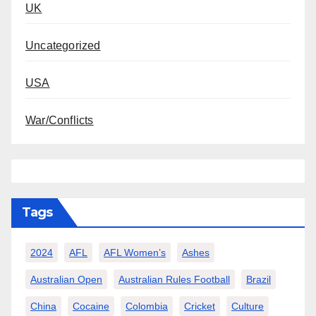
UK
Uncategorized
USA
War/Conflicts
Tags
2024
AFL
AFL Women’s
Ashes
Australian Open
Australian Rules Football
Brazil
China
Cocaine
Colombia
Cricket
Culture