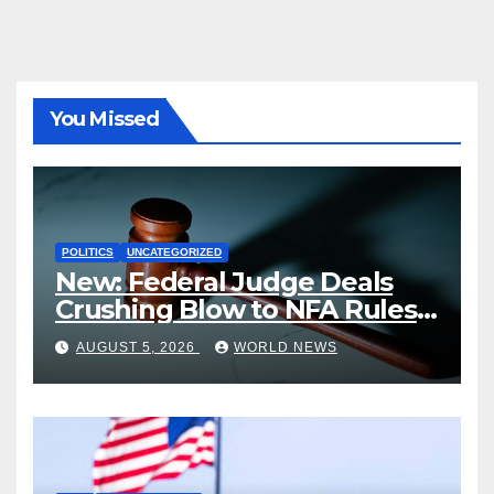
You Missed
POLITICS
UNCATEGORIZED
New: Federal Judge Deals
Crushing Blow to NFA Rules
on Short-Barreled Shotguns
AUGUST 5, 2026
WORLD NEWS
and Suppressors