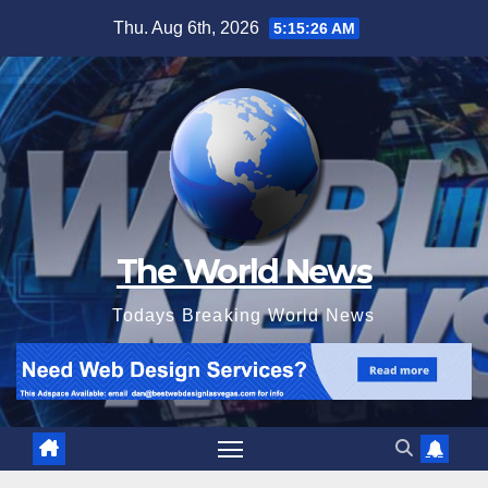
Skip
Thu. Aug 6th, 2026
5:15:27 AM
to
content
The World News
Todays Breaking World News