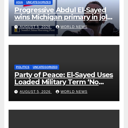
ASIA
UNCATEGORIZED
Progressive Abdul El-Sayed
wins Michigan primary in jolt
to Democrats
AUGUST 5, 2026
WORLD NEWS
POLITICS
UNCATEGORIZED
Party of Peace: El-Sayed Uses
Loaded Military Term ‘No
Quarter’ in Unhinged Speech
AUGUST 5, 2026
WORLD NEWS
Against Rogers