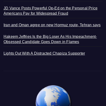
JD Vance Posts Powerful Op-Ed on the Personal Price
Americans Pay for Widespread Fraud
Iran and Oman agree on new Hormuz route, Tehran says
Hakeem Jeffries Is the Big Loser As His Impeachment-
Obsessed Candidate Goes Down in Flames
Lights Out With A Distracted Chapiza Supporter