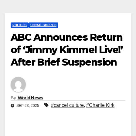
POLITICS
UNCATEGORIZED
ABC Announces Return
of ‘Jimmy Kimmel Live!’
After Brief Suspension
By
World News
#cancel culture
,
#Charlie Kirk
SEP 23, 2025