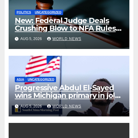
POLITICS
UNCATEGORIZED
New: Federal Judge Deals
Crushing Blow to NFA Rules
on Short-Barreled Shotguns
AUG 5, 2026
WORLD NEWS
and Suppressors
ASIA
UNCATEGORIZED
Progressive Abdul El-Sayed
wins Michigan primary in jolt
to Democrats
AUG 5, 2026
WORLD NEWS