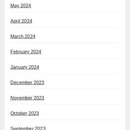
May 2024
April 2024
March 2024
February 2024
January 2024
December 2023
November 2023
October 2023
September 2023