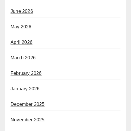
June 2026
May 2026
April 2026
March 2026
February 2026
January 2026
December 2025
November 2025