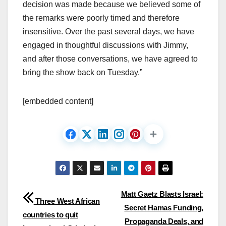
decision was made because we believed some of
the remarks were poorly timed and therefore
insensitive. Over the past several days, we have
engaged in thoughtful discussions with Jimmy,
and after those conversations, we have agreed to
bring the show back on Tuesday.”
[embedded content]
Post
Matt Gaetz Blasts Israel:
Three West African
Secret Hamas Funding,
navigation
countries to quit
Propaganda Deals, and