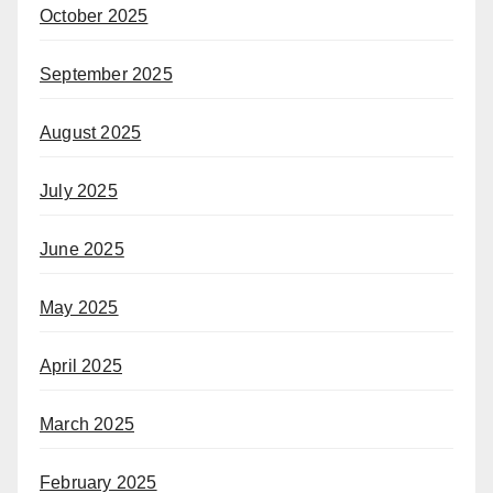
October 2025
September 2025
August 2025
July 2025
June 2025
May 2025
April 2025
March 2025
February 2025