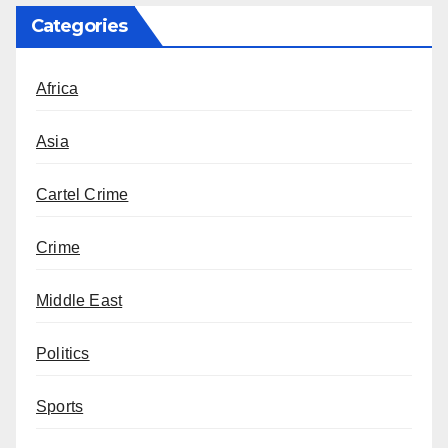
Categories
Africa
Asia
Cartel Crime
Crime
Middle East
Politics
Sports