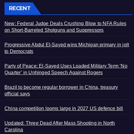
RECENT
New: Federal Judge Deals Crushing Blow to NFA Rules
on Short-Barreled Shotguns and Suppressors
Progressive Abdul El-Sayed wins Michigan primary in jolt
to Democrats
Party of Peace: El-Sayed Uses Loaded Military Term ‘No
Quarter’ in Unhinged Speech Against Rogers
Brazil to become regular borrower in China, treasury
official says
China competition looms large in 2027 US defence bill
Updated: Three Dead After Mass Shooting in North
Carolina