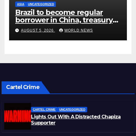
ASIA
UNCATEGORIZED
Brazil to become regular
borrower in China, treasury
official says
AUGUST 5, 2026
WORLD NEWS
Cartel Crime
CARTEL CRIME
UNCATEGORIZED
Lights Out With A Distracted Chapiza
Supporter