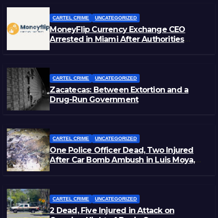
CARTEL CRIME
UNCATEGORIZED
MoneyFlip Currency Exchange CEO
Arrested in Miami After Authorities
Staged Victim’s Death
CARTEL CRIME
UNCATEGORIZED
Zacatecas: Between Extortion and a
Drug-Run Government
CARTEL CRIME
UNCATEGORIZED
One Police Officer Dead, Two Injured
After Car Bomb Ambush in Luis Moya,
Zacatecas
CARTEL CRIME
UNCATEGORIZED
2 Dead, Five Injured in Attack on