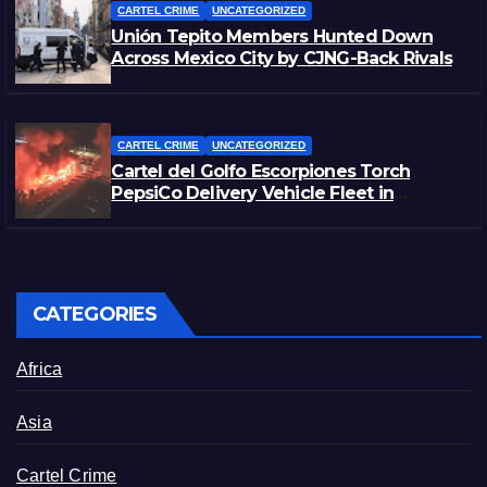
CARTEL CRIME
UNCATEGORIZED
Unión Tepito Members Hunted Down
Across Mexico City by CJNG-Back Rivals
CARTEL CRIME
UNCATEGORIZED
Cartel del Golfo Escorpiones Torch
PepsiCo Delivery Vehicle Fleet in
Matamoros, Tamaulipas
CATEGORIES
Africa
Asia
Cartel Crime