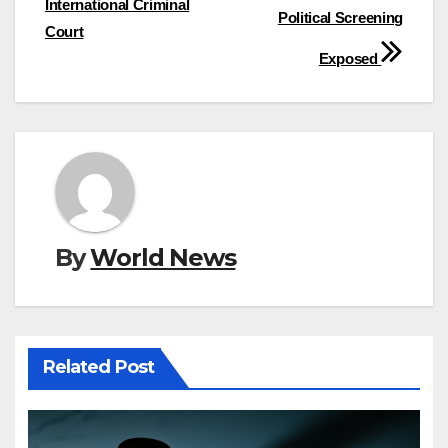
International Criminal
Political Screening
Court
Exposed
By
World News
Related Post