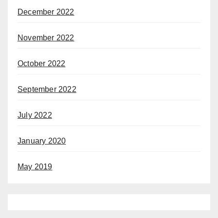
December 2022
November 2022
October 2022
September 2022
July 2022
January 2020
May 2019