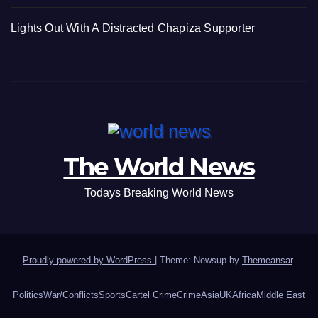
Lights Out With A Distracted Chapiza Supporter
The World News
Todays Breaking World News
Proudly powered by WordPress
|
Theme: Newsup by
Themeansar
.
Politics
War/Conflicts
Sports
Cartel Crime
Crime
Asia
UK
Africa
Middle East