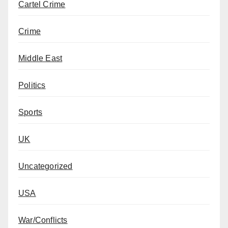
Cartel Crime
Crime
Middle East
Politics
Sports
UK
Uncategorized
USA
War/Conflicts