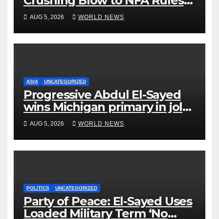
Crushing Blow to NFA Rules
on Short-Barreled Shotguns
AUG 5, 2026
WORLD NEWS
and Suppressors
ASIA
UNCATEGORIZED
Progressive Abdul El-Sayed
wins Michigan primary in jolt
to Democrats
AUG 5, 2026
WORLD NEWS
POLITICS
UNCATEGORIZED
Party of Peace: El-Sayed Uses
Loaded Military Term ‘No