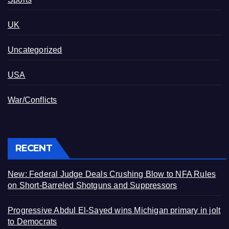
UK
Uncategorized
USA
War/Conflicts
RECENT
New: Federal Judge Deals Crushing Blow to NFA Rules
on Short-Barreled Shotguns and Suppressors
Progressive Abdul El-Sayed wins Michigan primary in jolt
to Democrats