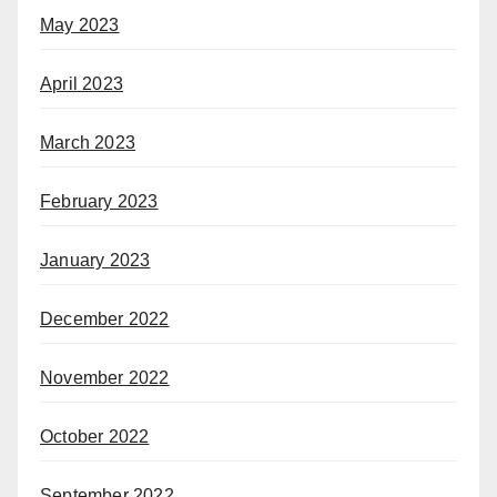
May 2023
April 2023
March 2023
February 2023
January 2023
December 2022
November 2022
October 2022
September 2022