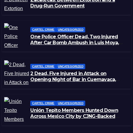
Drug-Run Government
CARTEL CRIME
UNCATEGORIZED
One Police Officer Dead, Two Injured
After Car Bomb Ambush in Luis Moya,
Zacatecas
CARTEL CRIME
UNCATEGORIZED
2 Dead, Five Injured in Attack on
Opening Night of Bar in Cuernavaca,
Morelos
CARTEL CRIME
UNCATEGORIZED
Unión Tepito Members Hunted Down
Across Mexico City by CJNG-Backed
Rivals