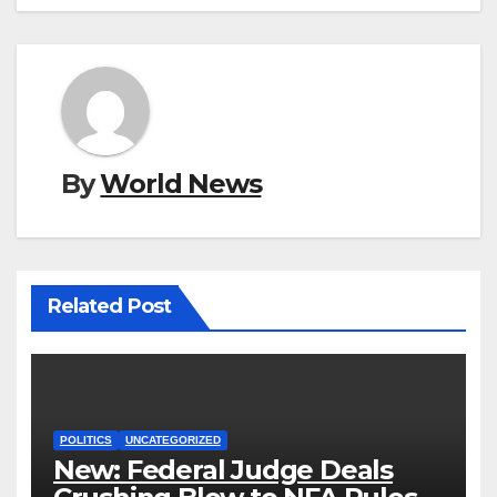
By
World News
Related Post
POLITICS
UNCATEGORIZED
New: Federal Judge Deals