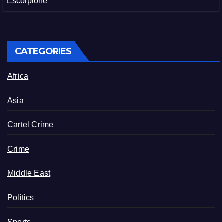
Matamoros, Tamaulipas
CATEGORIES
Africa
Asia
Cartel Crime
Crime
Middle East
Politics
Sports