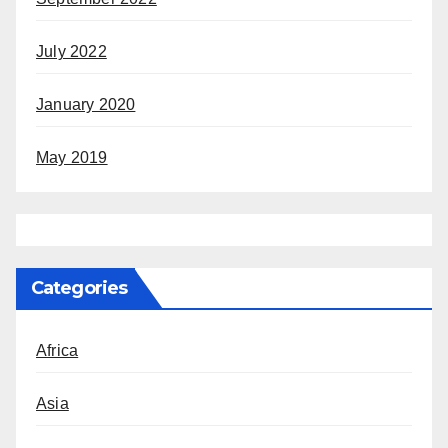
July 2022
January 2020
May 2019
Categories
Africa
Asia