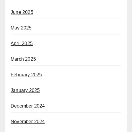
June 2025
May 2025
April 2025
March 2025
February 2025
January 2025
December 2024
November 2024