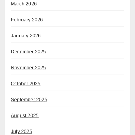
March 2026
February 2026
January 2026
December 2025
November 2025
October 2025
September 2025
August 2025
July 2025