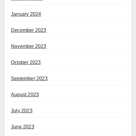
January 2024
December 2023
November 2023
October 2023
September 2023
August 2023
July 2023
June 2023