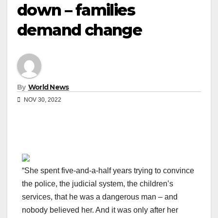
down – families
demand change
By
World News
NOV 30, 2022
“She spent five-and-a-half years trying to convince
the police, the judicial system, the children’s
services, that he was a dangerous man – and
nobody believed her. And it was only after her