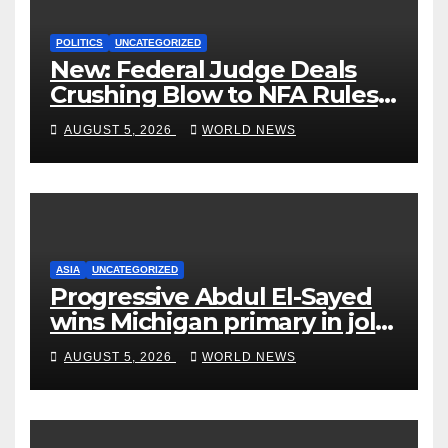
POLITICS
UNCATEGORIZED
New: Federal Judge Deals
Crushing Blow to NFA Rules
on Short-Barreled Shotguns
AUGUST 5, 2026
WORLD NEWS
and Suppressors
ASIA
UNCATEGORIZED
Progressive Abdul El-Sayed
wins Michigan primary in jolt
to Democrats
AUGUST 5, 2026
WORLD NEWS