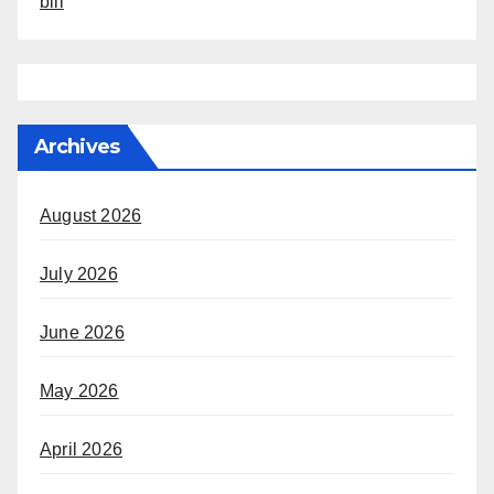
bill
Archives
August 2026
July 2026
June 2026
May 2026
April 2026