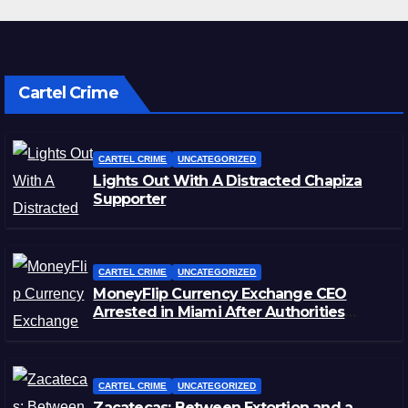
Cartel Crime
CARTEL CRIME
UNCATEGORIZED
Lights Out With A Distracted Chapiza
Supporter
CARTEL CRIME
UNCATEGORIZED
MoneyFlip Currency Exchange CEO
Arrested in Miami After Authorities
Staged Victim’s Death
CARTEL CRIME
UNCATEGORIZED
Zacatecas: Between Extortion and a