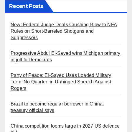
Recent Posts
New: Federal Judge Deals Crushing Blow to NFA
Rules on Short-Barreled Shotguns and
Suppressors
Progressive Abdul El-Sayed wins Michigan primary
in jolt to Democrats
Party of Peace: El-Sayed Uses Loaded Military
Term ‘No Quarter’ in Unhinged Speech Against
Rogers
Brazil to become regular borrower in China,
treasury official says
China competition looms large in 2027 US defence