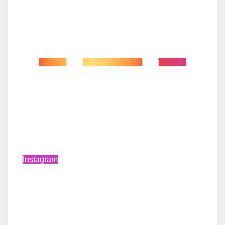
Instagram