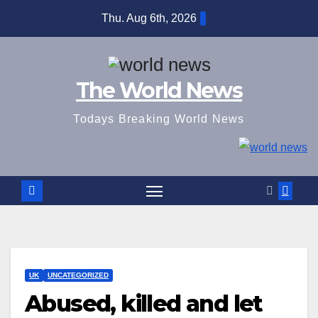
Skip
Thu. Aug 6th, 2026
to
content
The World News
Todays Breaking World News
UK
UNCATEGORIZED
Abused, killed and let