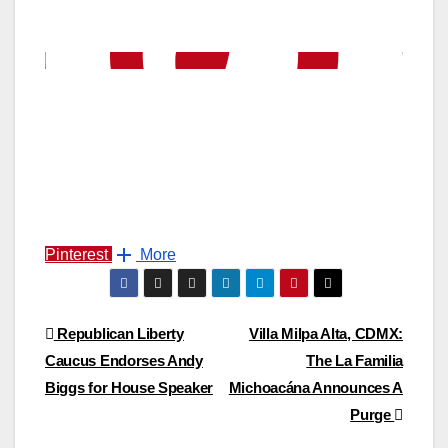
Pinterest
More
Post
Republican Liberty
Villa Milpa Alta, CDMX:
Caucus Endorses Andy
The La Familia
navigation
Biggs for House Speaker
Michoacána Announces A
Purge