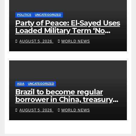
POLITICS
UNCATEGORIZED
Party of Peace: El-Sayed Uses
Loaded Military Term ‘No
Quarter’ in Unhinged Speech
AUGUST 5, 2026
WORLD NEWS
Against Rogers
ASIA
UNCATEGORIZED
Brazil to become regular
borrower in China, treasury
official says
AUGUST 5, 2026
WORLD NEWS