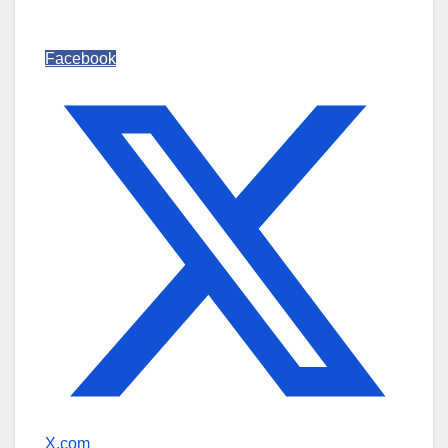
Facebook
X.com