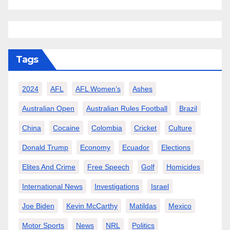
Tags
2024
AFL
AFL Women’s
Ashes
Australian Open
Australian Rules Football
Brazil
China
Cocaine
Colombia
Cricket
Culture
Donald Trump
Economy
Ecuador
Elections
Elites And Crime
Free Speech
Golf
Homicides
International News
Investigations
Israel
Joe Biden
Kevin McCarthy
Matildas
Mexico
Motor Sports
News
NRL
Politics