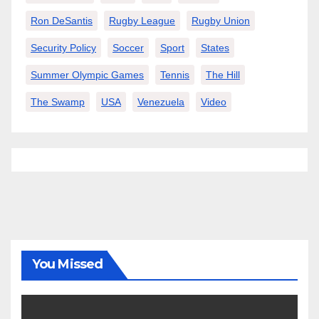
Ron DeSantis
Rugby League
Rugby Union
Security Policy
Soccer
Sport
States
Summer Olympic Games
Tennis
The Hill
The Swamp
USA
Venezuela
Video
You Missed