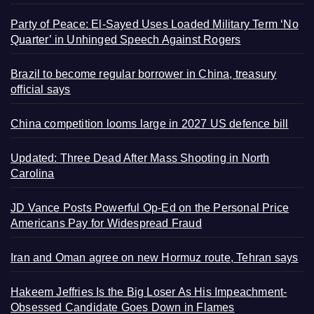
Party of Peace: El-Sayed Uses Loaded Military Term ‘No
Quarter’ in Unhinged Speech Against Rogers
Brazil to become regular borrower in China, treasury
official says
China competition looms large in 2027 US defence bill
Updated: Three Dead After Mass Shooting in North
Carolina
JD Vance Posts Powerful Op-Ed on the Personal Price
Americans Pay for Widespread Fraud
Iran and Oman agree on new Hormuz route, Tehran says
Hakeem Jeffries Is the Big Loser As His Impeachment-
Obsessed Candidate Goes Down in Flames