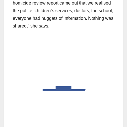
homicide review report came out that we realised
the police, children’s services, doctors, the school,
everyone had nuggets of information. Nothing was
shared,” she says.