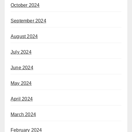
October 2024
September 2024
August 2024
July 2024
June 2024
May 2024
April 2024
March 2024
February 2024