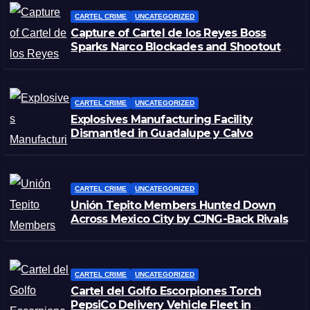
CARTEL CRIME
UNCATEGORIZED
Capture of Cartel de los Reyes Boss
Sparks Narco Blockades and Shootouts
in Michoacán
CARTEL CRIME
UNCATEGORIZED
Explosives Manufacturing Facility
Dismantled in Guadalupe y Calvo
CARTEL CRIME
UNCATEGORIZED
Unión Tepito Members Hunted Down
Across Mexico City by CJNG-Back Rivals
CARTEL CRIME
UNCATEGORIZED
Cartel del Golfo Escorpiones Torch
PepsiCo Delivery Vehicle Fleet in