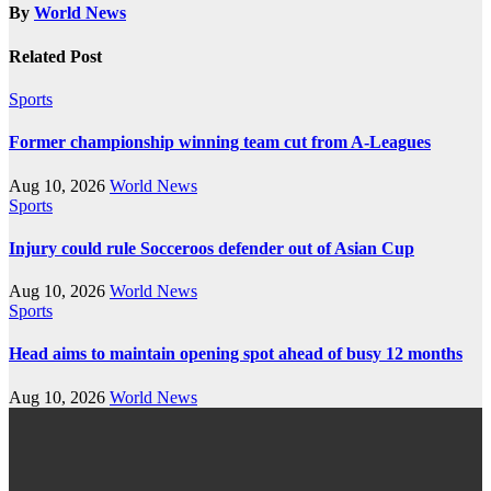
By
World News
Related Post
Sports
Former championship winning team cut from A-Leagues
Aug 10, 2026
World News
Sports
Injury could rule Socceroos defender out of Asian Cup
Aug 10, 2026
World News
Sports
Head aims to maintain opening spot ahead of busy 12 months
Aug 10, 2026
World News