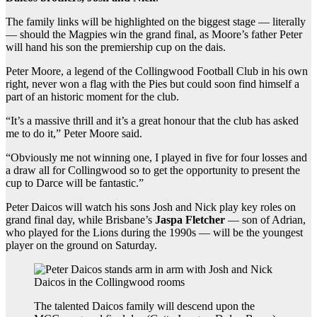
The family links will be highlighted on the biggest stage — literally
— should the Magpies win the grand final, as Moore’s father Peter
will hand his son the premiership cup on the dais.
Peter Moore, a legend of the Collingwood Football Club in his own
right, never won a flag with the Pies but could soon find himself a
part of an historic moment for the club.
“It’s a massive thrill and it’s a great honour that the club has asked
me to do it,” Peter Moore said.
“Obviously me not winning one, I played in five for four losses and
a draw all for Collingwood so to get the opportunity to present the
cup to Darce will be fantastic.”
Peter Daicos will watch his sons Josh and Nick play key roles on
grand final day, while Brisbane’s
Jaspa Fletcher
— son of Adrian,
who played for the Lions during the 1990s — will be the youngest
player on the ground on Saturday.
The talented Daicos family will descend upon the