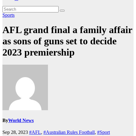
Sports
AFL grand final a family affair
as sons of guns set to decide
2023 premiership
By
World News
Sep 28, 2023
#AFL
,
#Australian Rules Football
,
#Sport