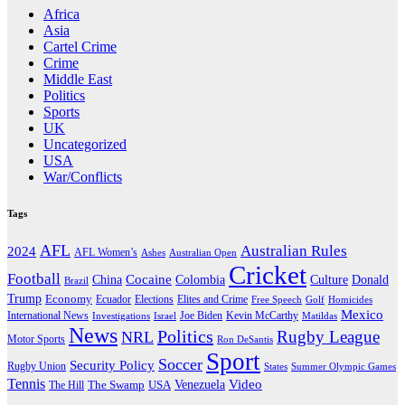
Africa
Asia
Cartel Crime
Crime
Middle East
Politics
Sports
UK
Uncategorized
USA
War/Conflicts
Tags
AFL
Australian Rules
2024
AFL Women’s
Ashes
Australian Open
Cricket
Football
Cocaine
Donald
China
Colombia
Culture
Brazil
Trump
Economy
Ecuador
Elites and Crime
Elections
Golf
Homicides
Free Speech
Mexico
International News
Joe Biden
Investigations
Israel
Kevin McCarthy
Matildas
News
Politics
Rugby League
NRL
Motor Sports
Ron DeSantis
Sport
Soccer
Security Policy
Rugby Union
States
Summer Olympic Games
Tennis
Venezuela
Video
The Swamp
The Hill
USA