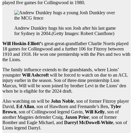
played five games for Collingwood in 1980.
Andrew Dunkley hugs his son Josh after his last game
for Sydney in 2004.
(
Getty Images: Robert Cianflone
)
Will Hoskin-Elliott’
s great-great-grandfather Charlie Norris played
18 games for Collingwood and a further 106 for Fitzroy between
1910 and 1918. He won one premiership with the Pies and two with
the Lions.
The family influence extends to the grandstands, where Lions’
youngster
Will Ashcroft
will be forced to watch on due to an ACL
injury earlier in the season. Son of three-time premiership Lion
Marcus, Will will be soon joined by brother Levi in the Lions’ den
when he is eligible for the 2024 draft.
Also watching on will be
John Noble
, son of former Fitzroy player
David,
Ed Allan
, son of Hawthorn and Fremantle’s Ben,
Tyler
Brown
, son of Collingwood legend Gavin,
Will Kelly
, son of
another Magpies defender Craig,
Jaxon Prior
, son of former
Bomber and Eagle Michael, and
Darryl McDowell-White
, son of
Lions legend Darryl.