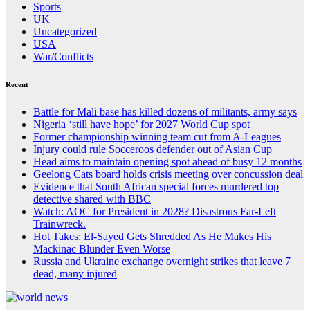
Sports
UK
Uncategorized
USA
War/Conflicts
Recent
Battle for Mali base has killed dozens of militants, army says
Nigeria ‘still have hope’ for 2027 World Cup spot
Former championship winning team cut from A-Leagues
Injury could rule Socceroos defender out of Asian Cup
Head aims to maintain opening spot ahead of busy 12 months
Geelong Cats board holds crisis meeting over concussion deal
Evidence that South African special forces murdered top
detective shared with BBC
Watch: AOC for President in 2028? Disastrous Far-Left
Trainwreck.
Hot Takes: El-Sayed Gets Shredded As He Makes His
Mackinac Blunder Even Worse
Russia and Ukraine exchange overnight strikes that leave 7
dead, many injured