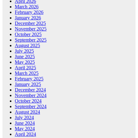
April 2026
March 2026
February 2026
January 2026
December 2025
November 2025
October 2025
September 2025
August 2025
July 2025
June 2025
May 2025
April 2025
March 2025
February 2025
January 2025
December 2024
November 2024
October 2024
September 2024
August 2024
July 2024
June 2024
May 2024
April 2024