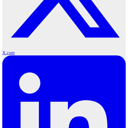
X.com