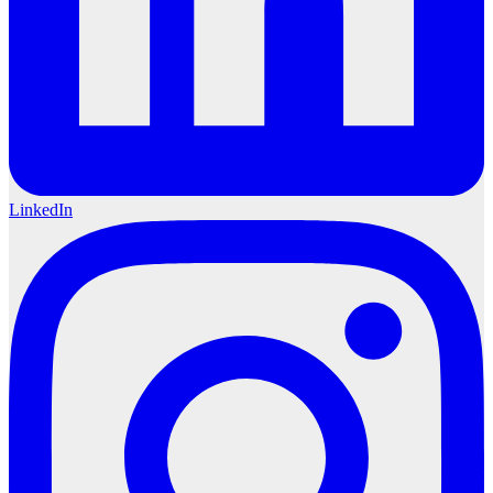
LinkedIn