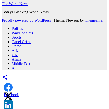
The World News
Todays Breaking World News
Proudly powered by WordPress
|
Theme: Newsup by
Themeansar
.
Politics
War/Conflicts
Sports
Cartel Crime
Crime
Asia
UK
Africa
Middle East
X
Facebook
X.com