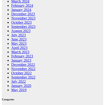
March 2024
February 2024
January 2024
December 2023
November 2023
October 2023
September 2023
August 2023
July 2023
June 2023
May 2023
April 2023
March 2023
February 2023
January 2023
December 2022
November 2022
October 2022
September 2022
July 2022
January 2020
May 2019
Categories