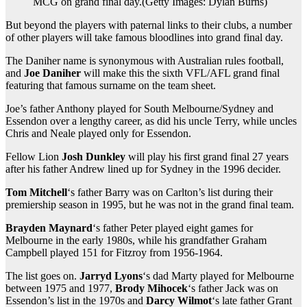
MCG on grand final day.
(
Getty Images: Dylan Burns
)
But beyond the players with paternal links to their clubs, a number
of other players will take famous bloodlines into grand final day.
The Daniher name is synonymous with Australian rules football,
and
Joe Daniher
will make this the sixth VFL/AFL grand final
featuring that famous surname on the team sheet.
Joe’s father Anthony played for South Melbourne/Sydney and
Essendon over a lengthy career, as did his uncle Terry, while uncles
Chris and Neale played only for Essendon.
Fellow Lion
Josh Dunkley
will play his first grand final 27 years
after his father Andrew lined up for Sydney in the 1996 decider.
Tom Mitchell
‘s father Barry was on Carlton’s list during their
premiership season in 1995, but he was not in the grand final team.
Brayden Maynard
‘s father Peter played eight games for
Melbourne in the early 1980s, while his grandfather Graham
Campbell played 151 for Fitzroy from 1956-1964.
The list goes on.
Jarryd Lyons
‘s dad Marty played for Melbourne
between 1975 and 1977,
Brody Mihocek
‘s father Jack was on
Essendon’s list in the 1970s and
Darcy Wilmot
‘s late father Grant