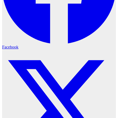
Facebook