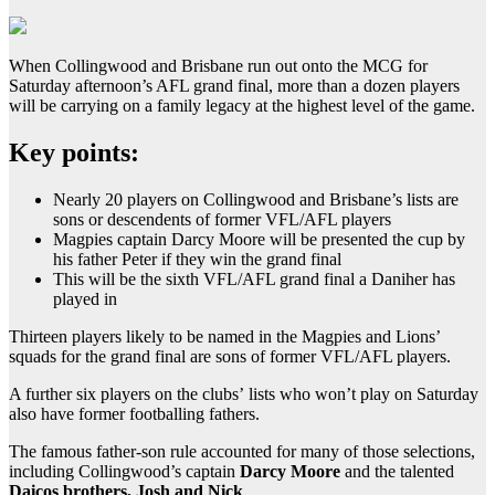
When Collingwood and Brisbane run out onto the MCG for
Saturday afternoon’s AFL grand final, more than a dozen players
will be carrying on a family legacy at the highest level of the game.
Key points:
Nearly 20 players on Collingwood and Brisbane’s lists are
sons or descendents of former VFL/AFL players
Magpies captain Darcy Moore will be presented the cup by
his father Peter if they win the grand final
This will be the sixth VFL/AFL grand final a Daniher has
played in
Thirteen players likely to be named in the Magpies and Lions’
squads for the grand final are sons of former VFL/AFL players.
A further six players on the clubs’ lists who won’t play on Saturday
also have former footballing fathers.
The famous father-son rule accounted for many of those selections,
including Collingwood’s captain
Darcy Moore
and the talented
Daicos brothers, Josh and Nick
.