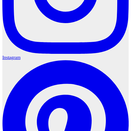
Instagram