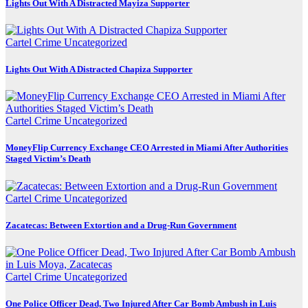
Lights Out With A Distracted Mayiza Supporter
Cartel Crime
Uncategorized
Lights Out With A Distracted Chapiza Supporter
Cartel Crime
Uncategorized
MoneyFlip Currency Exchange CEO Arrested in Miami After Authorities
Staged Victim’s Death
Cartel Crime
Uncategorized
Zacatecas: Between Extortion and a Drug-Run Government
Cartel Crime
Uncategorized
One Police Officer Dead, Two Injured After Car Bomb Ambush in Luis