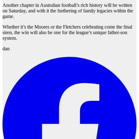
Another chapter in Australian football’s rich history will be written
on Saturday, and with it the furthering of family legacies within the
game.
Whether it’s the Moores or the Fletchers celebrating come the final
siren, the win will also be one for the league’s unique father-son
system.
dan