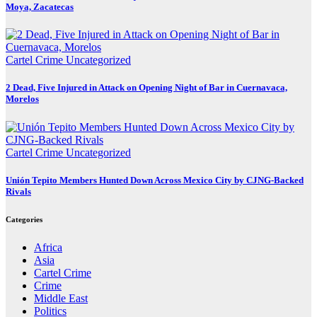
Moya, Zacatecas
Cartel Crime
Uncategorized
2 Dead, Five Injured in Attack on Opening Night of Bar in Cuernavaca,
Morelos
Cartel Crime
Uncategorized
Unión Tepito Members Hunted Down Across Mexico City by CJNG-Backed
Rivals
Categories
Africa
Asia
Cartel Crime
Crime
Middle East
Politics