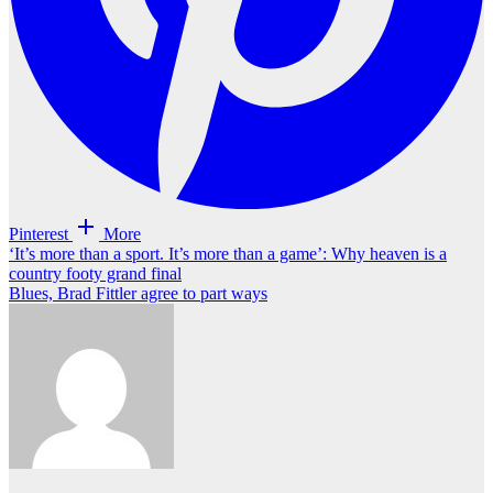
Pinterest
More
Post
‘It’s more than a sport. It’s more than a game’: Why heaven is a
country footy grand final
navigation
Blues, Brad Fittler agree to part ways