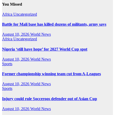
You Missed
Africa
Uncategorized
Battle for Mali base has killed dozens of militants, army says
August 10, 2026
World News
Africa
Uncategorized
Nigeria ‘still have hope’ for 2027 World Cup spot
August 10, 2026
World News
Sports
Former championship winning team cut from A-Leagues
August 10, 2026
World News
Sports
Injury could rule Socceroos defender out of Asian Cup
August 10, 2026
World News