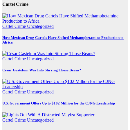
Cartel Crime
Cartel Crime
Uncategorized
How Mexican Drug Cartels Have Shifted Methamphetamine Production to
Africa
Cartel Crime
Uncategorized
César Gastélum Was Into Stirring Those Beans?
Cartel Crime
Uncategorized
U.S. Government Offers Up to $102 Million for the CJNG Leadership
Cartel Crime
Uncategorized