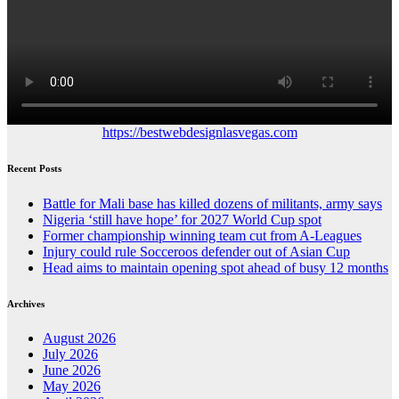
https://bestwebdesignlasvegas.com
Recent Posts
Battle for Mali base has killed dozens of militants, army says
Nigeria ‘still have hope’ for 2027 World Cup spot
Former championship winning team cut from A-Leagues
Injury could rule Socceroos defender out of Asian Cup
Head aims to maintain opening spot ahead of busy 12 months
Archives
August 2026
July 2026
June 2026
May 2026