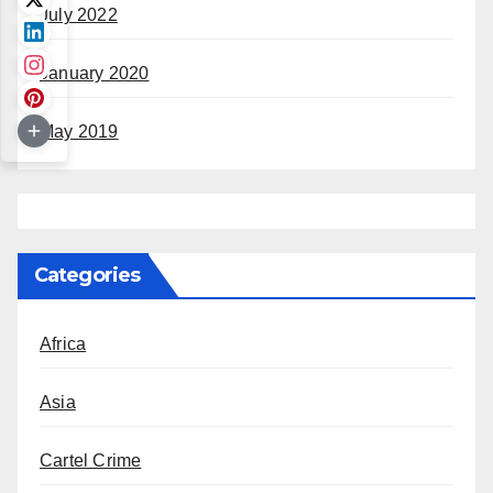
July 2022
January 2020
May 2019
Categories
Africa
Asia
Cartel Crime