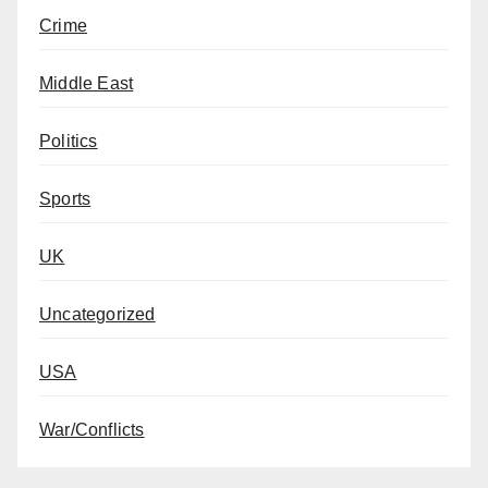
Crime
Middle East
Politics
Sports
UK
Uncategorized
USA
War/Conflicts