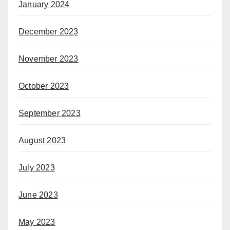
January 2024
December 2023
November 2023
October 2023
September 2023
August 2023
July 2023
June 2023
May 2023