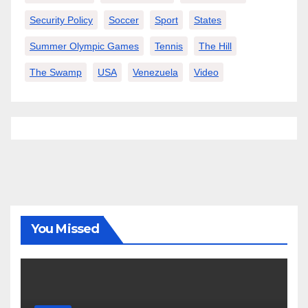
Security Policy
Soccer
Sport
States
Summer Olympic Games
Tennis
The Hill
The Swamp
USA
Venezuela
Video
You Missed