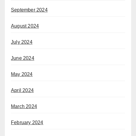
September 2024
August 2024
July 2024
June 2024
May 2024
April 2024
March 2024
February 2024