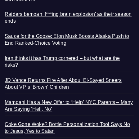
Raiders bemoan ‘f***ing brain explosion’ as their season
ends
Sauce for the Goose: Elon Musk Boosts Alaska Push to
End Ranked-Choice Voting
Iran thinks it has Trump cornered – but what are the
risks?
JD Vance Returns Fire After Abdul El-Sayed Sneers
About VP’s ‘Brown’ Children
Mamdani Has a New Offer to ‘Help’ NYC Parents – Many
Are Saying ‘Hell, No’
Coke Gone Woke? Bottle Personalization Tool Says No
to Jesus, Yes to Satan