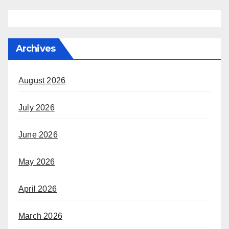
Archives
August 2026
July 2026
June 2026
May 2026
April 2026
March 2026