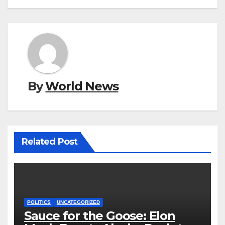
By
World News
Related Post
POLITICS
UNCATEGORIZED
Sauce for the Goose: Elon