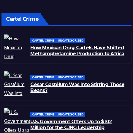
Cartel Crime
CARTEL CRIME
UNCATEGORIZED
How Mexican Drug Cartels Have Shifted
Methamphetamine Production to Africa
CARTEL CRIME
UNCATEGORIZED
César Gastélum Was Into Stirring Those
Beans?
CARTEL CRIME
UNCATEGORIZED
U.S. Government Offers Up to $102
Million for the CJNG Leadership