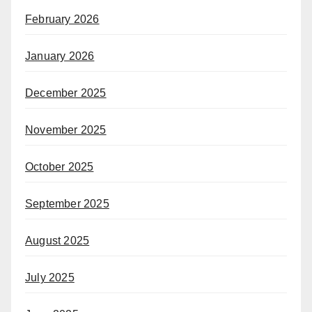
February 2026
January 2026
December 2025
November 2025
October 2025
September 2025
August 2025
July 2025