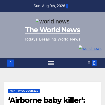
Skip
Sun. Aug 9th, 2026
to
content
The World News
Todays Breaking World News
ASIA
UNCATEGORIZED
‘Airborne baby killer’: