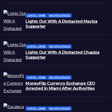
CARTEL CRIME
UNCATEGORIZED
Lights Out With A Distracted Mayiza
Supporter
CARTEL CRIME
UNCATEGORIZED
Lights Out With A Distracted Chapiza
Supporter
CARTEL CRIME
UNCATEGORIZED
MoneyFlip Currency Exchange CEO
Arrested in Miami After Authorities
Staged Victim’s Death
CARTEL CRIME
UNCATEGORIZED