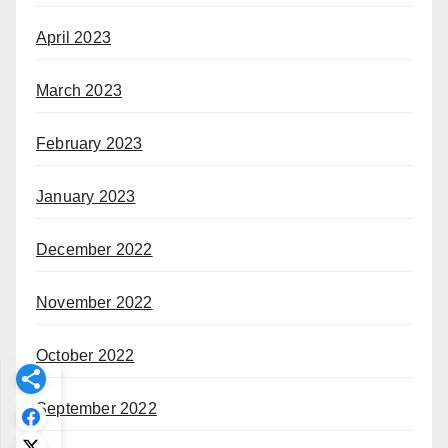
April 2023
March 2023
February 2023
January 2023
December 2022
November 2022
October 2022
September 2022