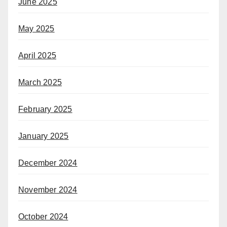
June 2025
May 2025
April 2025
March 2025
February 2025
January 2025
December 2024
November 2024
October 2024