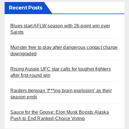
Recent Posts
Blues start AFLW season with 26-point win over
Saints
Munster free to play after dangerous contact charge
downgraded
Rising Aussie UFC star calls for tougher fighters
after first-round win
Raiders bemoan ‘f***ing brain explosion’ as their
season ends
Sauce for the Goose: Elon Musk Boosts Alaska
Push to End Ranked-Choice Voting