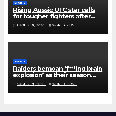
SPORTS
Rising Aussie UFC star calls
for tougher fighters after
first-round win
AUGUST 9, 2026
WORLD NEWS
SPORTS
Raiders bemoan ‘f***ing brain
explosion’ as their season
ends
AUGUST 9, 2026
WORLD NEWS