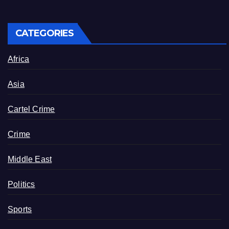
CATEGORIES
Africa
Asia
Cartel Crime
Crime
Middle East
Politics
Sports