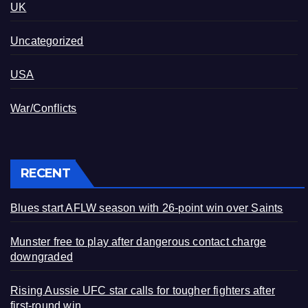
UK
Uncategorized
USA
War/Conflicts
RECENT
Blues start AFLW season with 26-point win over Saints
Munster free to play after dangerous contact charge
downgraded
Rising Aussie UFC star calls for tougher fighters after
first-round win