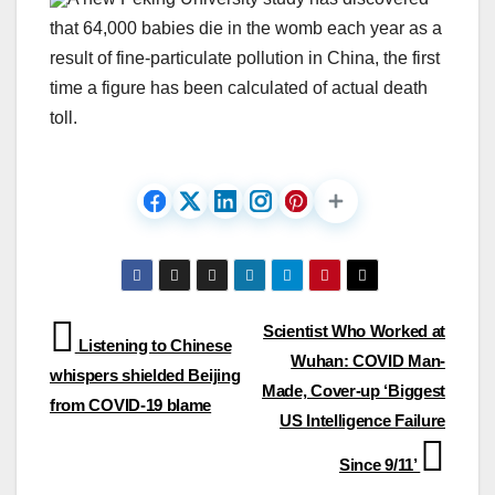
that 64,000 babies die in the womb each year as a
result of fine-particulate pollution in China, the first
time a figure has been calculated of actual death
toll.
Post
Scientist Who Worked at
Listening to Chinese
Wuhan: COVID Man-
navigation
whispers shielded Beijing
Made, Cover-up ‘Biggest
from COVID-19 blame
US Intelligence Failure
Since 9/11’