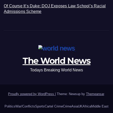
Of Course It’s Duke: DOJ Exposes Law School’s Racial
Admissions Scheme
The World News
Todays Breaking World News
Proudly powered by WordPress
|
Theme: Newsup by
Themeansar
.
Politics
War/Conflicts
Sports
Cartel Crime
Crime
Asia
UK
Africa
Middle East