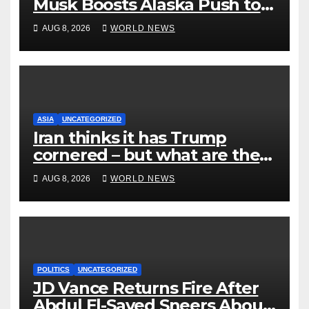
Musk Boosts Alaska Push to
End Ranked-Choice Voting
AUG 8, 2026
WORLD NEWS
ASIA
UNCATEGORIZED
Iran thinks it has Trump
cornered – but what are the
risks?
AUG 8, 2026
WORLD NEWS
POLITICS
UNCATEGORIZED
JD Vance Returns Fire After
Abdul El-Sayed Sneers About