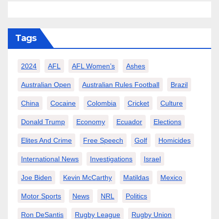
Tags
2024
AFL
AFL Women’s
Ashes
Australian Open
Australian Rules Football
Brazil
China
Cocaine
Colombia
Cricket
Culture
Donald Trump
Economy
Ecuador
Elections
Elites And Crime
Free Speech
Golf
Homicides
International News
Investigations
Israel
Joe Biden
Kevin McCarthy
Matildas
Mexico
Motor Sports
News
NRL
Politics
Ron DeSantis
Rugby League
Rugby Union