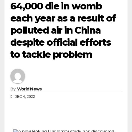
64,000 die in womb
each year as a result of
polluted air in China
despite official efforts
to tackle problem
By
World News
DEC 4, 2022
A new Peking University study has discovered