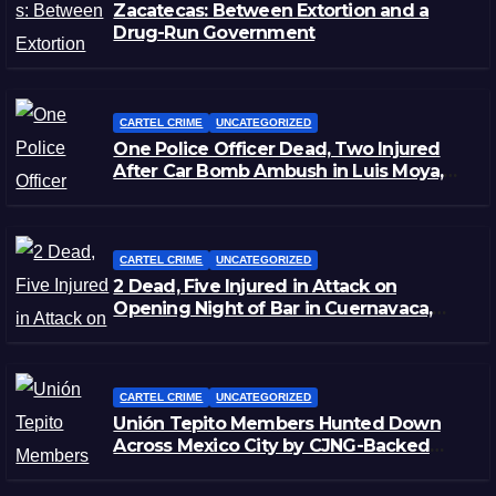
Zacatecas: Between Extortion and a
Drug-Run Government
CARTEL CRIME
UNCATEGORIZED
One Police Officer Dead, Two Injured
After Car Bomb Ambush in Luis Moya,
Zacatecas
CARTEL CRIME
UNCATEGORIZED
2 Dead, Five Injured in Attack on
Opening Night of Bar in Cuernavaca,
Morelos
CARTEL CRIME
UNCATEGORIZED
Unión Tepito Members Hunted Down
Across Mexico City by CJNG-Backed
Rivals