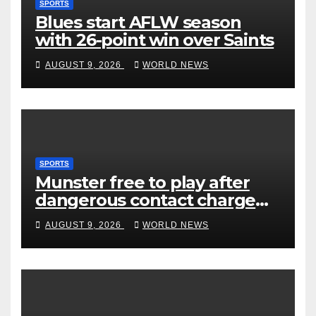
SPORTS
Blues start AFLW season
with 26-point win over Saints
AUGUST 9, 2026
WORLD NEWS
SPORTS
Munster free to play after
dangerous contact charge
downgraded
AUGUST 9, 2026
WORLD NEWS