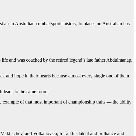
 air in Australian combat sports history, to places no Australian has
ife and was coached by the retired legend’s late father Abdulmanap.
ack and hope in their hearts because almost every single one of them
gh leads to the same room.
e example of that most important of championship traits — the ability
Makhachev, and Volkanovski, for all his talent and brilliance and