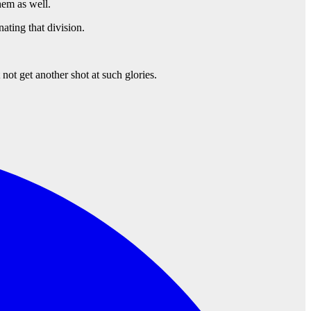
hem as well.
ting that division.
not get another shot at such glories.