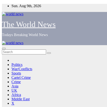
Skip
Sun. Aug 9th, 2026
to
content
The World News
Todays Breaking World News
Politics
War/Conflicts
Sports
Cartel Crime
Crime
Asia
UK
Africa
Middle East
X