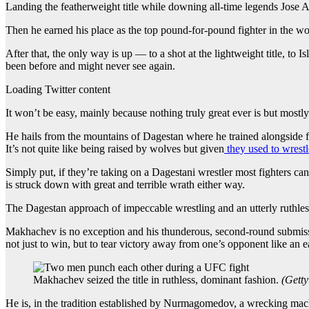
Landing the featherweight title while downing all-time legends Jos
Then he earned his place as the top pound-for-pound fighter in the wo
After that, the only way is up — to a shot at the lightweight title, t
been before and might never see again.
Loading Twitter content
It won’t be easy, mainly because nothing truly great ever is but most
He hails from the mountains of Dagestan where he trained alongside 
It’s not quite like being raised by wolves but given
they used to wrest
Simply put, if they’re taking on a Dagestani wrestler most fighters ca
is struck down with great and terrible wrath either way.
The Dagestan approach of impeccable wrestling and an utterly ruthles
Makhachev is no exception and his thunderous, second-round submission
not just to win, but to tear victory away from one’s opponent like an eag
Makhachev seized the title in ruthless, dominant fashion.
(
Getty
He is, in the tradition established by Nurmagomedov, a wrecking mach