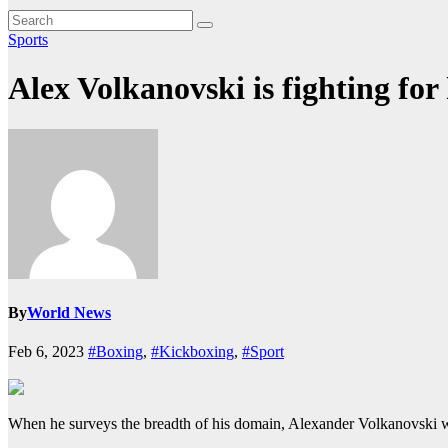
Sports
Alex Volkanovski is fighting for
By
World News
Feb 6, 2023
#Boxing
,
#Kickboxing
,
#Sport
When he surveys the breadth of his domain, Alexander Volkanovski wi