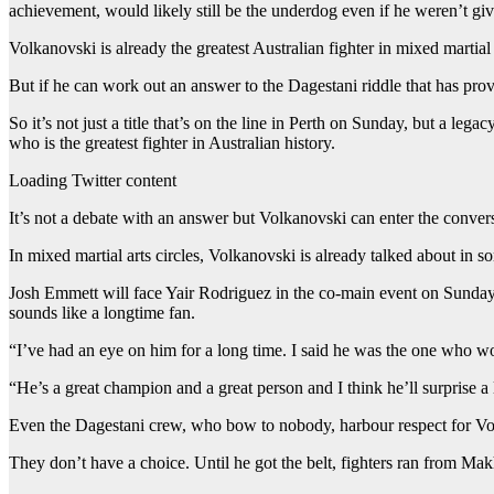
achievement, would likely still be the underdog even if he weren’t giv
Volkanovski is already the greatest Australian fighter in mixed martial a
But if he can work out an answer to the Dagestani riddle that has pro
So it’s not just a title that’s on the line in Perth on Sunday, but a 
who is the greatest fighter in Australian history.
Loading Twitter content
It’s not a debate with an answer but Volkanovski can enter the conver
In mixed martial arts circles, Volkanovski is already talked about i
Josh Emmett will face Yair Rodriguez in the co-main event on Sunday
sounds like a longtime fan.
“I’ve had an eye on him for a long time. I said he was the one who 
“He’s a great champion and a great person and I think he’ll surprise a
Even the Dagestani crew, who bow to nobody, harbour respect for V
They don’t have a choice. Until he got the belt, fighters ran from 