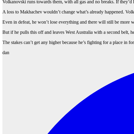
Volkanovski runs towards them, with all gas and no breaks. If they’
A loss to Makhachev wouldn’t change what’s already happened. Volkan
Even in defeat, he won’t lose everything and there will still be more 
But if he pulls this off and leaves West Australia with a second belt, 
The stakes can’t get any higher because he’s fighting for a place in f
dan