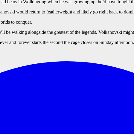
d had bears in Wollongong when he was growing up, he’d have fought t
ovski would return to featherweight and likely go right back to domina
worlds to conquer.
he’ll be walking alongside the greatest of the legends. Volkanovski might 
orever and forever starts the second the cage closes on Sunday afternoon.