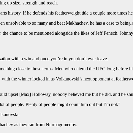
ing up size, strength and reach.
rts history. If he defends his featherweight title a couple more times he’
ven unsolvable to so many and beat Makhachev, he has a case to being Au
legacy, the chance to be mentioned alongside the likes of Jeff Fenech, Jo
sation with a win and once you’re in you don’t ever leave.
n something close to those terms. Men who entered the UFC long before 
 with the winner locked in as Volkanovski’s next opponent at featherw
would upset [Max] Holloway, nobody believed me but he did, and he shu
 lot of people. Plenty of people might count him out but I’m not.”
olkanovski.
Makhachev as they ran from Nurmagomedov.