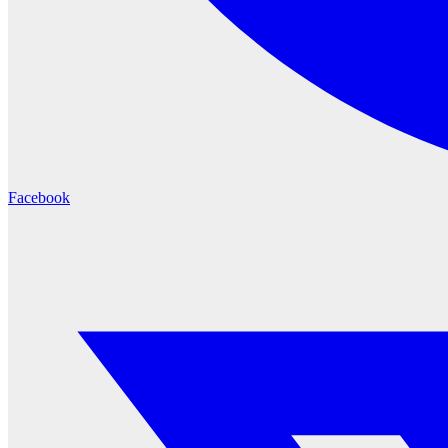
Facebook