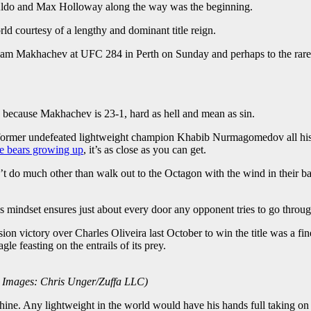
e Aldo and Max Holloway along the way was the beginning.
rld courtesy of a lengthy and dominant title reign.
o Islam Makhachev at UFC 284 in Perth on Sunday and perhaps to the rarest
ly because Makhachev is 23-1, hard as hell and mean as sin.
former undefeated lightweight champion Khabib Nurmagomedov all his l
le bears growing up
, it’s as close as you can get.
n’t do much other than walk out to the Octagon with the wind in their b
s mindset ensures just about every door any opponent tries to go throu
 victory over Charles Oliveira last October to win the title was a fin
le feasting on the entrails of its prey.
 Images: Chris Unger/Zuffa LLC
)
ine. Any lightweight in the world would have his hands full taking on 