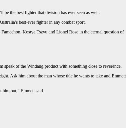
ll be the best fighter that division has ever seen as well.
stralia’s best-ever fighter in any combat sport.
hnny Famechon, Kostya Tszyu and Lionel Rose in the eternal question of
him speak of the Windang product with something close to reverence.
eight. Ask him about the man whose title he wants to take and Emmett
t him out,” Emmett said.