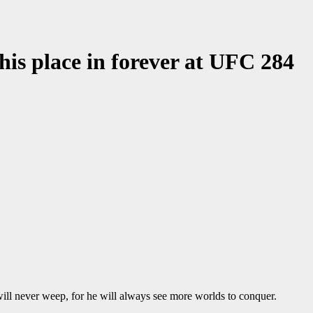
 his place in forever at UFC 284
ll never weep, for he will always see more worlds to conquer.