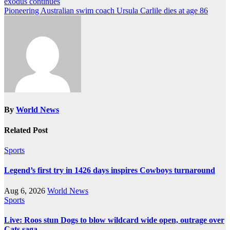
exodus continues
navigation
Pioneering Australian swim coach Ursula Carlile dies at age 86
By
World News
Related Post
Sports
Legend’s first try in 1426 days inspires Cowboys turnaround
Aug 6, 2026
World News
Sports
Live: Roos stun Dogs to blow wildcard wide open, outrage over
Cats saga