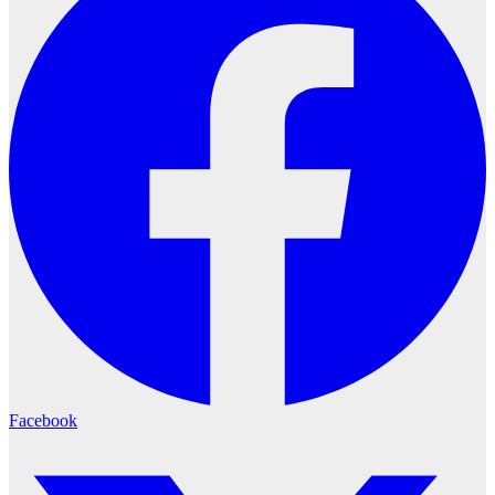
Facebook