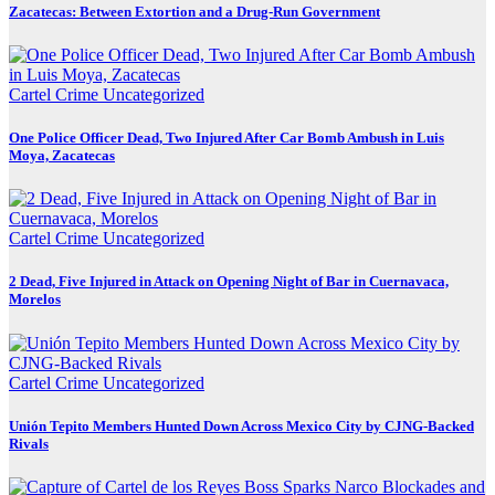
Zacatecas: Between Extortion and a Drug-Run Government
Cartel Crime
Uncategorized
One Police Officer Dead, Two Injured After Car Bomb Ambush in Luis
Moya, Zacatecas
Cartel Crime
Uncategorized
2 Dead, Five Injured in Attack on Opening Night of Bar in Cuernavaca,
Morelos
Cartel Crime
Uncategorized
Unión Tepito Members Hunted Down Across Mexico City by CJNG-Backed
Rivals