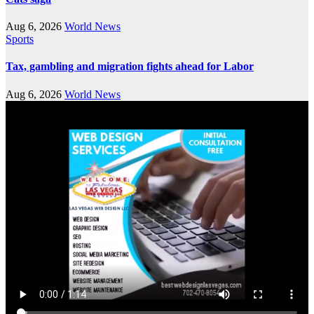
Aug 6, 2026
World News
Sports
Tax, gambling and migration fights ahead for Labor
Aug 6, 2026
World News