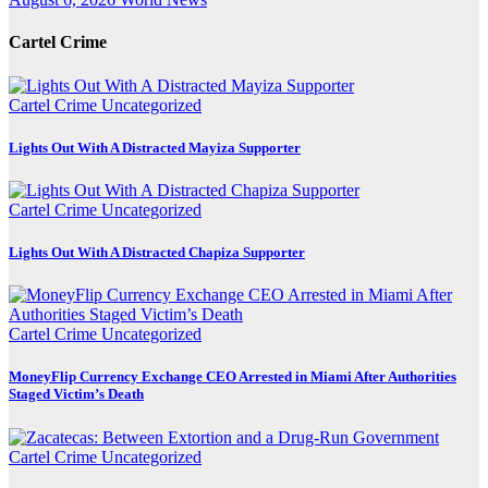
Cartel Crime
Cartel Crime
Uncategorized
Lights Out With A Distracted Mayiza Supporter
Cartel Crime
Uncategorized
Lights Out With A Distracted Chapiza Supporter
Cartel Crime
Uncategorized
MoneyFlip Currency Exchange CEO Arrested in Miami After Authorities
Staged Victim’s Death
Cartel Crime
Uncategorized