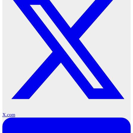
X.com