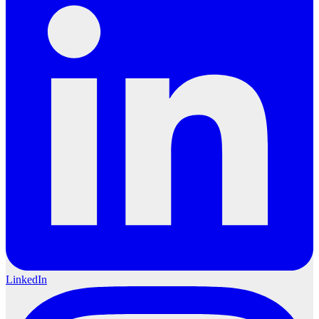
LinkedIn