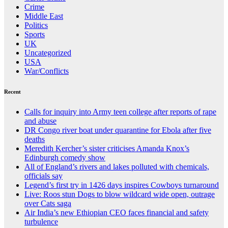
Crime
Middle East
Politics
Sports
UK
Uncategorized
USA
War/Conflicts
Recent
Calls for inquiry into Army teen college after reports of rape
and abuse
DR Congo river boat under quarantine for Ebola after five
deaths
Meredith Kercher’s sister criticises Amanda Knox’s
Edinburgh comedy show
All of England’s rivers and lakes polluted with chemicals,
officials say
Legend’s first try in 1426 days inspires Cowboys turnaround
Live: Roos stun Dogs to blow wildcard wide open, outrage
over Cats saga
Air India’s new Ethiopian CEO faces financial and safety
turbulence