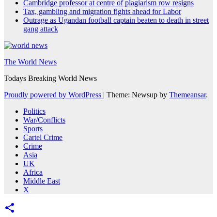
Cambridge professor at centre of plagiarism row resigns
Tax, gambling and migration fights ahead for Labor
Outrage as Ugandan football captain beaten to death in street
gang attack
The World News
Todays Breaking World News
Proudly powered by WordPress
|
Theme: Newsup by
Themeansar
.
Politics
War/Conflicts
Sports
Cartel Crime
Crime
Asia
UK
Africa
Middle East
X