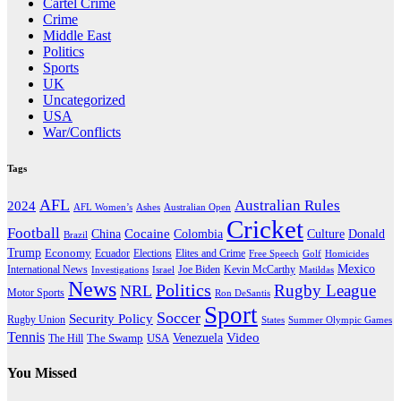
Cartel Crime
Crime
Middle East
Politics
Sports
UK
Uncategorized
USA
War/Conflicts
Tags
AFL
Australian Rules
2024
AFL Women’s
Ashes
Australian Open
Cricket
Football
Cocaine
Donald
China
Colombia
Culture
Brazil
Trump
Economy
Ecuador
Elites and Crime
Elections
Golf
Homicides
Free Speech
Mexico
International News
Joe Biden
Investigations
Israel
Kevin McCarthy
Matildas
News
Politics
Rugby League
NRL
Motor Sports
Ron DeSantis
Sport
Soccer
Security Policy
Rugby Union
States
Summer Olympic Games
Tennis
Venezuela
Video
The Swamp
The Hill
USA
You Missed