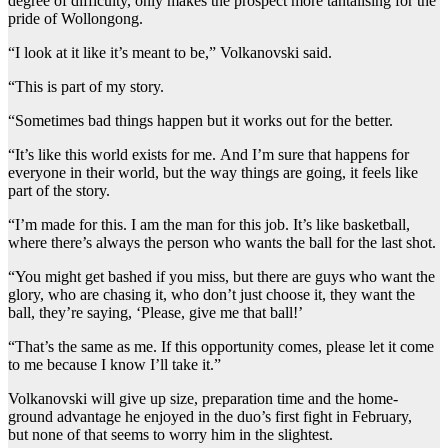
degree of difficulty, only makes the prospect more tantalising for the
pride of Wollongong.
“I look at it like it’s meant to be,” Volkanovski said.
“This is part of my story.
“Sometimes bad things happen but it works out for the better.
“It’s like this world exists for me. And I’m sure that happens for
everyone in their world, but the way things are going, it feels like
part of the story.
“I’m made for this. I am the man for this job. It’s like basketball,
where there’s always the person who wants the ball for the last shot.
“You might get bashed if you miss, but there are guys who want the
glory, who are chasing it, who don’t just choose it, they want the
ball, they’re saying, ‘Please, give me that ball!’
“That’s the same as me. If this opportunity comes, please let it come
to me because I know I’ll take it.”
Volkanovski will give up size, preparation time and the home-
ground advantage he enjoyed in the duo’s first fight in February,
but none of that seems to worry him in the slightest.