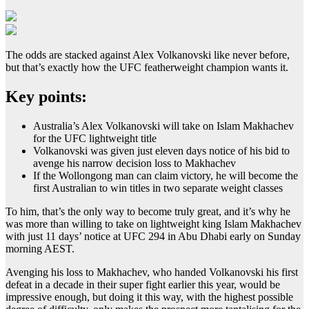
The odds are stacked against Alex Volkanovski like never before,
but that’s exactly how the UFC featherweight champion wants it.
Key points:
Australia’s Alex Volkanovski will take on Islam Makhachev
for the UFC lightweight title
Volkanovski was given just eleven days notice of his bid to
avenge his narrow decision loss to Makhachev
If the Wollongong man can claim victory, he will become the
first Australian to win titles in two separate weight classes
To him, that’s the only way to become truly great, and it’s why he
was more than willing to take on lightweight king Islam Makhachev
with just 11 days’ notice at UFC 294 in Abu Dhabi early on Sunday
morning AEST.
Avenging his loss to Makhachev, who handed Volkanovski his first
defeat in a decade in their super fight earlier this year, would be
impressive enough, but doing it this way, with the highest possible