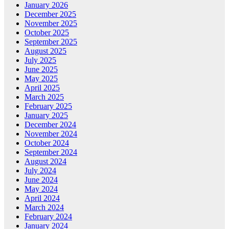
January 2026
December 2025
November 2025
October 2025
September 2025
August 2025
July 2025
June 2025
May 2025
April 2025
March 2025
February 2025
January 2025
December 2024
November 2024
October 2024
September 2024
August 2024
July 2024
June 2024
May 2024
April 2024
March 2024
February 2024
January 2024