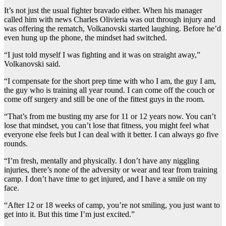
It’s not just the usual fighter bravado either. When his manager
called him with news Charles Olivieria was out through injury and
was offering the rematch, Volkanovski started laughing. Before he’d
even hung up the phone, the mindset had switched.
“I just told myself I was fighting and it was on straight away,”
Volkanovski said.
“I compensate for the short prep time with who I am, the guy I am,
the guy who is training all year round. I can come off the couch or
come off surgery and still be one of the fittest guys in the room.
“That’s from me busting my arse for 11 or 12 years now. You can’t
lose that mindset, you can’t lose that fitness, you might feel what
everyone else feels but I can deal with it better. I can always go five
rounds.
“I’m fresh, mentally and physically. I don’t have any niggling
injuries, there’s none of the adversity or wear and tear from training
camp. I don’t have time to get injured, and I have a smile on my
face.
“After 12 or 18 weeks of camp, you’re not smiling, you just want to
get into it. But this time I’m just excited.”