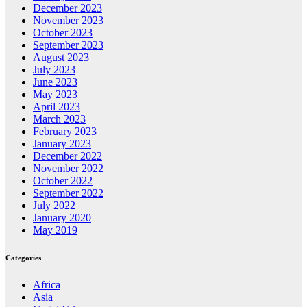
December 2023
November 2023
October 2023
September 2023
August 2023
July 2023
June 2023
May 2023
April 2023
March 2023
February 2023
January 2023
December 2022
November 2022
October 2022
September 2022
July 2022
January 2020
May 2019
Categories
Africa
Asia