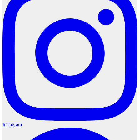
Instagram