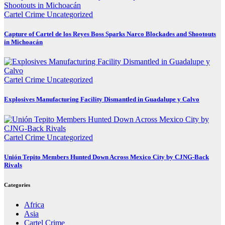
Cartel Crime
Uncategorized
Capture of Cartel de los Reyes Boss Sparks Narco Blockades and Shootouts
in Michoacán
Cartel Crime
Uncategorized
Explosives Manufacturing Facility Dismantled in Guadalupe y Calvo
Cartel Crime
Uncategorized
Unión Tepito Members Hunted Down Across Mexico City by CJNG-Back
Rivals
Categories
Africa
Asia
Cartel Crime