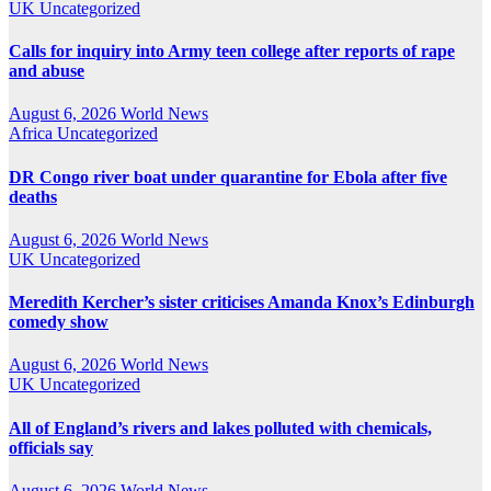
UK
Uncategorized
Calls for inquiry into Army teen college after reports of rape
and abuse
August 6, 2026
World News
Africa
Uncategorized
DR Congo river boat under quarantine for Ebola after five
deaths
August 6, 2026
World News
UK
Uncategorized
Meredith Kercher’s sister criticises Amanda Knox’s Edinburgh
comedy show
August 6, 2026
World News
UK
Uncategorized
All of England’s rivers and lakes polluted with chemicals,
officials say
August 6, 2026
World News