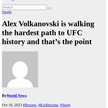
Sports
Alex Volkanovski is walking
the hardest path to UFC
history and that’s the point
By
World News
Oct 16, 2023
#Boxing
,
#Kickboxing
,
#Sport