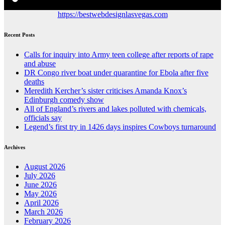
https://bestwebdesignlasvegas.com
Recent Posts
Calls for inquiry into Army teen college after reports of rape
and abuse
DR Congo river boat under quarantine for Ebola after five
deaths
Meredith Kercher’s sister criticises Amanda Knox’s
Edinburgh comedy show
All of England’s rivers and lakes polluted with chemicals,
officials say
Legend’s first try in 1426 days inspires Cowboys turnaround
Archives
August 2026
July 2026
June 2026
May 2026
April 2026
March 2026
February 2026