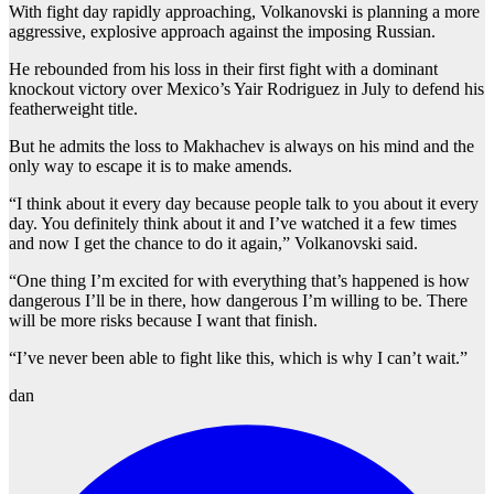
With fight day rapidly approaching, Volkanovski is planning a more
aggressive, explosive approach against the imposing Russian.
He rebounded from his loss in their first fight with a dominant
knockout victory over Mexico’s Yair Rodriguez in July to defend his
featherweight title.
But he admits the loss to Makhachev is always on his mind and the
only way to escape it is to make amends.
“I think about it every day because people talk to you about it every
day. You definitely think about it and I’ve watched it a few times
and now I get the chance to do it again,” Volkanovski said.
“One thing I’m excited for with everything that’s happened is how
dangerous I’ll be in there, how dangerous I’m willing to be. There
will be more risks because I want that finish.
“I’ve never been able to fight like this, which is why I can’t wait.”
dan