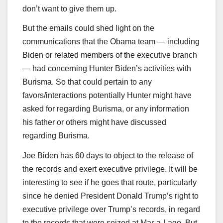
don’t want to give them up.
But the emails could shed light on the
communications that the Obama team — including
Biden or related members of the executive branch
— had concerning Hunter Biden’s activities with
Burisma. So that could pertain to any
favors/interactions potentially Hunter might have
asked for regarding Burisma, or any information
his father or others might have discussed
regarding Burisma.
Joe Biden has 60 days to object to the release of
the records and exert executive privilege. It will be
interesting to see if he goes that route, particularly
since he denied President Donald Trump’s right to
executive privilege over Trump’s records, in regard
to the records that were seized at Mar-a-Lago. But