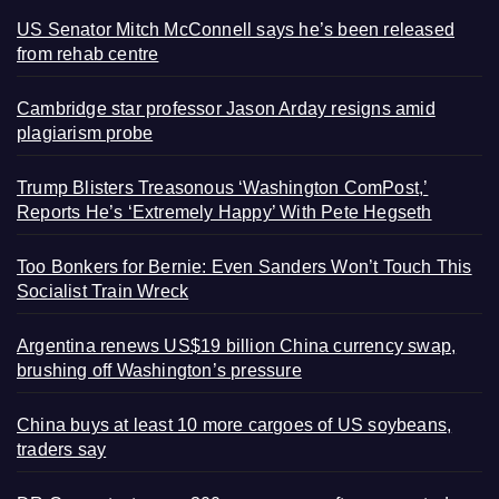
US Senator Mitch McConnell says he’s been released
from rehab centre
Cambridge star professor Jason Arday resigns amid
plagiarism probe
Trump Blisters Treasonous ‘Washington ComPost,’
Reports He’s ‘Extremely Happy’ With Pete Hegseth
Too Bonkers for Bernie: Even Sanders Won’t Touch This
Socialist Train Wreck
Argentina renews US$19 billion China currency swap,
brushing off Washington’s pressure
China buys at least 10 more cargoes of US soybeans,
traders say