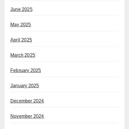
June 2025
May 2025
April 2025
March 2025
February 2025
January 2025
December 2024
November 2024