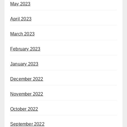
May 2023
April 2023
March 2023
February 2023
January 2023
December 2022
November 2022
October 2022
September 2022