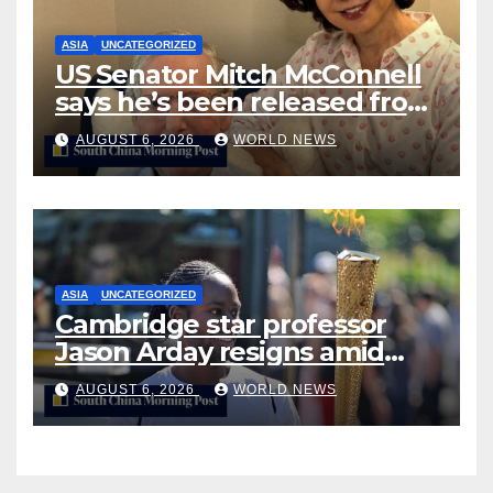
ASIA
UNCATEGORIZED
US Senator Mitch McConnell
says he’s been released from
rehab centre
AUGUST 6, 2026
WORLD NEWS
ASIA
UNCATEGORIZED
Cambridge star professor
Jason Arday resigns amid
plagiarism probe
AUGUST 6, 2026
WORLD NEWS