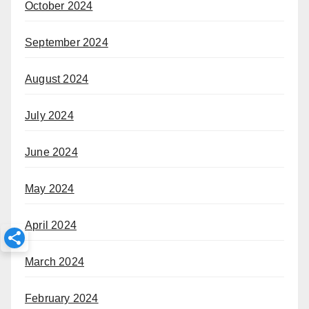
October 2024
September 2024
August 2024
July 2024
June 2024
May 2024
April 2024
March 2024
February 2024