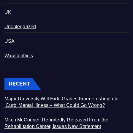
UK
Uncategorized
USA
War/Conflicts
RECENT
Major University Will Hide Grades From Freshmen to
‘Curb’ Mental Illness – What Could Go Wrong?
Mitch McConnell Reportedly Released From the
Rehabilitation Center, Issues New Statement