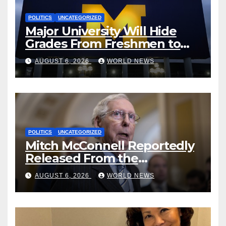
POLITICS
UNCATEGORIZED
Major University Will Hide
Grades From Freshmen to
‘Curb’ Mental Illness – What
AUGUST 6, 2026
WORLD NEWS
Could Go Wrong?
POLITICS
UNCATEGORIZED
Mitch McConnell Reportedly
Released From the
Rehabilitation Center, Issues
AUGUST 6, 2026
WORLD NEWS
New Statement