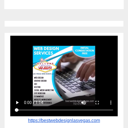
https://bestwebdesignlasvegas.com