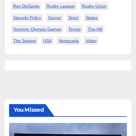
Ron DeSantis
Rugby League
Rugby Union
Security Policy
Soccer
Sport
States
Summer Olympic Games
Tennis
The Hill
The Swamp
USA
Venezuela
Video
You Missed