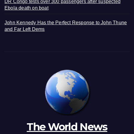
DR Congo tests over 300 passengers after suspected
Ebola death on boat
John Kennedy Has the Perfect Response to John Thune
and Far Left Dems
The World News