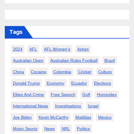
Tags
2024
AFL
AFL Women’s
Ashes
Australian Open
Australian Rules Football
Brazil
China
Cocaine
Colombia
Cricket
Culture
Donald Trump
Economy
Ecuador
Elections
Elites And Crime
Free Speech
Golf
Homicides
International News
Investigations
Israel
Joe Biden
Kevin McCarthy
Matildas
Mexico
Motor Sports
News
NRL
Politics