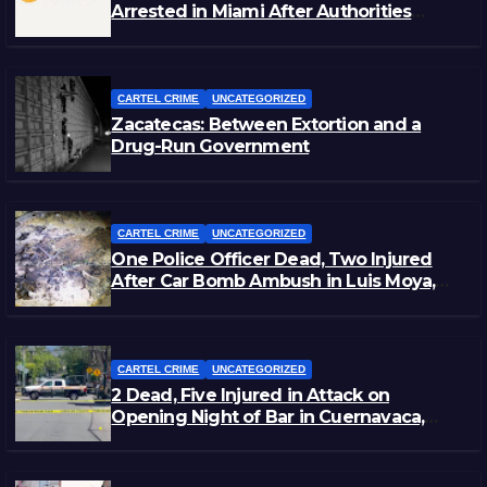
Arrested in Miami After Authorities
Staged Victim’s Death
CARTEL CRIME
UNCATEGORIZED
Zacatecas: Between Extortion and a
Drug-Run Government
CARTEL CRIME
UNCATEGORIZED
One Police Officer Dead, Two Injured
After Car Bomb Ambush in Luis Moya,
Zacatecas
CARTEL CRIME
UNCATEGORIZED
2 Dead, Five Injured in Attack on
Opening Night of Bar in Cuernavaca,
Morelos