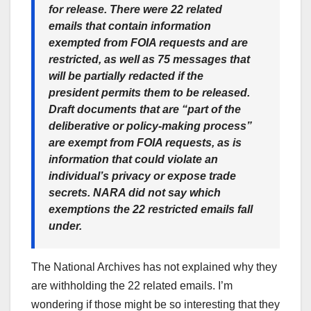
for release. There were 22 related
emails that contain information
exempted from FOIA requests and are
restricted, as well as 75 messages that
will be partially redacted if the
president permits them to be released.
Draft documents that are “part of the
deliberative or policy-making process”
are exempt from FOIA requests, as is
information that could violate an
individual’s privacy or expose trade
secrets. NARA did not say which
exemptions the 22 restricted emails fall
under.
The National Archives has not explained why they
are withholding the 22 related emails. I’m
wondering if those might be so interesting that they