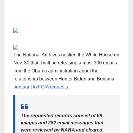
The National Archives notified the White House on
Nov. 30 that it will be releasing almost 300 emails
from the Obama administration about the
relationship between Hunter Biden and Burisma,
pursuant to FOIA requests
.
The requested records consist of 69
images and 282 email messages that
were reviewed by NARA and cleared