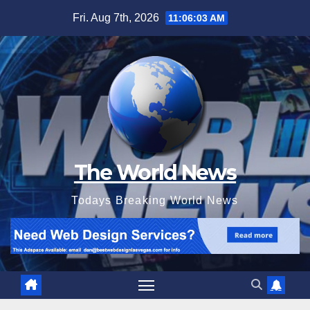
Skip
Fri. Aug 7th, 2026
11:06:05 AM
to
content
The World News
Todays Breaking World News