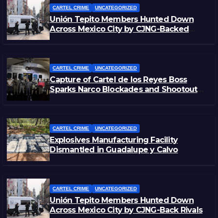
CARTEL CRIME
UNCATEGORIZED
Unión Tepito Members Hunted Down
Across Mexico City by CJNG-Backed
Rivals
CARTEL CRIME
UNCATEGORIZED
Capture of Cartel de los Reyes Boss
Sparks Narco Blockades and Shootouts
in Michoacán
CARTEL CRIME
UNCATEGORIZED
Explosives Manufacturing Facility
Dismantled in Guadalupe y Calvo
CARTEL CRIME
UNCATEGORIZED
Unión Tepito Members Hunted Down
Across Mexico City by CJNG-Back Rivals