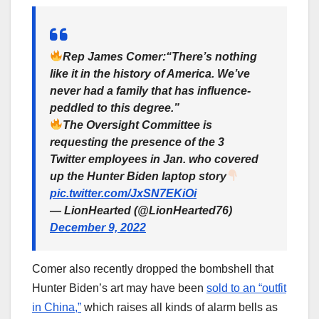
Rep James Comer:“There’s nothing
like it in the history of America. We’ve
never had a family that has influence-
peddled to this degree.”
The Oversight Committee is
requesting the presence of the 3
Twitter employees in Jan. who covered
up the Hunter Biden laptop story
pic.twitter.com/JxSN7EKiOi
— LionHearted (@LionHearted76)
December 9, 2022
Comer also recently dropped the bombshell that
Hunter Biden’s art may have been
sold to an “outfit
in China,”
which raises all kinds of alarm bells as