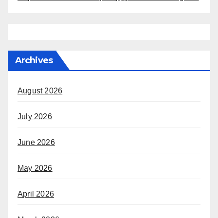
Archives
August 2026
July 2026
June 2026
May 2026
April 2026