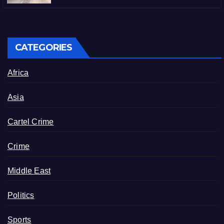
CATEGORIES
Africa
Asia
Cartel Crime
Crime
Middle East
Politics
Sports