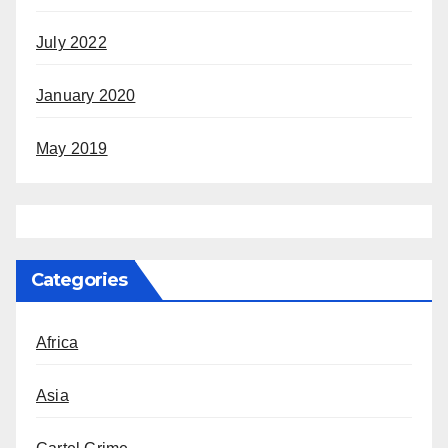
July 2022
January 2020
May 2019
Categories
Africa
Asia