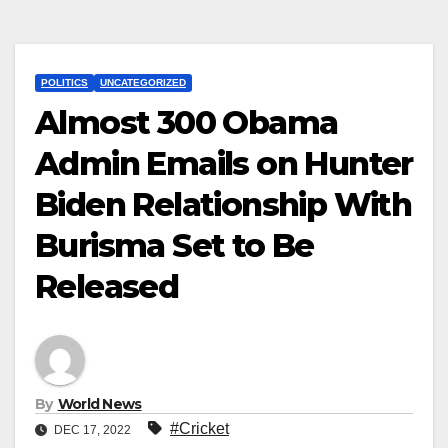
POLITICS
UNCATEGORIZED
Almost 300 Obama
Admin Emails on Hunter
Biden Relationship With
Burisma Set to Be
Released
By
World News
#Cricket
DEC 17, 2022