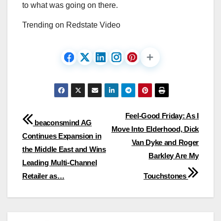
to what was going on there.
Trending on Redstate Video
Post
Feel-Good Friday: As I
beaconsmind AG
Move Into Elderhood, Dick
navigation
Continues Expansion in
Van Dyke and Roger
the Middle East and Wins
Barkley Are My
Leading Multi-Channel
Retailer as…
Touchstones