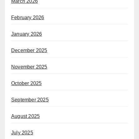
March 2026
February 2026
January 2026
December 2025
November 2025
October 2025
September 2025
August 2025
July 2025