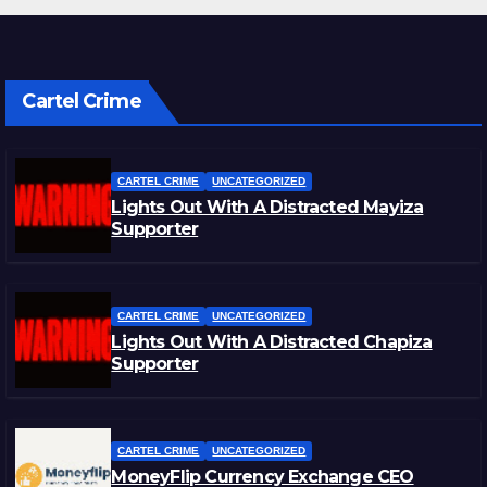
Cartel Crime
CARTEL CRIME
UNCATEGORIZED
Lights Out With A Distracted Mayiza
Supporter
CARTEL CRIME
UNCATEGORIZED
Lights Out With A Distracted Chapiza
Supporter
CARTEL CRIME
UNCATEGORIZED
MoneyFlip Currency Exchange CEO