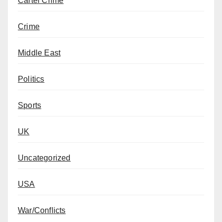
Cartel Crime
Crime
Middle East
Politics
Sports
UK
Uncategorized
USA
War/Conflicts