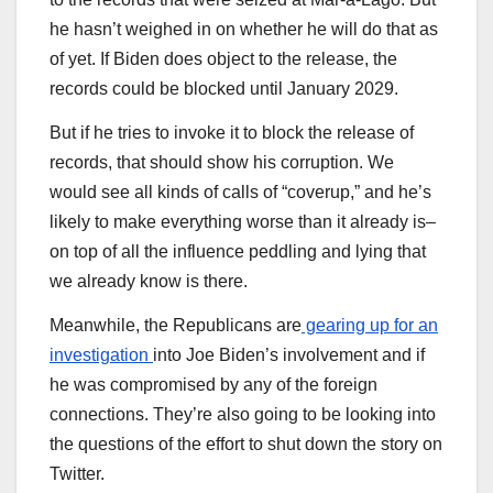
he hasn’t weighed in on whether he will do that as
of yet. If Biden does object to the release, the
records could be blocked until January 2029.
But if he tries to invoke it to block the release of
records, that should show his corruption. We
would see all kinds of calls of “coverup,” and he’s
likely to make everything worse than it already is–
on top of all the influence peddling and lying that
we already know is there.
Meanwhile, the Republicans are
gearing up for an
investigation
into Joe Biden’s involvement and if
he was compromised by any of the foreign
connections. They’re also going to be looking into
the questions of the effort to shut down the story on
Twitter.