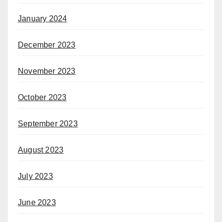
January 2024
December 2023
November 2023
October 2023
September 2023
August 2023
July 2023
June 2023