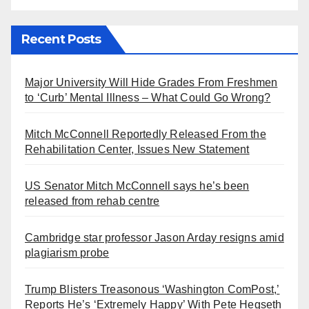
Recent Posts
Major University Will Hide Grades From Freshmen
to ‘Curb’ Mental Illness – What Could Go Wrong?
Mitch McConnell Reportedly Released From the
Rehabilitation Center, Issues New Statement
US Senator Mitch McConnell says he’s been
released from rehab centre
Cambridge star professor Jason Arday resigns amid
plagiarism probe
Trump Blisters Treasonous ‘Washington ComPost,’
Reports He’s ‘Extremely Happy’ With Pete Hegseth