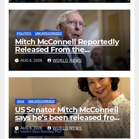
POLITICS
UNCATEGORIZED
Mitch McConnell Reportedly
Released From the
Rehabilitation Center, Issues
AUG 6, 2026
WORLD NEWS
New Statement
ASIA
UNCATEGORIZED
US Senator Mitch McConnell
says he’s been released from
rehab centre
AUG 6, 2026
WORLD NEWS