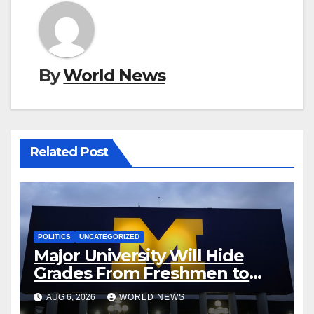
By
World News
Related Post
POLITICS
UNCATEGORIZED
Major University Will Hide
Grades From Freshmen to
‘Curb’ Mental Illness – What
AUG 6, 2026
WORLD NEWS
Could Go Wrong?