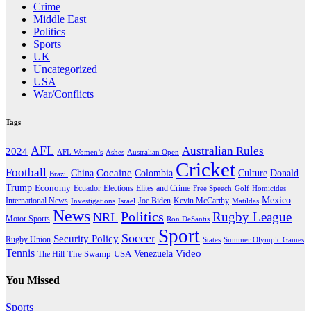
Crime
Middle East
Politics
Sports
UK
Uncategorized
USA
War/Conflicts
Tags
AFL
Australian Rules
2024
AFL Women’s
Ashes
Australian Open
Cricket
Football
Cocaine
Donald
China
Colombia
Culture
Brazil
Trump
Economy
Ecuador
Elites and Crime
Elections
Golf
Homicides
Free Speech
Mexico
International News
Joe Biden
Investigations
Israel
Kevin McCarthy
Matildas
News
Politics
Rugby League
NRL
Motor Sports
Ron DeSantis
Sport
Soccer
Security Policy
Rugby Union
States
Summer Olympic Games
Tennis
Venezuela
Video
The Swamp
The Hill
USA
You Missed
Sports