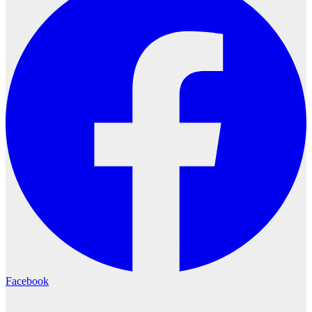
Facebook