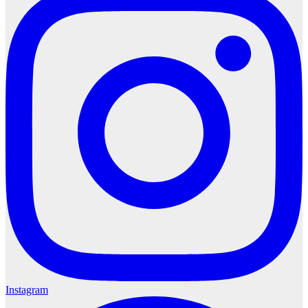
Instagram