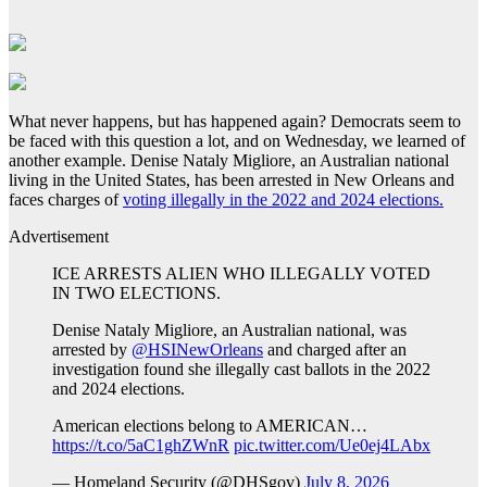
What never happens, but has happened again? Democrats seem to
be faced with this question a lot, and on Wednesday, we learned of
another example. Denise Nataly Migliore, an Australian national
living in the United States, has been arrested in New Orleans and
faces charges of
voting illegally in the 2022 and 2024 elections.
Advertisement
ICE ARRESTS ALIEN WHO ILLEGALLY VOTED
IN TWO ELECTIONS.
Denise Nataly Migliore, an Australian national, was
arrested by
@HSINewOrleans
and charged after an
investigation found she illegally cast ballots in the 2022
and 2024 elections.
American elections belong to AMERICAN…
https://t.co/5aC1ghZWnR
pic.twitter.com/Ue0ej4LAbx
— Homeland Security (@DHSgov)
July 8, 2026