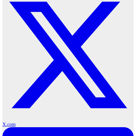
X.com