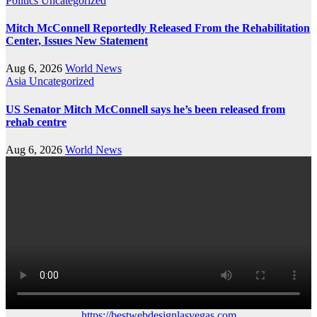
Politics
Uncategorized
Mitch McConnell Reportedly Released From the Rehabilitation
Center, Issues New Statement
Aug 6, 2026
World News
Asia
Uncategorized
US Senator Mitch McConnell says he’s been released from
rehab centre
Aug 6, 2026
World News
https://bestwebdesignlasvegas.com