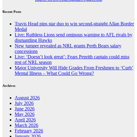
Recent Posts
Travis Head pips star duo to win second-straight Allan Border
Medal
Live: Ruthless Lions send ominous warning to AFL rivals by
dismantling Hawks
New jumper revealed as NRL grants Perth Bears salary
concessions
Live: ‘Doesn’t look great’: Fears Penrith captain could miss
rest of NRL season
Major University Will Hide Grades From Freshmen to ‘Curb’
Mental Illness – What Could Go Wrong?
Archives
August 2026
July 2026
June 2026
May 2026
April 2026
March 2026
February 2026
January 2026