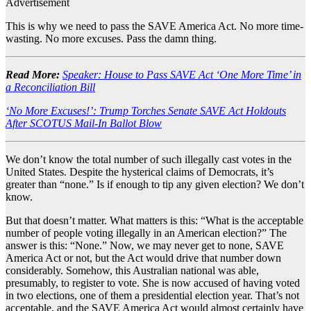
Advertisement
This is why we need to pass the SAVE America Act. No more time-
wasting. No more excuses. Pass the damn thing.
Read More:
Speaker: House to Pass SAVE Act ‘One More Time’ in
a Reconciliation Bill
‘No More Excuses!’: Trump Torches Senate SAVE Act Holdouts
After SCOTUS Mail-In Ballot Blow
We don’t know the total number of such illegally cast votes in the
United States. Despite the hysterical claims of Democrats, it’s
greater than “none.” Is if enough to tip any given election? We don’t
know.
But that doesn’t matter. What matters is this: “What is the acceptable
number of people voting illegally in an American election?” The
answer is this: “None.” Now, we may never get to none, SAVE
America Act or not, but the Act would drive that number down
considerably. Somehow, this Australian national was able,
presumably, to register to vote. She is now accused of having voted
in two elections, one of them a presidential election year. That’s not
acceptable, and the SAVE America Act would almost certainly have