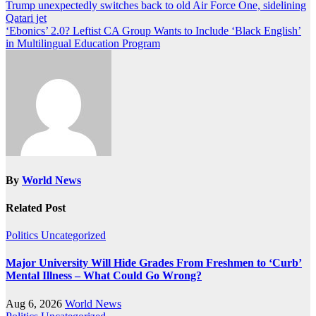
Post
Trump unexpectedly switches back to old Air Force One, sidelining
Qatari jet
navigation
‘Ebonics’ 2.0? Leftist CA Group Wants to Include ‘Black English’
in Multilingual Education Program
By
World News
Related Post
Politics
Uncategorized
Major University Will Hide Grades From Freshmen to ‘Curb’
Mental Illness – What Could Go Wrong?
Aug 6, 2026
World News