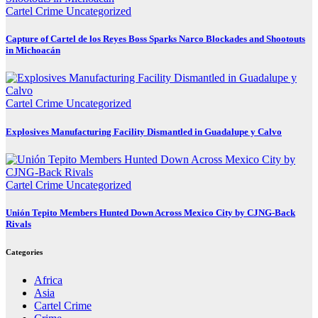
Cartel Crime
Uncategorized
Capture of Cartel de los Reyes Boss Sparks Narco Blockades and Shootouts
in Michoacán
Cartel Crime
Uncategorized
Explosives Manufacturing Facility Dismantled in Guadalupe y Calvo
Cartel Crime
Uncategorized
Unión Tepito Members Hunted Down Across Mexico City by CJNG-Back
Rivals
Categories
Africa
Asia
Cartel Crime