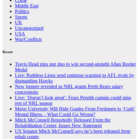
Crime
Middle East
Politics
Sports
UK
Uncategorized
USA
War/Conflicts
Recent
Travis Head pips star duo to win second-straight Allan Border
Medal
Live: Ruthless Lions send ominous warning to AFL rivals by
dismantling Hawks
New jumper revealed as NRL grants Perth Bears salary
concessions
Live: ‘Doesn’t look great’: Fears Penrith captain could miss
rest of NRL season
Major University Will Hide Grades From Freshmen to ‘Curb’
Mental Illness – What Could Go Wrong?
Mitch McConnell Reportedly Released From the
Rehabilitation Center, Issues New Statement
US Senator Mitch McConnell says he’s been released from
rehab centre