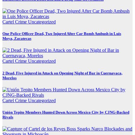
Cartel Crime
Uncategorized
One Police Officer Dead, Two Injured After Car Bomb Ambush in Luis
Moya, Zacatecas
Cartel Crime
Uncategorized
2 Dead, Five Injured in Attack on Opening Night of Bar in Cuernavaca,
Morelos
Cartel Crime
Uncategorized
Unión Tepito Members Hunted Down Across Mexico City by CJNG-Backed
Rivals