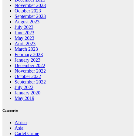
November 2023
October 2023
September 2023
August 2023
July 2023
June 2023
May 2023
April 2023
March 2023
February 2023
January 2023
December 2022
November 2022
October 2022
September 2022
July 2022
January 2020
May 2019
Categories
Africa
Asia
Cartel Crime