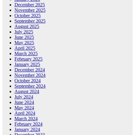
December 2025
November 2025
October 2025
September 2025
August 2025
July 2025
June 2025
May 2025
April 2025
March 2025
February 2025
January 2025
December 2024
November 2024
October 2024
September 2024
August 2024
July 2024
June 2024
May 2024
April 2024
March 2024
February 2024
January 2024
December 2023