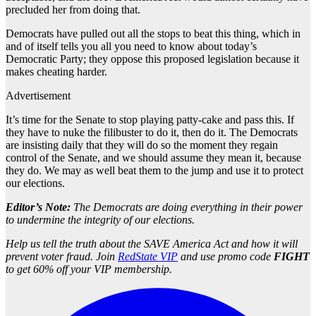
precluded her from doing that.
Democrats have pulled out all the stops to beat this thing, which in
and of itself tells you all you need to know about today’s
Democratic Party; they oppose this proposed legislation because it
makes cheating harder.
Advertisement
It’s time for the Senate to stop playing patty-cake and pass this. If
they have to nuke the filibuster to do it, then do it. The Democrats
are insisting daily that they will do so the moment they regain
control of the Senate, and we should assume they mean it, because
they do. We may as well beat them to the jump and use it to protect
our elections.
Editor’s Note:
The Democrats are doing everything in their power
to undermine the integrity of our elections.
Help us tell the truth about the SAVE America Act and how it will
prevent voter fraud. Join
RedState VIP
and use promo code
FIGHT
to get 60% off your VIP membership.