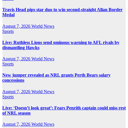
Travis Head pips star duo to win second-straight Allan Border
Medal
August 7, 2026
World News
Sports
Live: Ruthless Lions send ominous warning to AFL rivals by
dismantling Hawks
August 7, 2026
World News
Sports
New jumper revealed as NRL grants Perth Bears salary
concessions
August 7, 2026
World News
Sports
Live: ‘Doesn’t look great’: Fears Penrith captain could miss rest
of NRL season
August 7, 2026
World News