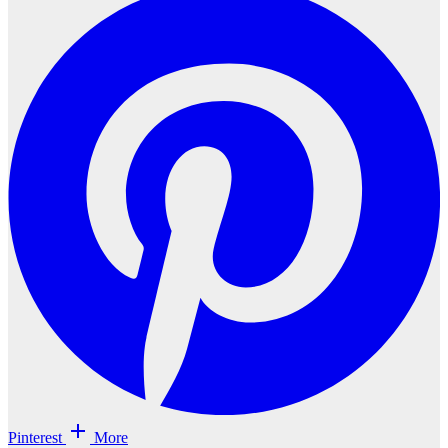
Pinterest
More