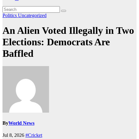
Politics
Uncategorized
An Alien Voted Illegally in Two
Elections: Democrats Are
Baffled
By
World News
Jul 8, 2026
#Cricket