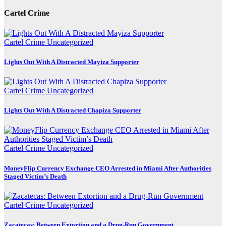
Cartel Crime
Cartel Crime
Uncategorized
Lights Out With A Distracted Mayiza Supporter
Cartel Crime
Uncategorized
Lights Out With A Distracted Chapiza Supporter
Cartel Crime
Uncategorized
MoneyFlip Currency Exchange CEO Arrested in Miami After Authorities
Staged Victim’s Death
Cartel Crime
Uncategorized
Zacatecas: Between Extortion and a Drug-Run Government