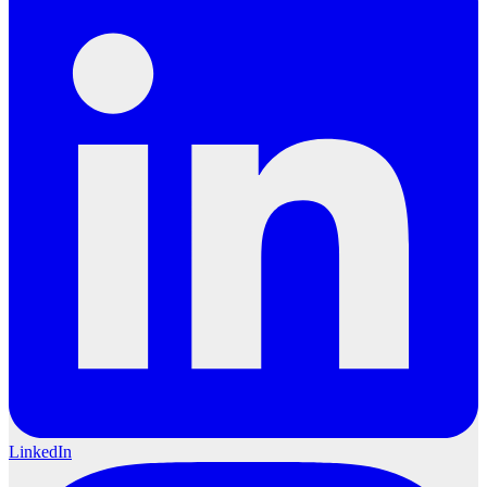
LinkedIn