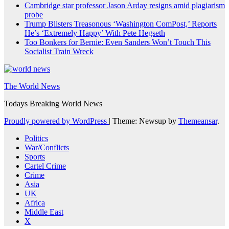
Cambridge star professor Jason Arday resigns amid plagiarism
probe
Trump Blisters Treasonous ‘Washington ComPost,’ Reports
He’s ‘Extremely Happy’ With Pete Hegseth
Too Bonkers for Bernie: Even Sanders Won’t Touch This
Socialist Train Wreck
The World News
Todays Breaking World News
Proudly powered by WordPress
|
Theme: Newsup by
Themeansar
.
Politics
War/Conflicts
Sports
Cartel Crime
Crime
Asia
UK
Africa
Middle East
X