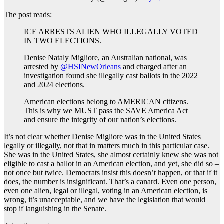
The post reads:
ICE ARRESTS ALIEN WHO ILLEGALLY VOTED
IN TWO ELECTIONS.
Denise Nataly Migliore, an Australian national, was
arrested by
@HSINewOrleans
and charged after an
investigation found she illegally cast ballots in the 2022
and 2024 elections.
American elections belong to AMERICAN citizens.
This is why we MUST pass the SAVE America Act
and ensure the integrity of our nation’s elections.
It’s not clear whether Denise Migliore was in the United States
legally or illegally, not that in matters much in this particular case.
She was in the United States, she almost certainly knew she was not
eligible to cast a ballot in an American election, and yet, she did so –
not once but twice. Democrats insist this doesn’t happen, or that if it
does, the number is insignificant. That’s a canard. Even one person,
even one alien, legal or illegal, voting in an American election, is
wrong, it’s unacceptable, and we have the legislation that would
stop if languishing in the Senate.