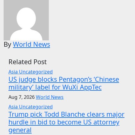
By
World News
Related Post
Asia
Uncategorized
US judge blocks Pentagon’s ‘Chinese
military’ label for WuXi AppTec
Aug 7, 2026
World News
Asia
Uncategorized
Trump pick Todd Blanche clears major
hurdle in bid to become US attorney
general