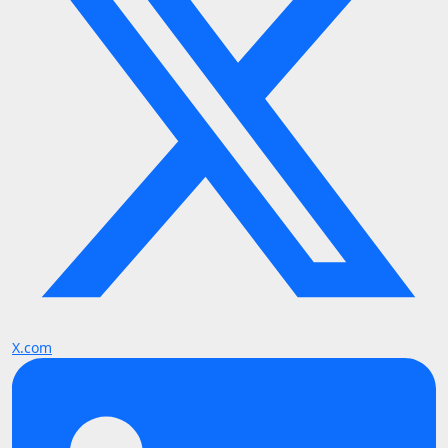
X.com