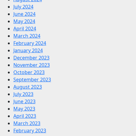
July 2024
June 2024
May 2024
April 2024
March 2024
February 2024
January 2024
December 2023
November 2023
October 2023
September 2023
August 2023
July 2023
June 2023
May 2023
April 2023
March 2023
February 2023