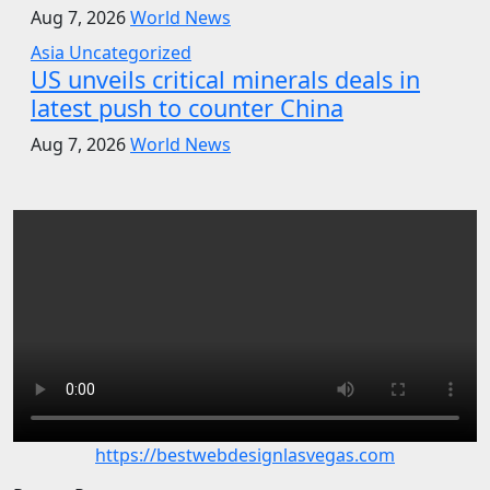
Aug 7, 2026
World News
Asia
Uncategorized
US unveils critical minerals deals in
latest push to counter China
Aug 7, 2026
World News
https://bestwebdesignlasvegas.com