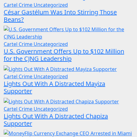
Cartel Crime
Uncategorized
César Gastélum Was Into Stirring Those
Beans?
Cartel Crime
Uncategorized
U.S. Government Offers Up to $102 Million
for the CJNG Leadership
Cartel Crime
Uncategorized
Lights Out With A Distracted Mayiza
Supporter
Cartel Crime
Uncategorized
Lights Out With A Distracted Chapiza
Supporter