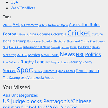
USA
War/Conflicts
Tags
AFL
Australian Rules
2024
AFL Women’s
Ashes
Australian Open
Cricket
Football
Cocaine
China
Colombia
Culture
Brazil
Donald Trump
Economy
Ecuador
Elites and Crime
Elections
Free Speech
International News
Joe Biden
Kevin
Golf
Homicides
Investigations
Israel
News
Politics
NRL
Mexico
McCarthy
Motor Sports
Matildas
Rugby League
Security Policy
Rugby Union
Ron DeSantis
Sport
Soccer
Tennis
The Hill
States
Summer Olympic Games
Video
Venezuela
The Swamp
USA
You Missed
Asia
Uncategorized
US judge blocks Pentagon’s ‘Chinese
military’ label for WuXi AppTec