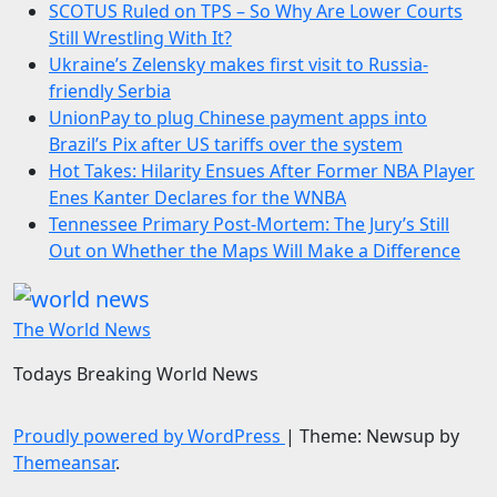
SCOTUS Ruled on TPS – So Why Are Lower Courts
Still Wrestling With It?
Ukraine’s Zelensky makes first visit to Russia-
friendly Serbia
UnionPay to plug Chinese payment apps into
Brazil’s Pix after US tariffs over the system
Hot Takes: Hilarity Ensues After Former NBA Player
Enes Kanter Declares for the WNBA
Tennessee Primary Post-Mortem: The Jury’s Still
Out on Whether the Maps Will Make a Difference
The World News
Todays Breaking World News
Proudly powered by WordPress
|
Theme: Newsup by
Themeansar
.