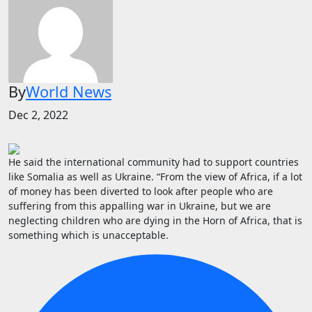
By
World News
Dec 2, 2022
He said the international community had to support countries
like Somalia as well as Ukraine. “From the view of Africa, if a lot
of money has been diverted to look after people who are
suffering from this appalling war in Ukraine, but we are
neglecting children who are dying in the Horn of Africa, that is
something which is unacceptable.