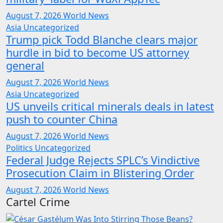
August 7, 2026
World News
Asia
Uncategorized
Trump pick Todd Blanche clears major
hurdle in bid to become US attorney
general
August 7, 2026
World News
Asia
Uncategorized
US unveils critical minerals deals in latest
push to counter China
August 7, 2026
World News
Politics
Uncategorized
Federal Judge Rejects SPLC’s Vindictive
Prosecution Claim in Blistering Order
August 7, 2026
World News
Cartel Crime