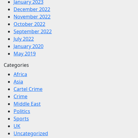
January 2023
December 2022
November 2022
October 2022
September 2022
July 2022
January 2020
May 2019
Categories
Africa
Asia
Cartel Crime
Crime
Middle East
Politics
Sports
UK
Uncategorized