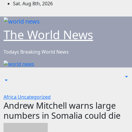
Skip
Sat. Aug 8th, 2026
to
content
The World News
Todays Breaking World News
Africa
Uncategorized
Andrew Mitchell warns large
numbers in Somalia could die