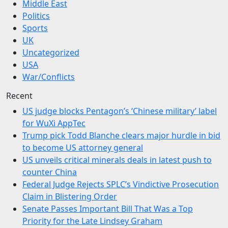
Middle East
Politics
Sports
UK
Uncategorized
USA
War/Conflicts
Recent
US judge blocks Pentagon’s ‘Chinese military’ label
for WuXi AppTec
Trump pick Todd Blanche clears major hurdle in bid
to become US attorney general
US unveils critical minerals deals in latest push to
counter China
Federal Judge Rejects SPLC’s Vindictive Prosecution
Claim in Blistering Order
Senate Passes Important Bill That Was a Top
Priority for the Late Lindsey Graham