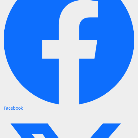
Facebook