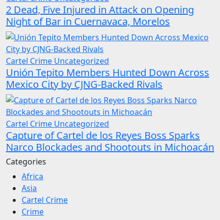
2 Dead, Five Injured in Attack on Opening
Night of Bar in Cuernavaca, Morelos
Cartel Crime
Uncategorized
Unión Tepito Members Hunted Down Across
Mexico City by CJNG-Backed Rivals
Cartel Crime
Uncategorized
Capture of Cartel de los Reyes Boss Sparks
Narco Blockades and Shootouts in Michoacán
Categories
Africa
Asia
Cartel Crime
Crime