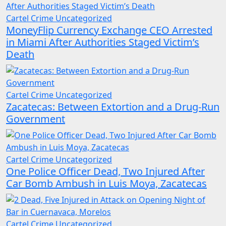
Cartel Crime
Uncategorized
MoneyFlip Currency Exchange CEO Arrested
in Miami After Authorities Staged Victim’s
Death
Cartel Crime
Uncategorized
Zacatecas: Between Extortion and a Drug-Run
Government
Cartel Crime
Uncategorized
One Police Officer Dead, Two Injured After
Car Bomb Ambush in Luis Moya, Zacatecas
Cartel Crime
Uncategorized