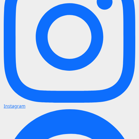
Instagram