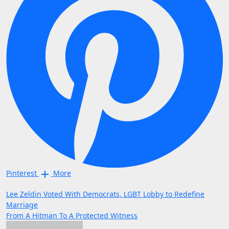
Pinterest
More
Post
Lee Zeldin Voted With Democrats, LGBT Lobby to Redefine
Marriage
navigation
From A Hitman To A Protected Witness