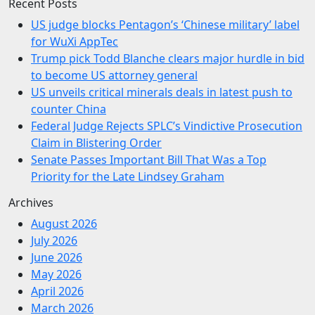
Recent Posts
US judge blocks Pentagon’s ‘Chinese military’ label
for WuXi AppTec
Trump pick Todd Blanche clears major hurdle in bid
to become US attorney general
US unveils critical minerals deals in latest push to
counter China
Federal Judge Rejects SPLC’s Vindictive Prosecution
Claim in Blistering Order
Senate Passes Important Bill That Was a Top
Priority for the Late Lindsey Graham
Archives
August 2026
July 2026
June 2026
May 2026
April 2026
March 2026