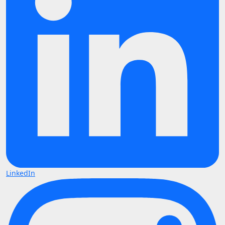
LinkedIn