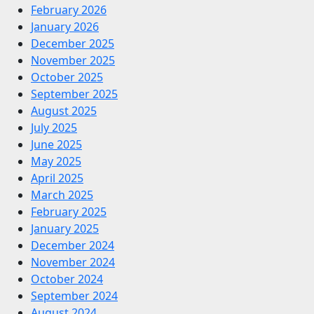
February 2026
January 2026
December 2025
November 2025
October 2025
September 2025
August 2025
July 2025
June 2025
May 2025
April 2025
March 2025
February 2025
January 2025
December 2024
November 2024
October 2024
September 2024
August 2024