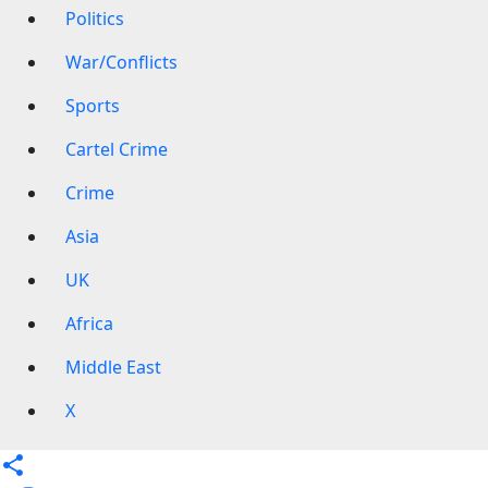
Politics
War/Conflicts
Sports
Cartel Crime
Crime
Asia
UK
Africa
Middle East
X