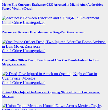
MoneyFlip Currency Exchange CEO Arrested in Miami After Authorities
Staged Victim’s Death
Cartel Crime
Uncategorized
Zacatecas: Between Extortion and a Drug-Run Government
Cartel Crime
Uncategorized
One Police Officer Dead, Two Injured After Car Bomb Ambush in Luis
Moya, Zacatecas
Cartel Crime
Uncategorized
2 Dead, Five Injured in Attack on Opening Night of Bar in Cuernavaca,
Morelos