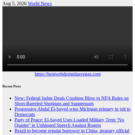
Aug 5, 2026
World News
https://bestwebdesignlasvegas.com
Recent Posts
New: Federal Judge Deals Crushing Blow to NFA Rules on
Short-Barreled Shotguns and Suppressors
Progressive Abdul El-Sayed wins Michigan primary in jolt to
Democrats
Party of Peace: El-Sayed Uses Loaded Military Term ‘No
Quarter’ in Unhinged Speech Against Rogers
Brazil to become regular borrower in China, treasury official