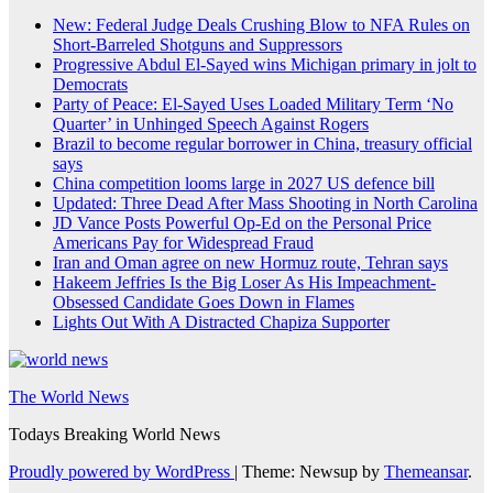
New: Federal Judge Deals Crushing Blow to NFA Rules on
Short-Barreled Shotguns and Suppressors
Progressive Abdul El-Sayed wins Michigan primary in jolt to
Democrats
Party of Peace: El-Sayed Uses Loaded Military Term ‘No
Quarter’ in Unhinged Speech Against Rogers
Brazil to become regular borrower in China, treasury official
says
China competition looms large in 2027 US defence bill
Updated: Three Dead After Mass Shooting in North Carolina
JD Vance Posts Powerful Op-Ed on the Personal Price
Americans Pay for Widespread Fraud
Iran and Oman agree on new Hormuz route, Tehran says
Hakeem Jeffries Is the Big Loser As His Impeachment-
Obsessed Candidate Goes Down in Flames
Lights Out With A Distracted Chapiza Supporter
The World News
Todays Breaking World News
Proudly powered by WordPress
|
Theme: Newsup by
Themeansar
.