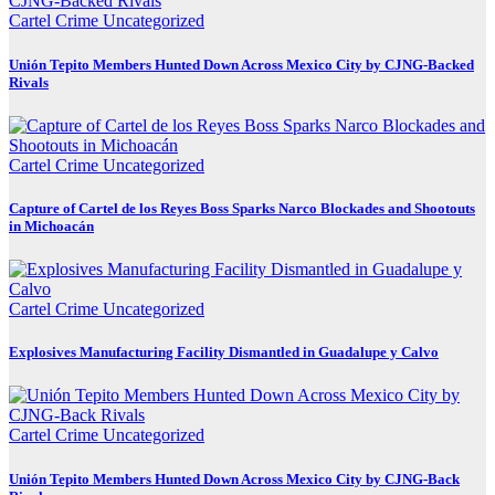
Cartel Crime
Uncategorized
Unión Tepito Members Hunted Down Across Mexico City by CJNG-Backed
Rivals
Cartel Crime
Uncategorized
Capture of Cartel de los Reyes Boss Sparks Narco Blockades and Shootouts
in Michoacán
Cartel Crime
Uncategorized
Explosives Manufacturing Facility Dismantled in Guadalupe y Calvo
Cartel Crime
Uncategorized
Unión Tepito Members Hunted Down Across Mexico City by CJNG-Back