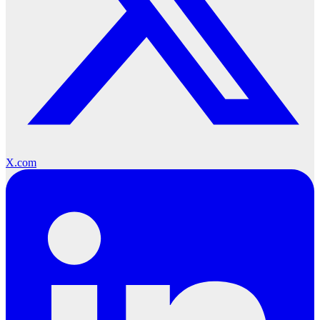
X.com