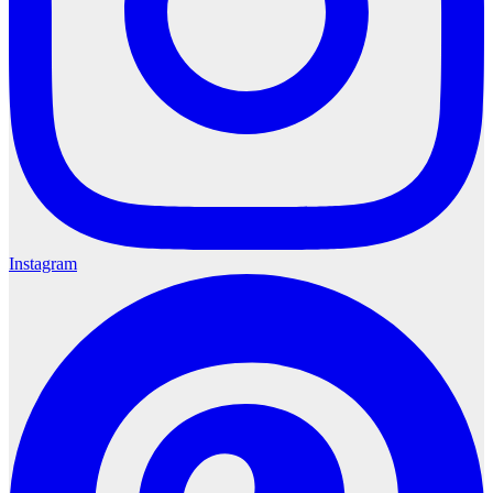
Instagram