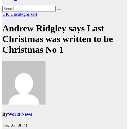
UK
Uncategorized
Andrew Ridgley says Last
Christmas was written to be
Christmas No 1
By
World News
Dec 22, 2023