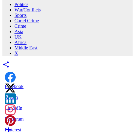
Politics
War/Conflicts
Sports
Cartel Crime
Crime
Asia
UK
Africa
Middle East
X
Facebook
X.com
LinkedIn
Instagram
Pinterest