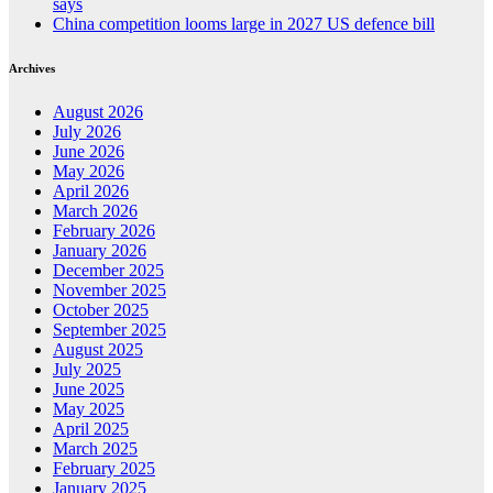
says
China competition looms large in 2027 US defence bill
Archives
August 2026
July 2026
June 2026
May 2026
April 2026
March 2026
February 2026
January 2026
December 2025
November 2025
October 2025
September 2025
August 2025
July 2025
June 2025
May 2025
April 2025
March 2025
February 2025
January 2025