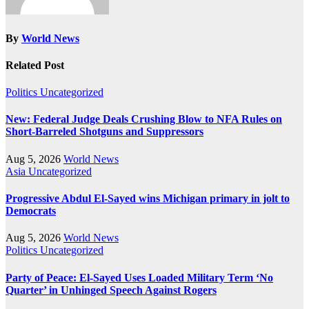
By
World News
Related Post
Politics
Uncategorized
New: Federal Judge Deals Crushing Blow to NFA Rules on
Short-Barreled Shotguns and Suppressors
Aug 5, 2026
World News
Asia
Uncategorized
Progressive Abdul El-Sayed wins Michigan primary in jolt to
Democrats
Aug 5, 2026
World News
Politics
Uncategorized
Party of Peace: El-Sayed Uses Loaded Military Term ‘No
Quarter’ in Unhinged Speech Against Rogers