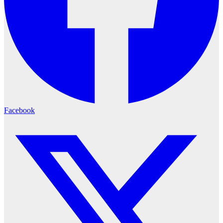
Facebook