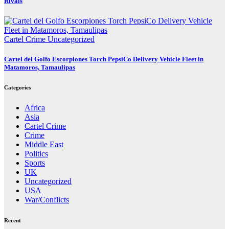
Rivals
Cartel Crime
Uncategorized
Cartel del Golfo Escorpiones Torch PepsiCo Delivery Vehicle Fleet in
Matamoros, Tamaulipas
Categories
Africa
Asia
Cartel Crime
Crime
Middle East
Politics
Sports
UK
Uncategorized
USA
War/Conflicts
Recent