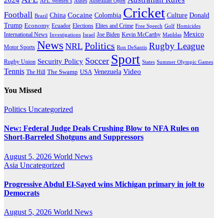
AFL Women’s
Ashes
Australian Open
Cricket
Football
Cocaine
Donald
China
Colombia
Culture
Brazil
Trump
Economy
Ecuador
Elites and Crime
Elections
Golf
Homicides
Free Speech
Mexico
International News
Joe Biden
Investigations
Israel
Kevin McCarthy
Matildas
News
Politics
Rugby League
NRL
Motor Sports
Ron DeSantis
Sport
Soccer
Security Policy
Rugby Union
States
Summer Olympic Games
Tennis
Venezuela
Video
The Swamp
The Hill
USA
You Missed
Politics
Uncategorized
New: Federal Judge Deals Crushing Blow to NFA Rules on
Short-Barreled Shotguns and Suppressors
August 5, 2026
World News
Asia
Uncategorized
Progressive Abdul El-Sayed wins Michigan primary in jolt to
Democrats
August 5, 2026
World News