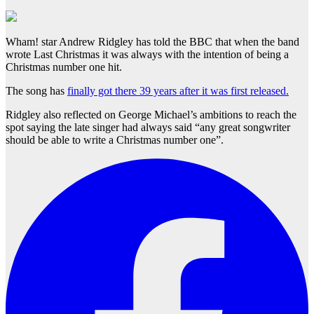
Wham! star Andrew Ridgley has told the BBC that when the band
wrote Last Christmas it was always with the intention of being a
Christmas number one hit.
The song has
finally got there 39 years after it was first released.
Ridgley also reflected on George Michael’s ambitions to reach the
spot saying the late singer had always said “any great songwriter
should be able to write a Christmas number one”.