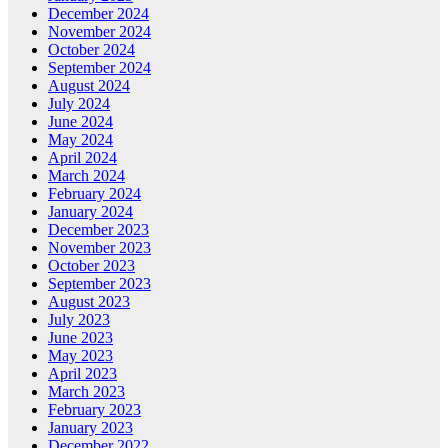
December 2024
November 2024
October 2024
September 2024
August 2024
July 2024
June 2024
May 2024
April 2024
March 2024
February 2024
January 2024
December 2023
November 2023
October 2023
September 2023
August 2023
July 2023
June 2023
May 2023
April 2023
March 2023
February 2023
January 2023
December 2022