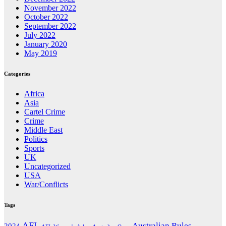
November 2022
October 2022
September 2022
July 2022
January 2020
May 2019
Categories
Africa
Asia
Cartel Crime
Crime
Middle East
Politics
Sports
UK
Uncategorized
USA
War/Conflicts
Tags
AFL
Australian Rules
2024