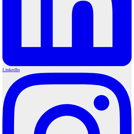
LinkedIn