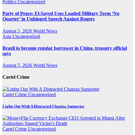
Politics
Uncategorized
Party of Peace: El-Sayed Uses Loaded Military Term ‘No
Quarter’ in Unhinged Speech Against Rogers
August 5, 2026
World News
Asia
Uncategorized
Brazil to become regular borrower in China, treasury official
says
August 5, 2026
World News
Cartel Crime
Cartel Crime
Uncategorized
Lights Out With A Distracted Chapiza Supporter
Cartel Crime
Uncategorized