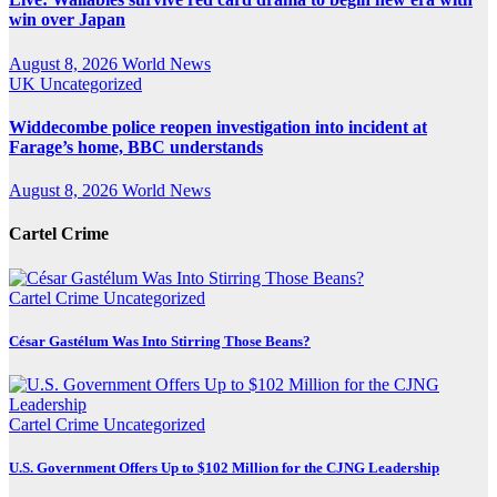
win over Japan
August 8, 2026
World News
UK
Uncategorized
Widdecombe police reopen investigation into incident at
Farage’s home, BBC understands
August 8, 2026
World News
Cartel Crime
Cartel Crime
Uncategorized
César Gastélum Was Into Stirring Those Beans?
Cartel Crime
Uncategorized
U.S. Government Offers Up to $102 Million for the CJNG Leadership