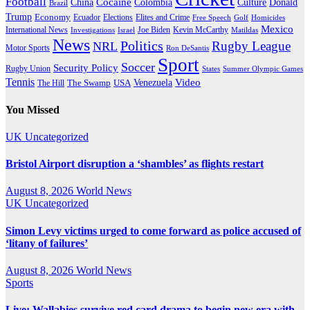
Football
Cocaine
Donald
China
Colombia
Culture
Brazil
Trump
Economy
Ecuador
Elites and Crime
Elections
Golf
Homicides
Free Speech
Mexico
International News
Joe Biden
Investigations
Israel
Kevin McCarthy
Matildas
News
Politics
Rugby League
NRL
Motor Sports
Ron DeSantis
Sport
Soccer
Security Policy
Rugby Union
States
Summer Olympic Games
Tennis
Venezuela
Video
The Swamp
The Hill
USA
You Missed
UK
Uncategorized
Bristol Airport disruption a ‘shambles’ as flights restart
August 8, 2026
World News
UK
Uncategorized
Simon Levy victims urged to come forward as police accused of
‘litany of failures’
August 8, 2026
World News
Sports
Live: Wallabies survive red card drama to begin new era with