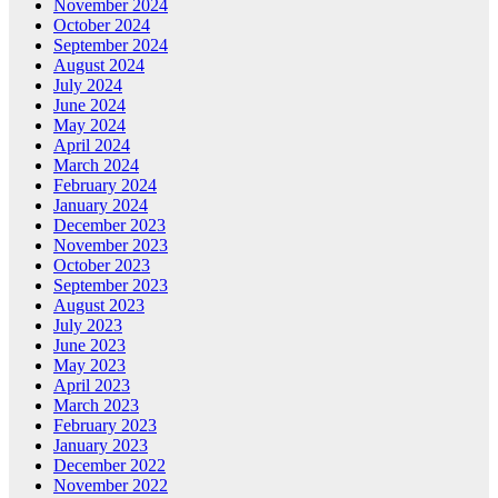
November 2024
October 2024
September 2024
August 2024
July 2024
June 2024
May 2024
April 2024
March 2024
February 2024
January 2024
December 2023
November 2023
October 2023
September 2023
August 2023
July 2023
June 2023
May 2023
April 2023
March 2023
February 2023
January 2023
December 2022
November 2022