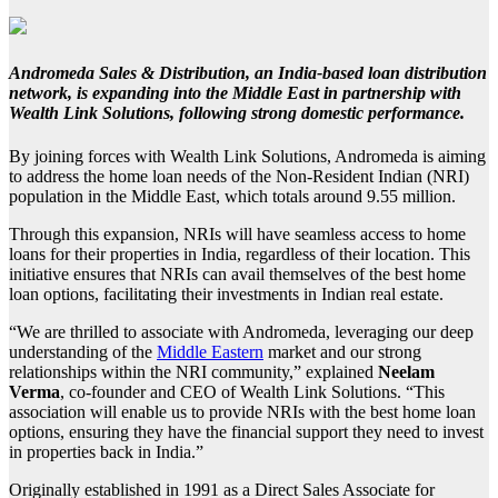
Andromeda Sales & Distribution
, an India-based loan distribution
network, is expanding into the Middle East in partnership with
Wealth Link Solutions
, following strong domestic performance.
By joining forces with Wealth Link Solutions, Andromeda is aiming
to address the home loan needs of the Non-Resident Indian (NRI)
population in the Middle East, which totals around 9.55 million.
Through this expansion, NRIs will have seamless access to home
loans for their properties in India, regardless of their location. This
initiative ensures that NRIs can avail themselves of the best home
loan options, facilitating their investments in Indian real estate.
“We are thrilled to associate with Andromeda, leveraging our deep
understanding of the
Middle Eastern
market and our strong
relationships within the NRI community,” explained
Neelam
Verma
, co-founder and CEO of Wealth Link Solutions. “This
association will enable us to provide NRIs with the best home loan
options, ensuring they have the financial support they need to invest
in properties back in India.”
Originally established in 1991 as a Direct Sales Associate for