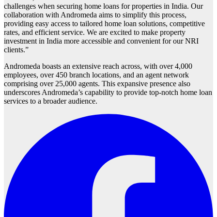
challenges when securing home loans for properties in India. Our
collaboration with Andromeda aims to simplify this process,
providing easy access to tailored home loan solutions, competitive
rates, and efficient service. We are excited to make property
investment in India more accessible and convenient for our NRI
clients.”
Andromeda boasts an extensive reach across, with over 4,000
employees, over 450 branch locations, and an agent network
comprising over 25,000 agents. This expansive presence also
underscores Andromeda’s capability to provide top-notch home loan
services to a broader audience.