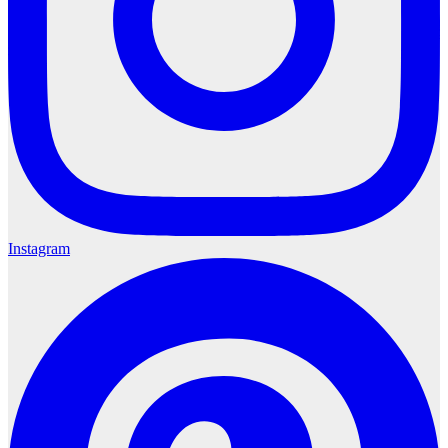
Instagram