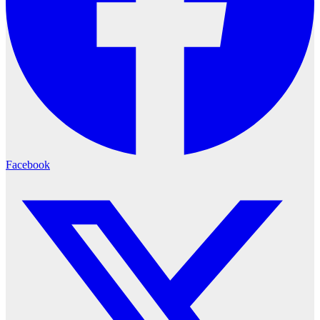
Facebook