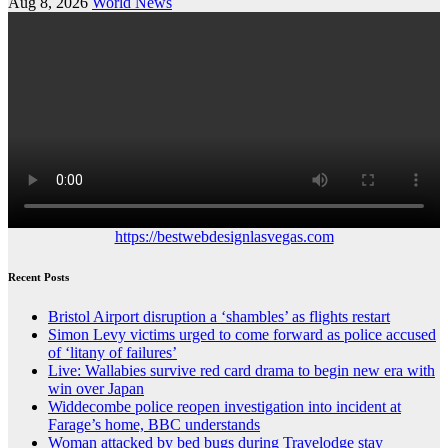
Aug 8, 2026
World News
https://bestwebdesignlasvegas.com
Recent Posts
Bristol Airport disruption a ‘shambles’ as flights restart
Simon Levy victims urged to come forward as police accused
of ‘litany of failures’
Live: Wallabies survive red card drama to begin new era with
win over Japan
Widdecombe police reopen investigation into incident at
Farage’s home, BBC understands
Woman attacked by bed bugs during Travelodge stay