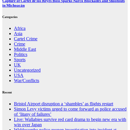
Capture of Cartel de los Reyes Boss Sparks Narco Blockades and Shootouts
in Michoacán
Categories
Africa
Asia
Cartel Crime
Crime
Middle East
Politics
Sports
UK
Uncategorized
USA
War/Conflicts
Recent
Bristol Airport disruption a ‘shambles’ as flights restart
Simon Levy victims urged to come forward as police accused
of ‘litany of failures’
Live: Wallabies survive red card drama to begin new era with
win over Japan
Widdecombe police reopen investigation into incident at