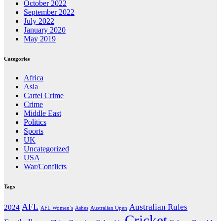
October 2022
September 2022
July 2022
January 2020
May 2019
Categories
Africa
Asia
Cartel Crime
Crime
Middle East
Politics
Sports
UK
Uncategorized
USA
War/Conflicts
Tags
AFL
Australian Rules
2024
AFL Women’s
Ashes
Australian Open
Cricket