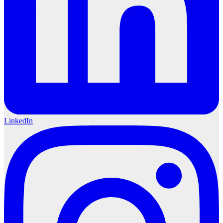
LinkedIn