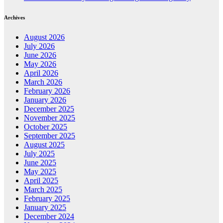
Archives
August 2026
July 2026
June 2026
May 2026
April 2026
March 2026
February 2026
January 2026
December 2025
November 2025
October 2025
September 2025
August 2025
July 2025
June 2025
May 2025
April 2025
March 2025
February 2025
January 2025
December 2024