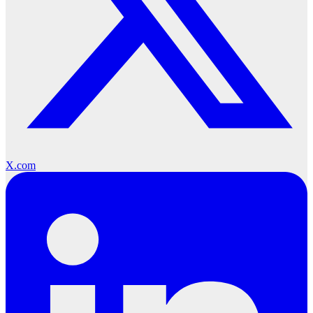
X.com