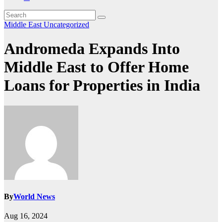
Middle East
Uncategorized
Andromeda Expands Into
Middle East to Offer Home
Loans for Properties in India
By
World News
Aug 16, 2024