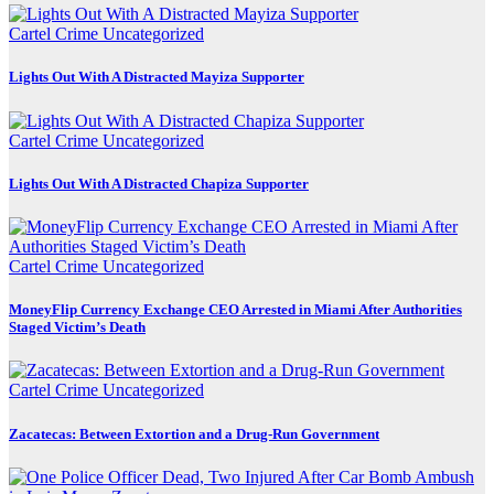
Cartel Crime
Uncategorized
Lights Out With A Distracted Mayiza Supporter
Cartel Crime
Uncategorized
Lights Out With A Distracted Chapiza Supporter
Cartel Crime
Uncategorized
MoneyFlip Currency Exchange CEO Arrested in Miami After Authorities
Staged Victim’s Death
Cartel Crime
Uncategorized
Zacatecas: Between Extortion and a Drug-Run Government