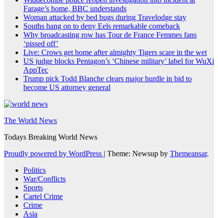
Farage’s home, BBC understands
Woman attacked by bed bugs during Travelodge stay
Souths hang on to deny Eels remarkable comeback
Why broadcasting row has Tour de France Femmes fans
‘pissed off’
Live: Crows get home after almighty Tigers scare in the wet
US judge blocks Pentagon’s ‘Chinese military’ label for WuXi
AppTec
Trump pick Todd Blanche clears major hurdle in bid to
become US attorney general
The World News
Todays Breaking World News
Proudly powered by WordPress
|
Theme: Newsup by
Themeansar
.
Politics
War/Conflicts
Sports
Cartel Crime
Crime
Asia