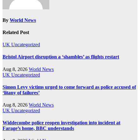
By
World News
Related Post
UK
Uncategorized
Bristol Airport disruption a ‘shambles’ as flights restart
Aug 8, 2026
World News
UK
Uncategorized
Simon Levy victims urged to come forward as police accused of
‘litany of failures’
Aug 8, 2026
World News
UK
Uncategorized
Widdecombe police reopen investigation into incident at
Farage’s home, BBC understands