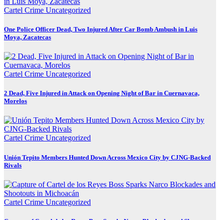
Cartel Crime
Uncategorized
One Police Officer Dead, Two Injured After Car Bomb Ambush in Luis
Moya, Zacatecas
Cartel Crime
Uncategorized
2 Dead, Five Injured in Attack on Opening Night of Bar in Cuernavaca,
Morelos
Cartel Crime
Uncategorized
Unión Tepito Members Hunted Down Across Mexico City by CJNG-Backed
Rivals
Cartel Crime
Uncategorized