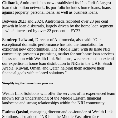
Citibank
, Andromeda has now established itself as India’s largest
loan distribution network. Its portfolio includes home loans, loans
against property, personal loans, as well as business loans.
Between 2023 and 2024, Andromeda recorded over 23 per cent
growth in loan disbursals, largely driven by the home loan segment
– which increased by over 22 per cent in FY23.
Sandeep Lalwani
, Director of Andromeda, also said: “Our
exceptional domestic performance has laid the foundation for
exploring new opportunities. The Middle East, with its large NRI
community, presents a promising market for our home loan services.
In association with Wealth Link Solutions, we are excited to extend
our expertise in home loan distribution to NRIs in the UAE, Saudi
Arabia, Kuwait, Oman, and Qatar, helping them achieve their
financial goals with tailored solutions.”
Simplifying the home loan process
Wealth Link Solutions will offer the services of its experienced team
known for its understanding of the Middle Eastern financial
landscape and strong relationships within the NRI community.
Fatima Qasimi
, managing director and co-founder of Wealth Link
Solutions, also added: “NRIs in the Middle East often face