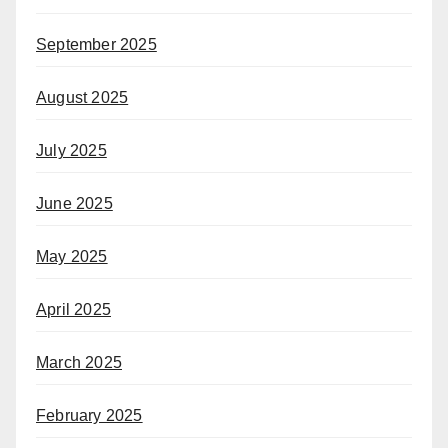
September 2025
August 2025
July 2025
June 2025
May 2025
April 2025
March 2025
February 2025