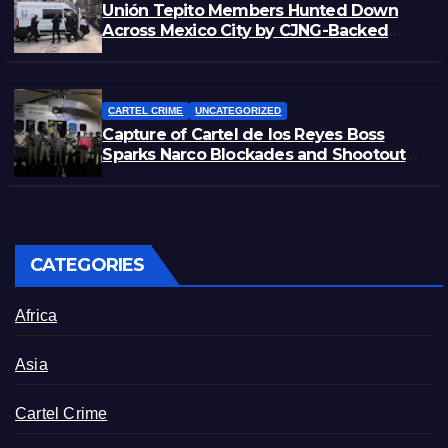
Unión Tepito Members Hunted Down
Across Mexico City by CJNG-Backed
Rivals
CARTEL CRIME
UNCATEGORIZED
Capture of Cartel de los Reyes Boss
Sparks Narco Blockades and Shootouts
in Michoacán
CATEGORIES
Africa
Asia
Cartel Crime