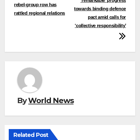
‘remarkable’ progress
navigation
rebel-group row has
towards binding defence
rattled regional relations
pact amid calls for
‘collective responsibility’
By
World News
Related Post