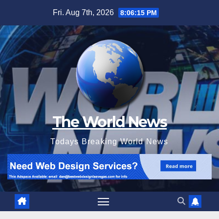
Skip
Fri. Aug 7th, 2026
8:06:17 PM
to
content
The World News
Todays Breaking World News