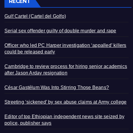
RECENT
Gulf Cartel (Cartel del Golfo)
Serial sex offender guilty of double murder and rape
Officer who led PC Harper investigation ‘appalled’ killers
could be released early
Cambridge to review process for hiring senior academics
after Jason Arday resignation
César Gastélum Was Into Stirring Those Beans?
Streeting ‘sickened’ by sex abuse claims at Army college
Editor of top Ethiopian independent news site seized by
police, publisher says