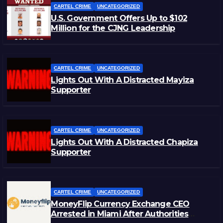
CARTEL CRIME
UNCATEGORIZED
U.S. Government Offers Up to $102
Million for the CJNG Leadership
CARTEL CRIME
UNCATEGORIZED
Lights Out With A Distracted Mayiza
Supporter
CARTEL CRIME
UNCATEGORIZED
Lights Out With A Distracted Chapiza
Supporter
CARTEL CRIME
UNCATEGORIZED
MoneyFlip Currency Exchange CEO
Arrested in Miami After Authorities