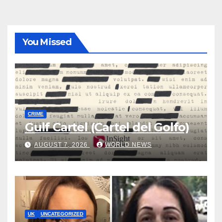
You Missed
CRIME
Gulf Cartel (Cartel del Golfo)
AUGUST 7, 2026
WORLD NEWS
UK
UNCATEGORIZED