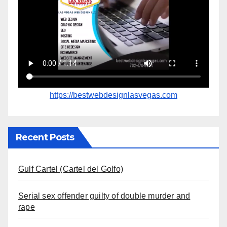
https://bestwebdesignlasvegas.com
Recent Posts
Gulf Cartel (Cartel del Golfo)
Serial sex offender guilty of double murder and
rape