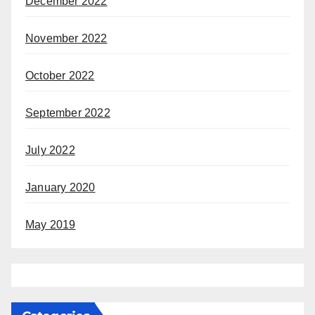
December 2022
November 2022
October 2022
September 2022
July 2022
January 2020
May 2019