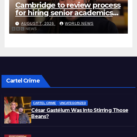
Cambridge to review process
for hiring senior academics
after Jason Arday resignation
AUGUST 7, 2026
WORLD NEWS
Cartel Crime
CARTEL CRIME
UNCATEGORIZED
César Gastélum Was Into Stirring Those
Beans?