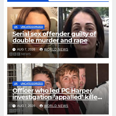
UK
UNCATEGORIZED
Serial sex offender guilty of
double murder and rape
AUG 7, 2026
WORLD NEWS
UK
UNCATEGORIZED
Officer who led PC Harper
investigation ‘appalled’ killers
could be released early
AUG 7, 2026
WORLD NEWS