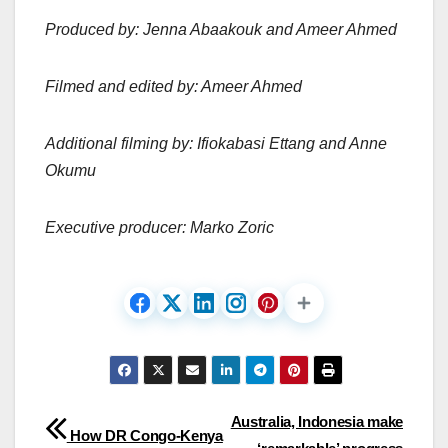
Produced by: Jenna Abaakouk and Ameer Ahmed
Filmed and edited by: Ameer Ahmed
Additional filming by: Ifiokabasi Ettang and Anne
Okumu
Executive producer: Marko Zoric
Post
Australia, Indonesia make
How DR Congo-Kenya