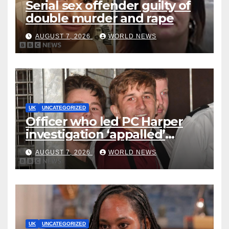
Serial sex offender guilty of
double murder and rape
AUGUST 7, 2026
WORLD NEWS
UK
UNCATEGORIZED
Officer who led PC Harper
investigation ‘appalled’
killers could be released
AUGUST 7, 2026
WORLD NEWS
early
UK
UNCATEGORIZED