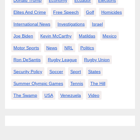
Donald Trump
Economy
Ecuador
Elections
Elites And Crime
Free Speech
Golf
Homicides
International News
Investigations
Israel
Joe Biden
Kevin McCarthy
Matildas
Mexico
Motor Sports
News
NRL
Politics
Ron DeSantis
Rugby League
Rugby Union
Security Policy
Soccer
Sport
States
Summer Olympic Games
Tennis
The Hill
The Swamp
USA
Venezuela
Video