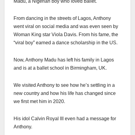
Madu, a Nigerian boy who loved ballet.
From dancing in the streets of Lagos, Anthony
went viral on social media and was even seen by
Woman King star Viola Davis. From his fame, the
“viral boy” earned a dance scholarship in the US.
Now, Anthony Madu has left his family in Lagos
and is at a ballet school in Birmingham, UK.
We visited Anthony to see how he’s settling in a
new country and how his life has changed since
we first met him in 2020.
His idol Calvin Royal III even had a message for
Anthony.