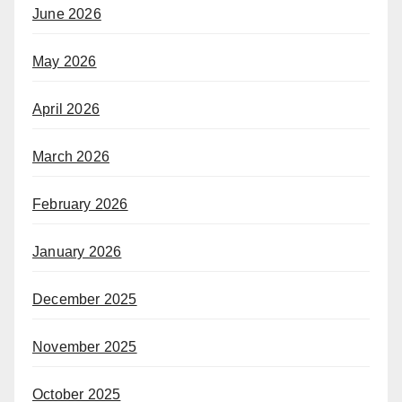
June 2026
May 2026
April 2026
March 2026
February 2026
January 2026
December 2025
November 2025
October 2025