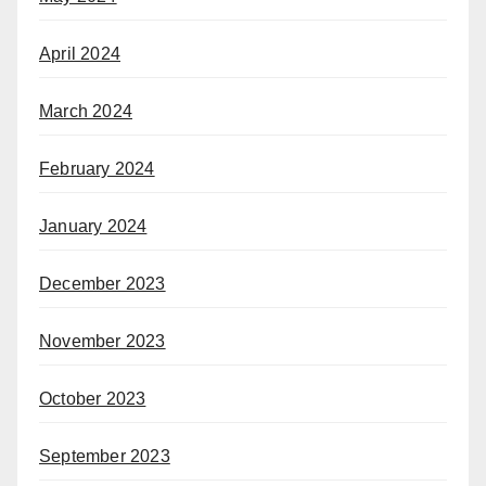
April 2024
March 2024
February 2024
January 2024
December 2023
November 2023
October 2023
September 2023