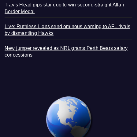
Travis Head pips star duo to win second-straight Allan
Border Medal
Live: Ruthless Lions send ominous warning to AFL rivals
by dismantling Hawks
New jumper revealed as NRL grants Perth Bears salary
concessions