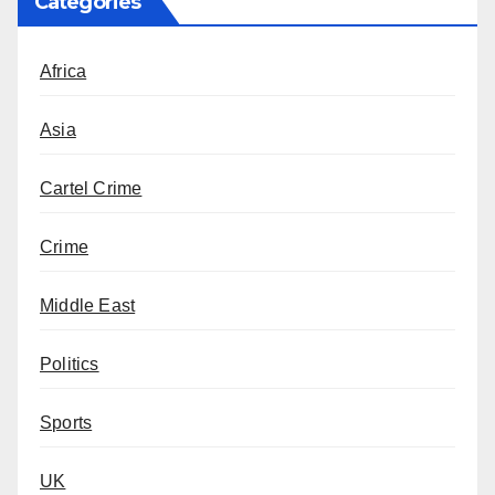
Categories
Africa
Asia
Cartel Crime
Crime
Middle East
Politics
Sports
UK