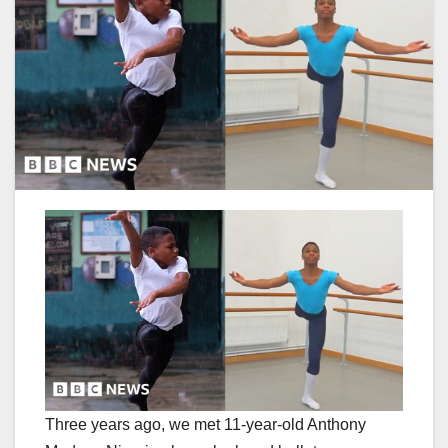
Three years ago, we met 11-year-old Anthony