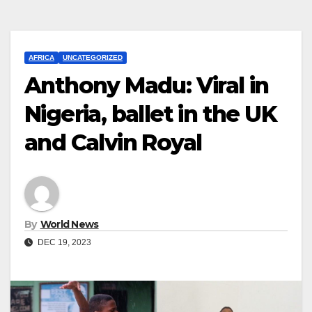
AFRICA
UNCATEGORIZED
Anthony Madu: Viral in
Nigeria, ballet in the UK
and Calvin Royal
By
World News
DEC 19, 2023