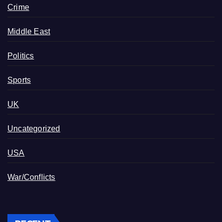
Crime
Middle East
Politics
Sports
UK
Uncategorized
USA
War/Conflicts