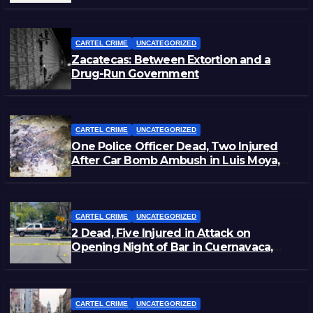
Staged Victim’s Death
CARTEL CRIME
UNCATEGORIZED
Zacatecas: Between Extortion and a
Drug-Run Government
CARTEL CRIME
UNCATEGORIZED
One Police Officer Dead, Two Injured
After Car Bomb Ambush in Luis Moya,
Zacatecas
CARTEL CRIME
UNCATEGORIZED
2 Dead, Five Injured in Attack on
Opening Night of Bar in Cuernavaca,
Morelos
CARTEL CRIME
UNCATEGORIZED