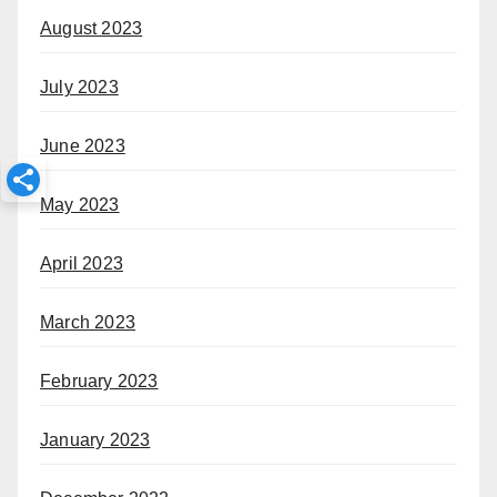
August 2023
July 2023
June 2023
May 2023
April 2023
March 2023
February 2023
January 2023