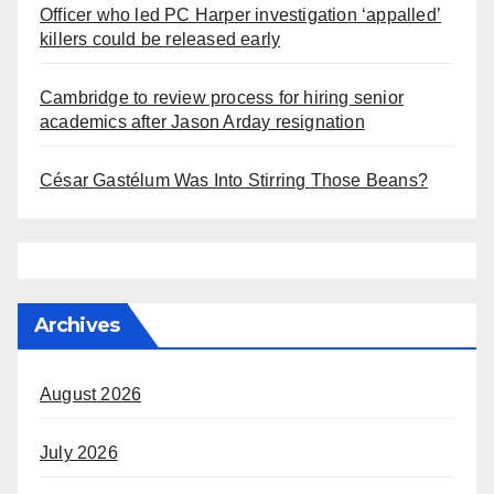
Officer who led PC Harper investigation ‘appalled’
killers could be released early
Cambridge to review process for hiring senior
academics after Jason Arday resignation
César Gastélum Was Into Stirring Those Beans?
Archives
August 2026
July 2026