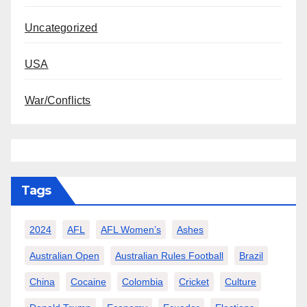
Uncategorized
USA
War/Conflicts
Tags
2024
AFL
AFL Women’s
Ashes
Australian Open
Australian Rules Football
Brazil
China
Cocaine
Colombia
Cricket
Culture