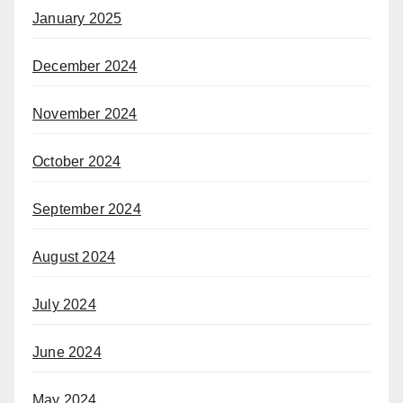
January 2025
December 2024
November 2024
October 2024
September 2024
August 2024
July 2024
June 2024
May 2024