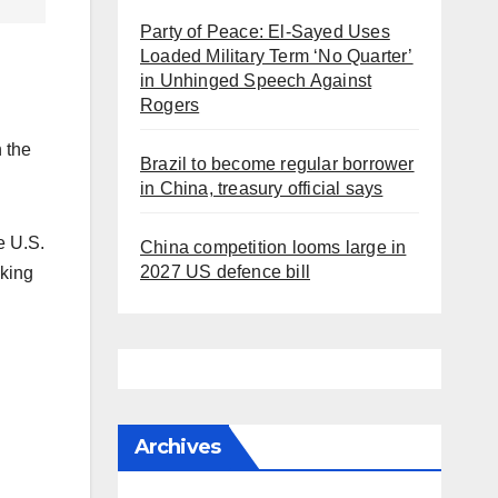
Party of Peace: El-Sayed Uses
Loaded Military Term ‘No Quarter’
in Unhinged Speech Against
Rogers
h the
Brazil to become regular borrower
in China, treasury official says
e U.S.
China competition looms large in
2027 US defence bill
aking
Archives