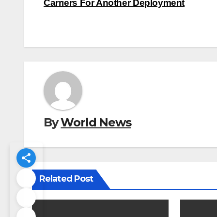
navigation
Carriers For Another Deployment
By
World News
Related Post