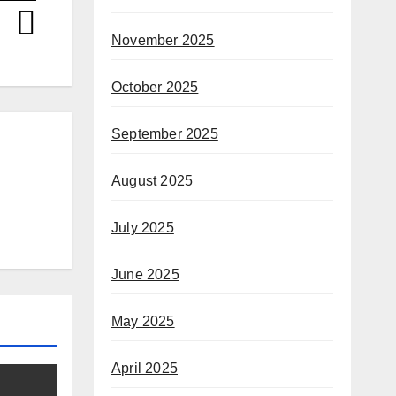
November 2025
October 2025
September 2025
August 2025
July 2025
June 2025
May 2025
April 2025