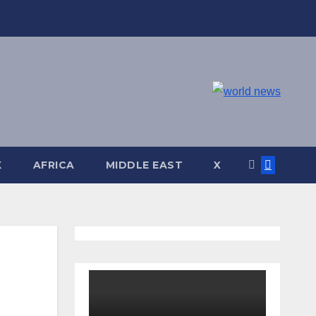
K
AFRICA
MIDDLE EAST
X