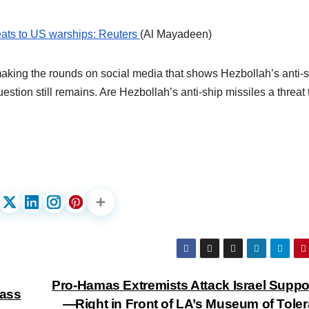
reats to US warships: Reuters
(Al Mayadeen)
aking the rounds on social media that shows Hezbollah’s anti-
estion still remains. Are Hezbollah’s anti-ship missiles a threat 
Pro-Hamas Extremists Attack Israel Suppo
lass
—Right in Front of LA’s Museum of Tole