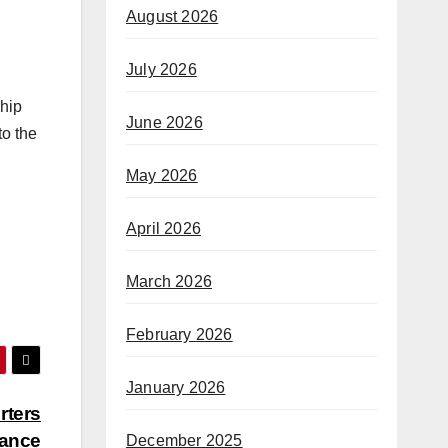
August 2026
July 2026
ship
June 2026
to the
May 2026
April 2026
March 2026
February 2026
January 2026
rters
rance
December 2025