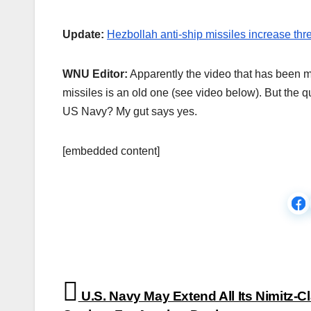
Update:
Hezbollah anti-ship missiles increase th
WNU Editor:
Apparently the video that has been m
missiles is an old one (see video below). But the qu
US Navy? My gut says yes.
[embedded content]
Post
U.S. Navy May Extend All Its Nimitz-C