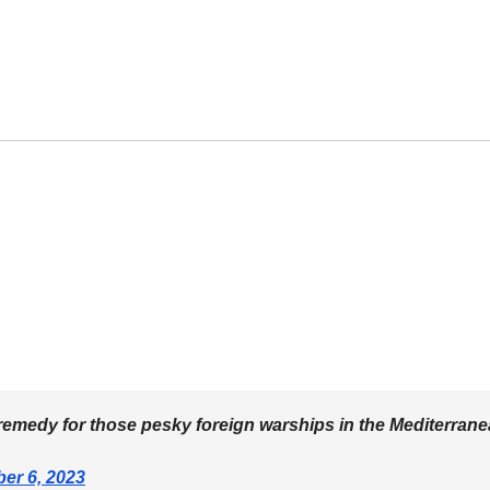
le remedy for those pesky foreign warships in the Mediterran
er 6, 2023