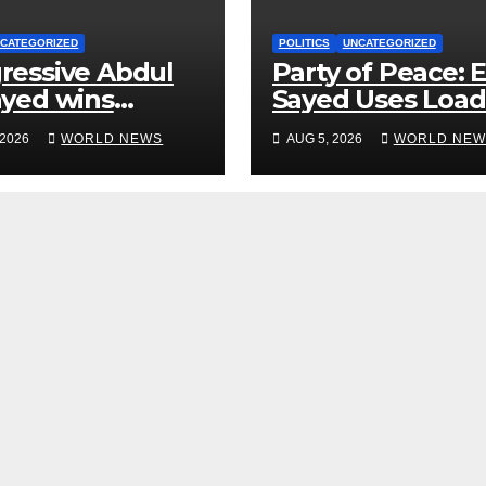
CATEGORIZED
POLITICS
UNCATEGORIZED
ressive Abdul
Party of Peace: E
ayed wins
Sayed Uses Loa
igan primary in
Military Term ‘N
 2026
WORLD NEWS
AUG 5, 2026
WORLD NEW
 to Democrats
Quarter’ in
Unhinged Speec
Against Rogers