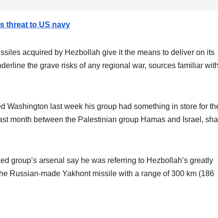
ts threat to US navy
iles acquired by Hezbollah give it the means to deliver on its
derline the grave risks of any regional war, sources familiar wit
Washington last week his group had something in store for th
last month between the Palestinian group Hamas and Israel, sh
ed group’s arsenal say he was referring to Hezbollah’s greatly
g the Russian-made Yakhont missile with a range of 300 km (186