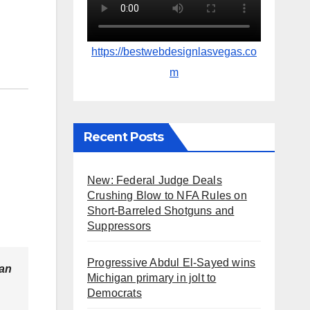
https://bestwebdesignlasvegas.co
m
Recent Posts
New: Federal Judge Deals
Crushing Blow to NFA Rules on
Short-Barreled Shotguns and
Suppressors
Progressive Abdul El-Sayed wins
ean
Michigan primary in jolt to
Democrats