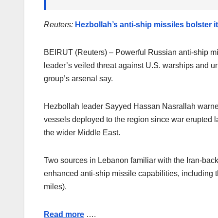
Reuters:
Hezbollah’s anti-ship missiles bolster i
BEIRUT (Reuters) – Powerful Russian anti-ship miss
leader’s veiled threat against U.S. warships and un
group’s arsenal say.
Hezbollah leader Sayyed Hassan Nasrallah warned 
vessels deployed to the region since war erupted 
the wider Middle East.
Two sources in Lebanon familiar with the Iran-back
enhanced anti-ship missile capabilities, includin
miles).
Read more
….