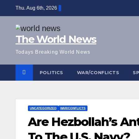
Skip
Thu. Aug 6th, 2026
to
content
The World News
Todays Breaking World News
POLITICS
WAR/CONFLICTS
S
UNCATEGORIZED
WAR/CONFLICTS
Are Hezbollah’s Ant
To The U.S. Navy?