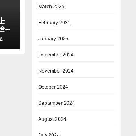
March 2025
l-
February 2025
ded
o
January 2025
S
h
December 2024
November 2024
October 2024
September 2024
August 2024
July 2024