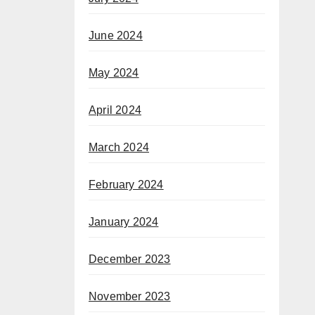
June 2024
May 2024
April 2024
March 2024
February 2024
January 2024
December 2023
November 2023