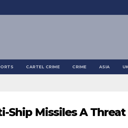
PORTS
CARTEL CRIME
CRIME
ASIA
U
i-Ship Missiles A Threat