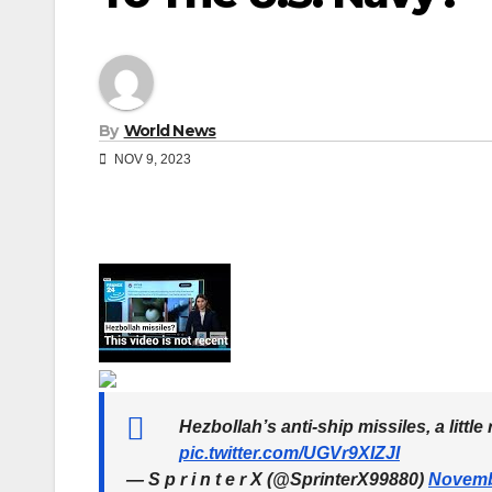
By
World News
NOV 9, 2023
Hezbollah’s anti-ship missiles, a litt
pic.twitter.com/UGVr9XIZJI
— S p r i n t e r X (@SprinterX99880)
Novemb