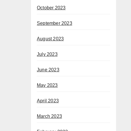
October 2023
September 2023
August 2023
July 2023
June 2023
May 2023
April 2023
March 2023