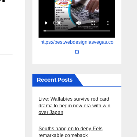
https://bestwebdesignlasvegas.co
m
Recent Posts
Live: Wallabies survive red card
drama to begin new era with win
over Japan
Souths hang on to deny Eels
remarkable comeback