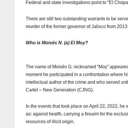
Federal and state investigations point to “El Chopa
There are still two outstanding warrants to be ser
murder of the former governor of Jalisco from 2013
Who is Moisés N. (a) El Moy?
The name of Moisés G. nicknamed “Moy” appeared in
moment he participated in a confrontation where hi
intellectual author of the crime and who served unti
Cartel – New Generation (CJNG).
In the events that took place on April 22, 2022, he 
as: against health, carrying a firearm for the excl
resources of illicit origin.