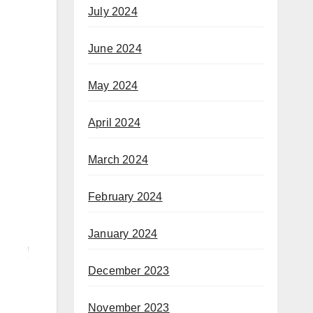
July 2024
June 2024
May 2024
April 2024
March 2024
February 2024
January 2024
December 2023
November 2023