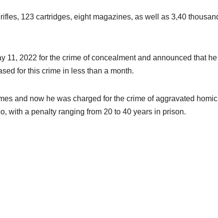
 rifles, 123 cartridges, eight magazines, as well as 3,40 thousan
ay 11, 2022 for the crime of concealment and announced that he
sed for this crime in less than a month.
 crimes and now he was charged for the crime of aggravated homic
o, with a penalty ranging from 20 to 40 years in prison.