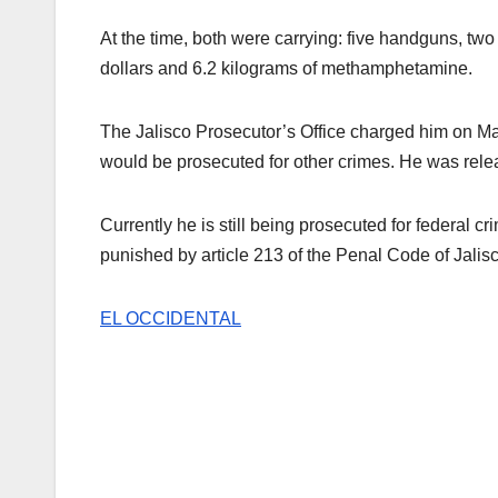
At the time, both were carrying: five handguns, two
dollars and 6.2 kilograms of methamphetamine.
The Jalisco Prosecutor’s Office charged him on M
would be prosecuted for other crimes. He was relea
Currently he is still being prosecuted for federal
punished by article 213 of the Penal Code of Jalisc
EL OCCIDENTAL