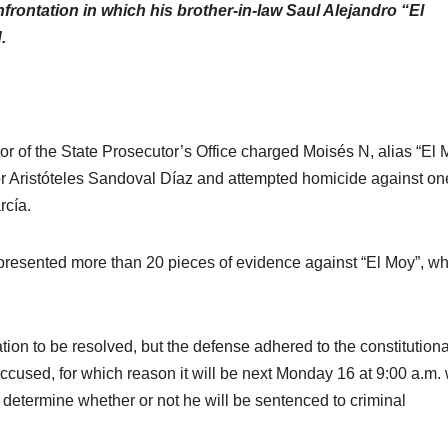
frontation in which his brother-in-law Saul Alejandro “El
.
or of the State Prosecutor’s Office charged Moisés N, alias “El 
or Aristóteles Sandoval Díaz and attempted homicide against on
cía.
 presented more than 20 pieces of evidence against “El Moy”, w
ation to be resolved, but the defense adhered to the constitutiona
ccused, for which reason it will be next Monday 16 at 9:00 a.m
 determine whether or not he will be sentenced to criminal