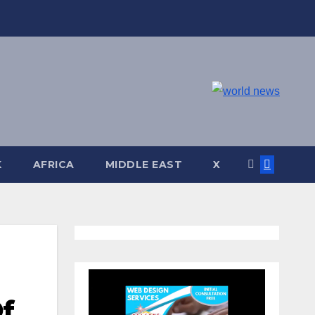
K
AFRICA
MIDDLE EAST
X
f