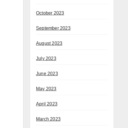
October 2023
September 2023
August 2023
July 2023
June 2023
May 2023
April 2023
March 2023