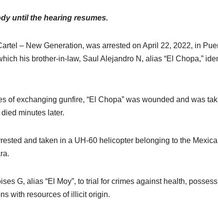
dy until the hearing resumes.
Cartel – New Generation, was arrested on April 22, 2022, in Pue
 which his brother-in-law, Saul Alejandro N, alias “El Chopa,” iden
nutes of exchanging gunfire, “El Chopa” was wounded and was tak
 died minutes later.
rested and taken in a UH-60 helicopter belonging to the Mexica
ra.
ses G, alias “El Moy”, to trial for crimes against health, possess
with resources of illicit origin.