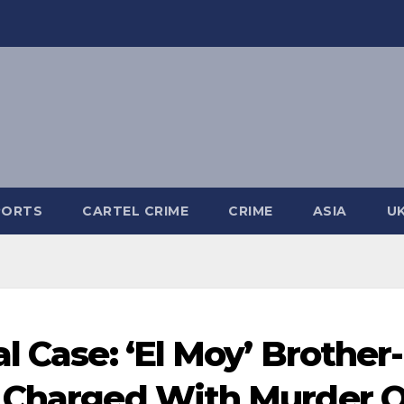
PORTS
CARTEL CRIME
CRIME
ASIA
U
l Case: ‘El Moy’ Brother-
a Charged With Murder O