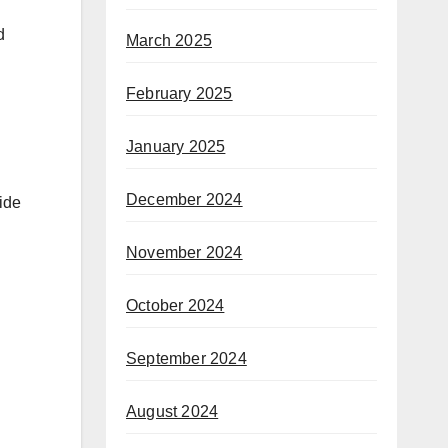
d
March 2025
February 2025
January 2025
December 2024
ide
November 2024
October 2024
September 2024
August 2024