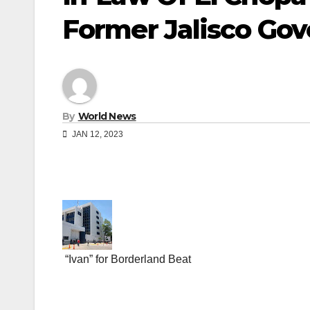
Former Jalisco Gov
By
World News
JAN 12, 2023
“Ivan” for Borderland Beat