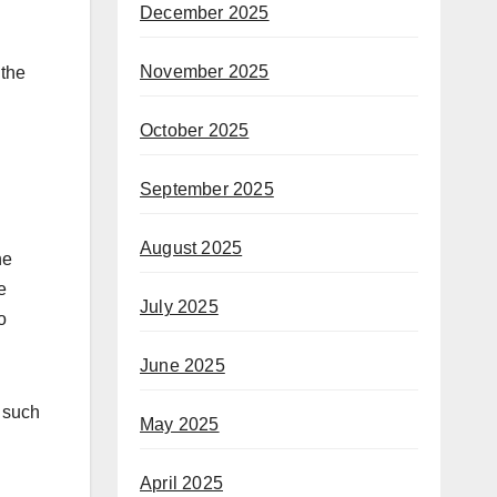
December 2025
November 2025
 the
October 2025
September 2025
August 2025
he
e
July 2025
o
June 2025
s such
May 2025
April 2025