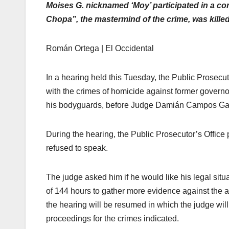
Moises G. nicknamed ‘Moy’ participated in a con
Chopa”, the mastermind of the crime, was killed
Román Ortega | El Occidental
In a hearing held this Tuesday, the Public Prosecut
with the crimes of homicide against former govern
his bodyguards, before Judge Damián Campos Gar
During the hearing, the Public Prosecutor’s Office
refused to speak.
The judge asked him if he would like his legal situ
of 144 hours to gather more evidence against the a
the hearing will be resumed in which the judge will
proceedings for the crimes indicated.