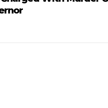
ernor