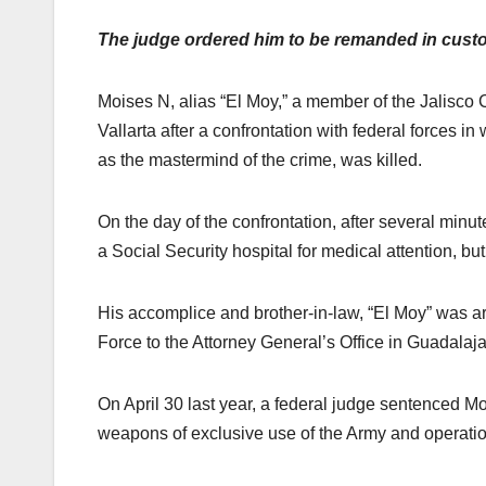
The judge ordered him to be remanded in custo
Moises N, alias “El Moy,” a member of the Jalisco 
Vallarta after a confrontation with federal forces in
as the mastermind of the crime, was killed.
On the day of the confrontation, after several mi
a Social Security hospital for medical attention, but
His accomplice and brother-in-law, “El Moy” was ar
Force to the Attorney General’s Office in Guadalaja
On April 30 last year, a federal judge sentenced Moi
weapons of exclusive use of the Army and operations 