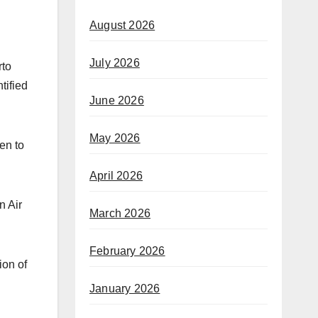
August 2026
July 2026
rto
tified
June 2026
May 2026
en to
April 2026
n Air
March 2026
February 2026
ion of
January 2026