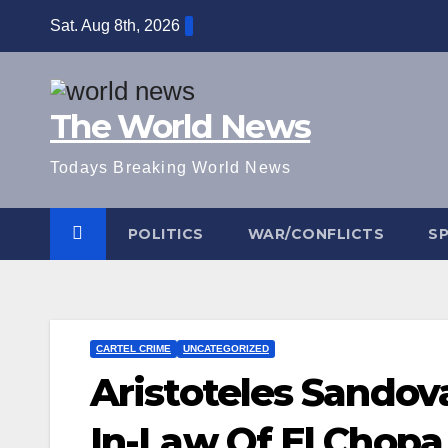
Skip
Sat. Aug 8th, 2026
to
content
The World News
Todays Breaking World News
POLITICS
WAR/CONFLICTS
S
CARTEL CRIME
UNCATEGORIZED
Aristoteles Sandova
In-Law Of El Chop