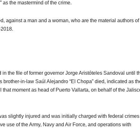
” as the mastermind of the crime.
ved, against a man and a woman, who are the material authors of
-2018.
 the file of former governor Jorge Aristóteles Sandoval until t
s brother-in-law Saúl Alejandro “El Chopa” died, indicated as th
l that moment as head of Puerto Vallarta, on behalf of the Jalisc
was slightly injured and was initially charged with federal crime
usive use of the Army, Navy and Air Force, and operations with