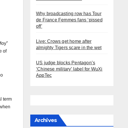
Why broadcasting row has Tour
de France Femmes fans ‘pissed
off’
Live: Crows get home after
Moy”
almighty Tigers scare in the wet
e of
US judge blocks Pentagon’s
‘Chinese military’ label for WuXi
ho
AppTec
l term
. when
Archives