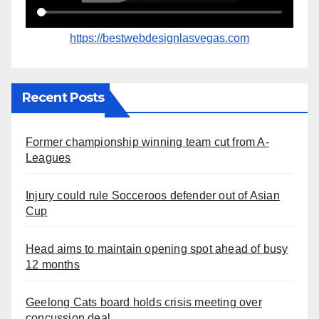
https://bestwebdesignlasvegas.com
Recent Posts
Former championship winning team cut from A-
Leagues
Injury could rule Socceroos defender out of Asian
Cup
Head aims to maintain opening spot ahead of busy
12 months
Geelong Cats board holds crisis meeting over
concussion deal