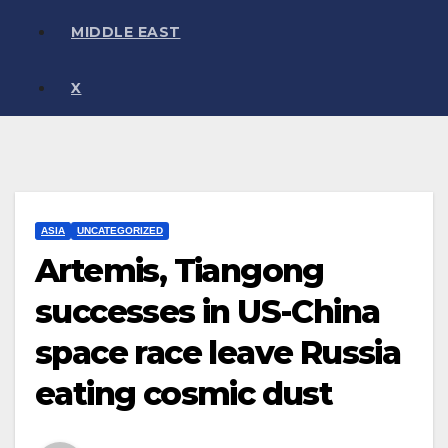
MIDDLE EAST
X
ASIA
UNCATEGORIZED
Artemis, Tiangong
successes in US-China
space race leave Russia
eating cosmic dust