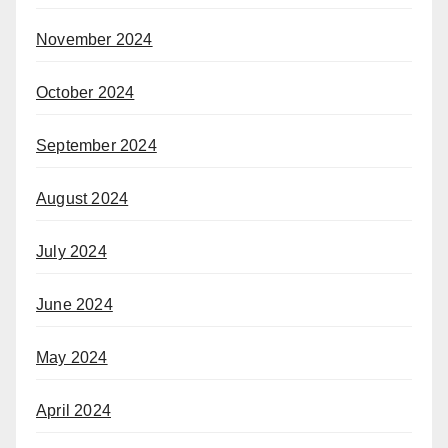
November 2024
October 2024
September 2024
August 2024
July 2024
June 2024
May 2024
April 2024