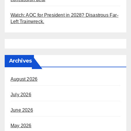
Watch: AOC for President in 2028? Disastrous Far-
Left Trainwreck.
Archives
August 2026
July 2026
June 2026
May 2026