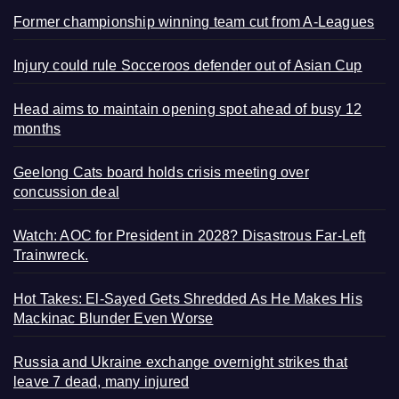
Former championship winning team cut from A-Leagues
Injury could rule Socceroos defender out of Asian Cup
Head aims to maintain opening spot ahead of busy 12
months
Geelong Cats board holds crisis meeting over
concussion deal
Watch: AOC for President in 2028? Disastrous Far-Left
Trainwreck.
Hot Takes: El-Sayed Gets Shredded As He Makes His
Mackinac Blunder Even Worse
Russia and Ukraine exchange overnight strikes that
leave 7 dead, many injured