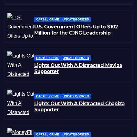
CARTEL CRIME
UNCATEGORIZED
U.S. Government Offers Up to $102
Million for the CJNG Leadership
CARTEL CRIME
UNCATEGORIZED
Lights Out With A Distracted Mayiza
Supporter
CARTEL CRIME
UNCATEGORIZED
Lights Out With A Distracted Chapiza
Supporter
CARTEL CRIME
UNCATEGORIZED