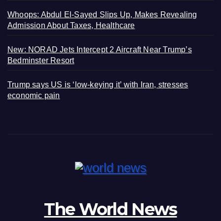
Whoops: Abdul El-Sayed Slips Up, Makes Revealing
Admission About Taxes, Healthcare
New: NORAD Jets Intercept 2 Aircraft Near Trump’s
Bedminster Resort
Trump says US is ‘low-keying it’ with Iran, stresses
economic pain
The World News