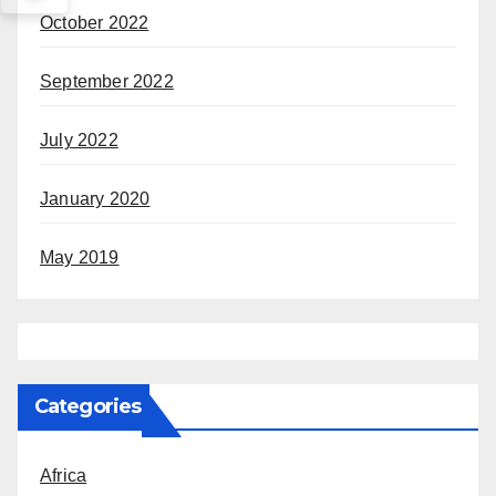
October 2022
September 2022
July 2022
January 2020
May 2019
Categories
Africa