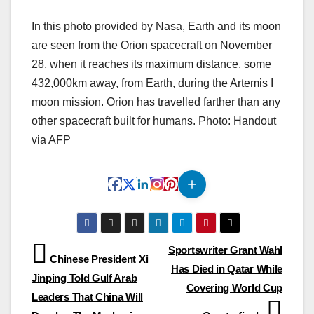
In this photo provided by Nasa, Earth and its moon
are seen from the Orion spacecraft on November
28, when it reaches its maximum distance, some
432,000km away, from Earth, during the Artemis I
moon mission. Orion has travelled farther than any
other spacecraft built for humans. Photo: Handout
via AFP
Post
Sportswriter Grant Wahl
Chinese President Xi
Has Died in Qatar While
navigation
Jinping Told Gulf Arab
Covering World Cup
Leaders That China Will