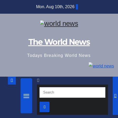
Skip
Mon. Aug 10th, 2026
to
content
The World News
Todays Breaking World News