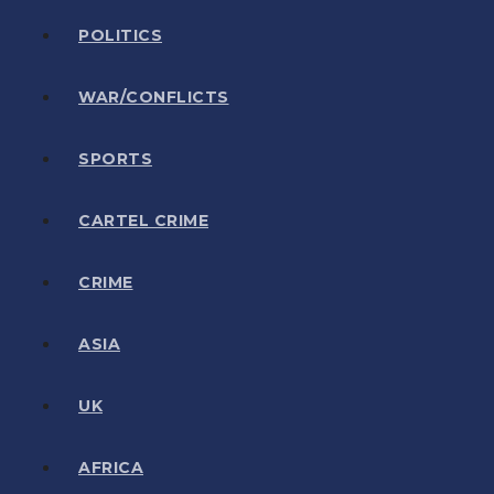
POLITICS
WAR/CONFLICTS
SPORTS
CARTEL CRIME
CRIME
ASIA
UK
AFRICA