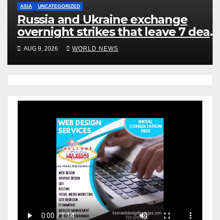
ASIA
UNCATEGORIZED
Russia and Ukraine exchange
overnight strikes that leave 7 dead
many injured
AUG 9, 2026
WORLD NEWS