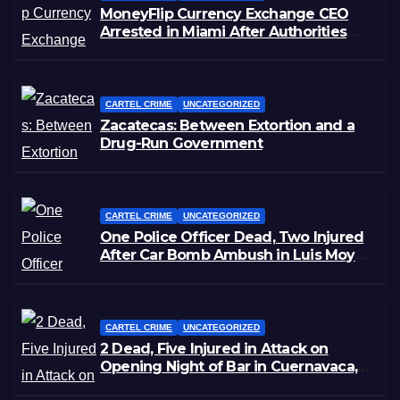
MoneyFlip Currency Exchange CEO
Arrested in Miami After Authorities
Staged Victim’s Death
CARTEL CRIME
UNCATEGORIZED
Zacatecas: Between Extortion and a
Drug-Run Government
CARTEL CRIME
UNCATEGORIZED
One Police Officer Dead, Two Injured
After Car Bomb Ambush in Luis Moya,
Zacatecas
CARTEL CRIME
UNCATEGORIZED
2 Dead, Five Injured in Attack on
Opening Night of Bar in Cuernavaca,
Morelos