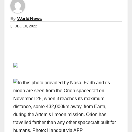
By
World News
DEC 10, 2022