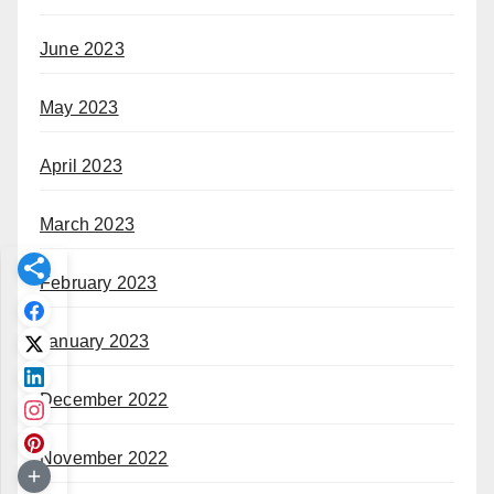
June 2023
May 2023
April 2023
March 2023
February 2023
January 2023
December 2022
November 2022