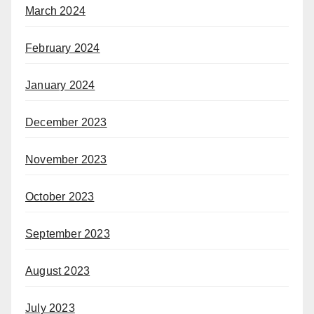
March 2024
February 2024
January 2024
December 2023
November 2023
October 2023
September 2023
August 2023
July 2023