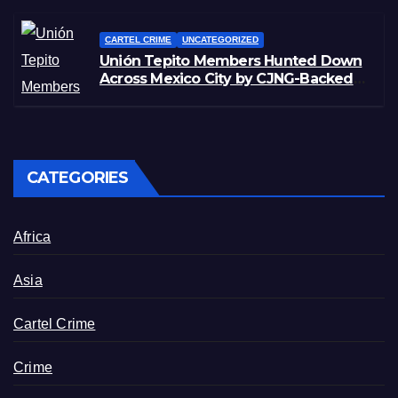
CARTEL CRIME
UNCATEGORIZED
Unión Tepito Members Hunted Down
Across Mexico City by CJNG-Backed
Rivals
CATEGORIES
Africa
Asia
Cartel Crime
Crime