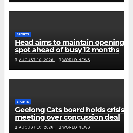
SPORTS
Head aims to maintain opening
spot ahead of busy 12 months
AUGUST 10, 2026
WORLD NEWS
SPORTS
Geelong Cats board holds crisis
meeting over concussion deal
AUGUST 10, 2026
WORLD NEWS