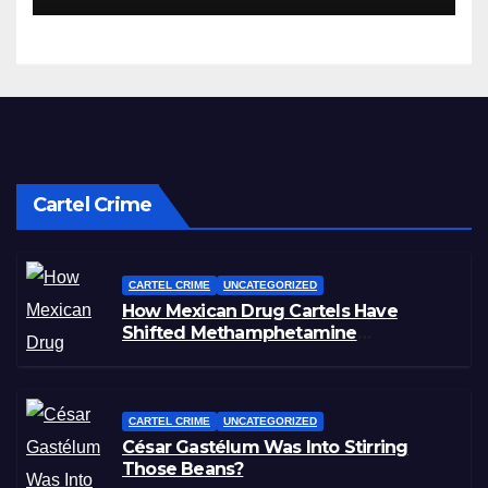
Cartel Crime
CARTEL CRIME
UNCATEGORIZED
How Mexican Drug Cartels Have
Shifted Methamphetamine
Production to Africa
CARTEL CRIME
UNCATEGORIZED
César Gastélum Was Into Stirring
Those Beans?