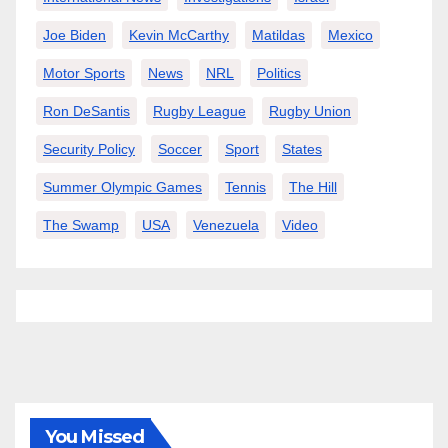
Joe Biden
Kevin McCarthy
Matildas
Mexico
Motor Sports
News
NRL
Politics
Ron DeSantis
Rugby League
Rugby Union
Security Policy
Soccer
Sport
States
Summer Olympic Games
Tennis
The Hill
The Swamp
USA
Venezuela
Video
You Missed