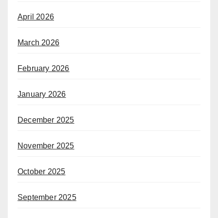
April 2026
March 2026
February 2026
January 2026
December 2025
November 2025
October 2025
September 2025