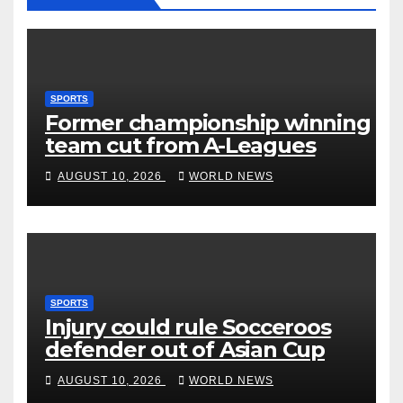
SPORTS
Former championship winning
team cut from A-Leagues
AUGUST 10, 2026
WORLD NEWS
SPORTS
Injury could rule Socceroos
defender out of Asian Cup
AUGUST 10, 2026
WORLD NEWS