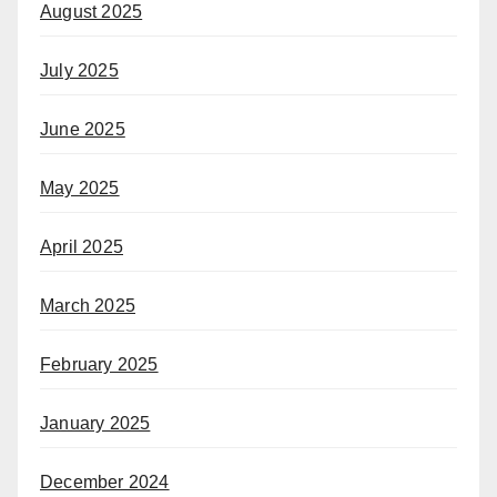
August 2025
July 2025
June 2025
May 2025
April 2025
March 2025
February 2025
January 2025
December 2024