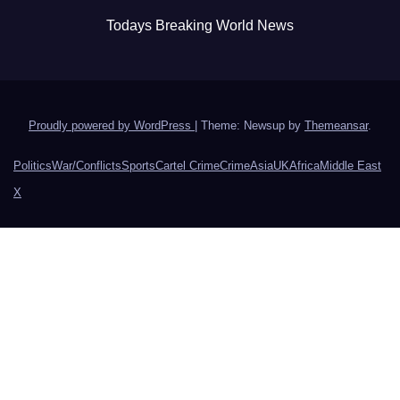
Todays Breaking World News
Proudly powered by WordPress
|
Theme: Newsup by
Themeansar
.
Politics
War/Conflicts
Sports
Cartel Crime
Crime
Asia
UK
Africa
Middle East
X