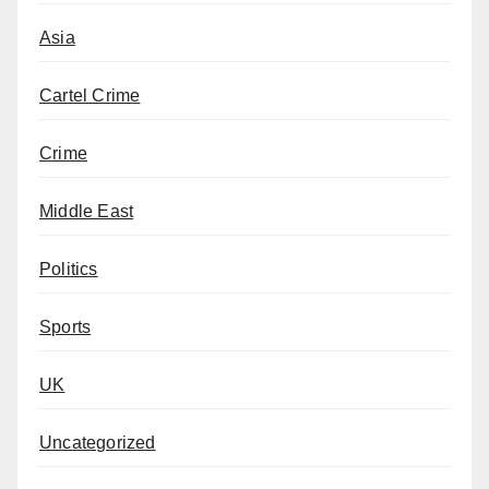
Asia
Cartel Crime
Crime
Middle East
Politics
Sports
UK
Uncategorized