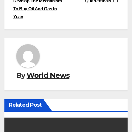
Develop The Mechanism
Quarterfinals
To Buy Oil And Gas In
Yuan
By
World News
Related Post