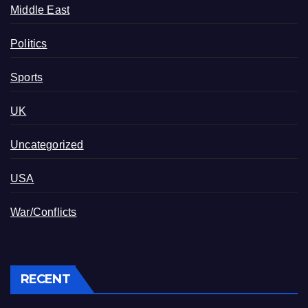
Middle East
Politics
Sports
UK
Uncategorized
USA
War/Conflicts
RECENT