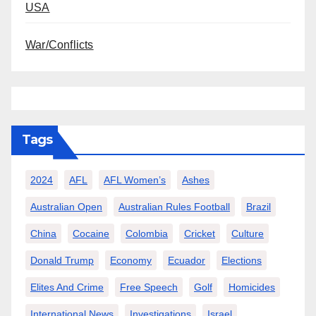
USA
War/Conflicts
Tags
2024
AFL
AFL Women’s
Ashes
Australian Open
Australian Rules Football
Brazil
China
Cocaine
Colombia
Cricket
Culture
Donald Trump
Economy
Ecuador
Elections
Elites And Crime
Free Speech
Golf
Homicides
International News
Investigations
Israel