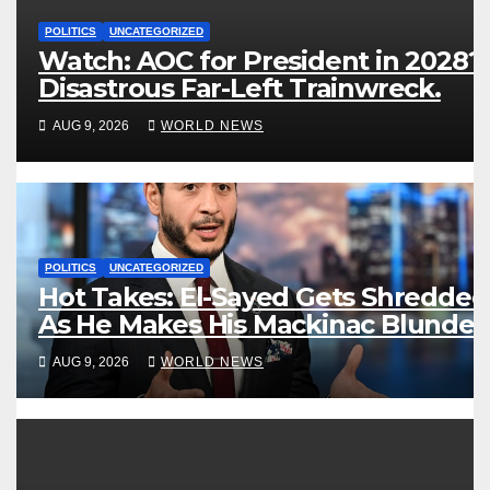
POLITICS
UNCATEGORIZED
Watch: AOC for President in 2028?
Disastrous Far-Left Trainwreck.
AUG 9, 2026
WORLD NEWS
POLITICS
UNCATEGORIZED
Hot Takes: El-Sayed Gets Shredded
As He Makes His Mackinac Blunder
Even Worse
AUG 9, 2026
WORLD NEWS