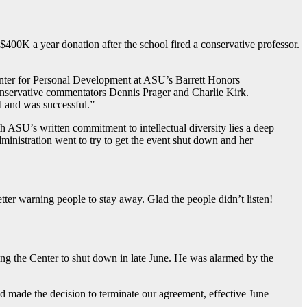
$400K a year donation after the school fired a conservative professor.
Center for Personal Development at ASU’s Barrett Honors
conservative commentators Dennis Prager and Charlie Kirk.
d and was successful.”
 ASU’s written commitment to intellectual diversity lies a deep
dministration went to try to get the event shut down and her
tter warning people to stay away. Glad the people didn’t listen!
ing the Center to shut down in late June. He was alarmed by the
 and made the decision to terminate our agreement, effective June