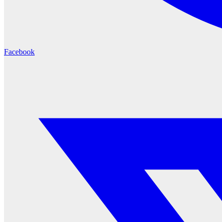
Facebook