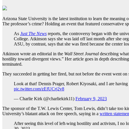
Arizona State University is the latest institution to learn the mean
The professor’s crime? Holding an event that featured conservative s
As
Just The News
reports, the controversy began with the univ
College. Atkinson says she was laid off last month after she o
ASU, by contrast, says that she was fired because the center lo
Atkinson wrote an editorial in the
Wall Street Journal
describing what 
hostility toward divergent views.” Her article goes in depth describing
terminated.
They succeeded in getting her fired, but not before the event went on 
Look at that! Dennis Prager, Robert Kiyosaki, and I are having a
pic.twitter.com/zEfUCrj2v8
— Charlie Kirk (@charliekirk11)
February 9, 2023
The sponsor of the T.W. Lewis Center, Tom Lewis, didn’t take too kin
University’s blatant attack on free speech, saying in a
written statemen
After seeing this level of left-wing hostility and activism, I no
30, 2023.