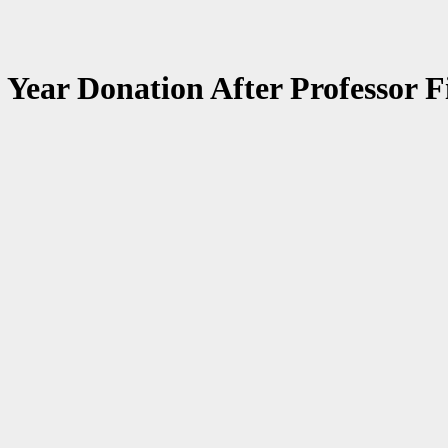
ear Donation After Professor Fi