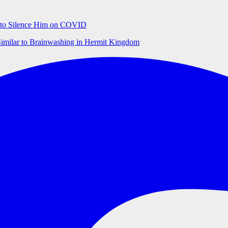
ts to Silence Him on COVID
Similar to Brainwashing in Hermit Kingdom