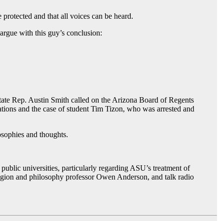
 protected and that all voices can be heard.
 argue with this guy’s conclusion:
State Rep. Austin Smith called on the Arizona Board of Regents
gations and the case of student Tim Tizon, who was arrested and
losophies and thoughts.
public universities, particularly regarding ASU’s treatment of
ligion and philosophy professor Owen Anderson, and talk radio