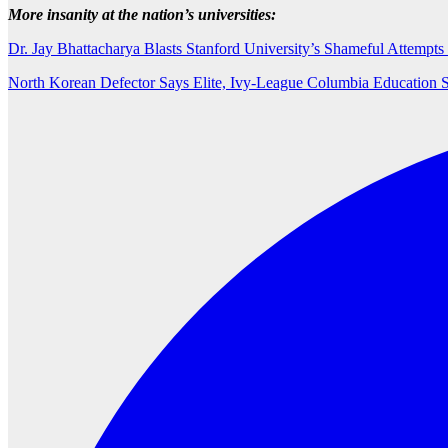
More insanity at the nation’s universities:
Dr. Jay Bhattacharya Blasts Stanford University’s Shameful Attemp
North Korean Defector Says Elite, Ivy-League Columbia Education 