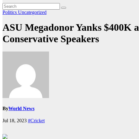
Politics
Uncategorized
ASU Megadonor Yanks $400K a Y
Conservative Speakers
By
World News
Jul 18, 2023
#Cricket