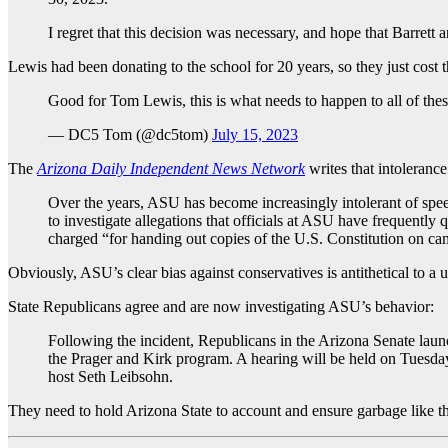
I regret that this decision was necessary, and hope that Barrett 
Lewis had been donating to the school for 20 years, so they just cost 
Good for Tom Lewis, this is what needs to happen to all of thes
— DC5 Tom (@dc5tom)
July 15, 2023
The
Arizona Daily Independent News Network
writes that intoleran
Over the years, ASU has become increasingly intolerant of spee
to investigate allegations that officials at ASU have frequentl
charged “for handing out copies of the U.S. Constitution on c
Obviously, ASU’s clear bias against conservatives is antithetical to a u
State Republicans agree and are now investigating ASU’s behavior:
Following the incident, Republicans in the Arizona Senate launch
the Prager and Kirk program. A hearing will be held on Tuesda
host Seth Leibsohn.
They need to hold Arizona State to account and ensure garbage like th