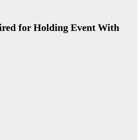
red for Holding Event With