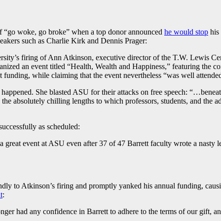
ing of “go woke, go broke” when a top donor announced
he would stop
his 
peakers such as Charlie Kirk and Dennis Prager:
ersity’s firing of Ann Atkinson, executive director of the T.W. Lewis 
rganized an event titled “Health, Wealth and Happiness,” featuring the 
st funding, while claiming that the event nevertheless “was well attende
happened. She blasted ASU for their attacks on free speech: “…beneath
 the absolutely chilling lengths to which professors, students, and the a
successfully as scheduled:
 great event at ASU even after 37 of 47 Barrett faculty wrote a nasty le
dly to Atkinson’s firing and promptly yanked his annual funding, caus
t
:
 longer had any confidence in Barrett to adhere to the terms of our gift,