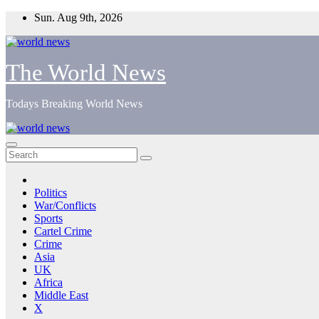
Skip
Sun. Aug 9th, 2026
to
content
The World News
Todays Breaking World News
Politics
War/Conflicts
Sports
Cartel Crime
Crime
Asia
UK
Africa
Middle East
X