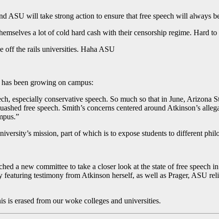
and ASU will take strong action to ensure that free speech will always be
themselves a lot of cold hard cash with their censorship regime. Hard to
e off the rails universities. Haha ASU
ce has been growing on campus:
ch, especially conservative speech. So much so that in June, Arizona 
y quashed free speech. Smith’s concerns centered around Atkinson’s alle
ampus.”
niversity’s mission, part of which is to expose students to different phi
ed a new committee to take a closer look at the state of free speech in 
y featuring testimony from Atkinson herself, as well as Prager, ASU re
is is erased from our woke colleges and universities.