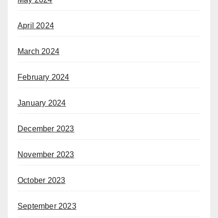
April 2024
March 2024
February 2024
January 2024
December 2023
November 2023
October 2023
September 2023