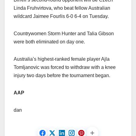
Linda Fruhvirtova, who beat fellow Australian
wildcard Jaimee Fourlis 6-0 6-4 on Tuesday.
Countrywomen Storm Hunter and Talia Gibson
were both eliminated on day one.
Australia’s highest-ranked female player Ajla
Tomljanovic was forced to withdraw with a knee
injury two days before the tournament began.
AAP
dan