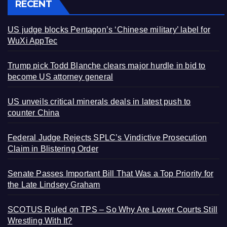
RECENT
US judge blocks Pentagon’s ‘Chinese military’ label for
WuXi AppTec
Trump pick Todd Blanche clears major hurdle in bid to
become US attorney general
US unveils critical minerals deals in latest push to
counter China
Federal Judge Rejects SPLC’s Vindictive Prosecution
Claim in Blistering Order
Senate Passes Important Bill That Was a Top Priority for
the Late Lindsey Graham
SCOTUS Ruled on TPS – So Why Are Lower Courts Still
Wrestling With It?