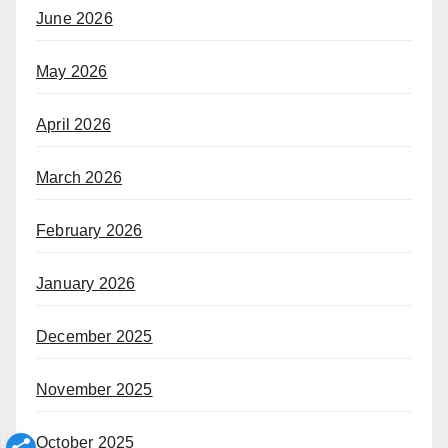
June 2026
May 2026
April 2026
March 2026
February 2026
January 2026
December 2025
November 2025
October 2025