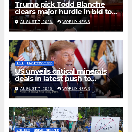
Trump pick Todd Blanche
clears major hurdle in bid to
become US attorney general
AUGUST 7, 2026
WORLD NEWS
ASIA
UNCATEGORIZED
US unveils critical minerals
deals in latest push to
counter China
AUGUST 7, 2026
WORLD NEWS
POLITICS
UNCATEGORIZED