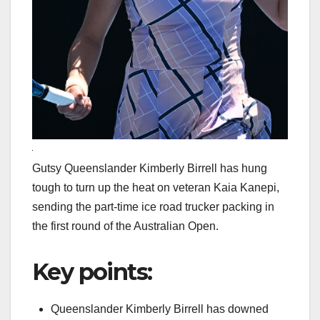
Gutsy Queenslander Kimberly Birrell has hung
tough to turn up the heat on veteran Kaia Kanepi,
sending the part-time ice road trucker packing in
the first round of the Australian Open.
Key points:
Queenslander Kimberly Birrell has downed