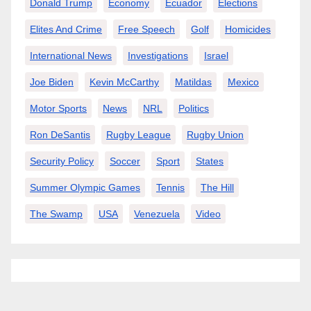
Donald Trump
Economy
Ecuador
Elections
Elites And Crime
Free Speech
Golf
Homicides
International News
Investigations
Israel
Joe Biden
Kevin McCarthy
Matildas
Mexico
Motor Sports
News
NRL
Politics
Ron DeSantis
Rugby League
Rugby Union
Security Policy
Soccer
Sport
States
Summer Olympic Games
Tennis
The Hill
The Swamp
USA
Venezuela
Video