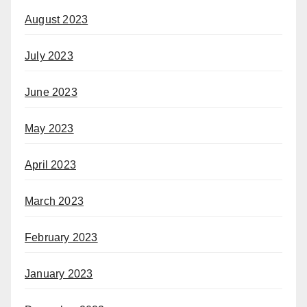
August 2023
July 2023
June 2023
May 2023
April 2023
March 2023
February 2023
January 2023