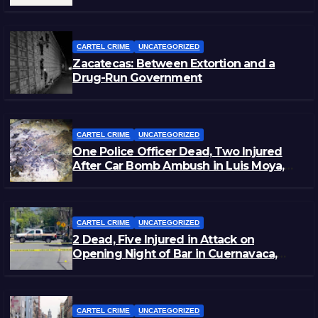
Staged Victim’s Death
CARTEL CRIME
UNCATEGORIZED
Zacatecas: Between Extortion and a
Drug-Run Government
CARTEL CRIME
UNCATEGORIZED
One Police Officer Dead, Two Injured
After Car Bomb Ambush in Luis Moya,
Zacatecas
CARTEL CRIME
UNCATEGORIZED
2 Dead, Five Injured in Attack on
Opening Night of Bar in Cuernavaca,
Morelos
CARTEL CRIME
UNCATEGORIZED