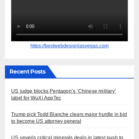
https://bestwebdesignlasvegas.com
Recent Posts
US judge blocks Pentagon’s ‘Chinese military’
label for WuXi AppTec
Trump pick Todd Blanche clears major hurdle in bid
to become US attorney general
US unveils critical minerals deals in latest push to