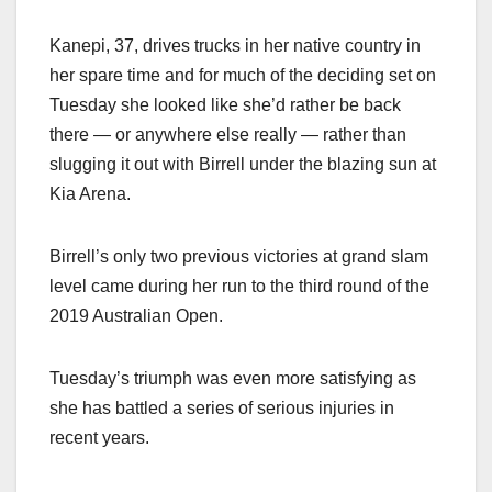
Kanepi, 37, drives trucks in her native country in
her spare time and for much of the deciding set on
Tuesday she looked like she’d rather be back
there — or anywhere else really — rather than
slugging it out with Birrell under the blazing sun at
Kia Arena.
Birrell’s only two previous victories at grand slam
level came during her run to the third round of the
2019 Australian Open.
Tuesday’s triumph was even more satisfying as
she has battled a series of serious injuries in
recent years.