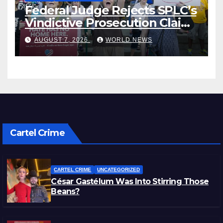
Federal Judge Rejects SPLC’s
Vindictive Prosecution Claim
in Blistering Order
AUGUST 7, 2026
WORLD NEWS
Cartel Crime
CARTEL CRIME
UNCATEGORIZED
César Gastélum Was Into Stirring Those
Beans?