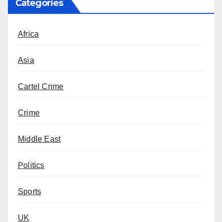
Categories
Africa
Asia
Cartel Crime
Crime
Middle East
Politics
Sports
UK