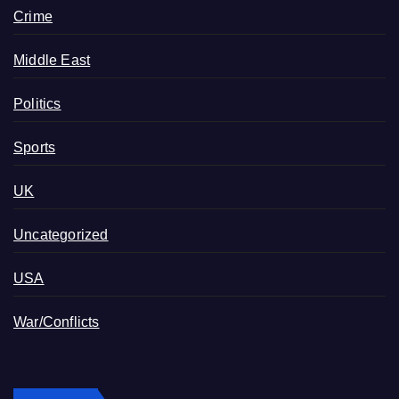
Crime
Middle East
Politics
Sports
UK
Uncategorized
USA
War/Conflicts