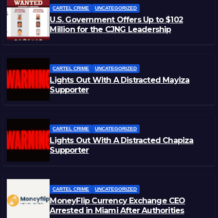
CARTEL CRIME
UNCATEGORIZED
U.S. Government Offers Up to $102
Million for the CJNG Leadership
CARTEL CRIME
UNCATEGORIZED
Lights Out With A Distracted Mayiza
Supporter
CARTEL CRIME
UNCATEGORIZED
Lights Out With A Distracted Chapiza
Supporter
CARTEL CRIME
UNCATEGORIZED
MoneyFlip Currency Exchange CEO
Arrested in Miami After Authorities