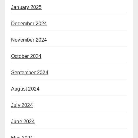
January 2025
December 2024
November 2024
October 2024
September 2024
August 2024
July 2024
June 2024
May 2024