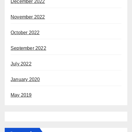
December 2022
November 2022
October 2022
September 2022
July 2022
January 2020
May 2019