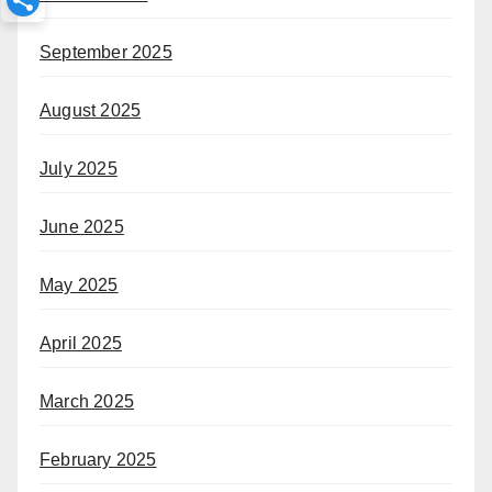
September 2025
August 2025
July 2025
June 2025
May 2025
April 2025
March 2025
February 2025