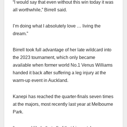
“I would say that even without this win today it was
all worthwhile,” Birrell said.
I’m doing what I absolutely love … living the
dream.”
Birrell took full advantage of her late wildcard into
the 2023 tournament, which only became
available when former world No.1 Venus Williams
handed it back after suffering a leg injury at the
warm-up event in Auckland.
Kanepi has reached the quarter-finals seven times
at the majors, most recently last year at Melbourne
Park.