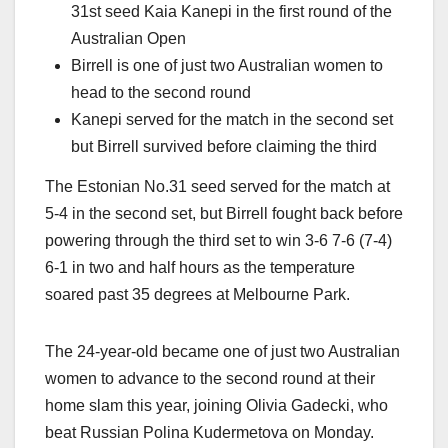
31st seed Kaia Kanepi in the first round of the
Australian Open
Birrell is one of just two Australian women to
head to the second round
Kanepi served for the match in the second set
but Birrell survived before claiming the third
The Estonian No.31 seed served for the match at
5-4 in the second set, but Birrell fought back before
powering through the third set to win 3-6 7-6 (7-4)
6-1 in two and half hours as the temperature
soared past 35 degrees at Melbourne Park.
The 24-year-old became one of just two Australian
women to advance to the second round at their
home slam this year, joining Olivia Gadecki, who
beat Russian Polina Kudermetova on Monday.