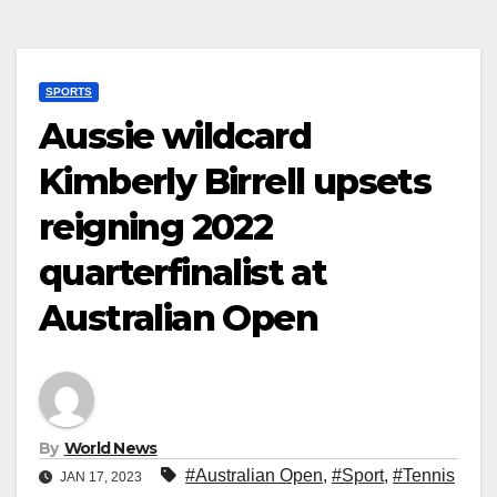
SPORTS
Aussie wildcard
Kimberly Birrell upsets
reigning 2022
quarterfinalist at
Australian Open
By
World News
#Australian Open
,
#Sport
,
#Tennis
JAN 17, 2023