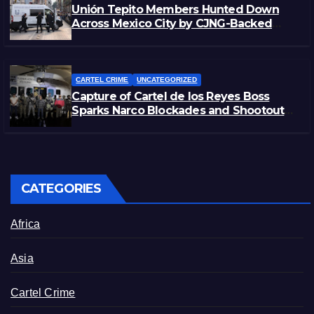
Unión Tepito Members Hunted Down
Across Mexico City by CJNG-Backed
Rivals
CARTEL CRIME
UNCATEGORIZED
Capture of Cartel de los Reyes Boss
Sparks Narco Blockades and Shootouts
in Michoacán
CATEGORIES
Africa
Asia
Cartel Crime