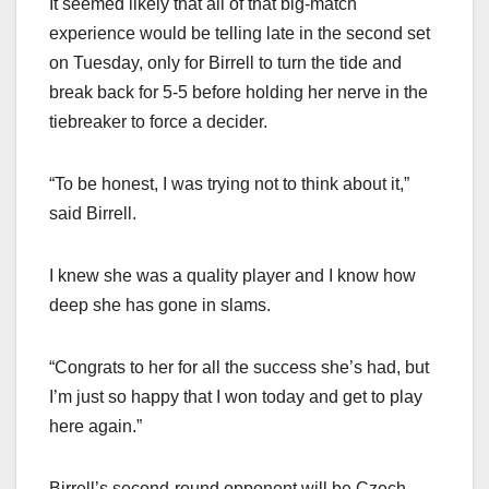
It seemed likely that all of that big-match
experience would be telling late in the second set
on Tuesday, only for Birrell to turn the tide and
break back for 5-5 before holding her nerve in the
tiebreaker to force a decider.
“To be honest, I was trying not to think about it,”
said Birrell.
I knew she was a quality player and I know how
deep she has gone in slams.
“Congrats to her for all the success she’s had, but
I’m just so happy that I won today and get to play
here again.”
Birrell’s second-round opponent will be Czech