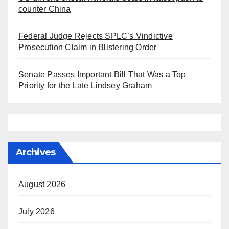
counter China
Federal Judge Rejects SPLC’s Vindictive
Prosecution Claim in Blistering Order
Senate Passes Important Bill That Was a Top
Priority for the Late Lindsey Graham
Archives
August 2026
July 2026