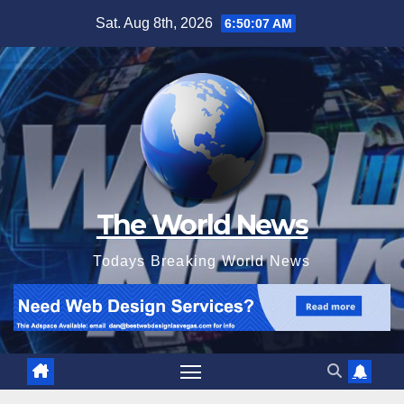
Skip
Sat. Aug 8th, 2026
6:50:08 AM
to
content
The World News
Todays Breaking World News