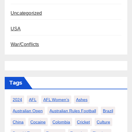
Uncategorized
USA
War/Conflicts
Tags
2024
AFL
AFL Women’s
Ashes
Australian Open
Australian Rules Football
Brazil
China
Cocaine
Colombia
Cricket
Culture