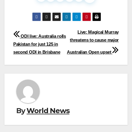
Post
Live: Magical Murray
ODI live: Australia rolls
threatens to cause major
navigation
Pakistan for just 125 in
second ODI in Brisbane
Australian Open upset
By
World News